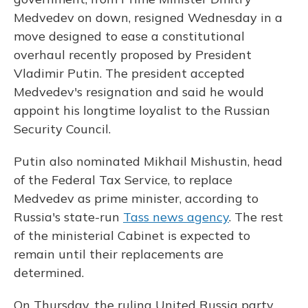
Medvedev on down, resigned Wednesday in a
move designed to ease a constitutional
overhaul recently proposed by President
Vladimir Putin. The president accepted
Medvedev's resignation and said he would
appoint his longtime loyalist to the Russian
Security Council.
Putin also nominated Mikhail Mishustin, head
of the Federal Tax Service, to replace
Medvedev as prime minister, according to
Russia's state-run
Tass news agency
. The rest
of the ministerial Cabinet is expected to
remain until their replacements are
determined.
On Thursday, the ruling United Russia party