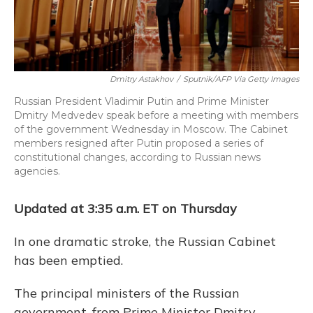
Dmitry Astakhov
/
Sputnik/AFP Via Getty Images
Russian President Vladimir Putin and Prime Minister
Dmitry Medvedev speak before a meeting with members
of the government Wednesday in Moscow. The Cabinet
members resigned after Putin proposed a series of
constitutional changes, according to Russian news
agencies.
Updated at 3:35 a.m. ET on Thursday
In one dramatic stroke, the Russian Cabinet
has been emptied.
The principal ministers of the Russian
government, from Prime Minister Dmitry