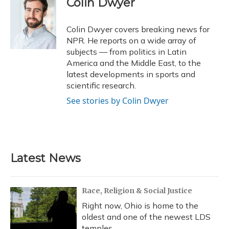
Colin Dwyer
b
s
a
t
e
l
o
k
d
e
d
o
y
s
r
I
Colin Dwyer covers breaking news for
k
n
NPR. He reports on a wide array of
subjects — from politics in Latin
America and the Middle East, to the
latest developments in sports and
scientific research.
See stories by Colin Dwyer
Latest News
Race, Religion & Social Justice
Right now, Ohio is home to the
oldest and one of the newest LDS
temples