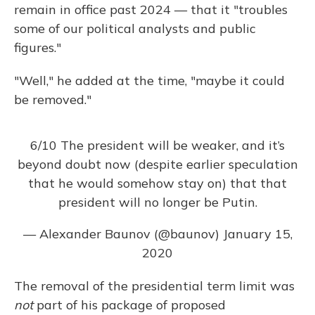
remain in office past 2024 — that it "troubles
some of our political analysts and public
figures."
"Well," he added at the time, "maybe it could
be removed."
6/10 The president will be weaker, and it’s
beyond doubt now (despite earlier speculation
that he would somehow stay on) that that
president will no longer be Putin.
— Alexander Baunov (@baunov)
January 15,
2020
The removal of the presidential term limit was
not
part of his package of proposed