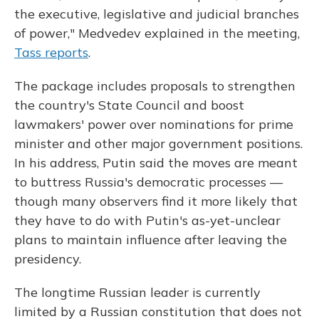
the executive, legislative and judicial branches
of power," Medvedev explained in the meeting,
Tass reports
.
The package includes proposals to strengthen
the country's State Council and boost
lawmakers' power over nominations for prime
minister and other major government positions.
In his address, Putin said the moves are meant
to buttress Russia's democratic processes —
though many observers find it more likely that
they have to do with Putin's as-yet-unclear
plans to maintain influence after leaving the
presidency.
The longtime Russian leader is currently
limited by a Russian constitution that does not