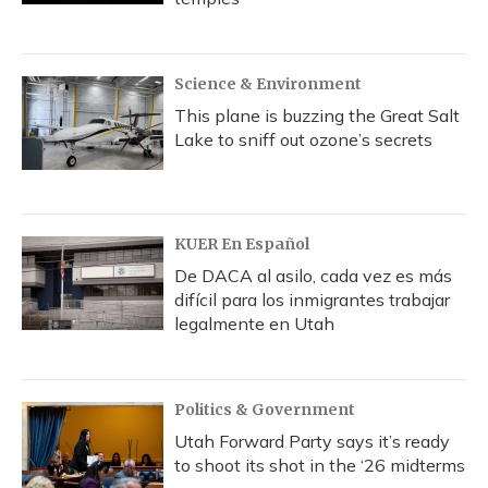
Science & Environment
This plane is buzzing the Great Salt
Lake to sniff out ozone’s secrets
KUER En Español
De DACA al asilo, cada vez es más
difícil para los inmigrantes trabajar
legalmente en Utah
Politics & Government
Utah Forward Party says it’s ready
to shoot its shot in the ‘26 midterms