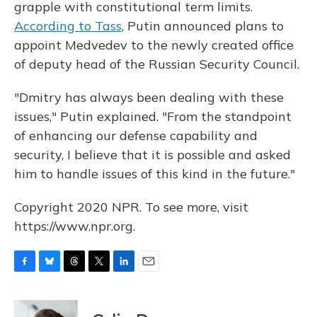
grapple with constitutional term limits.
According to Tass
, Putin announced plans to
appoint Medvedev to the newly created office
of deputy head of the Russian Security Council.
"Dmitry has always been dealing with these
issues," Putin explained. "From the standpoint
of enhancing our defense capability and
security, I believe that it is possible and asked
him to handle issues of this kind in the future."
Copyright 2020 NPR. To see more, visit
https://www.npr.org.
F
B
T
T
L
E
a
l
h
w
i
m
c
u
r
i
n
a
e
e
e
t
k
i