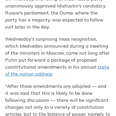
unanimously approved Mishustin's candidacy.
Russia's parliament, the Duma, where the
party has a majority, was expected to follow
suit later in the day.
Wednesday's surprising mass resignation,
which Medvedev announced during a meeting
of the ministers in Moscow, came not long after
Putin put forward a package of proposed
constitutional amendments in his annual
state
of the nation address
.
"After those amendments are adopted — and
it was said that this is likely to be done
following discussion — there will be significant
changes not only to a variety of constitution
articles, but to the balance of power, namely to