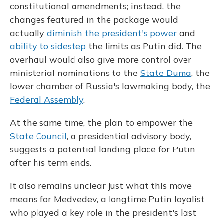
constitutional amendments; instead, the
changes featured in the package would
actually
diminish the president's power
and
ability to sidestep
the limits as Putin did. The
overhaul would also give more control over
ministerial nominations to the
State Duma
, the
lower chamber of Russia's lawmaking body, the
Federal Assembly
.
At the same time, the plan to empower the
State Council
, a presidential advisory body,
suggests a potential landing place for Putin
after his term ends.
It also remains unclear just what this move
means for Medvedev, a longtime Putin loyalist
who played a key role in the president's last