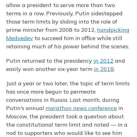
allow a president to serve more than two
terms in a row. Previously, Putin sidestepped
those term limits by sliding into the role of
prime minister from 2008 to 2012,
handpicking
Medvedev
to succeed him in office while still
retaining much of his power behind the scenes.
Putin returned to the presidency
in 2012
and
easily won another six-year term
in 2018
.
Just a year or two later, the topic of term limits
has once more begun to permeate
conversations in Russia. Last month, during
Putin's annual
marathon news conference
in
Moscow, the president took a question about
the constitutional term limit and noted — in a
nod to supporters who would like to see him