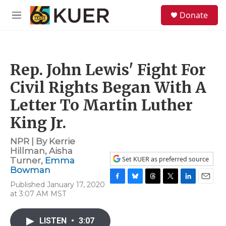
Skip to main content
S
Donate
e
M
a
e
r
n
c
u
h
Rep. John Lewis' Fight For
u
e
Civil Rights Began With A
r
y
Letter To Martin Luther
King Jr.
NPR | By
Kerrie
Hillman
,
Aisha
Set KUER as preferred source
Turner
,
Emma
Bowman
Published January 17, 2020
F
B
T
T
L
E
at 3:07 AM MST
a
l
h
w
i
m
c
u
r
i
n
a
e
e
e
t
k
i
LISTEN
•
3:07
b
s
a
t
e
l