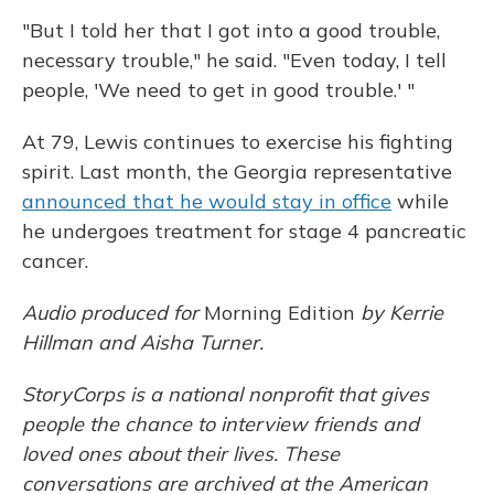
"But I told her that I got into a good trouble,
necessary trouble," he said. "Even today, I tell
people, 'We need to get in good trouble.' "
At 79, Lewis continues to exercise his fighting
spirit. Last month, the Georgia representative
announced that he would stay in office
while
he undergoes treatment for stage 4 pancreatic
cancer.
Audio produced for
Morning Edition
by Kerrie
Hillman and Aisha Turner.
StoryCorps is a national nonprofit that gives
people the chance to interview friends and
loved ones about their lives. These
conversations are archived at the American