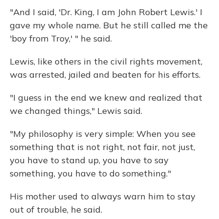
"And I said, 'Dr. King, I am John Robert Lewis.' I
gave my whole name. But he still called me the
'boy from Troy,' " he said.
Lewis, like others in the civil rights movement,
was arrested, jailed and beaten for his efforts.
"I guess in the end we knew and realized that
we changed things," Lewis said.
"My philosophy is very simple: When you see
something that is not right, not fair, not just,
you have to stand up, you have to say
something, you have to do something."
His mother used to always warn him to stay
out of trouble, he said.