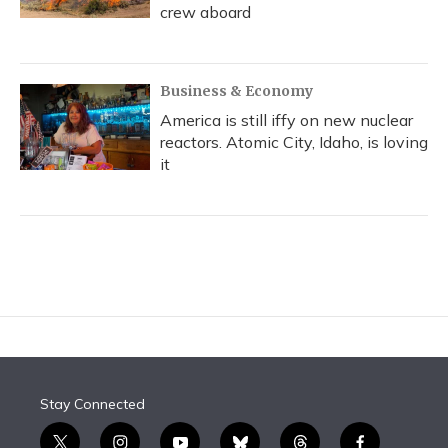
crew aboard
Business & Economy
America is still iffy on new nuclear
reactors. Atomic City, Idaho, is loving
it
Stay Connected