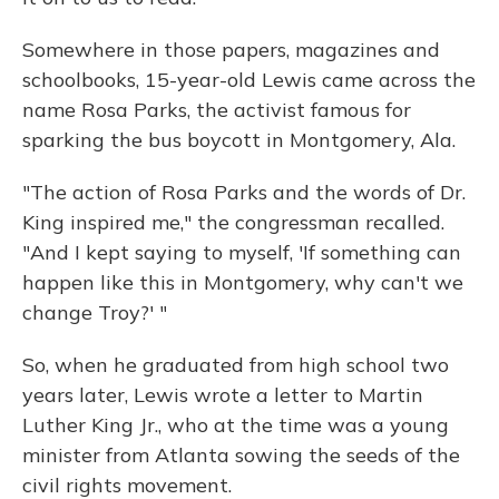
Somewhere in those papers, magazines and
schoolbooks, 15-year-old Lewis came across the
name Rosa Parks, the activist famous for
sparking the bus boycott in Montgomery, Ala.
"The action of Rosa Parks and the words of Dr.
King inspired me," the congressman recalled.
"And I kept saying to myself, 'If something can
happen like this in Montgomery, why can't we
change Troy?' "
So, when he graduated from high school two
years later, Lewis wrote a letter to Martin
Luther King Jr., who at the time was a young
minister from Atlanta sowing the seeds of the
civil rights movement.