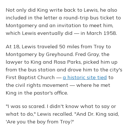
Not only did King write back to Lewis, he also
included in the letter a round-trip bus ticket to
Montgomery and an invitation to meet him,
which Lewis eventually did — in March 1958.
At 18, Lewis traveled 50 miles from Troy to
Montgomery by Greyhound. Fred Gray, the
lawyer to King and Rosa Parks, picked him up
from the bus station and drove him to the city's
First Baptist Church —
a historic site tied
to
the civil rights movement — where he met
King in the pastor's office.
"I was so scared. I didn't know what to say or
what to do," Lewis recalled. "And Dr. King said,
'Are you the boy from Troy?'