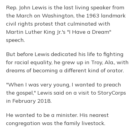
Rep. John Lewis is the last living speaker from
the March on Washington, the 1963 landmark
civil rights protest that culminated with
Martin Luther King Jr.'s "I Have a Dream"
speech.
But before Lewis dedicated his life to fighting
for racial equality, he grew up in Troy, Ala., with
dreams of becoming a different kind of orator.
"When I was very young, I wanted to preach
the gospel," Lewis said on a visit to StoryCorps
in February 2018.
He wanted to be a minister. His nearest
congregation was the family livestock.