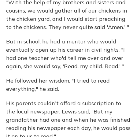
"With the help of my brothers and sisters and
cousins, we would gather all of our chickens in
the chicken yard, and I would start preaching
to the chickens. They never quite said 'Amen.' "
But in school, he had a mentor who would
eventually open up his career in civil rights. "I
had one teacher who'd tell me over and over
again, she would say, 'Read, my child. Read.' "
He followed her wisdom. "I tried to read
everything," he said.
His parents couldn't afford a subscription to
the local newspaper, Lewis said, "But my
grandfather had one and when he was finished
reading his newspaper each day, he would pass
it on to us to read."