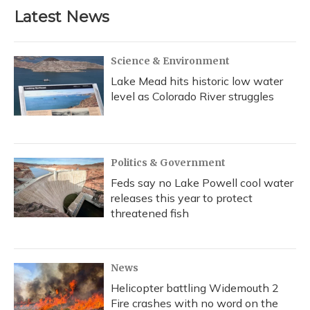
Latest News
Science & Environment
Lake Mead hits historic low water
level as Colorado River struggles
Politics & Government
Feds say no Lake Powell cool water
releases this year to protect
threatened fish
News
Helicopter battling Widemouth 2
Fire crashes with no word on the