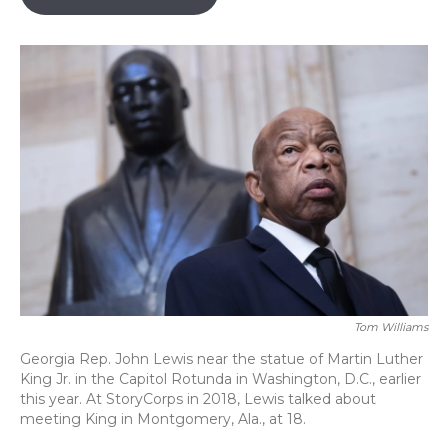
o
k
d
e
d
o
y
s
r
I
k
n
Tom Williams
Georgia Rep. John Lewis near the statue of Martin Luther
King Jr. in the Capitol Rotunda in Washington, D.C., earlier
this year. At StoryCorps in 2018, Lewis talked about
meeting King in Montgomery, Ala., at 18.