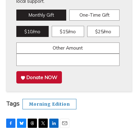
local support.
Monthly Gift
One-Time Gift
$10/mo
$15/mo
$25/mo
Other Amount
Donate NOW
Tags
Morning Edition
F
B
T
T
L
E
a
l
h
w
i
m