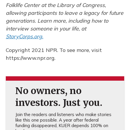
Folklife Center at the Library of Congress,
allowing participants to leave a legacy for future
generations. Learn more, including how to
interview someone in your life, at
StoryCorps.org.
Copyright 2021 NPR. To see more, visit
https://www.npr.org.
No owners, no
investors. Just you.
Join the readers and listeners who make stories
like this one possible. A year after federal
funding disappeared, KUER depends 100% on