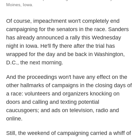
Moines, Iowa.
Of course, impeachment won't completely end
campaigning for the senators in the race. Sanders
has already announced a rally this Wednesday
night in Iowa. He'll fly there after the trial has
wrapped for the day and be back in Washington,
D.C., the next morning.
And the proceedings won't have any effect on the
other hallmarks of campaigns in the closing days of
a race: volunteers and organizers knocking on
doors and calling and texting potential
caucusgoers; and ads on television, radio and
online.
Still, the weekend of campaigning carried a whiff of