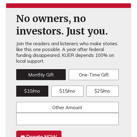
No owners, no
investors. Just you.
Join the readers and listeners who make stories
like this one possible. A year after federal
funding disappeared, KUER depends 100% on
local support.
Monthly Gift
One-Time Gift
$10/mo
$15/mo
$25/mo
Other Amount
Donate NOW