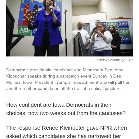
Patrick Semansky
/
AP
Democratic presidential candidate and Minnesota Sen. Amy
Klobuchar speaks during a campaign event Sunday in Des
Moines, Iowa. President Trump's impeachment trial will pull her
and three other candidates off the trail at a critical juncture.
How confident are Iowa Democrats in their
choices, now two weeks out from the caucuses?
The response Renee Kleinpeter gave NPR when
asked which candidates she has narrowed her