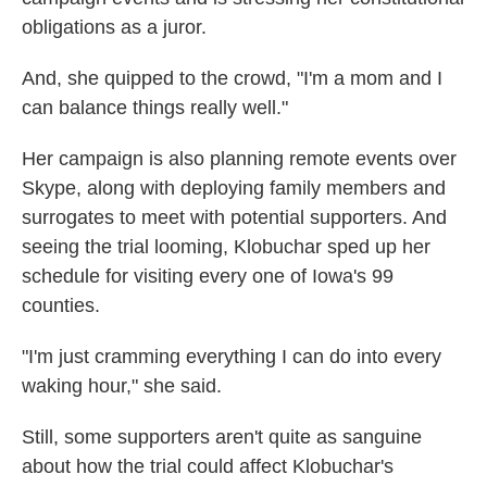
obligations as a juror.
And, she quipped to the crowd, "I'm a mom and I
can balance things really well."
Her campaign is also planning remote events over
Skype, along with deploying family members and
surrogates to meet with potential supporters. And
seeing the trial looming, Klobuchar sped up her
schedule for visiting every one of Iowa's 99
counties.
"I'm just cramming everything I can do into every
waking hour," she said.
Still, some supporters aren't quite as sanguine
about how the trial could affect Klobuchar's