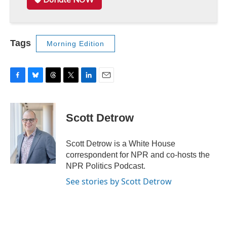
Tags
Morning Edition
F
B
T
T
L
E
a
l
h
w
i
m
c
u
r
i
n
a
e
e
e
t
k
i
Scott Detrow
b
s
a
t
e
l
o
k
d
e
d
o
y
s
r
I
Scott Detrow is a White House
k
n
correspondent for NPR and co-hosts the
NPR Politics Podcast.
See stories by Scott Detrow