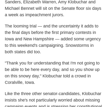
Sanders, Elizabeth Warren, Amy Klobuchar and
Michael Bennet will sit on the Senate floor six days
a week as impeachment jurors.
The looming trial — and the uncertainty it adds to
the final days before the first primary contests in
Iowa and New Hampshire — added some urgency
to this weekend's campaigning. Snowstorms in
both states did too.
"Thank you for understanding that I'm not going to
be able to be here every day, and so you show up
on this snowy day," Klobuchar told a crowd in
Coralville, Iowa.
Like the three other senator-candidates, Klobuchar
insists she's not particularly worried about missing
campaign events and is stressing her constitutional