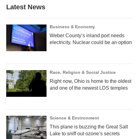
Latest News
Business & Economy
Weber County’s inland port needs
electricity. Nuclear could be an option
Race, Religion & Social Justice
Right now, Ohio is home to the oldest
and one of the newest LDS temples
Science & Environment
This plane is buzzing the Great Salt
Lake to sniff out ozone’s secrets