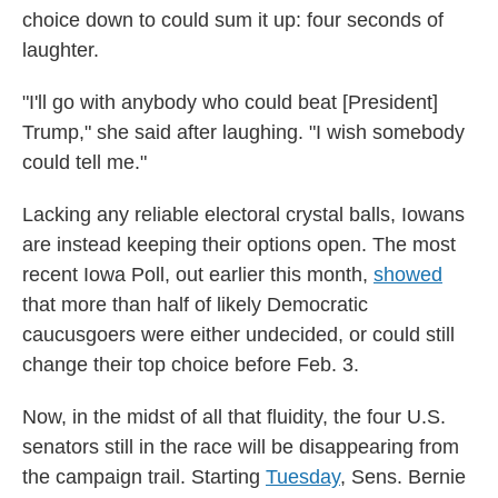
choice down to could sum it up: four seconds of
laughter.
"I'll go with anybody who could beat [President]
Trump," she said after laughing. "I wish somebody
could tell me."
Lacking any reliable electoral crystal balls, Iowans
are instead keeping their options open. The most
recent Iowa Poll, out earlier this month,
showed
that more than half of likely Democratic
caucusgoers were either undecided, or could still
change their top choice before Feb. 3.
Now, in the midst of all that fluidity, the four U.S.
senators still in the race will be disappearing from
the campaign trail. Starting
Tuesday
, Sens. Bernie