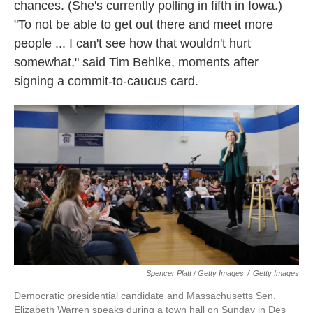
chances. (She's currently polling in fifth in Iowa.)
"To not be able to get out there and meet more
people ... I can't see how that wouldn't hurt
somewhat," said Tim Behlke, moments after
signing a commit-to-caucus card.
Spencer Platt / Getty Images
/
Getty Images
Democratic presidential candidate and Massachusetts Sen.
Elizabeth Warren speaks during a town hall on Sunday in Des