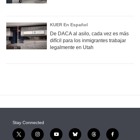
KUER En Español
De DACA al asilo, cada vez es más
difícil para los inmigrantes trabajar
legalmente en Utah
Stay Connected
t
i
y
b
t
f