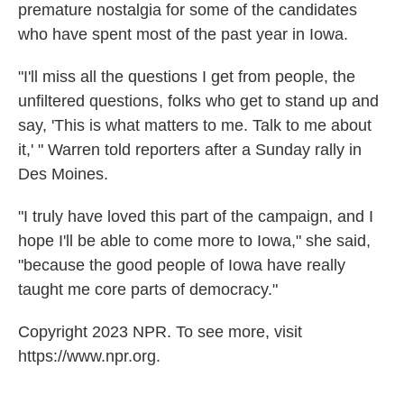
premature nostalgia for some of the candidates
who have spent most of the past year in Iowa.
"I'll miss all the questions I get from people, the
unfiltered questions, folks who get to stand up and
say, 'This is what matters to me. Talk to me about
it,' " Warren told reporters after a Sunday rally in
Des Moines.
"I truly have loved this part of the campaign, and I
hope I'll be able to come more to Iowa," she said,
"because the good people of Iowa have really
taught me core parts of democracy."
Copyright 2023 NPR. To see more, visit
https://www.npr.org.