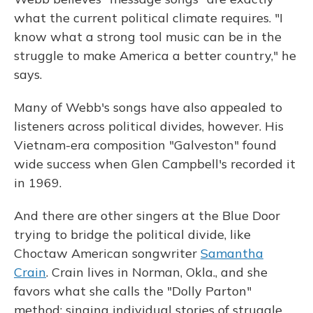
what the current political climate requires. "I
know what a strong tool music can be in the
struggle to make America a better country," he
says.
Many of Webb's songs have also appealed to
listeners across political divides, however. His
Vietnam-era composition "Galveston" found
wide success when Glen Campbell's recorded it
in 1969.
And there are other singers at the Blue Door
trying to bridge the political divide, like
Choctaw American songwriter
Samantha
Crain
. Crain lives in Norman, Okla., and she
favors what she calls the "Dolly Parton"
method: singing individual stories of struggle,