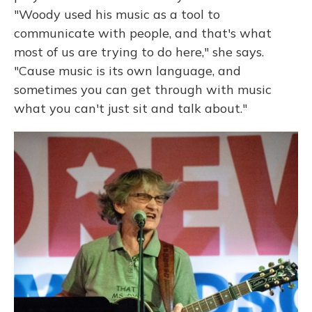
"Woody used his music as a tool to
communicate with people, and that's what
most of us are trying to do here," she says.
"Cause music is its own language, and
sometimes you can get through with music
what you can't just sit and talk about."