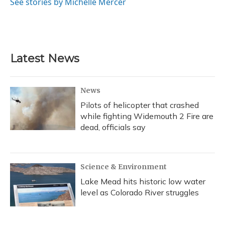
o
y
s
r
I
See stories by Michelle Mercer
k
n
Latest News
News
Pilots of helicopter that crashed
while fighting Widemouth 2 Fire are
dead, officials say
Science & Environment
Lake Mead hits historic low water
level as Colorado River struggles