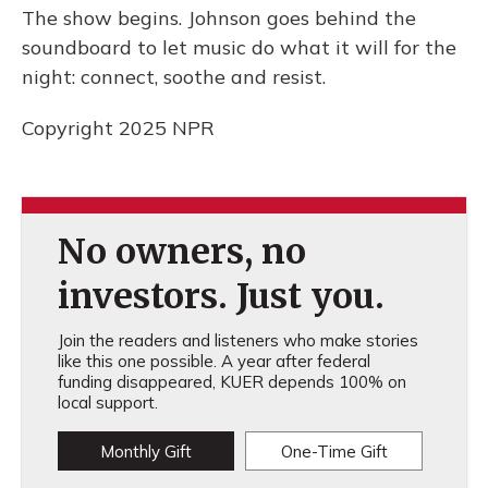
The show begins. Johnson goes behind the
soundboard to let music do what it will for the
night: connect, soothe and resist.
Copyright 2025 NPR
No owners, no
investors. Just you.
Join the readers and listeners who make stories
like this one possible. A year after federal
funding disappeared, KUER depends 100% on
local support.
Monthly Gift
One-Time Gift