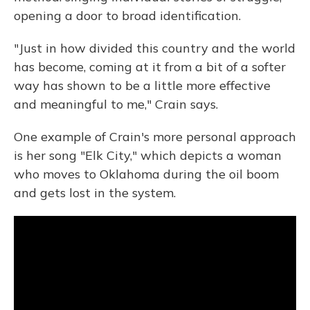
opening a door to broad identification.
"Just in how divided this country and the world
has become, coming at it from a bit of a softer
way has shown to be a little more effective
and meaningful to me," Crain says.
One example of Crain's more personal approach
is her song "Elk City," which depicts a woman
who moves to Oklahoma during the oil boom
and gets lost in the system.