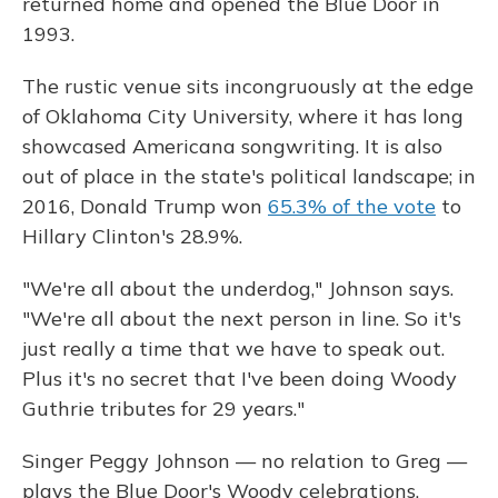
returned home and opened the Blue Door in
1993.
The rustic venue sits incongruously at the edge
of Oklahoma City University, where it has long
showcased Americana songwriting. It is also
out of place in the state's political landscape; in
2016, Donald Trump won
65.3% of the vote
to
Hillary Clinton's 28.9%.
"We're all about the underdog," Johnson says.
"We're all about the next person in line. So it's
just really a time that we have to speak out.
Plus it's no secret that I've been doing Woody
Guthrie tributes for 29 years."
Singer Peggy Johnson — no relation to Greg —
plays the Blue Door's Woody celebrations.