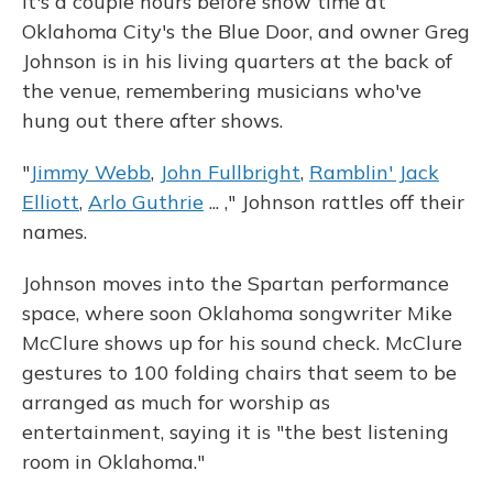
It's a couple hours before show time at
Oklahoma City's the Blue Door, and owner Greg
Johnson is in his living quarters at the back of
the venue, remembering musicians who've
hung out there after shows.
"
Jimmy Webb
,
John Fullbright
,
Ramblin' Jack
Elliott
,
Arlo Guthrie
... ," Johnson rattles off their
names.
Johnson moves into the Spartan performance
space, where soon Oklahoma songwriter Mike
McClure shows up for his sound check. McClure
gestures to 100 folding chairs that seem to be
arranged as much for worship as
entertainment, saying it is "the best listening
room in Oklahoma."