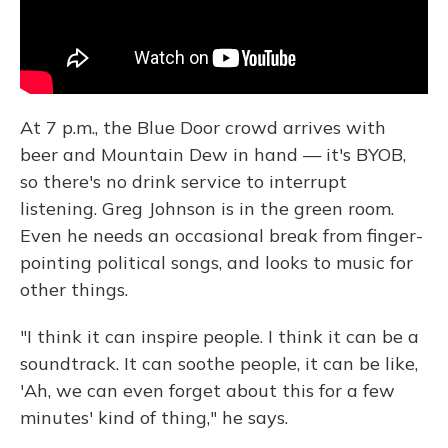
At 7 p.m., the Blue Door crowd arrives with
beer and Mountain Dew in hand — it's BYOB,
so there's no drink service to interrupt
listening. Greg Johnson is in the green room.
Even he needs an occasional break from finger-
pointing political songs, and looks to music for
other things.
"I think it can inspire people. I think it can be a
soundtrack. It can soothe people, it can be like,
'Ah, we can even forget about this for a few
minutes' kind of thing," he says.