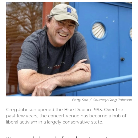
o
y
s
r
I
k
n
Betty Soo
/
Courtesy Greg Johnson
Greg Johnson opened the Blue Door in 1993. Over the
past few years, the concert venue has become a hub of
liberal activism in a largely conservative state.