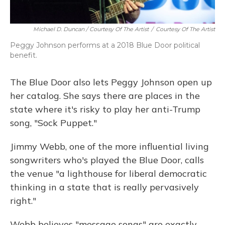
Michael D. Duncan / Courtesy Of The Artist
/
Courtesy Of The Artist
Peggy Johnson performs at a 2018 Blue Door political
benefit.
The Blue Door also lets Peggy Johnson open up
her catalog. She says there are places in the
state where it's risky to play her anti-Trump
song, "Sock Puppet."
Jimmy Webb, one of the more influential living
songwriters who's played the Blue Door, calls
the venue "a lighthouse for liberal democratic
thinking in a state that is really pervasively
right."
Webb believes "message songs" are exactly