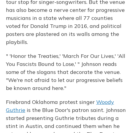
tour stop for singer-songwriters. But the venue
has also become a nerve center for progressive
musicians in a state where all 77 counties
voted for Donald Trump in 2016, and political
posters are plastered on its walls among the
playbills.
" 'Honor the Treaties,' 'March For Our Lives,' 'All
You Fascists Bound to Lose,' " Johnson reads
some of the slogans that decorate the venue.
"We're not afraid to let our progressive beliefs
be known around here."
Firebrand Oklahoma protest singer
Woody
Guthrie
is the Blue Door's patron saint. Johnson
started presenting Guthrie tributes during a
stint in Austin, and continued them when he