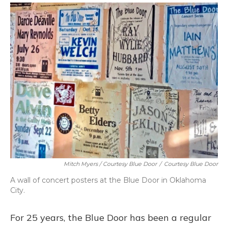
Mitch Myers / Courtesy Blue Door
/
Courtesy Blue Door
A wall of concert posters at the Blue Door in Oklahoma
City.
For 25 years, the Blue Door has been a regular