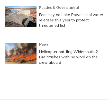
Politics & Government
Feds say no Lake Powell cool water
releases this year to protect
threatened fish
News
Helicopter battling Widemouth 2
Fire crashes with no word on the
crew aboard