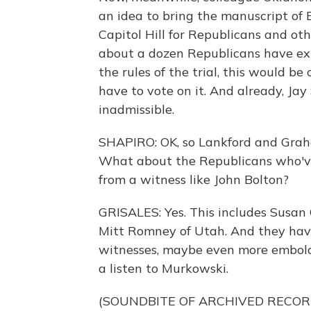
an idea to bring the manuscript of 
Capitol Hill for Republicans and oth
about a dozen Republicans have exp
the rules of the trial, this would 
have to vote on it. And already, Ja
inadmissible.
SHAPIRO: OK, so Lankford and Graha
What about the Republicans who've
from a witness like John Bolton?
GRISALES: Yes. This includes Susan 
Mitt Romney of Utah. And they have 
witnesses, maybe even more embold
a listen to Murkowski.
(SOUNDBITE OF ARCHIVED RECOR