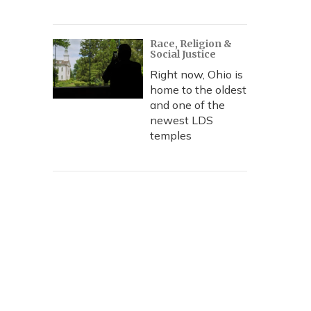
Race, Religion &
Social Justice
Right now, Ohio is
home to the oldest
and one of the
newest LDS
temples