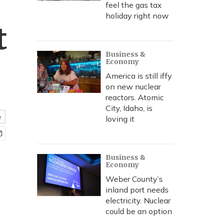
feel the gas tax
holiday right now
t
Business &
Economy
America is still iffy
on new nuclear
reactors. Atomic
City, Idaho, is
e
loving it
Business &
Economy
Weber County’s
inland port needs
electricity. Nuclear
could be an option