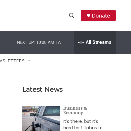
Donate
S
S
e
h
a
r
All Streams
NEXT UP:
10:00 AM
1A
o
c
h
w
Q
WSLETTERS
u
S
e
r
e
y
Latest News
a
r
Business &
Economy
c
It’s there, but it’s
h
hard for Utahns to