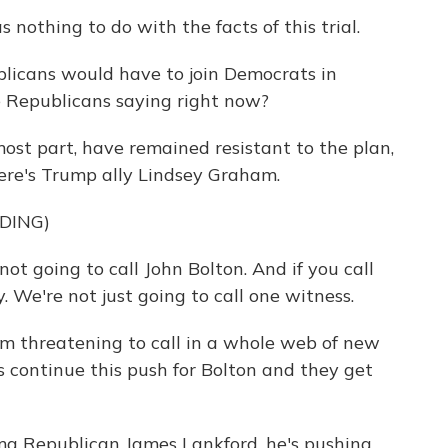
thing to do with the facts of this trial.
blicans would have to join Democrats in
 Republicans saying right now?
ost part, have remained resistant to the plan,
Here's Trump ally Lindsey Graham.
DING)
t going to call John Bolton. And if you call
. We're not just going to call one witness.
m threatening to call in a whole web of new
s continue this push for Bolton and they get
a Republican James Lankford, he's pushing