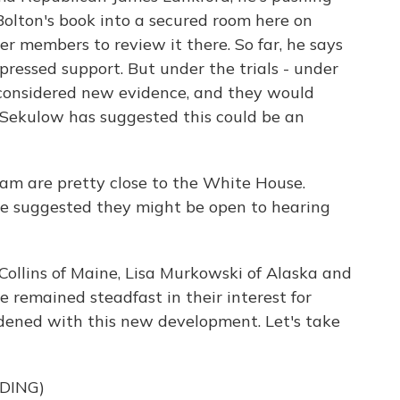
Bolton's book into a secured room here on
er members to review it there. So far, he says
ressed support. But under the trials - under
be considered new evidence, and they would
y Sekulow has suggested this could be an
m are pretty close to the White House.
 suggested they might be open to hearing
Collins of Maine, Lisa Murkowski of Alaska and
remained steadfast in their interest for
ened with this new development. Let's take
DING)