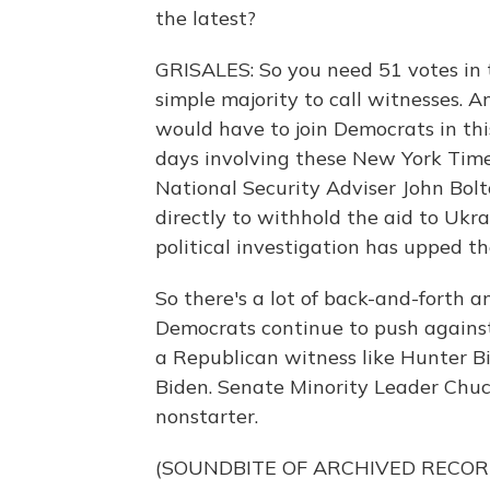
the latest?
GRISALES: So you need 51 votes in 
simple majority to call witnesses. A
would have to join Democrats in thi
days involving these New York Tim
National Security Adviser John Bolt
directly to withhold the aid to Ukr
political investigation has upped t
So there's a lot of back-and-forth 
Democrats continue to push against 
a Republican witness like Hunter Bi
Biden. Senate Minority Leader Chuc
nonstarter.
(SOUNDBITE OF ARCHIVED RECOR