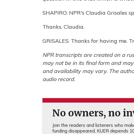
SHAPIRO: NPR's Claudia Grisales spe
Thanks, Claudia.
GRISALES: Thanks for having me. Tr
NPR transcripts are created on a rus
may not be in its final form and may
and availability may vary. The autho
audio record.
No owners, no inv
Join the readers and listeners who make 
funding disappeared, KUER depends 10