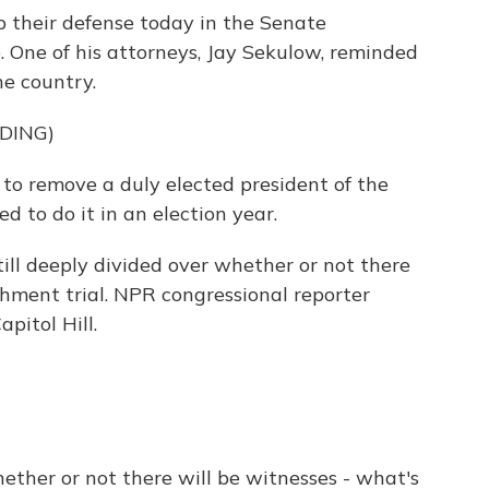
 their defense today in the Senate
 One of his attorneys, Jay Sekulow, reminded
he country.
DING)
o remove a duly elected president of the
d to do it in an election year.
till deeply divided over whether or not there
hment trial. NPR congressional reporter
pitol Hill.
ether or not there will be witnesses - what's