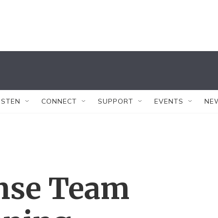
ISTEN
CONNECT
SUPPORT
EVENTS
NE
nse Team