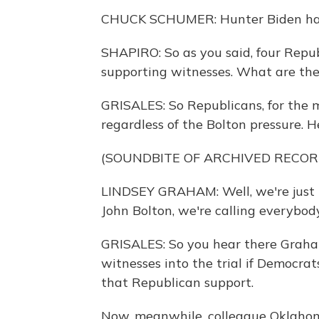
CHUCK SCHUMER: Hunter Biden has no
SHAPIRO: So as you said, four Repu
supporting witnesses. What are the
GRISALES: So Republicans, for the m
regardless of the Bolton pressure. 
(SOUNDBITE OF ARCHIVED RECOR
LINDSEY GRAHAM: Well, we're just no
John Bolton, we're calling everybody
GRISALES: So you hear there Graha
witnesses into the trial if Democrat
that Republican support.
Now, meanwhile, colleague Oklahom