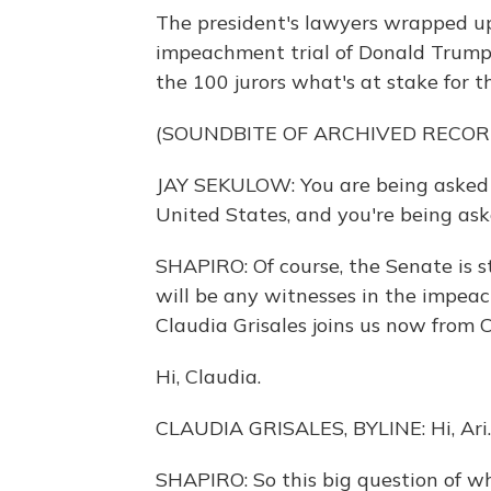
The president's lawyers wrapped up
impeachment trial of Donald Trump.
the 100 jurors what's at stake for t
(SOUNDBITE OF ARCHIVED RECOR
JAY SEKULOW: You are being asked t
United States, and you're being aske
SHAPIRO: Of course, the Senate is s
will be any witnesses in the impeac
Claudia Grisales joins us now from Ca
Hi, Claudia.
CLAUDIA GRISALES, BYLINE: Hi, Ari.
SHAPIRO: So this big question of wh