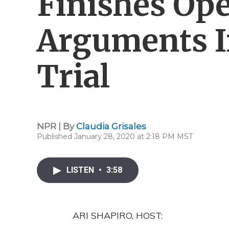
Finishes Op
Arguments 
Trial
NPR | By
Claudia Grisales
Published January 28, 2020 at 2:18 PM MST
LISTEN
•
3:58
ARI SHAPIRO, HOST: