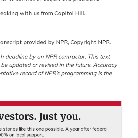
aking with us from Capitol Hill.
anscript provided by NPR, Copyright NPR.
h deadline by an NPR contractor. This text
 be updated or revised in the future. Accuracy
ritative record of NPR’s programming is the
estors. Just you.
stories like this one possible. A year after federal
0% on local support.