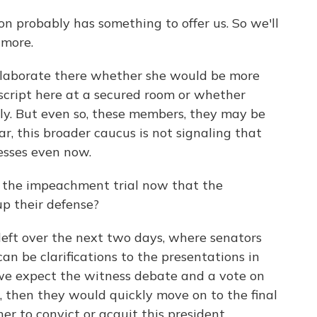
n probably has something to offer us. So we'll
 more.
laborate there whether she would be more
script here at a secured room or whether
ctly. But even so, these members, they may be
r, this broader caucus is not signaling that
nesses even now.
the impeachment trial now that the
p their defense?
eft over the next two days, where senators
an be clarifications to the presentations in
we expect the witness debate and a vote on
ls, then they would quickly move on to the final
her to convict or acquit this president.