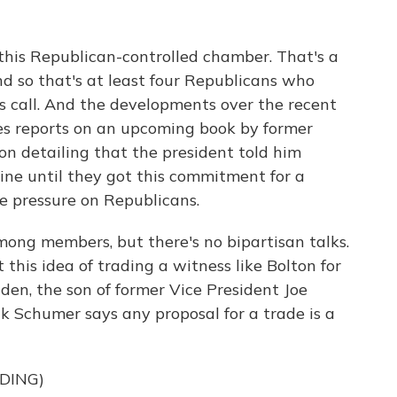
this Republican-controlled chamber. That's a
nd so that's at least four Republicans who
s call. And the developments over the recent
es reports on an upcoming book by former
on detailing that the president told him
aine until they got this commitment for a
he pressure on Republicans.
among members, but there's no bipartisan talks.
this idea of trading a witness like Bolton for
den, the son of former Vice President Joe
k Schumer says any proposal for a trade is a
DING)