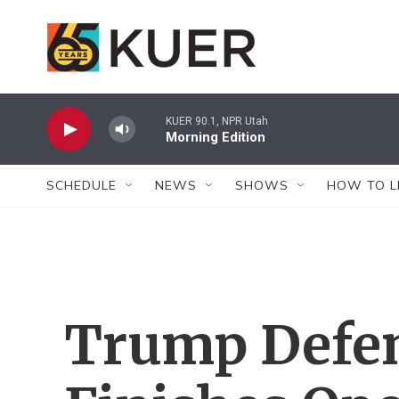
Skip to main content
KUER 90.1, NPR Utah
Morning Edition
SCHEDULE
NEWS
SHOWS
HOW TO L
Trump Defe