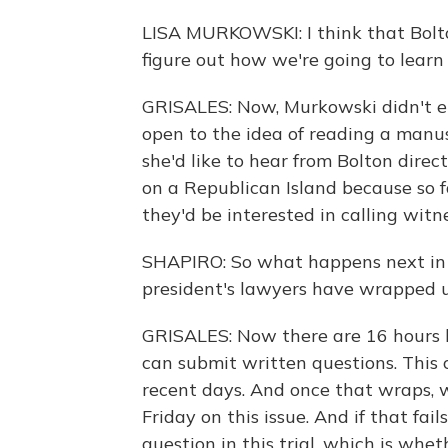
LISA MURKOWSKI: I think that Bolto
figure out how we're going to learn
GRISALES: Now, Murkowski didn't e
open to the idea of reading a manu
she'd like to hear from Bolton dire
on a Republican Island because so fa
they'd be interested in calling wit
SHAPIRO: So what happens next in 
president's lawyers have wrapped u
GRISALES: Now there are 16 hours l
can submit written questions. This c
recent days. And once that wraps, 
Friday on this issue. And if that fai
question in this trial, which is whet