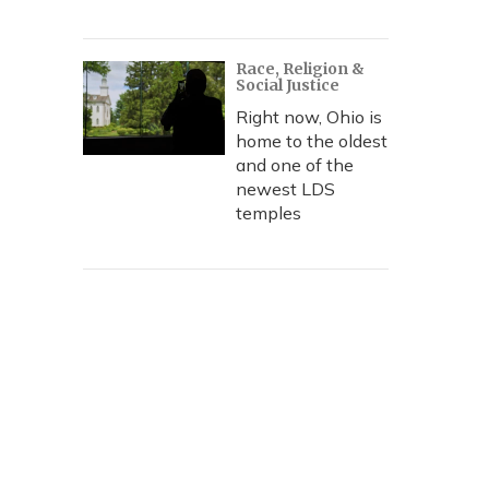
Race, Religion &
Social Justice
Right now, Ohio is
home to the oldest
and one of the
newest LDS
temples