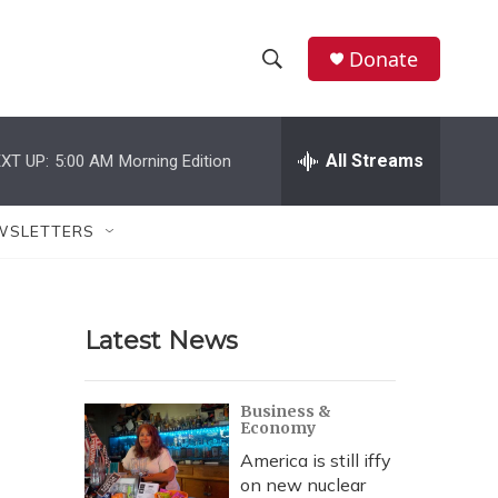
Donate
S
S
e
h
a
r
All Streams
XT UP:
5:00 AM
Morning Edition
o
c
h
w
Q
WSLETTERS
u
S
e
r
e
y
Latest News
a
r
Business &
Economy
c
America is still iffy
h
on new nuclear