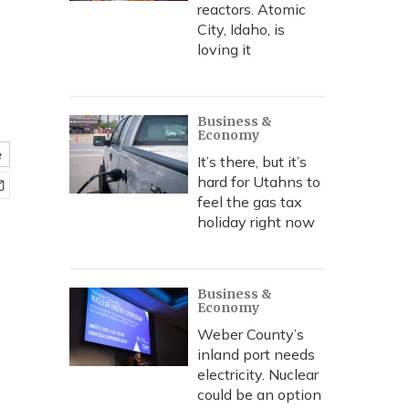
reactors. Atomic
City, Idaho, is
loving it
Business &
Economy
e
It’s there, but it’s
hard for Utahns to
feel the gas tax
holiday right now
Business &
Economy
Weber County’s
inland port needs
electricity. Nuclear
could be an option