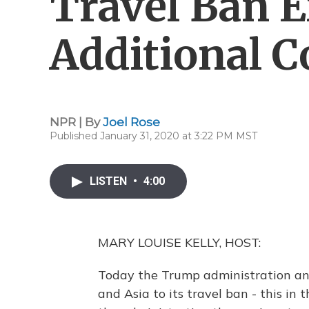
Travel Ban 
Additional C
NPR | By
Joel Rose
Published January 31, 2020 at 3:22 PM MST
LISTEN
•
4:00
MARY LOUISE KELLY, HOST:
Today the Trump administration anno
and Asia to its travel ban - this i