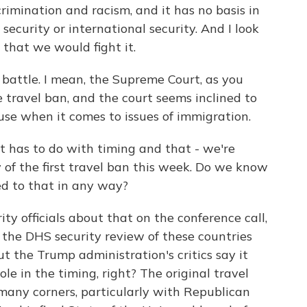
rimination and racism, and it has no basis in
 security or international security. And I look
 that we would fight it.
 battle. I mean, the Supreme Court, as you
he travel ban, and the court seems inclined to
se when it comes to issues of immigration.
it has to do with timing and that - we're
of the first travel ban this week. Do we know
d to that in any way?
y officials about that on the conference call,
n the DHS security review of these countries
t the Trump administration's critics say it
le in the timing, right? The original travel
n many corners, particularly with Republican