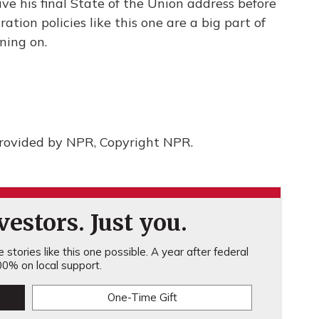
ive his final State of the Union address before
ation policies like this one are a big part of
ning on.
provided by NPR, Copyright NPR.
estors. Just you.
stories like this one possible. A year after federal
0% on local support.
One-Time Gift