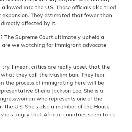
allowed into the U.S. Those officials also tried
st expansion. They estimated that fewer than
irectly affected by it.
s? The Supreme Court ultimately upheld a
but are we watching for immigrant advocate
try. I mean, critics are really upset that the
 what they call the Muslim ban. They fear
in the process of immigrating here will be
epresentative Sheila Jackson Lee. She is a
ongresswoman who represents one of the
n the U.S. She's also a member of the House
he's angry that African countries seem to be