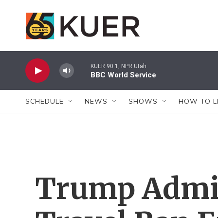
Skip to main content
KUER 90.1, NPR Utah
BBC World Service
SCHEDULE
NEWS
SHOWS
HOW TO L
Trump Admin