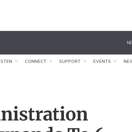
NE
ISTEN
CONNECT
SUPPORT
EVENTS
NE
istration