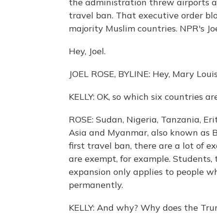
the administration threw airports ar
travel ban. That executive order bl
majority Muslim countries. NPR's Jo
Hey, Joel.
JOEL ROSE, BYLINE: Hey, Mary Louis
KELLY: OK, so which six countries a
ROSE: Sudan, Nigeria, Tanzania, Eritr
Asia and Myanmar, also known as Bu
first travel ban, there are a lot of 
are exempt, for example. Students, t
expansion only applies to people who
permanently.
KELLY: And why? Why does the Tru