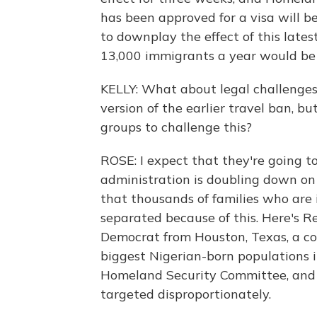
has been approved for a visa will be 
to downplay the effect of this late
13,000 immigrants a year would be d
KELLY: What about legal challenge
version of the earlier travel ban, 
groups to challenge this?
ROSE: I expect that they're going to 
administration is doubling down on
that thousands of families who are 
separated because of this. Here's R
Democrat from Houston, Texas, a c
biggest Nigerian-born populations i
Homeland Security Committee, and s
targeted disproportionately.