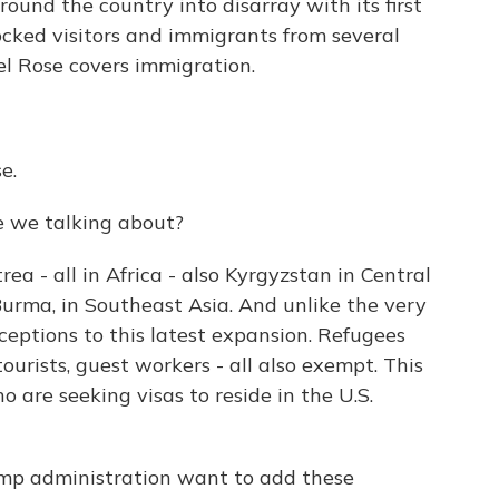
ound the country into disarray with its first
ocked visitors and immigrants from several
el Rose covers immigration.
e.
re we talking about?
ea - all in Africa - also Kyrgyzstan in Central
rma, in Southeast Asia. And unlike the very
exceptions to this latest expansion. Refugees
ourists, guest workers - all also exempt. This
 are seeking visas to reside in the U.S.
mp administration want to add these