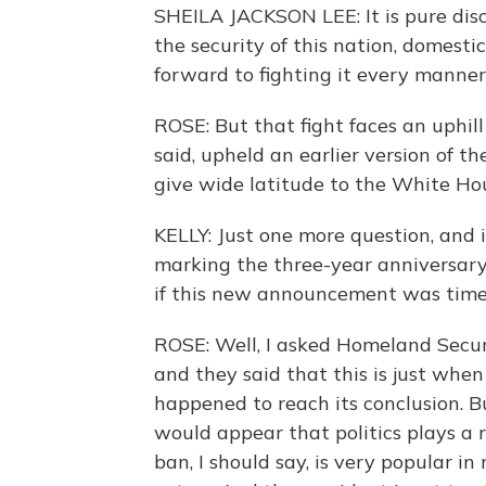
SHEILA JACKSON LEE: It is pure disc
the security of this nation, domestic
forward to fighting it every manner
ROSE: But that fight faces an uphill
said, upheld an earlier version of t
give wide latitude to the White Hou
KELLY: Just one more question, and 
marking the three-year anniversary 
if this new announcement was time
ROSE: Well, I asked Homeland Securit
and they said that this is just whe
happened to reach its conclusion. Bu
would appear that politics plays a ro
ban, I should say, is very popular i