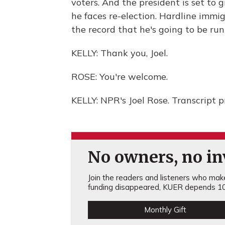
voters. And the president is set to g
he faces re-election. Hardline immigr
the record that he's going to be run
KELLY: Thank you, Joel.
ROSE: You're welcome.
KELLY: NPR's Joel Rose. Transcript 
No owners, no inv
Join the readers and listeners who make 
funding disappeared, KUER depends 10
Monthly Gift