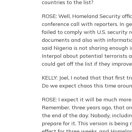
countries to the list?
ROSE: Well, Homeland Security offi
conference call with reporters. In ge
failed to comply with U.S. security
documents and also with information
said Nigeria is not sharing enough i
Interpol about potential terrorists a
could get off the list if they improv
KELLY: Joel, I noted that that first t
Do we expect chaos this time arou
ROSE: I expect it will be much more 
Remember, three years ago, that or
the end of the day. Nobody, includin
prepare for it. This version is being 
effect for three weeks, and Homelan