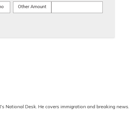
mo
Other Amount
R's National Desk. He covers immigration and breaking news.