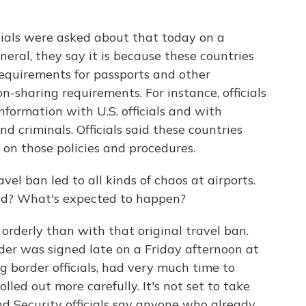
cials were asked about that today on a
neral, they say it is because these countries
 requirements for passports and other
-sharing requirements. For instance, officials
nformation with U.S. officials and with
nd criminals. Officials said these countries
e on those policies and procedures.
ravel ban led to all kinds of chaos at airports.
nd? What's expected to happen?
orderly than with that original travel ban.
der was signed late on a Friday afternoon at
g border officials, had very much time to
rolled out more carefully. It's not set to take
d Security officials say anyone who already