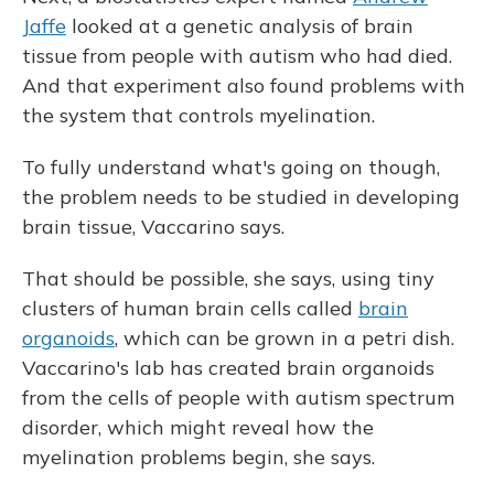
Jaffe
looked at a genetic analysis of brain
tissue from people with autism who had died.
And that experiment also found problems with
the system that controls myelination.
To fully understand what's going on though,
the problem needs to be studied in developing
brain tissue, Vaccarino says.
That should be possible, she says, using tiny
clusters of human brain cells called
brain
organoids
, which can be grown in a petri dish.
Vaccarino's lab has created brain organoids
from the cells of people with autism spectrum
disorder, which might reveal how the
myelination problems begin, she says.