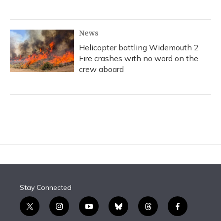
News
Helicopter battling Widemouth 2
Fire crashes with no word on the
crew aboard
Stay Connected
t
i
y
b
t
f
w
n
o
l
h
a