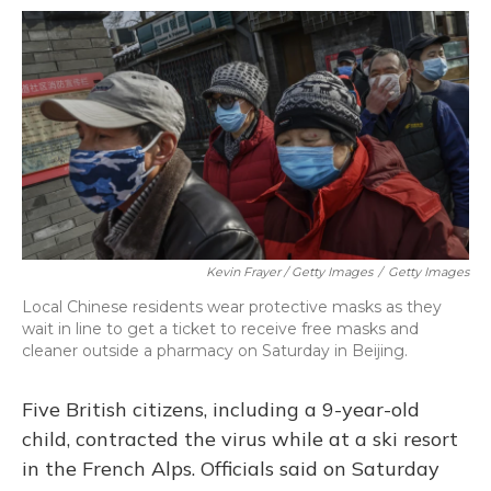
Kevin Frayer / Getty Images
/
Getty Images
Local Chinese residents wear protective masks as they
wait in line to get a ticket to receive free masks and
cleaner outside a pharmacy on Saturday in Beijing.
Five British citizens, including a 9-year-old
child, contracted the virus while at a ski resort
in the French Alps. Officials said on Saturday