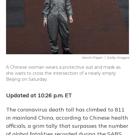
Kevin Frayer
/
Getty Images
A Chinese woman wears a protective suit and mask as
she waits to cross the intersection of a nearly empty
Beijing on Saturday.
Updated at 10:26 p.m. ET
The coronavirus death toll has climbed to 811
in mainland China, according to Chinese health
officials, a grim tally that surpasses the number
of global fatalities recorded during the SARS