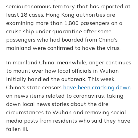
semiautonomous territory that has reported at
least 18 cases. Hong Kong authorities are
examining more than 1,800 passengers on a
cruise ship under quarantine after some
passengers who had boarded from China's
mainland were confirmed to have the virus.
In mainland China, meanwhile, anger continues
to mount over how local officials in Wuhan
initially handled the outbreak. This week,
China's state censors
have been cracking down
on news items related to coronavirus, taking
down local news stories about the dire
circumstances to Wuhan and removing social
media posts from residents who said they have
fallen ill.