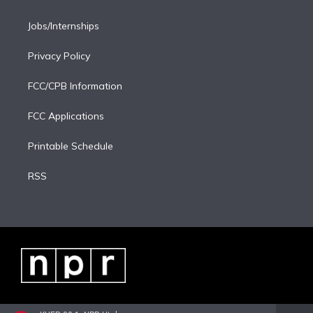
Jobs/Internships
Privacy Policy
FCC/CPB Information
FCC Applications
Printable Schedule
RSS