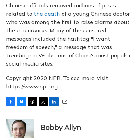
Chinese officials removed millions of posts
related to
the death
of a young Chinese doctor
who was among the first to raise alarms about
the coronavirus. Many of the censored
messages included the hashtag "I want
freedom of speech," a message that was
trending on Weibo, one of China's most popular
social media sites.
Copyright 2020 NPR. To see more, visit
https://www.npr.org.
F
B
T
T
L
E
a
l
h
w
i
m
c
u
r
i
n
a
e
e
e
t
k
i
Bobby Allyn
b
s
a
t
e
l
o
k
d
e
d