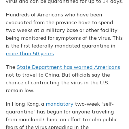
virus and can be quarantined for up to 14 days.
Hundreds of Americans who have been
evacuated from the province have to spend
two weeks at a military base or other facility
being monitored for symptoms of the virus.
This
is
the first federally mandated quarantine in
more than 50 years
.
The
State Department has warned Americans
not to travel to China. But officials say the
chance of contracting the virus in the U.S.
remain low.
In Hong Kong, a
mandatory
two-week "self-
quarantine" has begun for anyone traveling
from mainland China, an effort to calm public
fears of the virus spreading in the