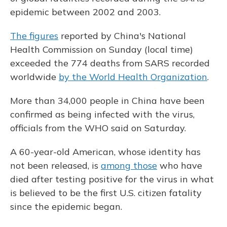
epidemic between 2002 and 2003.
The figures
reported by China's National
Health Commission on Sunday (local time)
exceeded the 774 deaths from SARS recorded
worldwide
by the World Health Organization
.
More than 34,000 people in China have been
confirmed as being infected with the virus,
officials from the WHO said on Saturday.
A 60-year-old American, whose identity has
not been released, is
among those
who have
died after testing positive for the virus in what
is believed to be the first U.S. citizen fatality
since the epidemic began.