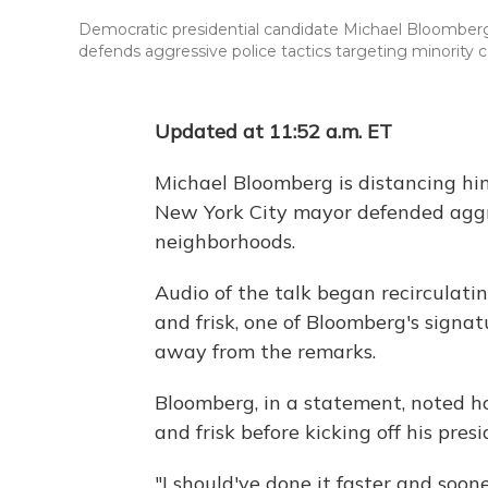
Democratic presidential candidate Michael Bloomberg g
defends aggressive police tactics targeting minority
Updated at 11:52 a.m. ET
Michael Bloomberg is distancing hi
New York City mayor defended aggre
neighborhoods.
Audio of the talk began recirculati
and frisk, one of Bloomberg's signat
away from the remarks.
Bloomberg, in a statement, noted h
and frisk before kicking off his presi
"I should've done it faster and soon