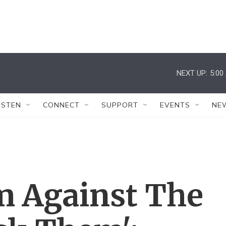
NEXT UP:
5:00
ISTEN
CONNECT
SUPPORT
EVENTS
NE
 Against The