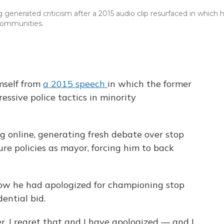
enerated criticism after a 2015 audio clip resurfaced in which 
 communities.
mself from
a 2015 speech
in which the former
ssive police tactics in minority
ng online, generating fresh debate over stop
ure policies as mayor, forcing him to back
ow he had apologized for championing stop
dential bid.
er. I regret that and I have apologized — and I