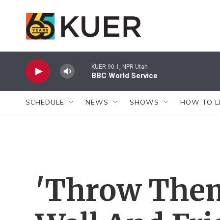
Skip to main content
KUER 90.1, NPR Utah
BBC World Service
SCHEDULE
NEWS
SHOWS
HOW TO L
'Throw Them