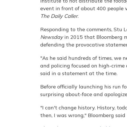
Institute to not distribute the foot
event in front of about 400 people
The Daily Caller
.
Responding to the comments, Stu L
Newsday
in 2015 that Bloomberg ma
defending the provocative statement
"As he said hundreds of times, we
and policing focused on high-crime 
said in a statement at the time.
Before officially launching his run 
surprising about-face and apologized
"I can't change history. History, to
then, I was wrong," Bloomberg said