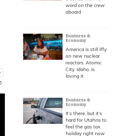
word on the crew
aboard
k
Business &
Economy
America is still iffy
on new nuclear
reactors. Atomic
City, Idaho, is
e
loving it
Business &
Economy
It’s there, but it’s
hard for Utahns to
feel the gas tax
holiday right now