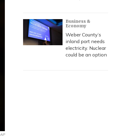
Business &
Economy
Weber County’s
inland port needs
electricity. Nuclear
could be an option
AP