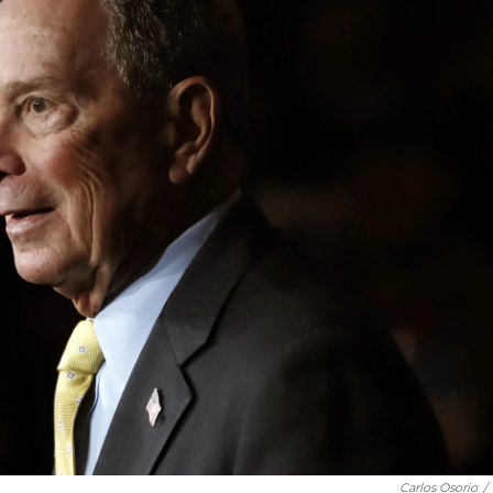
Carlos Osorio
/