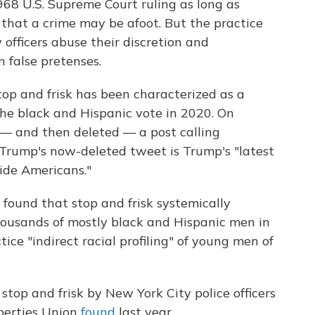
968 U.S. Supreme Court ruling as long as
 that a crime may be afoot. But the practice
 officers abuse their discretion and
 false pretenses.
op and frisk has been characterized as a
t the black and Hispanic vote in 2020. On
— and then deleted — a post calling
 Trump's now-deleted tweet is Trump's "latest
vide Americans."
 found that stop and frisk systemically
 thousands of mostly black and Hispanic men in
ice "indirect racial profiling" of young men of
stop and frisk by New York City police officers
berties Union
found
last year.