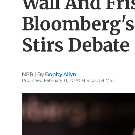
Wall And Fri
Bloomberg's
Stirs Debate
NPR | By
Bobby Allyn
Published February 11, 2020 at 9:03 AM MST