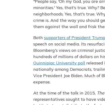
"People say, 'Oh my God, you are arr
minorities.' Yes, that's true. Why? 
neighborhoods. Yes, that's true. Wh
crime is. And the way you should ge
them against the wall and frisk the
Both
supporters of President Trump
speech on social media. Its resurfa
Bloomberg's views on criminal just
hundreds of millions of dollars on h
Quinnipiac University poll
released 
nationally among Democrats, traili
Vice President Joe Biden. Much of B
expense.
At the time of the talk in 2015,
The
representatives sought to have vid