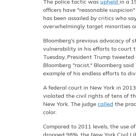
The police tactic was
upheld
in a 1
officers have "reasonable suspicion"
has been assailed by critics who say
overwhelmingly target minorities on
Bloomberg's previous advocacy of st
vulnerability in his efforts to cour
Tuesday, President Trump tweeted 
Bloomberg "racist." Bloomberg said
example of his endless efforts to di
A federal court in New York in 2013
violated the civil rights of tens of
New York. The judge
called
the pract
color.
Compared to 2011 levels, the use of 
dropped 98%, the New York Civil Li