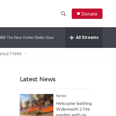
Donate
S
S
e
h
a
r
All Streams
 AM
The New Yorker Radio Hour
o
c
h
w
Q
WSLETTERS
u
S
e
r
e
y
Latest News
a
r
News
c
Helicopter battling
Widemouth 2 Fire
h
crashes with no