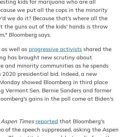
esting kids for marijuana who are all
Because we put all the cops in the minority
y'd we do it? Because that's where all the
t the guns out of the kids' hands is throw
m," Bloomberg says.
as well as
progressive activists
shared the
cing has brought new scrutiny about
ice and minority communities as he spends
is 2020 presidential bid. Indeed, a new
Monday showed Bloomberg in third place
ng Vermont Sen. Bernie Sanders and former
loomberg's gains in the poll come at Biden's
 Aspen Times
reported
that Bloomberg's
eo of the speech suppressed, asking the Aspen