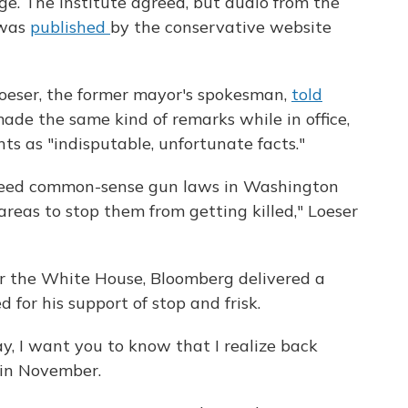
age. The institute agreed, but audio from the
 was
published
by the conservative website
oeser, the former mayor's spokesman,
told
de the same kind of remarks while in office,
s as "indisputable, unfortunate facts."
 need common-sense gun laws in Washington
areas to stop them from getting killed," Loeser
for the White House, Bloomberg delivered a
 for his support of stop and frisk.
day, I want you to know that I realize back
 in November.