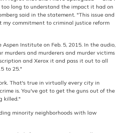
g too long to understand the impact it had on
omberg said in the statement. "This issue and
t my commitment to criminal justice reform
spen Institute on Feb. 5, 2015. In the audio,
ur murders and murderers and murder victims
scription and Xerox it and pass it out to all
5 to 25."
k. That's true in virtually every city in
rime is. You've got to get the guns out of the
 killed."
ooding minority neighborhoods with law