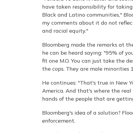
have taken responsibility for takin
Black and Latino communities," Blo
my comments about it do not reflec
and racial equity."
Bloomberg made the remarks at the A
he can be heard saying: "95% of yo
fit one M.O. You can just take the de
the cops. They are male minorities 1
He continues: "That's true in New Yor
America. And that's where the real c
hands of the people that are getting
Bloomberg's idea of a solution? Fl
enforcement.