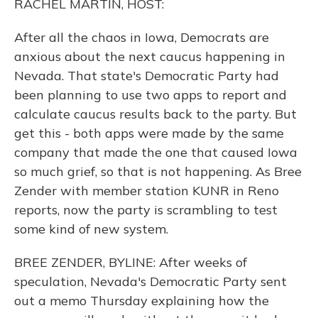
RACHEL MARTIN, HOST:
After all the chaos in Iowa, Democrats are
anxious about the next caucus happening in
Nevada. That state's Democratic Party had
been planning to use two apps to report and
calculate caucus results back to the party. But
get this - both apps were made by the same
company that made the one that caused Iowa
so much grief, so that is not happening. As Bree
Zender with member station KUNR in Reno
reports, now the party is scrambling to test
some kind of new system.
BREE ZENDER, BYLINE: After weeks of
speculation, Nevada's Democratic Party sent
out a memo Thursday explaining how the