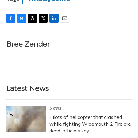
F
B
T
T
L
E
a
l
h
w
i
m
c
u
r
i
n
a
e
e
e
t
k
i
Bree Zender
b
s
a
t
e
l
o
k
d
e
d
o
y
s
r
I
k
n
Latest News
News
Pilots of helicopter that crashed
while fighting Widemouth 2 Fire are
dead, officials say