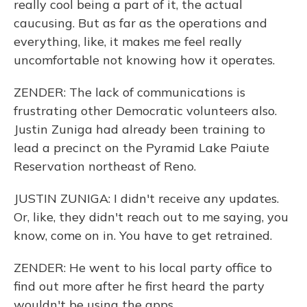
really cool being a part of it, the actual
caucusing. But as far as the operations and
everything, like, it makes me feel really
uncomfortable not knowing how it operates.
ZENDER: The lack of communications is
frustrating other Democratic volunteers also.
Justin Zuniga had already been training to
lead a precinct on the Pyramid Lake Paiute
Reservation northeast of Reno.
JUSTIN ZUNIGA: I didn't receive any updates.
Or, like, they didn't reach out to me saying, you
know, come on in. You have to get retrained.
ZENDER: He went to his local party office to
find out more after he first heard the party
wouldn't be using the apps.