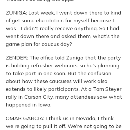
ZUNIGA: Last week, I went down there to kind
of get some elucidation for myself because I
was - I didn't really receive anything. So I had
went down there and asked them, what's the
game plan for caucus day?
ZENDER: The office told Zuniga that the party
is holding refresher webinars, so he's planning
to take part in one soon. But the confusion
about how these caucuses will work also
extends to likely participants. At a Tom Steyer
rally in Carson City, many attendees saw what
happened in Iowa.
OMAR GARCIA: I think us in Nevada, I think
we're going to pull it off. We're not going to be