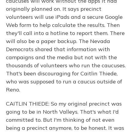
caucuses will work without the apps it had
originally planned on. It says precinct
volunteers will use iPads and a secure Google
Web form to help calculate the results. Then
they'll call into a hotline to report them. There
will also be a paper backup. The Nevada
Democrats shared that information with
campaigns and the media but not with the
thousands of volunteers who run the caucuses.
That's been discouraging for Caitlin Thiede,
who was supposed to run a caucus outside of
Reno.
CAITLIN THIEDE: So my original precinct was
going to be in North Valleys. That's what I'd
committed to. But I'm thinking of not even
being a precinct anymore, to be honest. It was