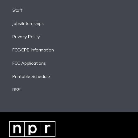
Staff
Jobs/Internships
Privacy Policy
FCC/CPB Information
FCC Applications
Printable Schedule
RSS