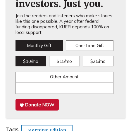
investors. Just you.
Join the readers and listeners who make stories
like this one possible. A year after federal
funding disappeared, KUER depends 100% on
local support.
Monthly Gift
One-Time Gift
$10/mo
$15/mo
$25/mo
Other Amount
Donate NOW
Tags
Morning Edition