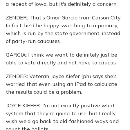
a repeat of Iowa, but it's definitely a concern.
ZENDER: That's Omar Garcia from Carson City.
In fact, he'd be happy switching to a primary,
which is run by the state government, instead
of party-run caucuses.
GARCIA: I think we want to definitely just be
able to vote directly and not have to caucus.
ZENDER: Veteran Joyce Kiefer (ph) says she's
worried that even using an iPad to calculate
the results could be a problem.
JOYCE KIEFER: I'm not exactly positive what
system that they're going to use, but I really
wish we'd go back to old-fashioned ways and
count the ballots.