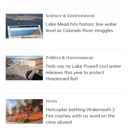
Science & Environment
Lake Mead hits historic low water
level as Colorado River struggles
Politics & Government
Feds say no Lake Powell cool water
releases this year to protect
threatened fish
News
Helicopter battling Widemouth 2
Fire crashes with no word on the
crew aboard