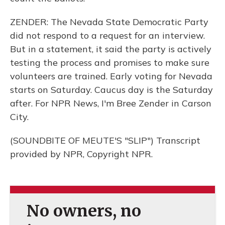
ZENDER: The Nevada State Democratic Party
did not respond to a request for an interview.
But in a statement, it said the party is actively
testing the process and promises to make sure
volunteers are trained. Early voting for Nevada
starts on Saturday. Caucus day is the Saturday
after. For NPR News, I'm Bree Zender in Carson
City.
(SOUNDBITE OF MEUTE'S "SLIP") Transcript
provided by NPR, Copyright NPR.
No owners, no