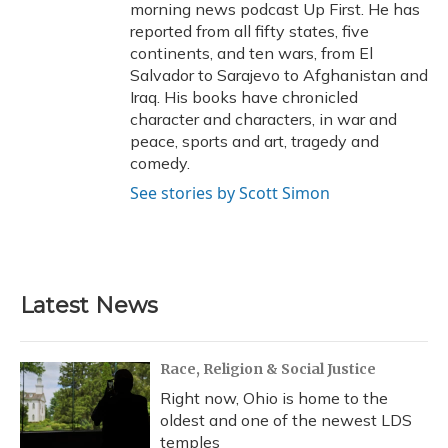
morning news podcast Up First. He has
reported from all fifty states, five
continents, and ten wars, from El
Salvador to Sarajevo to Afghanistan and
Iraq. His books have chronicled
character and characters, in war and
peace, sports and art, tragedy and
comedy.
See stories by Scott Simon
Latest News
Race, Religion & Social Justice
Right now, Ohio is home to the
oldest and one of the newest LDS
temples