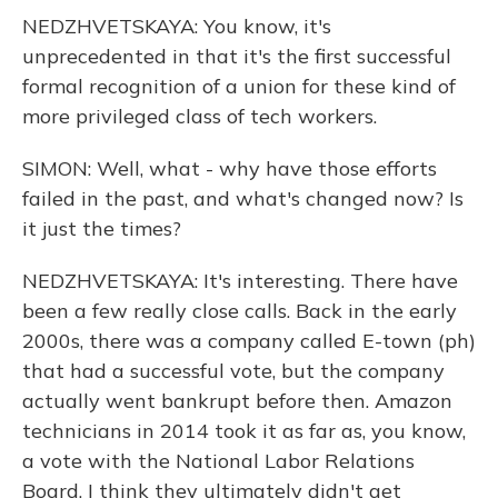
NEDZHVETSKAYA: You know, it's
unprecedented in that it's the first successful
formal recognition of a union for these kind of
more privileged class of tech workers.
SIMON: Well, what - why have those efforts
failed in the past, and what's changed now? Is
it just the times?
NEDZHVETSKAYA: It's interesting. There have
been a few really close calls. Back in the early
2000s, there was a company called E-town (ph)
that had a successful vote, but the company
actually went bankrupt before then. Amazon
technicians in 2014 took it as far as, you know,
a vote with the National Labor Relations
Board. I think they ultimately didn't get