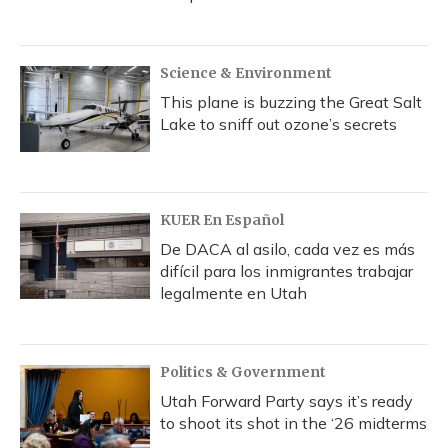
Science & Environment
This plane is buzzing the Great Salt
Lake to sniff out ozone’s secrets
KUER En Español
De DACA al asilo, cada vez es más
difícil para los inmigrantes trabajar
legalmente en Utah
Politics & Government
Utah Forward Party says it’s ready
to shoot its shot in the ‘26 midterms