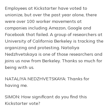
Employees at Kickstarter have voted to
unionize, but over the past year alone, there
were over 100 worker movements at
companies including Amazon, Google and
Facebook that failed. A group of researchers at
University of California Berkeley is tracking the
organizing and protesting. Nataliya
Nedzhvetskaya is one of those researchers and
joins us now from Berkeley. Thanks so much for
being with us.
NATALIYA NEDZHVETSKAYA: Thanks for
having me.
SIMON: How significant do you find this
Kickstarter vote?