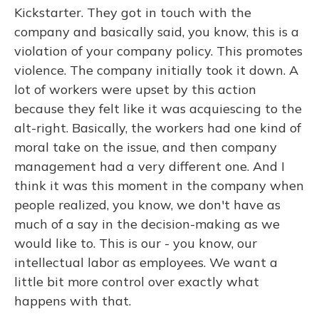
Kickstarter. They got in touch with the
company and basically said, you know, this is a
violation of your company policy. This promotes
violence. The company initially took it down. A
lot of workers were upset by this action
because they felt like it was acquiescing to the
alt-right. Basically, the workers had one kind of
moral take on the issue, and then company
management had a very different one. And I
think it was this moment in the company when
people realized, you know, we don't have as
much of a say in the decision-making as we
would like to. This is our - you know, our
intellectual labor as employees. We want a
little bit more control over exactly what
happens with that.