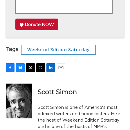
Donate NOW
Tags
Weekend Edition Saturday
F
B
T
T
L
E
a
l
h
w
i
m
c
u
r
i
n
a
e
e
e
t
k
i
Scott Simon
b
s
a
t
e
l
o
k
d
e
d
o
y
s
r
I
Scott Simon is one of America's most
k
n
admired writers and broadcasters. He is
the host of Weekend Edition Saturday
and is one of the hosts of NPR's