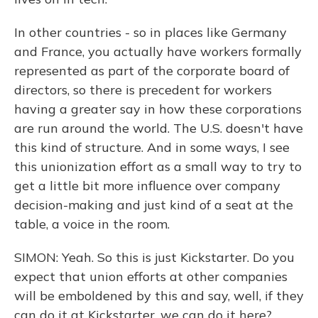
In other countries - so in places like Germany
and France, you actually have workers formally
represented as part of the corporate board of
directors, so there is precedent for workers
having a greater say in how these corporations
are run around the world. The U.S. doesn't have
this kind of structure. And in some ways, I see
this unionization effort as a small way to try to
get a little bit more influence over company
decision-making and just kind of a seat at the
table, a voice in the room.
SIMON: Yeah. So this is just Kickstarter. Do you
expect that union efforts at other companies
will be emboldened by this and say, well, if they
can do it at Kickstarter, we can do it here?