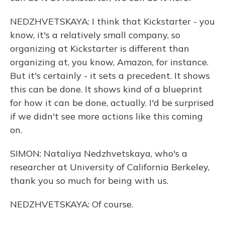
NEDZHVETSKAYA: I think that Kickstarter - you
know, it's a relatively small company, so
organizing at Kickstarter is different than
organizing at, you know, Amazon, for instance.
But it's certainly - it sets a precedent. It shows
this can be done. It shows kind of a blueprint
for how it can be done, actually. I'd be surprised
if we didn't see more actions like this coming
on.
SIMON: Nataliya Nedzhvetskaya, who's a
researcher at University of California Berkeley,
thank you so much for being with us.
NEDZHVETSKAYA: Of course.