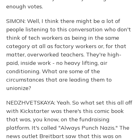
enough votes.
SIMON: Well, I think there might be a lot of
people listening to this conversation who don't
think of tech workers as being in the same
category at all as factory workers or, for that
matter, overworked teachers. They're high-
paid, inside work - no heavy lifting, air
conditioning. What are some of the
circumstances that are leading them to
unionize?
NEDZHVETSKAYA: Yeah. So what set this all off
with Kickstarter was there's this comic book
that was, you know, on the fundraising
platform. It's called "Always Punch Nazis." The
news outlet Breitbart saw that this was on