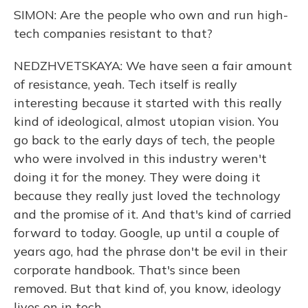
SIMON: Are the people who own and run high-
tech companies resistant to that?
NEDZHVETSKAYA: We have seen a fair amount
of resistance, yeah. Tech itself is really
interesting because it started with this really
kind of ideological, almost utopian vision. You
go back to the early days of tech, the people
who were involved in this industry weren't
doing it for the money. They were doing it
because they really just loved the technology
and the promise of it. And that's kind of carried
forward to today. Google, up until a couple of
years ago, had the phrase don't be evil in their
corporate handbook. That's since been
removed. But that kind of, you know, ideology
lives on in tech.