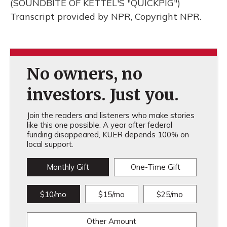
(SOUNDBITE OF KETTEL'S "QUICKPIG")
Transcript provided by NPR, Copyright NPR.
No owners, no
investors. Just you.
Join the readers and listeners who make stories
like this one possible. A year after federal
funding disappeared, KUER depends 100% on
local support.
Monthly Gift
One-Time Gift
$10/mo
$15/mo
$25/mo
Other Amount