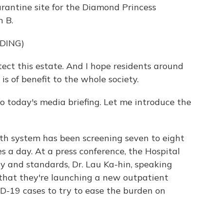
uarantine site for the Diamond Princess
n B.
DING)
tect this estate. And I hope residents around
s of benefit to the whole society.
oday's media briefing. Let me introduce the
th system has been screening seven to eight
 a day. At a press conference, the Hospital
ty and standards, Dr. Lau Ka-hin, speaking
that they're launching a new outpatient
D-19 cases to try to ease the burden on