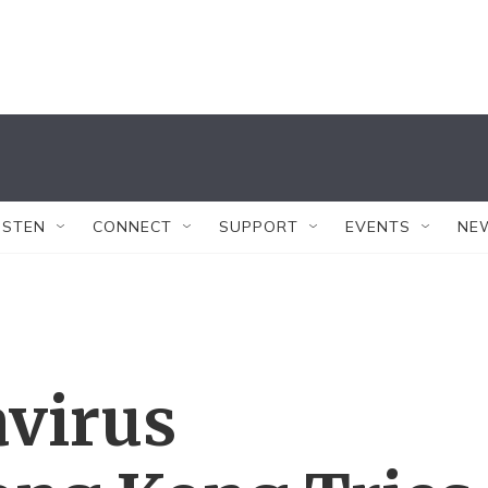
ISTEN
CONNECT
SUPPORT
EVENTS
NE
virus