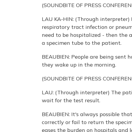
(SOUNDBITE OF PRESS CONFEREN
LAU KA-HIN: (Through interpreter) 
respiratory tract infection or pneumo
need to be hospitalized - then the
a specimen tube to the patient.
BEAUBIEN: People are being sent h
they wake up in the morning.
(SOUNDBITE OF PRESS CONFEREN
LAU: (Through interpreter) The pati
wait for the test result.
BEAUBIEN: It's always possible tha
correctly or fail to return the spec
eases the burden on hospitals and l