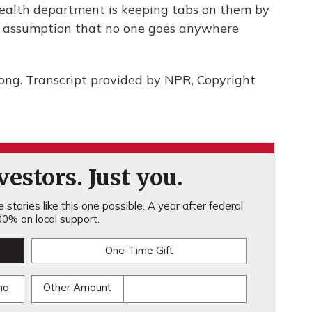
 health department is keeping tabs on them by
he assumption that no one goes anywhere
ng. Transcript provided by NPR, Copyright
estors. Just you.
stories like this one possible. A year after federal
0% on local support.
One-Time Gift
mo
Other Amount