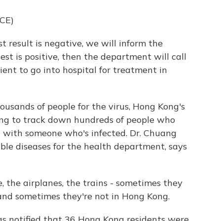
CE)
t result is negative, we will inform the
est is positive, then the department will call
ent to go into hospital for treatment in
ousands of people for the virus, Hong Kong's
ing to track down hundreds of people who
 with someone who's infected. Dr. Chuang
le diseases for the health department, says
e airplanes, the trains - sometimes they
and sometimes they're not in Hong Kong.
as notified that 36 Hong Kong residents were