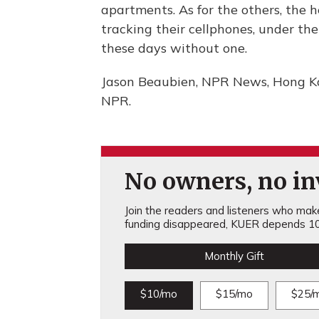
apartments. As for the others, the
tracking their cellphones, under t
these days without one.
Jason Beaubien, NPR News, Hong Ko
NPR.
No owners, no inv
Join the readers and listeners who make 
funding disappeared, KUER depends 10
Monthly Gift
$10/mo
$15/mo
$25/