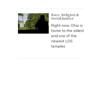
Race, Religion &
Social Justice
Right now, Ohio is
home to the oldest
and one of the
newest LDS
temples