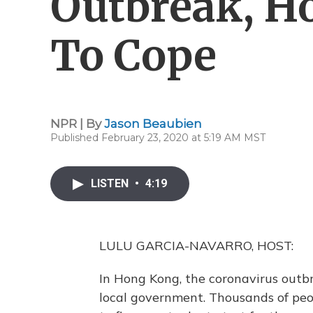
Outbreak, H
To Cope
NPR | By
Jason Beaubien
Published February 23, 2020 at 5:19 AM MST
LISTEN
•
4:19
LULU GARCIA-NAVARRO, HOST:
In Hong Kong, the coronavirus outbr
local government. Thousands of peop