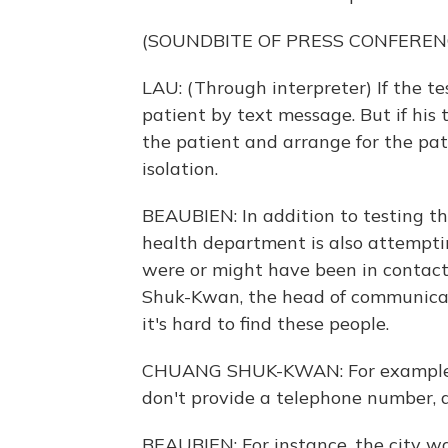
(SOUNDBITE OF PRESS CONFEREN
LAU: (Through interpreter) If the tes
patient by text message. But if his t
the patient and arrange for the pati
isolation.
BEAUBIEN: In addition to testing th
health department is also attempt
were or might have been in contact
Shuk-Kwan, the head of communicab
it's hard to find these people.
CHUANG SHUK-KWAN: For example, th
don't provide a telephone number, 
BEAUBIEN: For instance, the city w