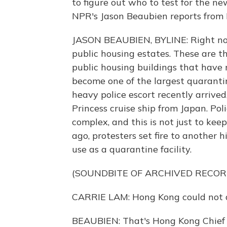
to figure out who to test for the n
NPR's Jason Beaubien reports from 
JASON BEAUBIEN, BYLINE: Right now
public housing estates. These are 
public housing buildings that have 
become one of the largest quarantin
heavy police escort recently arrived
Princess cruise ship from Japan. Pol
complex, and this is not just to ke
ago, protesters set fire to another
use as a quarantine facility.
(SOUNDBITE OF ARCHIVED RECOR
CARRIE LAM: Hong Kong could not af
BEAUBIEN: That's Hong Kong Chief E