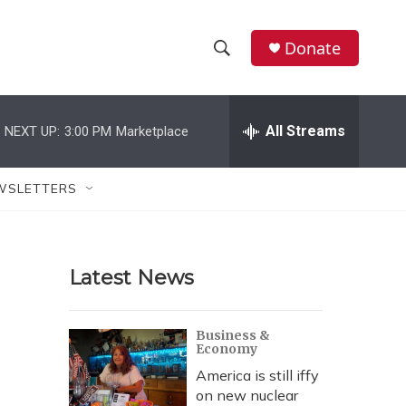
Donate
S
S
e
h
a
r
All Streams
NEXT UP:
3:00 PM
Marketplace
o
c
h
w
Q
WSLETTERS
u
S
e
r
e
y
Latest News
a
r
Business &
Economy
c
America is still iffy
h
on new nuclear