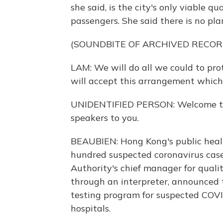
she said, is the city's only viable q
passengers. She said there is no pla
(SOUNDBITE OF ARCHIVED RECOR
LAM: We will do all we could to pro
will accept this arrangement which i
UNIDENTIFIED PERSON: Welcome to t
speakers to you.
BEAUBIEN: Hong Kong's public heal
hundred suspected coronavirus cases
Authority's chief manager for quali
through an interpreter, announced 
testing program for suspected COVI
hospitals.