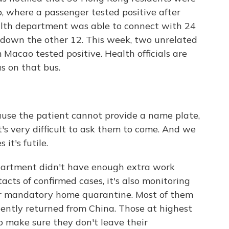
, where a passenger tested positive after
lth department was able to connect with 24
ack down the other 12. This week, two unrelated
Macao tested positive. Health officials are
s on that bus.
ause the patient cannot provide a name plate,
t's very difficult to ask them to come. And we
it's futile.
partment didn't have enough extra work
cts of confirmed cases, it's also monitoring
r mandatory home quarantine. Most of them
ently returned from China. Those at highest
to make sure they don't leave their