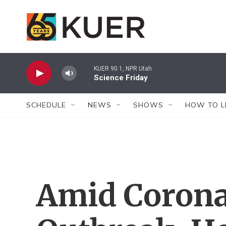
Skip to main content
KUER 90.1, NPR Utah
Science Friday
SCHEDULE
NEWS
SHOWS
HOW TO L
Amid Corona