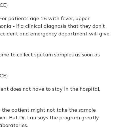
CE)
For patients age 18 with fever, upper
nia - if a clinical diagnosis that they don't
 accident and emergency department will give
ome to collect sputum samples as soon as
CE)
ent does not have to stay in the hospital,
t the patient might not take the sample
imen. But Dr. Lau says the program greatly
aboratories.