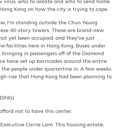
ew virus, who to isolate and who to send home.
Hong Kong on how the city is trying to cope.
, I'm standing outside the Chun Yeung
these 40-story towers. These are brand-new
not yet been occupied, and they've just
e facilities here in Hong Kong. Buses under
, bringing in passengers off of the Diamond
ice have set up barricades around the entire
ep the people under quarantine in. A few weeks
 high-rise that Hong Kong had been planning to
DING)
ford not to have this center.
xecutive Carrie Lam. This housing estate,