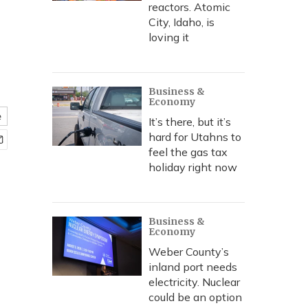
reactors. Atomic
City, Idaho, is
loving it
Business &
Economy
e
It’s there, but it’s
hard for Utahns to
feel the gas tax
holiday right now
Business &
Economy
Weber County’s
inland port needs
electricity. Nuclear
could be an option