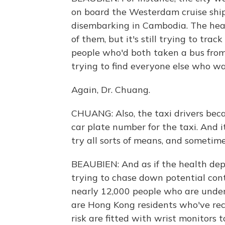
on board the Westerdam cruise ship
disembarking in Cambodia. The hea
of them, but it's still trying to tr
people who'd both taken a bus from 
trying to find everyone else who wa
Again, Dr. Chuang.
CHUANG: Also, the taxi drivers bec
car plate number for the taxi. And i
try all sorts of means, and sometimes 
BEAUBIEN: And as if the health de
trying to chase down potential conta
nearly 12,000 people who are unde
are Hong Kong residents who've rec
risk are fitted with wrist monitors 