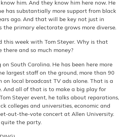
't know him. And they know him here now. He
 he has substantially more support from black
ars ago. And that will be key not just in
as the primary electorate grows more diverse.
d this week with Tom Steyer. Why is that
e there and so much money?
 on South Carolina. He has been here more
e largest staff on the ground, more than 90
n on local broadcast TV ads alone. That is a
And all of that is to make a big play for
Tom Steyer event, he talks about reparations,
lack colleges and universities, economic and
 get-out-the-vote concert at Allen University.
 quite the party.
DING)