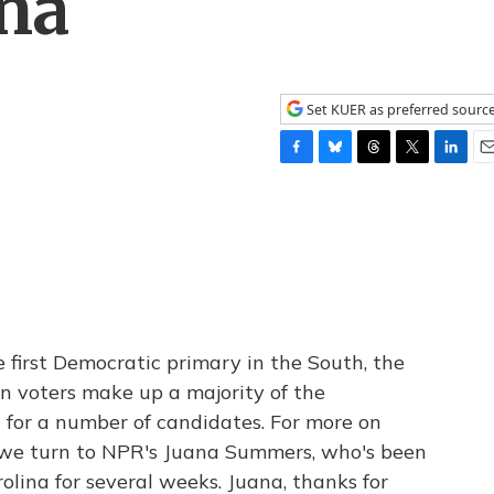
ina
Set KUER as preferred sourc
F
B
T
T
L
E
a
l
h
w
i
m
c
u
r
i
n
a
e
e
e
t
k
i
b
s
a
t
e
l
o
k
d
e
d
o
y
s
r
I
k
n
e first Democratic primary in the South, the
n voters make up a majority of the
t for a number of candidates. For more on
 we turn to NPR's Juana Summers, who's been
lina for several weeks. Juana, thanks for