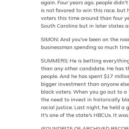
again. Four years ago, people didn
is not favored to win this race, but
voters this time around than four ye
South Carolina but in later states 
SIMON: And you've been on the roa
businessman spending so much tim
SUMMERS: He is betting everything
than any other candidate. He has th
people. And he has spent $17 millio
bigger investment than anyone else. 
black voters. When you go out to a 
the need to invest in historically b
racial justice. Last night, he held a
It's one of the state's HBCUs. It was
(SOUNDBITE OF ARCHIVED RECOR