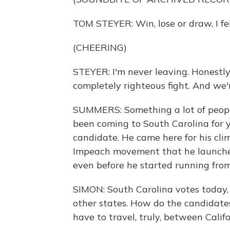
TOM STEYER: Win, lose or draw, I fel
(CHEERING)
STEYER: I'm never leaving. Honestly,
completely righteous fight. And we'r
SUMMERS: Something a lot of peopl
been coming to South Carolina for y
candidate. He came here for his cl
Impeach movement that he launched
even before he started running fro
SIMON: South Carolina votes today, 
other states. How do the candidates
have to travel, truly, between Cali