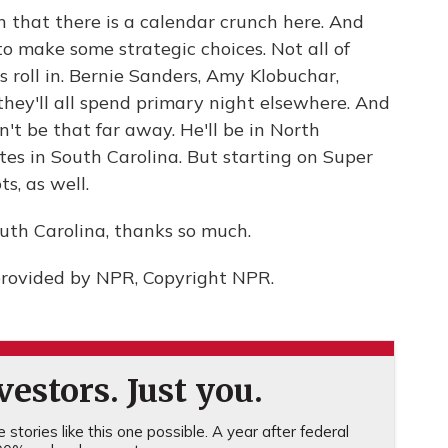
 that there is a calendar crunch here. And
o make some strategic choices. Not all of
 roll in. Bernie Sanders, Amy Klobuchar,
they'll all spend primary night elsewhere. And
t be that far away. He'll be in North
tes in South Carolina. But starting on Super
s, as well.
th Carolina, thanks so much.
provided by NPR, Copyright NPR.
estors. Just you.
stories like this one possible. A year after federal