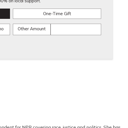
0% on local support.
One-Time Gift
mo
Other Amount
ondent for NPR covering race, justice and politics. She has