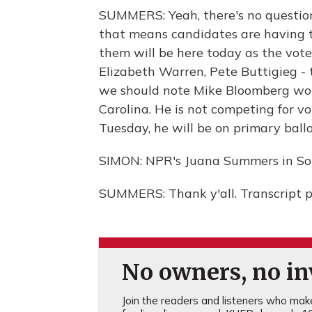
SUMMERS: Yeah, there's no question
that means candidates are having t
them will be here today as the votes
Elizabeth Warren, Pete Buttigieg - 
we should note Mike Bloomberg won'
Carolina. He is not competing for vo
Tuesday, he will be on primary ballot
SIMON: NPR's Juana Summers in Sou
SUMMERS: Thank y'all. Transcript 
No owners, no inv
Join the readers and listeners who make 