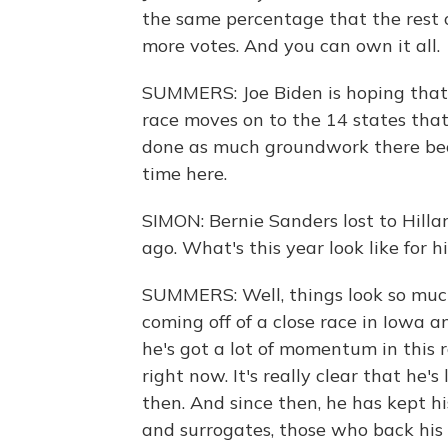
the same percentage that the rest of
more votes. And you can own it all.
SUMMERS: Joe Biden is hoping that
race moves on to the 14 states that
done as much groundwork there beca
time here.
SIMON: Bernie Sanders lost to Hilla
ago. What's this year look like for h
SUMMERS: Well, things look so much 
coming off of a close race in Iowa
he's got a lot of momentum in this 
right now. It's really clear that he'
then. And since then, he has kept hi
and surrogates, those who back hi