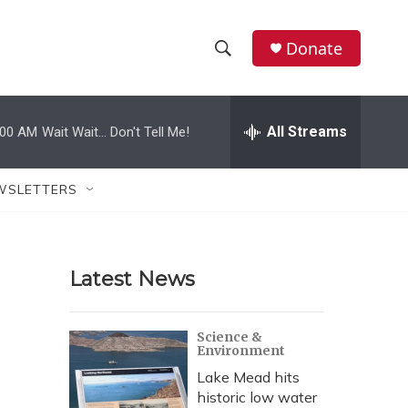
Donate
S
S
e
h
a
r
All Streams
:00 AM
Wait Wait... Don't Tell Me!
o
c
h
w
Q
WSLETTERS
u
S
e
r
e
y
Latest News
a
r
Science &
Environment
c
Lake Mead hits
h
historic low water