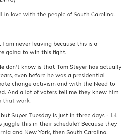
l in love with the people of South Carolina.
 I am never leaving because this is a
e going to win this fight.
e don't know is that Tom Steyer has actually
ears, even before he was a presidential
imate change activism and with the Need to
. And a lot of voters tell me they knew him
m that work.
but Super Tuesday is just in three days - 14
 juggle this in their schedule? Because they
fornia and New York, then South Carolina.