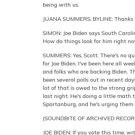
being with us.
JUANA SUMMERS, BYLINE: Thanks f
SIMON: Joe Biden says South Carolin
How do things look for him right n
SUMMERS: Yes, Scott. There's no que
for Joe Biden. I've been here all we
and folks who are backing Biden. The
been several polls out in recent da
lot of that is owed to the strong gri
last night. He's doing a little math 
Spartanburg, and he's urging them t
(SOUNDBITE OF ARCHIVED RECOR
JOE BIDEN: If you vote this time, w