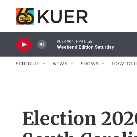
Skip to main content
KUER 90.1, NPR Utah
Weekend Edition Saturday
SCHEDULE
NEWS
SHOWS
HOW TO L
Election 20