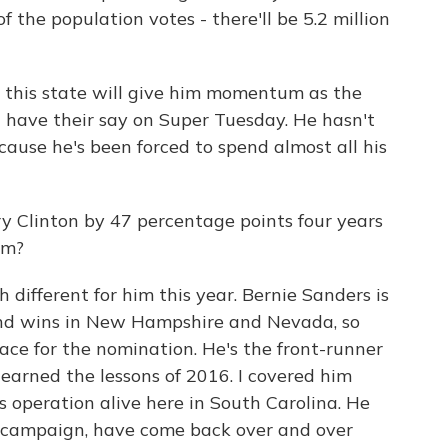
 the population votes - there'll be 5.2 million
 this state will give him momentum as the
 have their say on Super Tuesday. He hasn't
use he's been forced to spend almost all his
ry Clinton by 47 percentage points four years
im?
different for him this year. Bernie Sanders is
 and wins in New Hampshire and Nevada, so
race for the nomination. He's the front-runner
s learned the lessons of 2016. I covered him
s operation alive here in South Carolina. He
s campaign, have come back over and over