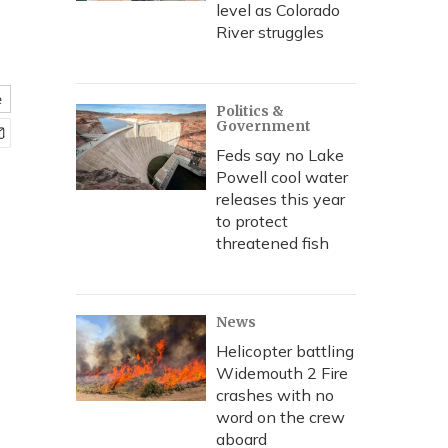
level as Colorado
River struggles
e
Politics &
Government
Feds say no Lake
Powell cool water
releases this year
to protect
threatened fish
News
Helicopter battling
Widemouth 2 Fire
crashes with no
word on the crew
aboard