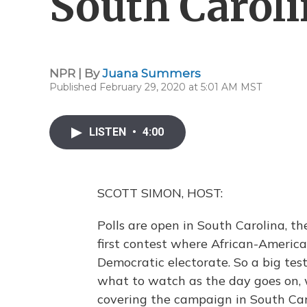
South Carol
NPR | By
Juana Summers
Published February 29, 2020 at 5:01 AM MST
LISTEN
•
4:00
SCOTT SIMON, HOST:
Polls are open in South Carolina, th
first contest where African-America
Democratic electorate. So a big tes
what to watch as the day goes on,
covering the campaign in South Caro