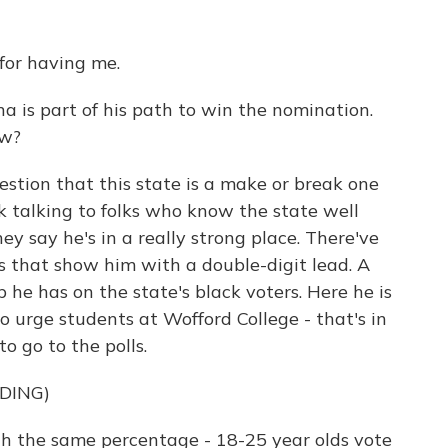
or having me.
a is part of his path to win the nomination.
ow?
stion that this state is a make or break one
ek talking to folks who know the state well
y say he's in a really strong place. There've
ys that show him with a double-digit lead. A
p he has on the state's black voters. Here he is
to urge students at Wofford College - that's in
o go to the polls.
DING)
ith the same percentage - 18-25 year olds vote