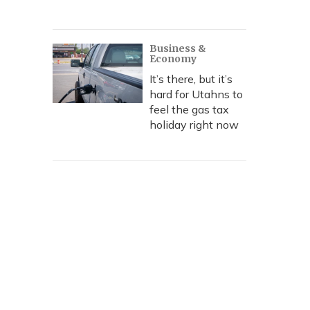
Business &
Economy
It’s there, but it’s
hard for Utahns to
feel the gas tax
holiday right now