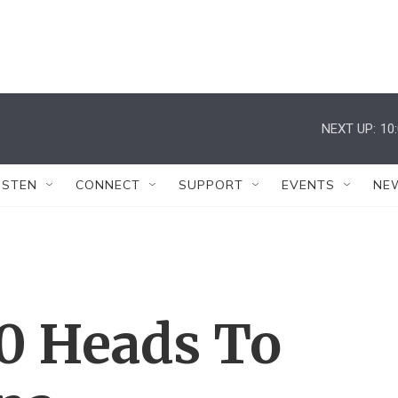
NEXT UP:
10
ISTEN
CONNECT
SUPPORT
EVENTS
NE
20 Heads To