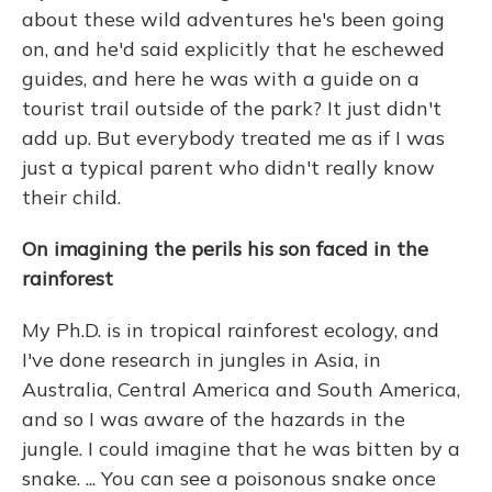
about these wild adventures he's been going
on, and he'd said explicitly that he eschewed
guides, and here he was with a guide on a
tourist trail outside of the park? It just didn't
add up. But everybody treated me as if I was
just a typical parent who didn't really know
their child.
On imagining the perils his son faced in the
rainforest
My Ph.D. is in tropical rainforest ecology, and
I've done research in jungles in Asia, in
Australia, Central America and South America,
and so I was aware of the hazards in the
jungle. I could imagine that he was bitten by a
snake. ... You can see a poisonous snake once