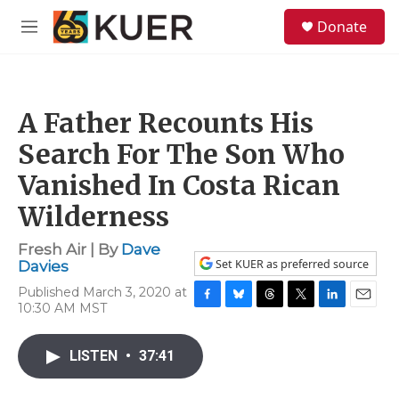
Skip to main content
S
Donate
e
M
a
e
r
n
c
u
h
A Father Recounts His
u
e
Search For The Son Who
r
y
Vanished In Costa Rican
Wilderness
Fresh Air | By
Dave
Set KUER as preferred source
Davies
Published March 3, 2020 at
10:30 AM MST
F
B
T
T
L
E
a
l
h
w
i
m
c
u
r
i
n
a
LISTEN
•
37:41
e
e
e
t
k
i
b
s
a
t
e
l
o
k
d
e
d