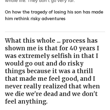
whole life. They don't go very far.
On how the tragedy of losing his son has made
him rethink risky adventures
What this whole ... process has
shown me is that for 40 years I
was extremely selfish in that I
would go out and do risky
things because it was a thrill
that made me feel good, and I
never really realized that when
we die we're dead and we don't
feel anything.