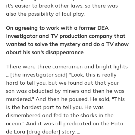
it's easier to break other laws, so there was
also the possibility of foul play.
On agreeing to work with a former DEA
investigator and TV production company that
wanted to solve the mystery and do a TV show
about his son's disappearance
There were three cameramen and bright lights
... [the investigator said] "Look, this is really
hard to tell you, but we found out that your
son was abducted by miners and then he was
murdered." And then he paused. He said, "This
is the hardest part to tell you. He was
dismembered and fed to the sharks in the
ocean." And it was all predicated on the Pata
de Lora [drug dealer] story. ...