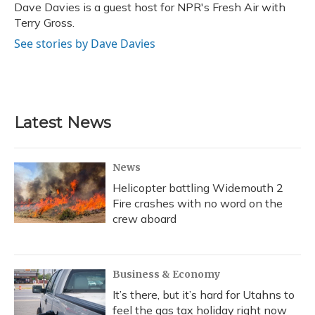
o
y
s
r
I
Dave Davies is a guest host for NPR's Fresh Air with
k
n
Terry Gross.
See stories by Dave Davies
Latest News
News
Helicopter battling Widemouth 2
Fire crashes with no word on the
crew aboard
Business & Economy
It’s there, but it’s hard for Utahns to
feel the gas tax holiday right now