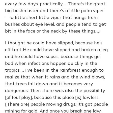
every few days, practically. ... There's the great
big bushmaster and there's a little palm viper
— a little short little viper that hangs from
bushes about eye level, and people tend to get
bit in the face or the neck by these things. ...
I thought he could have slipped, because he's
off trail. He could have slipped and broken a leg
and he could have sepsis, because things go
bad when infections happen quickly in the
tropics. ... I've been in the rainforest enough to
realize that when it rains and the wind blows,
that trees fall down and it becomes very
dangerous. Then there was also the possibility
[of foul play], because this place [is] lawless.
[There are] people moving drugs, it's got people
mining for gold. And once you break one law,