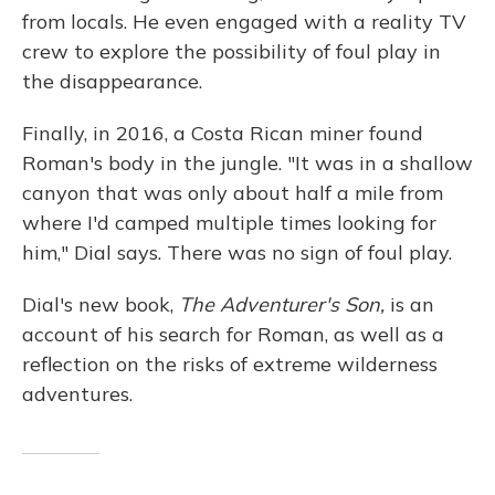
from locals. He even engaged with a reality TV
crew to explore the possibility of foul play in
the disappearance.
Finally, in 2016, a Costa Rican miner found
Roman's body in the jungle. "It was in a shallow
canyon that was only about half a mile from
where I'd camped multiple times looking for
him," Dial says. There was no sign of foul play.
Dial's new book,
The Adventurer's Son,
is an
account of his search for Roman, as well as a
reflection on the risks of extreme wilderness
adventures.