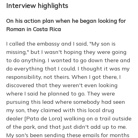
Interview highlights
On his action plan when he began looking for
Roman in Costa Rica
I called the embassy and I said, "My son is
missing," but I wasn't hoping they were going
to do anything. I wanted to go down there and
do everything that I could. I thought it was my
responsibility, not theirs. When I got there, I
discovered that they weren't even looking
where I said he planned to go. They were
pursuing this lead where somebody had seen
my son, they claimed with this local drug
dealer [Pata de Lora] walking on a trail outside
of the park, and that just didn't add up to me.
My son's been sending these emails for months