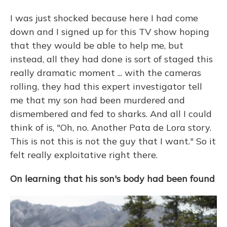
I was just shocked because here I had come
down and I signed up for this TV show hoping
that they would be able to help me, but
instead, all they had done is sort of staged this
really dramatic moment ... with the cameras
rolling, they had this expert investigator tell
me that my son had been murdered and
dismembered and fed to sharks. And all I could
think of is, "Oh, no. Another Pata de Lora story.
This is not this is not the guy that I want." So it
felt really exploitative right there.
On learning that his son's body had been found