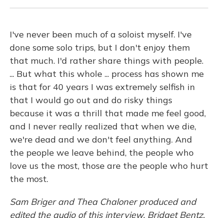
I've never been much of a soloist myself. I've
done some solo trips, but I don't enjoy them
that much. I'd rather share things with people.
... But what this whole ... process has shown me
is that for 40 years I was extremely selfish in
that I would go out and do risky things
because it was a thrill that made me feel good,
and I never really realized that when we die,
we're dead and we don't feel anything. And
the people we leave behind, the people who
love us the most, those are the people who hurt
the most.
Sam Briger and Thea Chaloner produced and
edited the audio of this interview. Bridget Bentz,