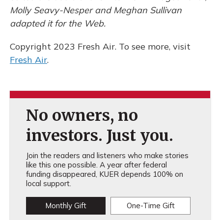
Molly Seavy-Nesper and Meghan Sullivan
adapted it for the Web.
Copyright 2023 Fresh Air. To see more, visit
Fresh Air
.
No owners, no
investors. Just you.
Join the readers and listeners who make stories
like this one possible. A year after federal
funding disappeared, KUER depends 100% on
local support.
Monthly Gift
One-Time Gift