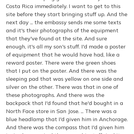
Costa Rica immediately. I want to get to this
site before they start bringing stuff up. And the
next day ... the embassy sends me some texts
and it's their photographs of the equipment
that they've found at the site. And sure
enough, it's all my son's stuff. I'd made a poster
of equipment that he would have had, like a
reward poster. There were the green shoes
that I put on the poster. And there was the
sleeping pad that was yellow on one side and
silver on the other. There was that in one of
these photographs. And there was the
backpack that I'd found that he'd bought in a
North Face store in San Jose. ... There was a
blue headlamp that I'd given him in Anchorage.
And there was the compass that I'd given him