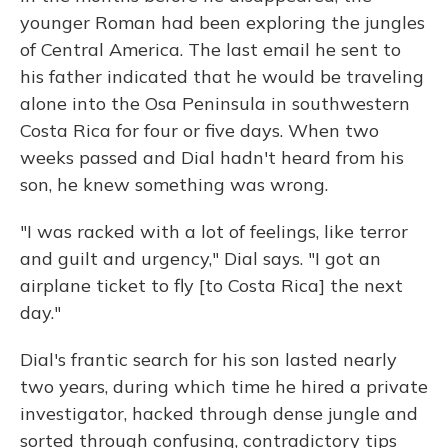
younger Roman had been exploring the jungles
of Central America. The last email he sent to
his father indicated that he would be traveling
alone into the Osa Peninsula in southwestern
Costa Rica for four or five days. When two
weeks passed and Dial hadn't heard from his
son, he knew something was wrong.
"I was racked with a lot of feelings, like terror
and guilt and urgency," Dial says. "I got an
airplane ticket to fly [to Costa Rica] the next
day."
Dial's frantic search for his son lasted nearly
two years, during which time he hired a private
investigator, hacked through dense jungle and
sorted through confusing, contradictory tips