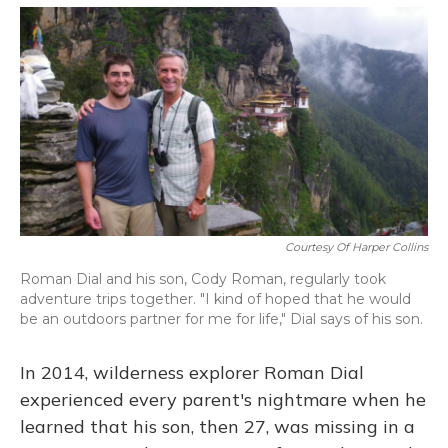
o
y
s
r
I
k
n
Courtesy Of Harper Collins
Roman Dial and his son, Cody Roman, regularly took
adventure trips together. "I kind of hoped that he would
be an outdoors partner for me for life," Dial says of his son.
In 2014, wilderness explorer Roman Dial
experienced every parent's nightmare when he
learned that his son, then 27, was missing in a