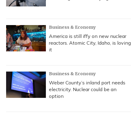
Business & Economy
America is still iffy on new nuclear
reactors. Atomic City, Idaho, is loving
it
Business & Economy
Weber County’s inland port needs
electricity. Nuclear could be an
option