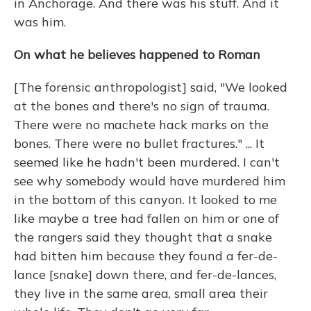
in Anchorage. And there was his stuff. And it
was him.
On what he believes happened to Roman
[The forensic anthropologist] said, "We looked
at the bones and there's no sign of trauma.
There were no machete hack marks on the
bones. There were no bullet fractures." ... It
seemed like he hadn't been murdered. I can't
see why somebody would have murdered him
in the bottom of this canyon. It looked to me
like maybe a tree had fallen on him or one of
the rangers said they thought that a snake
had bitten him because they found a fer-de-
lance [snake] down there, and fer-de-lances,
they live in the same area, small area their