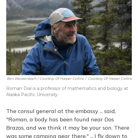
Ben Weissenbach / Courtesy Of Harper Collins
/
Courtesy Of Harper Collins
Roman Dial is a professor of mathematics and biology at
Alaska Pacific University.
The consul general at the embassy ... said,
"Roman, a body has been found near Dos
Brazos, and we think it may be your son. There
was some camping gear there." ... I fly down to