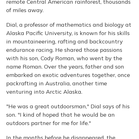
remote Central American rainforest, thousands
of miles away.
Dial, a professor of mathematics and biology at
Alaska Pacific University, is known for his skills
in mountaineering, rafting and backcountry
endurance racing. He shared those passions
with his son, Cody Roman, who went by the
name Roman. Over the years, father and son
embarked on exotic adventures together, once
packrafting in Australia, another time
venturing into Arctic Alaska.
"He was a great outdoorsman," Dial says of his
son. "I kind of hoped that he would be an
outdoors partner for me for life."
In the months before he disappeared, the