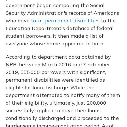
government began comparing the Social
Security Administration's records of Americans
who have
total, permanent disabilities
to the
Education Department's database of federal
student borrowers. It then made a list of
everyone whose name appeared in both.
According to department data obtained by
NPR, between March 2016 and September
2019, 555,000 borrowers with significant,
permanent disabilities were identified as
eligible for loan discharge. While the
department attempted to notify many of them
of their eligibility, ultimately, just 200,000
successfully applied to have their loans
conditionally discharged and proceeded to the
burdensome income-monitoring period. As of