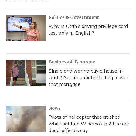
Politics & Government
Why is Utah’s driving privilege card
test only in English?
Business & Economy
Single and wanna buy a house in
Utah? Get roommates to help cover
that mortgage
News
Pilots of helicopter that crashed
while fighting Widemouth 2 Fire are
dead, officials say