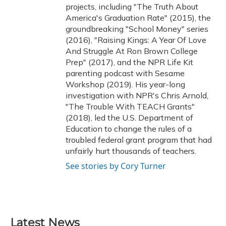
projects, including "The Truth About
America's Graduation Rate" (2015), the
groundbreaking "School Money" series
(2016), "Raising Kings: A Year Of Love
And Struggle At Ron Brown College
Prep" (2017), and the NPR Life Kit
parenting podcast with Sesame
Workshop (2019). His year-long
investigation with NPR's Chris Arnold,
"The Trouble With TEACH Grants"
(2018), led the U.S. Department of
Education to change the rules of a
troubled federal grant program that had
unfairly hurt thousands of teachers.
See stories by Cory Turner
Latest News