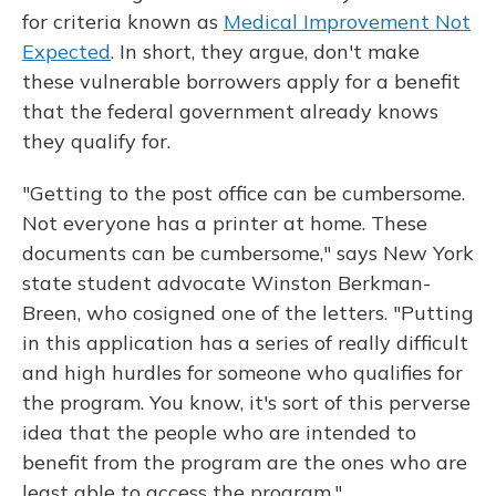
for criteria known as
Medical Improvement Not
Expected
. In short, they argue, don't make
these vulnerable borrowers apply for a benefit
that the federal government already knows
they qualify for.
"Getting to the post office can be cumbersome.
Not everyone has a printer at home. These
documents can be cumbersome," says New York
state student advocate Winston Berkman-
Breen, who cosigned one of the letters. "Putting
in this application has a series of really difficult
and high hurdles for someone who qualifies for
the program. You know, it's sort of this perverse
idea that the people who are intended to
benefit from the program are the ones who are
least able to access the program."