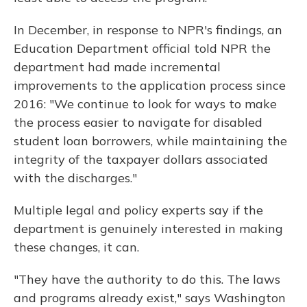
In December, in response to NPR's findings, an
Education Department official told NPR the
department had made incremental
improvements to the application process since
2016: "We continue to look for ways to make
the process easier to navigate for disabled
student loan borrowers, while maintaining the
integrity of the taxpayer dollars associated
with the discharges."
Multiple legal and policy experts say if the
department is genuinely interested in making
these changes, it can.
"They have the authority to do this. The laws
and programs already exist," says Washington