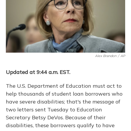
o
y
s
r
I
k
n
Alex Brandon
/
AP
Updated at 9:44 a.m. EST.
The U.S. Department of Education must act to
help thousands of student loan borrowers who
have severe disabilities; that's the message of
two letters sent Tuesday to Education
Secretary Betsy DeVos. Because of their
disabilities, these borrowers qualify to have