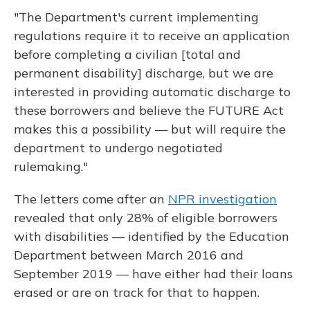
"The Department's current implementing
regulations require it to receive an application
before completing a civilian [total and
permanent disability] discharge, but we are
interested in providing automatic discharge to
these borrowers and believe the FUTURE Act
makes this a possibility — but will require the
department to undergo negotiated
rulemaking."
The letters come after an
NPR investigation
revealed that only 28% of eligible borrowers
with disabilities — identified by the Education
Department between March 2016 and
September 2019 — have either had their loans
erased or are on track for that to happen.