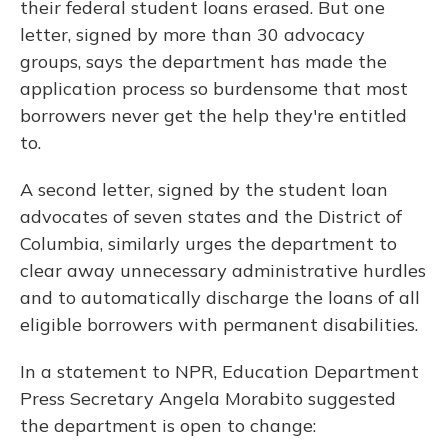
their federal student loans erased. But one
letter, signed by more than 30 advocacy
groups, says the department has made the
application process so burdensome that most
borrowers never get the help they're entitled
to.
A second letter, signed by the student loan
advocates of seven states and the District of
Columbia, similarly urges the department to
clear away unnecessary administrative hurdles
and to automatically discharge the loans of all
eligible borrowers with permanent disabilities.
In a statement to NPR, Education Department
Press Secretary Angela Morabito suggested
the department is open to change: