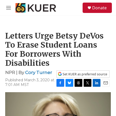
Skip to main content
S
Donate
e
M
a
e
r
n
c
u
h
Letters Urge Betsy DeVos
u
e
To Erase Student Loans
r
y
For Borrowers With
Disabilities
NPR | By
Cory Turner
Set KUER as preferred source
Published March 3, 2020 at
7:01 AM MST
F
B
T
T
L
E
a
l
h
w
i
m
c
u
r
i
n
a
e
e
e
t
k
i
b
s
a
t
e
l
o
k
d
e
d