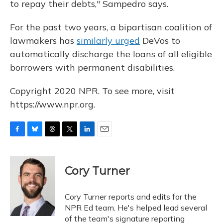
to repay their debts," Sampedro says.
For the past two years, a bipartisan coalition of
lawmakers has
similarly urged
DeVos to
automatically discharge the loans of all eligible
borrowers with permanent disabilities.
Copyright 2020 NPR. To see more, visit
https://www.npr.org.
F
B
T
T
L
E
a
l
h
w
i
m
c
u
r
i
n
a
e
e
e
t
k
i
Cory Turner
b
s
a
t
e
l
o
k
d
e
d
o
y
s
r
I
Cory Turner reports and edits for the
k
n
NPR Ed team. He's helped lead several
of the team's signature reporting