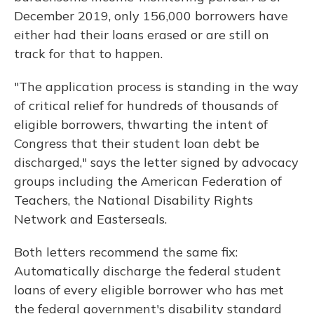
December 2019, only 156,000 borrowers have
either had their loans erased or are still on
track for that to happen.
"The application process is standing in the way
of critical relief for hundreds of thousands of
eligible borrowers, thwarting the intent of
Congress that their student loan debt be
discharged," says the letter signed by advocacy
groups including the American Federation of
Teachers, the National Disability Rights
Network and Easterseals.
Both letters recommend the same fix:
Automatically discharge the federal student
loans of every eligible borrower who has met
the federal government's disability standard