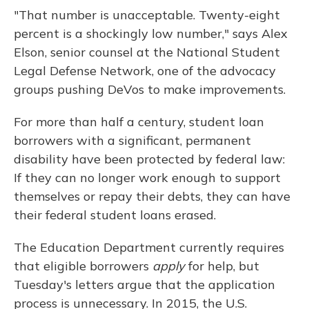
"That number is unacceptable. Twenty-eight
percent is a shockingly low number," says Alex
Elson, senior counsel at the National Student
Legal Defense Network, one of the advocacy
groups pushing DeVos to make improvements.
For more than half a century, student loan
borrowers with a significant, permanent
disability have been protected by federal law:
If they can no longer work enough to support
themselves or repay their debts, they can have
their federal student loans erased.
The Education Department currently requires
that eligible borrowers
apply
for help, but
Tuesday's letters argue that the application
process is unnecessary. In 2015, the U.S.