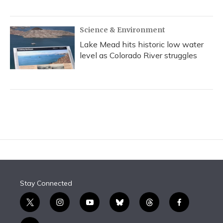
Science & Environment
Lake Mead hits historic low water
level as Colorado River struggles
Stay Connected
t
i
y
b
t
f
w
n
o
l
h
a