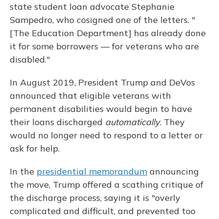
state student loan advocate Stephanie
Sampedro, who cosigned one of the letters. "
[The Education Department] has already done
it for some borrowers — for veterans who are
disabled."
In August 2019, President Trump and DeVos
announced that eligible veterans with
permanent disabilities would begin to have
their loans discharged
automatically
. They
would no longer need to respond to a letter or
ask for help.
In the
presidential memorandum
announcing
the move, Trump offered a scathing critique of
the discharge process, saying it is "overly
complicated and difficult, and prevented too