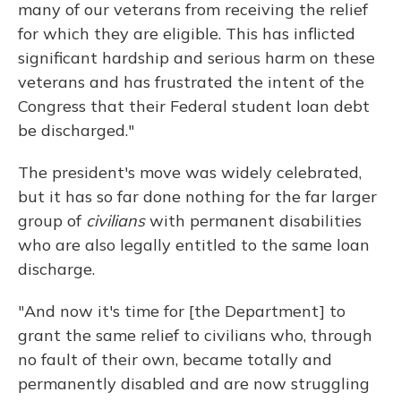
many of our veterans from receiving the relief
for which they are eligible. This has inflicted
significant hardship and serious harm on these
veterans and has frustrated the intent of the
Congress that their Federal student loan debt
be discharged."
The president's move was widely celebrated,
but it has so far done nothing for the far larger
group of
civilians
with permanent disabilities
who are also legally entitled to the same loan
discharge.
"And now it's time for [the Department] to
grant the same relief to civilians who, through
no fault of their own, became totally and
permanently disabled and are now struggling