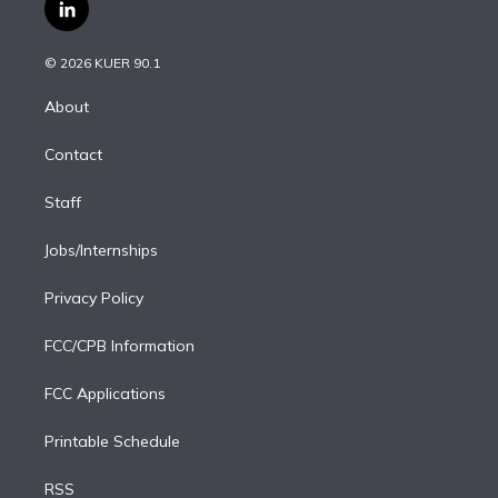
i
s
u
u
r
c
l
t
t
t
e
e
e
i
t
a
u
s
a
b
n
e
g
b
k
d
o
© 2026 KUER 90.1
k
r
r
e
y
s
o
e
a
k
About
d
m
i
Contact
n
Staff
Jobs/Internships
Privacy Policy
FCC/CPB Information
FCC Applications
Printable Schedule
RSS