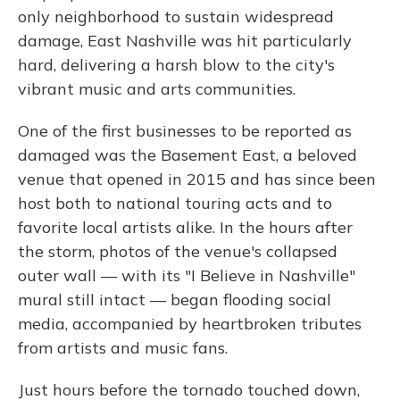
only neighborhood to sustain widespread
damage, East Nashville was hit particularly
hard, delivering a harsh blow to the city's
vibrant music and arts communities.
One of the first businesses to be reported as
damaged was the Basement East, a beloved
venue that opened in 2015 and has since been
host both to national touring acts and to
favorite local artists alike. In the hours after
the storm, photos of the venue's collapsed
outer wall — with its "I Believe in Nashville"
mural still intact — began flooding social
media, accompanied by heartbroken tributes
from artists and music fans.
Just hours before the tornado touched down,