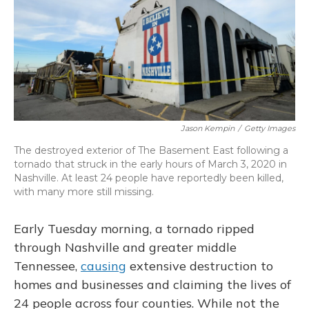
o
k
d
e
d
o
y
s
r
I
k
n
Jason Kempin
/
Getty Images
The destroyed exterior of The Basement East following a
tornado that struck in the early hours of March 3, 2020 in
Nashville. At least 24 people have reportedly been killed,
with many more still missing.
Early Tuesday morning, a tornado ripped
through Nashville and greater middle
Tennessee,
causing
extensive destruction to
homes and businesses and claiming the lives of
24 people across four counties. While not the