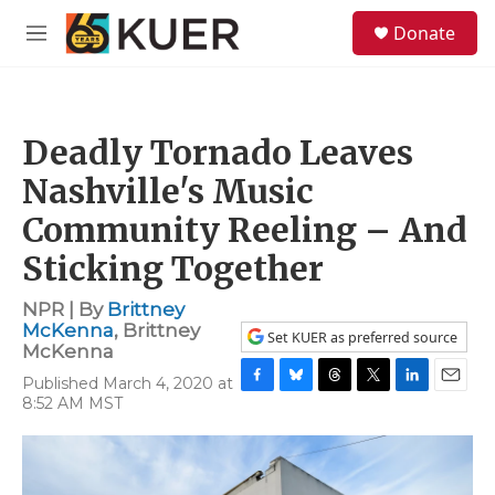
Skip to main content
S
Donate
e
M
a
e
r
n
c
u
h
Deadly Tornado Leaves
u
e
Nashville's Music
r
y
Community Reeling – And
Sticking Together
NPR | By
Brittney
McKenna
,
Brittney
Set KUER as preferred source
McKenna
Published March 4, 2020 at
F
B
T
T
L
E
8:52 AM MST
a
l
h
w
i
m
c
u
r
i
n
a
e
e
e
t
k
i
b
s
a
t
e
l