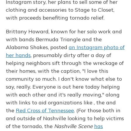
Instagram story, her plans to sell some of her
clothing and accessories to Stage to Closet,
with proceeds benefiting tornado relief.
Brittany Howard, known for her solo work and
with bands Bermuda Triangle and the
Alabama Shakes, posted
an Instagram photo of
her hands
, presumably dirty after a day of
helping neighbors sift through the wreckage of
their homes, with the caption, "I love this
community so much. I don't know what else to
say, really. Everyone is out here today helping
with each other and it's really moving," along
with links to aid organizations like , the and
the
Red Cross of Tennessee
. (For those both in
and outside of Nashville looking to help victims
of the tornado, the
Nashville Scene
has