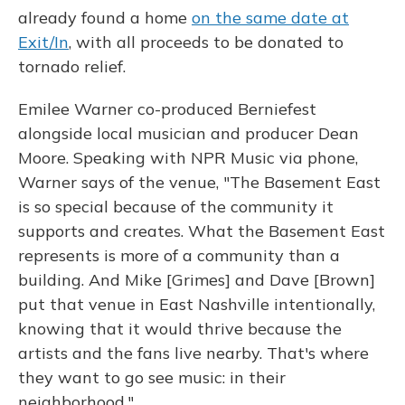
already found a home
on the same date at
Exit/In
, with all proceeds to be donated to
tornado relief.
Emilee Warner co-produced Berniefest
alongside local musician and producer Dean
Moore. Speaking with NPR Music via phone,
Warner says of the venue, "The Basement East
is so special because of the community it
supports and creates. What the Basement East
represents is more of a community than a
building. And Mike [Grimes] and Dave [Brown]
put that venue in East Nashville intentionally,
knowing that it would thrive because the
artists and the fans live nearby. That's where
they want to go see music: in their
neighborhood."