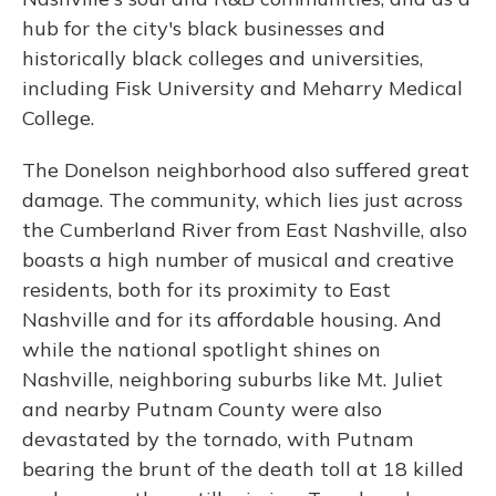
hub for the city's black businesses and
historically black colleges and universities,
including Fisk University and Meharry Medical
College.
The Donelson neighborhood also suffered great
damage. The community, which lies just across
the Cumberland River from East Nashville, also
boasts a high number of musical and creative
residents, both for its proximity to East
Nashville and for its affordable housing. And
while the national spotlight shines on
Nashville, neighboring suburbs like Mt. Juliet
and nearby Putnam County were also
devastated by the tornado, with Putnam
bearing the brunt of the death toll at 18 killed