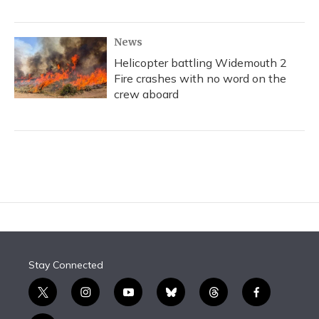
News
Helicopter battling Widemouth 2
Fire crashes with no word on the
crew aboard
Stay Connected
t
i
y
b
t
f
w
n
o
l
h
a