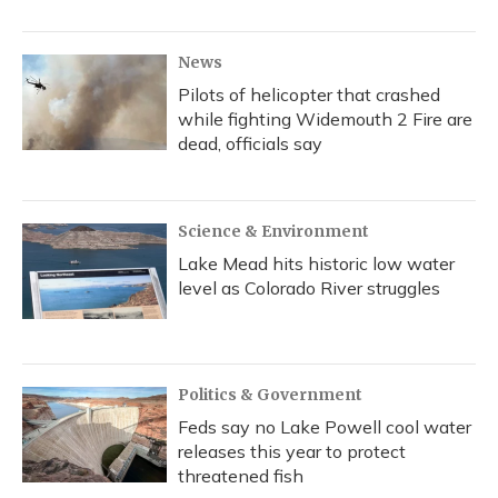
News
Pilots of helicopter that crashed
while fighting Widemouth 2 Fire are
dead, officials say
Science & Environment
Lake Mead hits historic low water
level as Colorado River struggles
Politics & Government
Feds say no Lake Powell cool water
releases this year to protect
threatened fish