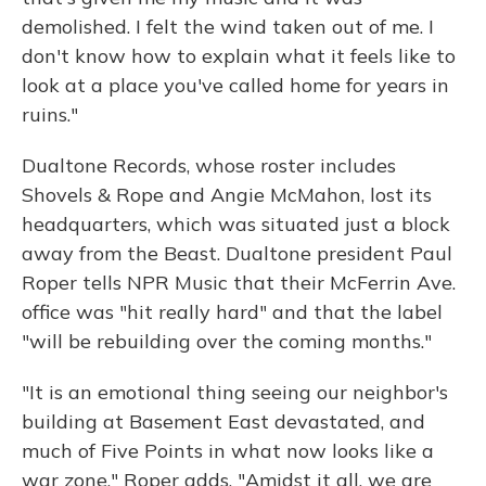
demolished. I felt the wind taken out of me. I
don't know how to explain what it feels like to
look at a place you've called home for years in
ruins."
Dualtone Records, whose roster includes
Shovels & Rope and Angie McMahon, lost its
headquarters, which was situated just a block
away from the Beast. Dualtone president Paul
Roper tells NPR Music that their McFerrin Ave.
office was "hit really hard" and that the label
"will be rebuilding over the coming months."
"It is an emotional thing seeing our neighbor's
building at Basement East devastated, and
much of Five Points in what now looks like a
war zone," Roper adds. "Amidst it all, we are