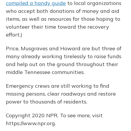
compiled a handy guide
to local organizations
who accept both donations of money and aid
items, as well as resources for those hoping to
volunteer their time toward the recovery
effort.)
Price, Musgraves and Howard are but three of
many already working tirelessly to raise funds
and help out on the ground throughout their
middle Tennessee communities.
Emergency crews are still working to find
missing persons, clear roadways and restore
power to thousands of residents.
Copyright 2020 NPR. To see more, visit
https://www.npr.org.