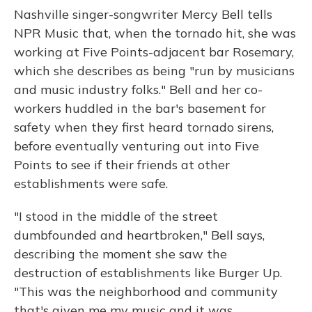
Nashville singer-songwriter Mercy Bell tells
NPR Music that, when the tornado hit, she was
working at Five Points-adjacent bar Rosemary,
which she describes as being "run by musicians
and music industry folks." Bell and her co-
workers huddled in the bar's basement for
safety when they first heard tornado sirens,
before eventually venturing out into Five
Points to see if their friends at other
establishments were safe.
"I stood in the middle of the street
dumbfounded and heartbroken," Bell says,
describing the moment she saw the
destruction of establishments like Burger Up.
"This was the neighborhood and community
that's given me my music and it was