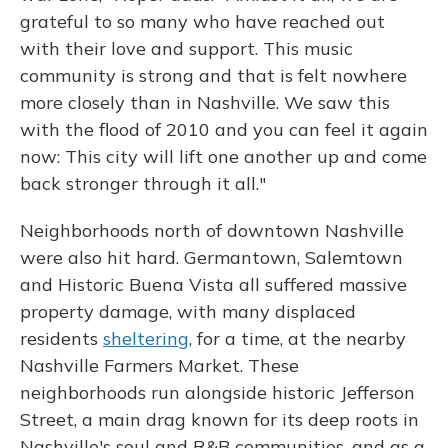
grateful to so many who have reached out
with their love and support. This music
community is strong and that is felt nowhere
more closely than in Nashville. We saw this
with the flood of 2010 and you can feel it again
now: This city will lift one another up and come
back stronger through it all."
Neighborhoods north of downtown Nashville
were also hit hard. Germantown, Salemtown
and Historic Buena Vista all suffered massive
property damage, with many displaced
residents
sheltering
, for a time, at the nearby
Nashville Farmers Market. These
neighborhoods run alongside historic Jefferson
Street, a main drag known for its deep roots in
Nashville's soul and R&B communities, and as a