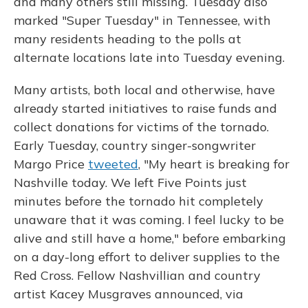
and many others still missing. Tuesday also
marked "Super Tuesday" in Tennessee, with
many residents heading to the polls at
alternate locations late into Tuesday evening.
Many artists, both local and otherwise, have
already started initiatives to raise funds and
collect donations for victims of the tornado.
Early Tuesday, country singer-songwriter
Margo Price
tweeted
, "My heart is breaking for
Nashville today. We left Five Points just
minutes before the tornado hit completely
unaware that it was coming. I feel lucky to be
alive and still have a home," before embarking
on a day-long effort to deliver supplies to the
Red Cross. Fellow Nashvillian and country
artist Kacey Musgraves announced, via