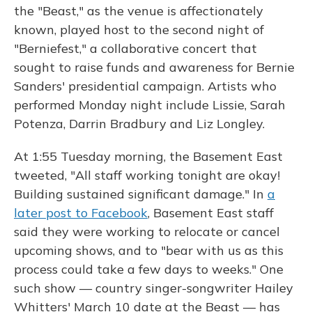
the "Beast," as the venue is affectionately
known, played host to the second night of
"Berniefest," a collaborative concert that
sought to raise funds and awareness for Bernie
Sanders' presidential campaign. Artists who
performed Monday night include Lissie, Sarah
Potenza, Darrin Bradbury and Liz Longley.
At 1:55 Tuesday morning, the Basement East
tweeted, "All staff working tonight are okay!
Building sustained significant damage." In
a
later post to Facebook
, Basement East staff
said they were working to relocate or cancel
upcoming shows, and to "bear with us as this
process could take a few days to weeks." One
such show — country singer-songwriter Hailey
Whitters' March 10 date at the Beast — has