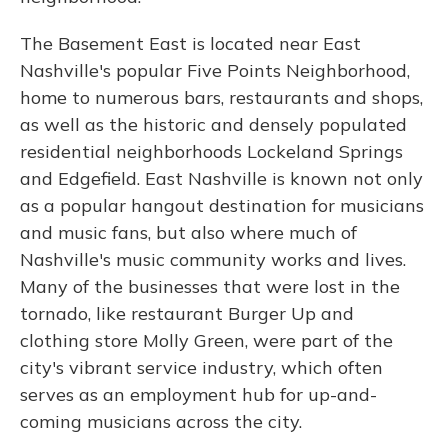
The Basement East is located near East
Nashville's popular Five Points Neighborhood,
home to numerous bars, restaurants and shops,
as well as the historic and densely populated
residential neighborhoods Lockeland Springs
and Edgefield. East Nashville is known not only
as a popular hangout destination for musicians
and music fans, but also where much of
Nashville's music community works and lives.
Many of the businesses that were lost in the
tornado, like restaurant Burger Up and
clothing store Molly Green, were part of the
city's vibrant service industry, which often
serves as an employment hub for up-and-
coming musicians across the city.