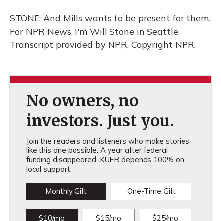
STONE: And Mills wants to be present for them.
For NPR News, I'm Will Stone in Seattle.
Transcript provided by NPR, Copyright NPR.
No owners, no
investors. Just you.
Join the readers and listeners who make stories
like this one possible. A year after federal
funding disappeared, KUER depends 100% on
local support.
Monthly Gift
One-Time Gift
$10/mo
$15/mo
$25/mo