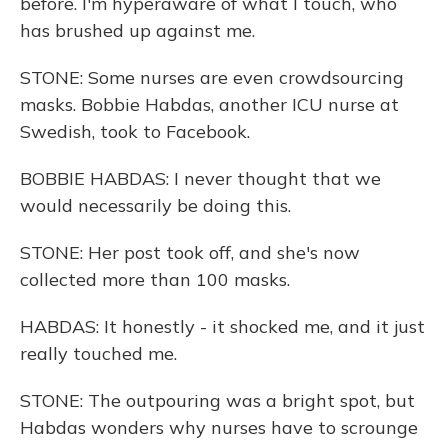
before. I'm hyperaware of what I touch, who
has brushed up against me.
STONE: Some nurses are even crowdsourcing
masks. Bobbie Habdas, another ICU nurse at
Swedish, took to Facebook.
BOBBIE HABDAS: I never thought that we
would necessarily be doing this.
STONE: Her post took off, and she's now
collected more than 100 masks.
HABDAS: It honestly - it shocked me, and it just
really touched me.
STONE: The outpouring was a bright spot, but
Habdas wonders why nurses have to scrounge