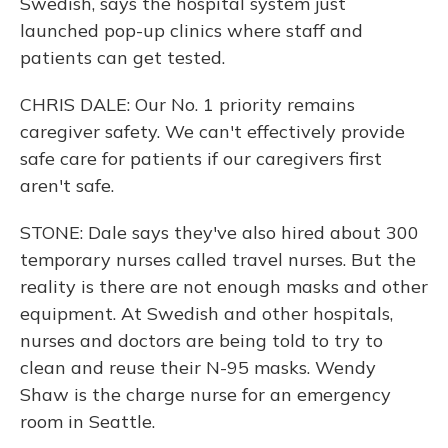
Swedish, says the hospital system just
launched pop-up clinics where staff and
patients can get tested.
CHRIS DALE: Our No. 1 priority remains
caregiver safety. We can't effectively provide
safe care for patients if our caregivers first
aren't safe.
STONE: Dale says they've also hired about 300
temporary nurses called travel nurses. But the
reality is there are not enough masks and other
equipment. At Swedish and other hospitals,
nurses and doctors are being told to try to
clean and reuse their N-95 masks. Wendy
Shaw is the charge nurse for an emergency
room in Seattle.