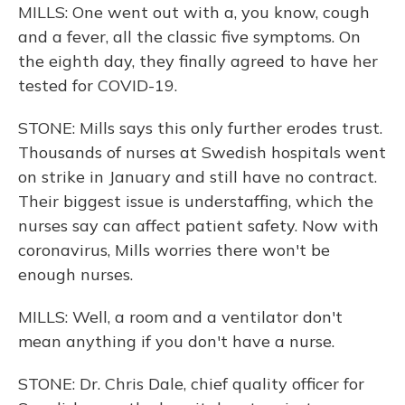
MILLS: One went out with a, you know, cough
and a fever, all the classic five symptoms. On
the eighth day, they finally agreed to have her
tested for COVID-19.
STONE: Mills says this only further erodes trust.
Thousands of nurses at Swedish hospitals went
on strike in January and still have no contract.
Their biggest issue is understaffing, which the
nurses say can affect patient safety. Now with
coronavirus, Mills worries there won't be
enough nurses.
MILLS: Well, a room and a ventilator don't
mean anything if you don't have a nurse.
STONE: Dr. Chris Dale, chief quality officer for