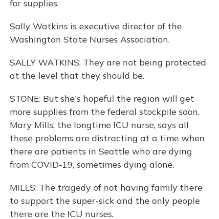
for supplies.
Sally Watkins is executive director of the
Washington State Nurses Association.
SALLY WATKINS: They are not being protected
at the level that they should be.
STONE: But she's hopeful the region will get
more supplies from the federal stockpile soon.
Mary Mills, the longtime ICU nurse, says all
these problems are distracting at a time when
there are patients in Seattle who are dying
from COVID-19, sometimes dying alone.
MILLS: The tragedy of not having family there
to support the super-sick and the only people
there are the ICU nurses.