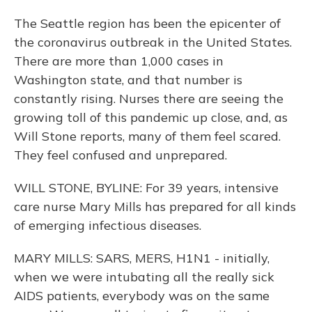
The Seattle region has been the epicenter of
the coronavirus outbreak in the United States.
There are more than 1,000 cases in
Washington state, and that number is
constantly rising. Nurses there are seeing the
growing toll of this pandemic up close, and, as
Will Stone reports, many of them feel scared.
They feel confused and unprepared.
WILL STONE, BYLINE: For 39 years, intensive
care nurse Mary Mills has prepared for all kinds
of emerging infectious diseases.
MARY MILLS: SARS, MERS, H1N1 - initially,
when we were intubating all the really sick
AIDS patients, everybody was on the same