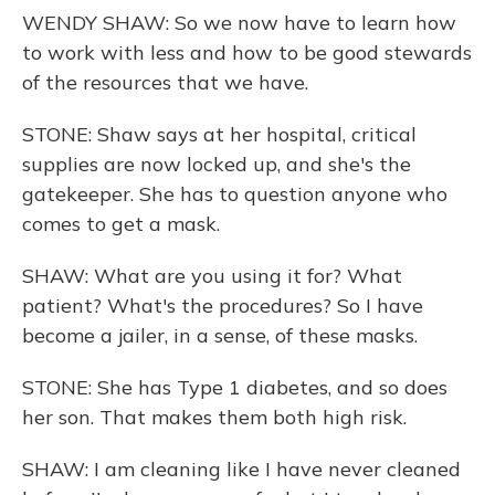
WENDY SHAW: So we now have to learn how
to work with less and how to be good stewards
of the resources that we have.
STONE: Shaw says at her hospital, critical
supplies are now locked up, and she's the
gatekeeper. She has to question anyone who
comes to get a mask.
SHAW: What are you using it for? What
patient? What's the procedures? So I have
become a jailer, in a sense, of these masks.
STONE: She has Type 1 diabetes, and so does
her son. That makes them both high risk.
SHAW: I am cleaning like I have never cleaned