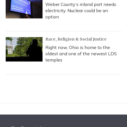
Weber County’s inland port needs
electricity. Nuclear could be an
option
Race, Religion & Social Justice
Right now, Ohio is home to the
oldest and one of the newest LDS
temples