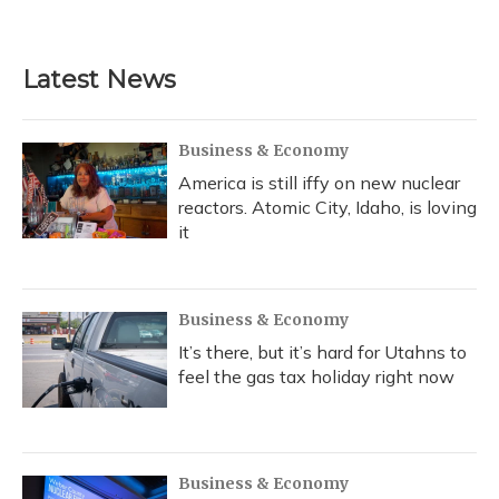
Latest News
Business & Economy
America is still iffy on new nuclear
reactors. Atomic City, Idaho, is loving
it
Business & Economy
It’s there, but it’s hard for Utahns to
feel the gas tax holiday right now
Business & Economy