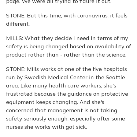
page. We were all trying to figure it out.
STONE: But this time, with coronavirus, it feels
different.
MILLS: What they decide I need in terms of my
safety is being changed based on availability of
product rather than - rather than the science.
STONE: Mills works at one of the five hospitals
run by Swedish Medical Center in the Seattle
area. Like many health care workers, she's
frustrated because the guidance on protective
equipment keeps changing. And she's
concerned that management is not taking
safety seriously enough, especially after some
nurses she works with got sick.