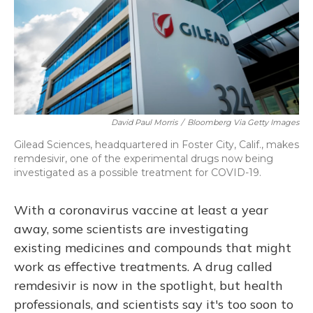
David Paul Morris
/
Bloomberg Via Getty Images
Gilead Sciences, headquartered in Foster City, Calif., makes
remdesivir, one of the experimental drugs now being
investigated as a possible treatment for COVID-19.
With a coronavirus vaccine at least a year
away, some scientists are investigating
existing medicines and compounds that might
work as effective treatments. A drug called
remdesivir is now in the spotlight, but health
professionals, and scientists say it's too soon to