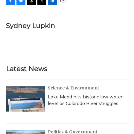
F
B
T
T
L
E
a
l
h
w
i
m
c
u
r
i
n
a
e
e
e
t
k
i
Sydney Lupkin
b
s
a
t
e
l
o
k
d
e
d
o
y
s
r
I
k
n
Latest News
Science & Environment
Lake Mead hits historic low water
level as Colorado River struggles
Politics & Government