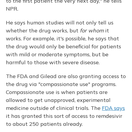
to the first patient the very next day," he tells
NPR.
He says human studies will not only tell us
whether the drug works, but
for whom
it
works. For example, it's possible, he says that
the drug would only be beneficial for patients
with mild or moderate symptoms, but be
harmful to those with severe disease.
The FDA and Gilead are also granting access to
the drug via "compassionate use" programs.
Compassionate use is when patients are
allowed to get unapproved, experimental
medicine outside of clinical trials. The
FDA says
it has granted this sort of access to remdesivir
to about 250 patients already.