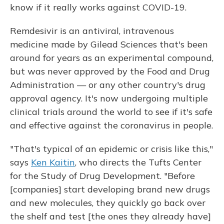
know if it really works against COVID-19.
Remdesivir is an antiviral, intravenous
medicine made by Gilead Sciences that's been
around for years as an experimental compound,
but was never approved by the Food and Drug
Administration — or any other country's drug
approval agency. It's now undergoing multiple
clinical trials around the world to see if it's safe
and effective against the coronavirus in people.
"That's typical of an epidemic or crisis like this,"
says
Ken Kaitin
, who directs the Tufts Center
for the Study of Drug Development. "Before
[companies] start developing brand new drugs
and new molecules, they quickly go back over
the shelf and test [the ones they already have]