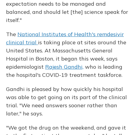
expectation needs to be managed and
balanced, and should let [the] science speak for
itself."
The
National Institutes of Health's remdesivir
clinical trial
is taking place at sites around the
United States. At Massachusetts General
Hospital in Boston, it began this week, says
epidemiologist
Rajesh Gandhi,
who is leading
the hospital's COVID-19 treatment taskforce.
Gandhi is pleased by how quickly his hospital
was able to get going on its part of the clinical
trial. "We need answers sooner rather than
later," he says.
"We got the drug on the weekend, and gave it