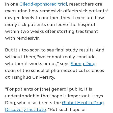
In one
Gilead-sponsored trial
, researchers are
measuring how remdesivir affects sick patients'
oxygen levels. In another, they'll measure how
many sick patients can leave the hospital
within two weeks after starting treatment
with remdesivir.
But it's too soon to see final study results. And
without them, "we cannot really conclude
whether it works or not," says
Sheng Ding
,
dean of the school of pharmaceutical sciences
at Tsinghua University.
"For patients or [the] general public, it is
understandable that hope is important," says
Ding, who also directs the
Global Health Drug
Discovery Institute
. "But such hope or