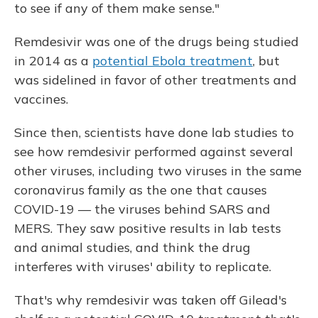
to see if any of them make sense."
Remdesivir was one of the drugs being studied
in 2014 as a
potential Ebola treatment
, but
was sidelined in favor of other treatments and
vaccines.
Since then, scientists have done lab studies to
see how remdesivir performed against several
other viruses, including two viruses in the same
coronavirus family as the one that causes
COVID-19 — the viruses behind SARS and
MERS. They saw positive results in lab tests
and animal studies, and think the drug
interferes with viruses' ability to replicate.
That's why remdesivir was taken off Gilead's