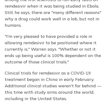
remdesivir when it was being studied in Ebola.
Still, he says, there are "many different reasons"
why a drug could work well in a lab, but not in
humans.
"I'm very pleased to have provided a role in
allowing remdesivir to be positioned where it
currently is," Warren says. "Whether or not it
ends up being useful is 100% dependent on the
outcome of those clinical trials."
Clinical trials for remdesivir as a COVID-19
treatment began in China in early February.
Additional clinical studies weren't far behind —
this time with study arms around the world,
including in the United States.