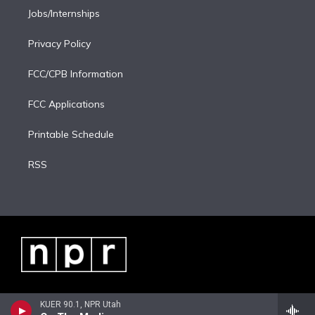
Jobs/Internships
Privacy Policy
FCC/CPB Information
FCC Applications
Printable Schedule
RSS
KUER 90.1, NPR Utah