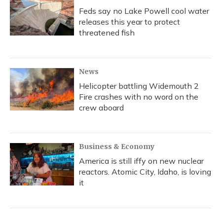
Feds say no Lake Powell cool water
releases this year to protect
threatened fish
News
Helicopter battling Widemouth 2
Fire crashes with no word on the
crew aboard
Business & Economy
America is still iffy on new nuclear
reactors. Atomic City, Idaho, is loving
it