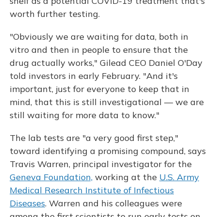
shelf as a potential COVID-19 treatment that's
worth further testing.
"Obviously we are waiting for data, both in
vitro and then in people to ensure that the
drug actually works," Gilead CEO Daniel O'Day
told investors in early February. "And it's
important, just for everyone to keep that in
mind, that this is still investigational — we are
still waiting for more data to know."
The lab tests are "a very good first step,"
toward identifying a promising compound, says
Travis Warren, principal investigator for the
Geneva Foundation,
working at the
U.S. Army
Medical Research Institute of Infectious
Diseases
. Warren and his colleagues were
among the first scientists to run early tests on