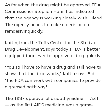
As for when the drug might be approved, FDA
Commissioner Stephen Hahn has indicated
that the agency is working closely with Gilead.
The agency hopes to make a decision on
remdesivir quickly.
Kaitin, from the Tufts Center for the Study of
Drug Development, says today's FDA is better
equipped than ever to approve a drug quickly.
"You still have to have a drug and still have to
show that the drug works," Kaitin says. But
"the FDA can work with companies to provide
a greased pathway."
The 1987 approval of azidothymidine — AZT
— as the first AIDS medicine, was a game-