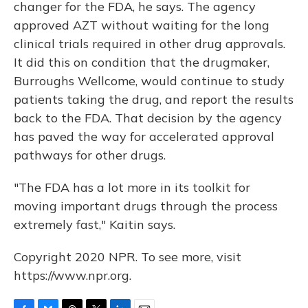
changer for the FDA, he says. The agency
approved AZT without waiting for the long
clinical trials required in other drug approvals.
It did this on condition that the drugmaker,
Burroughs Wellcome, would continue to study
patients taking the drug, and report the results
back to the FDA. That decision by the agency
has paved the way for accelerated approval
pathways for other drugs.
"The FDA has a lot more in its toolkit for
moving important drugs through the process
extremely fast," Kaitin says.
Copyright 2020 NPR. To see more, visit
https://www.npr.org.