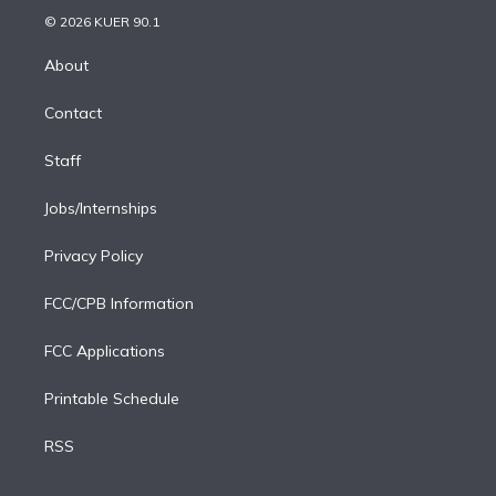
t
a
u
s
a
b
n
e
g
b
k
d
o
© 2026 KUER 90.1
k
r
r
e
y
s
o
e
a
k
About
d
m
i
Contact
n
Staff
Jobs/Internships
Privacy Policy
FCC/CPB Information
FCC Applications
Printable Schedule
RSS