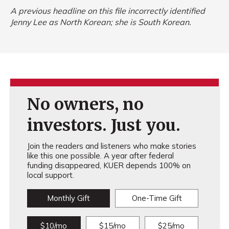
A previous headline on this file incorrectly identified
Jenny Lee as North Korean; she is South Korean.
No owners, no
investors. Just you.
Join the readers and listeners who make stories
like this one possible. A year after federal
funding disappeared, KUER depends 100% on
local support.
Monthly Gift
One-Time Gift
$10/mo
$15/mo
$25/mo