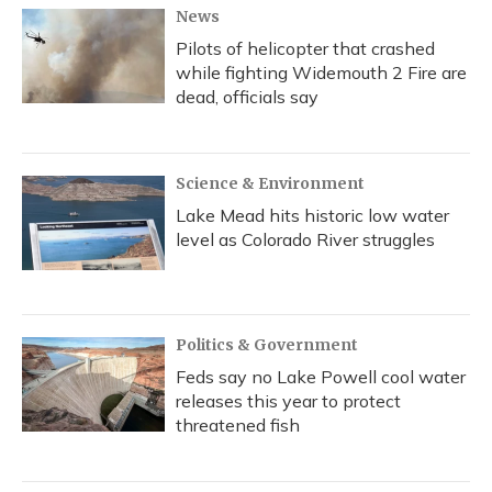
News
Pilots of helicopter that crashed
while fighting Widemouth 2 Fire are
dead, officials say
Science & Environment
Lake Mead hits historic low water
level as Colorado River struggles
Politics & Government
Feds say no Lake Powell cool water
releases this year to protect
threatened fish