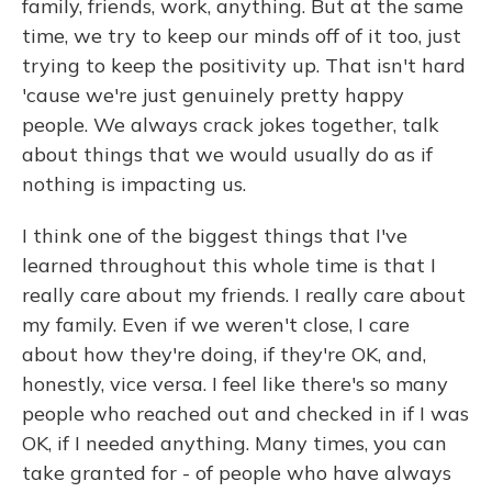
family, friends, work, anything. But at the same
time, we try to keep our minds off of it too, just
trying to keep the positivity up. That isn't hard
'cause we're just genuinely pretty happy
people. We always crack jokes together, talk
about things that we would usually do as if
nothing is impacting us.
I think one of the biggest things that I've
learned throughout this whole time is that I
really care about my friends. I really care about
my family. Even if we weren't close, I care
about how they're doing, if they're OK, and,
honestly, vice versa. I feel like there's so many
people who reached out and checked in if I was
OK, if I needed anything. Many times, you can
take granted for - of people who have always