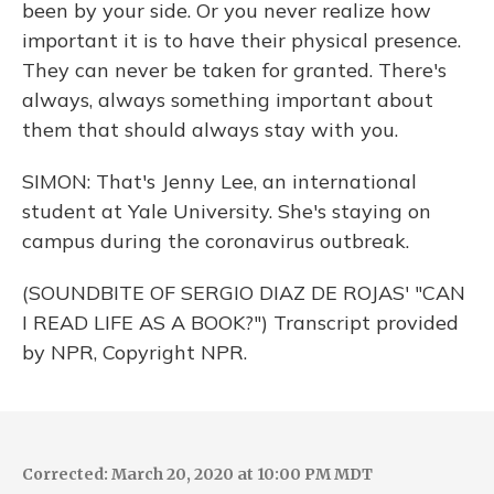
been by your side. Or you never realize how
important it is to have their physical presence.
They can never be taken for granted. There's
always, always something important about
them that should always stay with you.
SIMON: That's Jenny Lee, an international
student at Yale University. She's staying on
campus during the coronavirus outbreak.
(SOUNDBITE OF SERGIO DIAZ DE ROJAS' "CAN
I READ LIFE AS A BOOK?") Transcript provided
by NPR, Copyright NPR.
Corrected: March 20, 2020 at 10:00 PM MDT