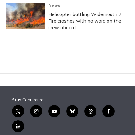
News
Helicopter battling Widemouth 2
Fire crashes with no word on the
crew aboard
Stay Connected
t
i
y
b
t
f
w
n
o
l
h
a
i
s
u
u
r
c
l
t
t
t
e
e
e
i