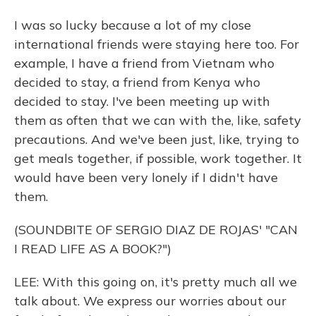
I was so lucky because a lot of my close
international friends were staying here too. For
example, I have a friend from Vietnam who
decided to stay, a friend from Kenya who
decided to stay. I've been meeting up with
them as often that we can with the, like, safety
precautions. And we've been just, like, trying to
get meals together, if possible, work together. It
would have been very lonely if I didn't have
them.
(SOUNDBITE OF SERGIO DIAZ DE ROJAS' "CAN
I READ LIFE AS A BOOK?")
LEE: With this going on, it's pretty much all we
talk about. We express our worries about our