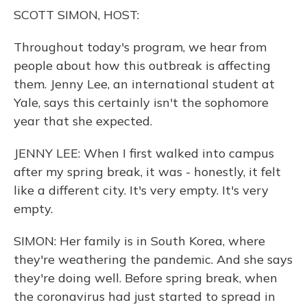
o
y
s
r
I
SCOTT SIMON, HOST:
k
n
Throughout today's program, we hear from
people about how this outbreak is affecting
them. Jenny Lee, an international student at
Yale, says this certainly isn't the sophomore
year that she expected.
JENNY LEE: When I first walked into campus
after my spring break, it was - honestly, it felt
like a different city. It's very empty. It's very
empty.
SIMON: Her family is in South Korea, where
they're weathering the pandemic. And she says
they're doing well. Before spring break, when
the coronavirus had just started to spread in