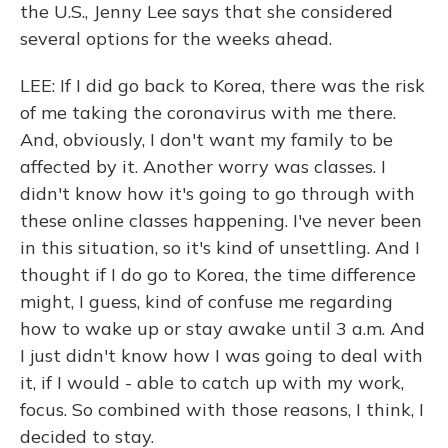
the U.S., Jenny Lee says that she considered
several options for the weeks ahead.
LEE: If I did go back to Korea, there was the risk
of me taking the coronavirus with me there.
And, obviously, I don't want my family to be
affected by it. Another worry was classes. I
didn't know how it's going to go through with
these online classes happening. I've never been
in this situation, so it's kind of unsettling. And I
thought if I do go to Korea, the time difference
might, I guess, kind of confuse me regarding
how to wake up or stay awake until 3 a.m. And
I just didn't know how I was going to deal with
it, if I would - able to catch up with my work,
focus. So combined with those reasons, I think, I
decided to stay.