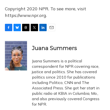
Copyright 2020 NPR. To see more, visit
https://www.npr.org.
F
B
T
T
L
E
a
l
h
w
i
m
c
u
r
i
n
a
e
e
e
t
k
i
Juana Summers
b
s
a
t
e
l
o
k
d
e
d
o
y
s
r
I
Juana Summers is a political
k
n
correspondent for NPR covering race,
justice and politics. She has covered
politics since 2010 for publications
including Politico, CNN and The
Associated Press. She got her start in
public radio at KBIA in Columbia, Mo.,
and also previously covered Congress
for NPR.