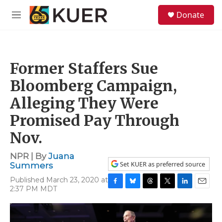
Skip to main content
S
Donate
e
M
a
e
r
n
c
u
h
Former Staffers Sue
u
e
Bloomberg Campaign,
r
y
Alleging They Were
Promised Pay Through
Nov.
NPR | By
Juana
Set KUER as preferred source
Summers
Published March 23, 2020 at
2:37 PM MDT
F
B
T
T
L
E
a
l
h
w
i
m
c
u
r
i
n
a
e
e
e
t
k
i