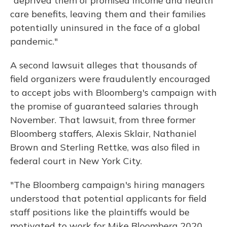
"deprived them of promised income and health
care benefits, leaving them and their families
potentially uninsured in the face of a global
pandemic."
A second lawsuit alleges that thousands of
field organizers were fraudulently encouraged
to accept jobs with Bloomberg's campaign with
the promise of guaranteed salaries through
November. That lawsuit, from three former
Bloomberg staffers, Alexis Sklair, Nathaniel
Brown and Sterling Rettke, was also filed in
federal court in New York City.
"The Bloomberg campaign's hiring managers
understood that potential applicants for field
staff positions like the plaintiffs would be
motivated to work for Mike Bloomberg 2020