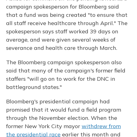
campaign spokesperson for Bloomberg said
that a fund was being created "to ensure that
all staff receive healthcare through April." The
spokesperson says staff worked 39 days on
average, and were given several weeks of
severance and health care through March.
The Bloomberg campaign spokesperson also
said that many of the campaign's former field
staffers "will go on to work for the DNC in
battleground states."
Bloomberg's presidential campaign had
promised that it would fund a field program
through the November election. When the
former New York City mayor
withdrew from
the presidential race
earlier this month and