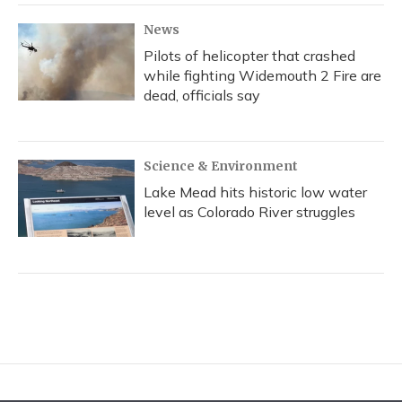
News
Pilots of helicopter that crashed
while fighting Widemouth 2 Fire are
dead, officials say
Science & Environment
Lake Mead hits historic low water
level as Colorado River struggles