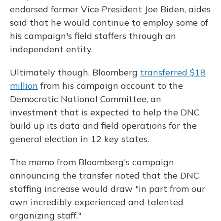
endorsed former Vice President Joe Biden, aides
said that he would continue to employ some of
his campaign's field staffers through an
independent entity.
Ultimately though, Bloomberg
transferred $18
million
from his campaign account to the
Democratic National Committee, an
investment that is expected to help the DNC
build up its data and field operations for the
general election in 12 key states.
The memo from Bloomberg's campaign
announcing the transfer noted that the DNC
staffing increase would draw "in part from our
own incredibly experienced and talented
organizing staff."