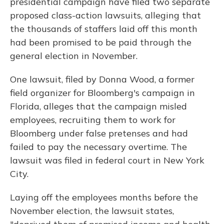
presidential campaign have filed two separate
proposed class-action lawsuits, alleging that
the thousands of staffers laid off this month
had been promised to be paid through the
general election in November.
One lawsuit, filed by Donna Wood, a former
field organizer for Bloomberg's campaign in
Florida, alleges that the campaign misled
employees, recruiting them to work for
Bloomberg under false pretenses and had
failed to pay the necessary overtime. The
lawsuit was filed in federal court in New York
City.
Laying off the employees months before the
November election, the lawsuit states,