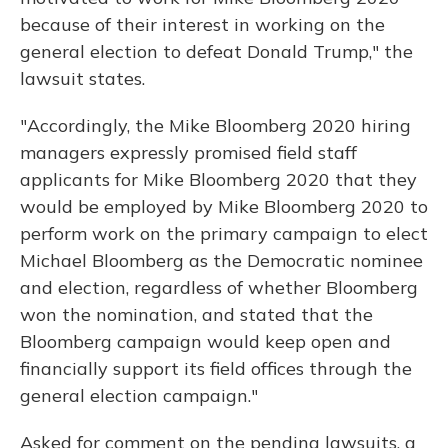
because of their interest in working on the
general election to defeat Donald Trump," the
lawsuit states.
"Accordingly, the Mike Bloomberg 2020 hiring
managers expressly promised field staff
applicants for Mike Bloomberg 2020 that they
would be employed by Mike Bloomberg 2020 to
perform work on the primary campaign to elect
Michael Bloomberg as the Democratic nominee
and election, regardless of whether Bloomberg
won the nomination, and stated that the
Bloomberg campaign would keep open and
financially support its field offices through the
general election campaign."
Asked for comment on the pending lawsuits, a