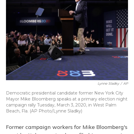
b
s
a
t
e
l
o
k
d
e
d
o
y
s
r
I
k
n
Lynne Sladky
/
AP
Democratic presidential candidate former New York City
Mayor Mike Bloomberg speaks at a primary election night
campaign rally Tuesday, March 3, 2020, in West Palm
Beach, Fla. (AP Photo/Lynne Sladky)
Former campaign workers for Mike Bloomberg's