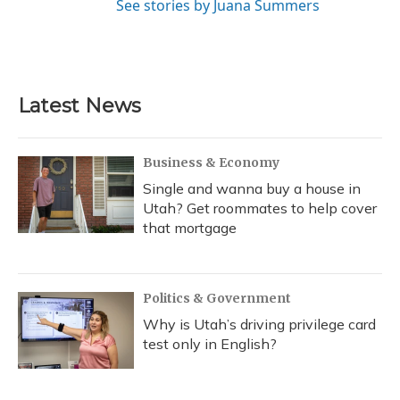
See stories by Juana Summers
Latest News
Business & Economy
Single and wanna buy a house in
Utah? Get roommates to help cover
that mortgage
Politics & Government
Why is Utah’s driving privilege card
test only in English?