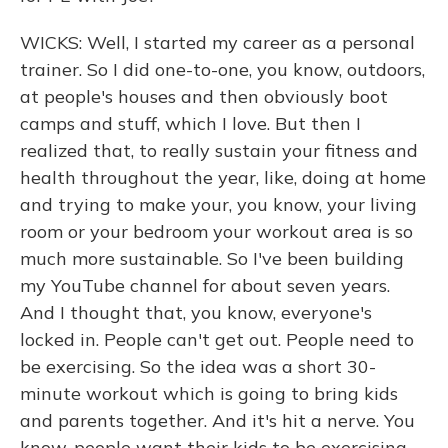
WICKS: Well, I started my career as a personal
trainer. So I did one-to-one, you know, outdoors,
at people's houses and then obviously boot
camps and stuff, which I love. But then I
realized that, to really sustain your fitness and
health throughout the year, like, doing at home
and trying to make your, you know, your living
room or your bedroom your workout area is so
much more sustainable. So I've been building
my YouTube channel for about seven years.
And I thought that, you know, everyone's
locked in. People can't get out. People need to
be exercising. So the idea was a short 30-
minute workout which is going to bring kids
and parents together. And it's hit a nerve. You
know, people want their kids to be exercising.