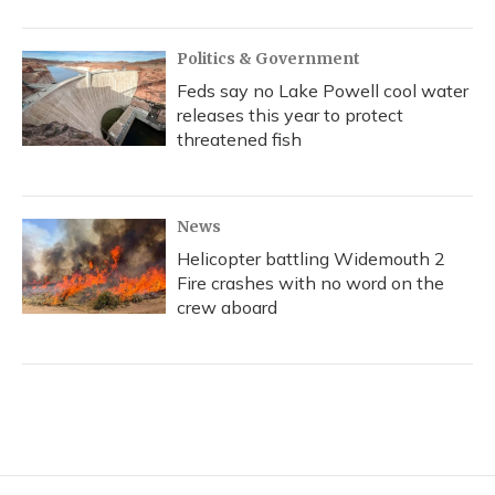
Politics & Government
Feds say no Lake Powell cool water
releases this year to protect
threatened fish
News
Helicopter battling Widemouth 2
Fire crashes with no word on the
crew aboard