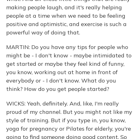
making people laugh, and it's really helping
people at a time when we need to be feeling
positive and optimistic, and exercise is such a
powerful way of doing that.
MARTIN: Do you have any tips for people who
might be - I don't know - maybe intimidated to
get started or maybe they feel kind of funny,
you know, working out at home in front of
everybody or - I don't know. What do you
think? How do you get people started?
WICKS: Yeah, definitely. And, like, I'm really
proud of my channel. But you might not like my
style of training. But if you type in, you know,
yoga for pregnancy or Pilates for elderly, you're
going to find someone doing good content. So