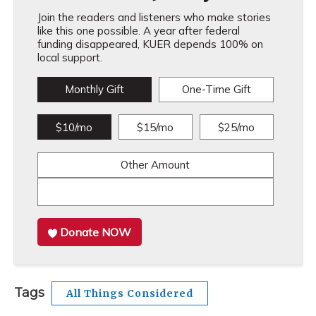
Join the readers and listeners who make stories
like this one possible. A year after federal
funding disappeared, KUER depends 100% on
local support.
Monthly Gift
One-Time Gift
$10/mo
$15/mo
$25/mo
Other Amount
Donate NOW
Tags
All Things Considered