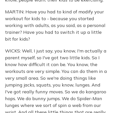
MARTIN: Have you had to kind of modify your
workout for kids to - because you started
working with adults, as you said, as a personal
trainer? Have you had to switch it up a little
bit for kids?
WICKS: Well, I just say, you know, I'm actually a
parent myself, so I've got two little kids. So I
know how difficult it can be. You know, the
workouts are very simple. You can do them in a
very small area. So we're doing things like
jumping jacks, squats, you know, lunges. And
I've got really funny moves. So we do kangaroo
hops. We do bunny jumps. We do Spider-Man
lunges where we sort of spin a web from our
wrist. And all these little things that are really