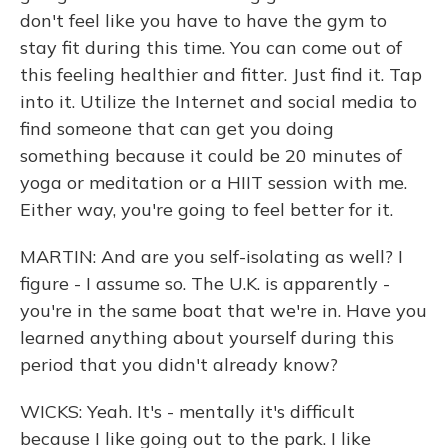
don't feel like you have to have the gym to
stay fit during this time. You can come out of
this feeling healthier and fitter. Just find it. Tap
into it. Utilize the Internet and social media to
find someone that can get you doing
something because it could be 20 minutes of
yoga or meditation or a HIIT session with me.
Either way, you're going to feel better for it.
MARTIN: And are you self-isolating as well? I
figure - I assume so. The U.K. is apparently -
you're in the same boat that we're in. Have you
learned anything about yourself during this
period that you didn't already know?
WICKS: Yeah. It's - mentally it's difficult
because I like going out to the park. I like