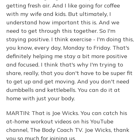
getting fresh air. And I like going for coffee
with my wife and kids. But ultimately, I
understand how important this is. And we
need to get through this together. So I'm
staying positive. I think exercise - I'm doing this,
you know, every day, Monday to Friday. That's
definitely helping me stay a bit more positive
and focused. I think that's why I'm trying to
share, really, that you don't have to be super fit
to get up and get moving. And you don't need
dumbbells and kettlebells. You can do it at
home with just your body.
MARTIN: That is Joe Wicks. You can catch his
at-home workout videos on his YouTube
channel, The Body Coach TV. Joe Wicks, thank
you so much for joining us.