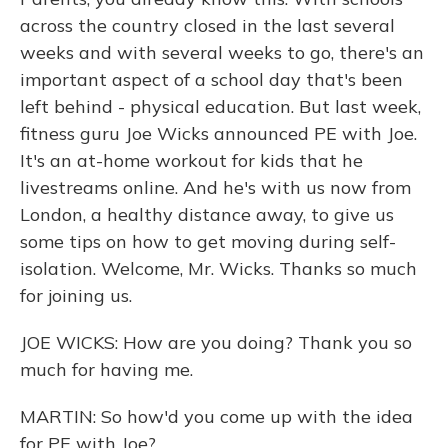
across the country closed in the last several
weeks and with several weeks to go, there's an
important aspect of a school day that's been
left behind - physical education. But last week,
fitness guru Joe Wicks announced PE with Joe.
It's an at-home workout for kids that he
livestreams online. And he's with us now from
London, a healthy distance away, to give us
some tips on how to get moving during self-
isolation. Welcome, Mr. Wicks. Thanks so much
for joining us.
JOE WICKS: How are you doing? Thank you so
much for having me.
MARTIN: So how'd you come up with the idea
for PE with Joe?