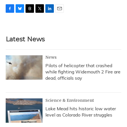
F
B
T
T
L
E
a
l
h
w
i
m
c
u
r
i
n
a
e
e
e
t
k
i
b
s
a
t
e
l
Latest News
o
k
d
e
d
o
y
s
r
I
k
n
News
Pilots of helicopter that crashed
while fighting Widemouth 2 Fire are
dead, officials say
Science & Environment
Lake Mead hits historic low water
level as Colorado River struggles