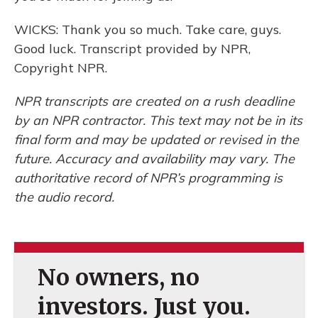
WICKS: Thank you so much. Take care, guys.
Good luck. Transcript provided by NPR,
Copyright NPR.
NPR transcripts are created on a rush deadline
by an NPR contractor. This text may not be in its
final form and may be updated or revised in the
future. Accuracy and availability may vary. The
authoritative record of NPR’s programming is
the audio record.
No owners, no
investors. Just you.