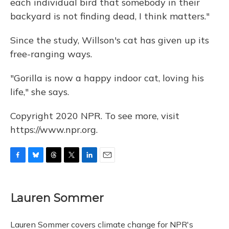
each individual bird that somebody in their
backyard is not finding dead, I think matters."
Since the study, Willson's cat has given up its
free-ranging ways.
"Gorilla is now a happy indoor cat, loving his
life," she says.
Copyright 2020 NPR. To see more, visit
https://www.npr.org.
F
B
T
T
L
E
a
l
h
w
i
m
c
u
r
i
n
a
e
e
e
t
k
i
Lauren Sommer
b
s
a
t
e
l
o
k
d
e
d
o
y
s
r
I
Lauren Sommer covers climate change for NPR's