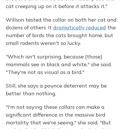
cat creeping up on it before it attacks it."
Willson tested the collar on both her cat and
dozens of others. It
dramatically reduced
the
number of birds the cats brought home, but
small rodents weren't so lucky.
"Which isn't surprising, because [those]
mammals see in black and white," she said.
"They're not as visual as a bird."
Still, she says a pounce deterrent may be
better than nothing.
"I'm not saying these collars can make a
significant difference in the massive bird
mortality that we're seeing," she said. "But