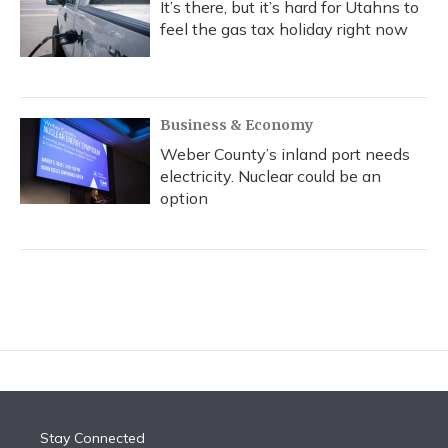
It’s there, but it’s hard for Utahns to
feel the gas tax holiday right now
Business & Economy
Weber County’s inland port needs
electricity. Nuclear could be an
option
Stay Connected