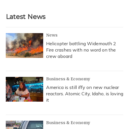
Latest News
News
Helicopter battling Widemouth 2
Fire crashes with no word on the
crew aboard
Business & Economy
America is still iffy on new nuclear
reactors. Atomic City, Idaho, is loving
it
Business & Economy