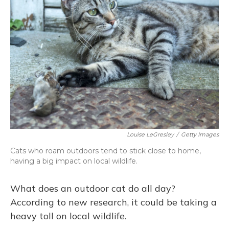
o
k
d
e
d
o
y
s
r
I
k
n
Louise LeGresley
/
Getty Images
Cats who roam outdoors tend to stick close to home,
having a big impact on local wildlife.
What does an outdoor cat do all day?
According to new research, it could be taking a
heavy toll on local wildlife.