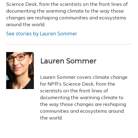
k
n
Science Desk, from the scientists on the front lines of
documenting the warming climate to the way those
changes are reshaping communities and ecosystems
around the world.
See stories by Lauren Sommer
Lauren Sommer
Lauren Sommer covers climate change
for NPR's Science Desk, from the
scientists on the front lines of
documenting the warming climate to
the way those changes are reshaping
communities and ecosystems around
the world.