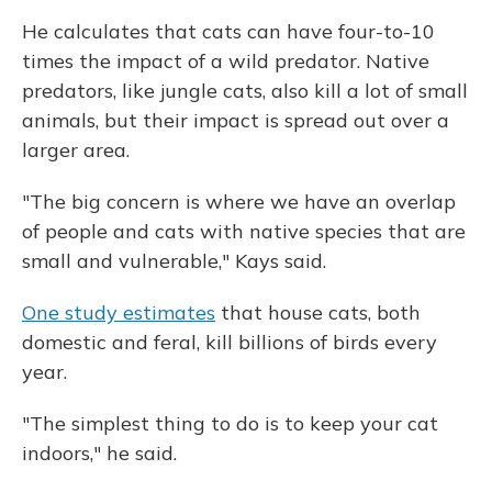
He calculates that cats can have four-to-10
times the impact of a wild predator. Native
predators, like jungle cats, also kill a lot of small
animals, but their impact is spread out over a
larger area.
"The big concern is where we have an overlap
of people and cats with native species that are
small and vulnerable," Kays said.
One study estimates
that house cats, both
domestic and feral, kill billions of birds every
year.
"The simplest thing to do is to keep your cat
indoors," he said.