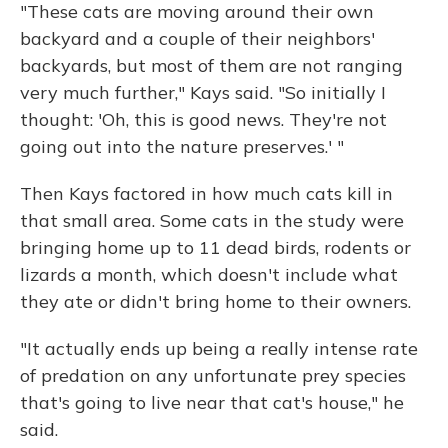
"These cats are moving around their own
backyard and a couple of their neighbors'
backyards, but most of them are not ranging
very much further," Kays said. "So initially I
thought: 'Oh, this is good news. They're not
going out into the nature preserves.' "
Then Kays factored in how much cats kill in
that small area. Some cats in the study were
bringing home up to 11 dead birds, rodents or
lizards a month, which doesn't include what
they ate or didn't bring home to their owners.
"It actually ends up being a really intense rate
of predation on any unfortunate prey species
that's going to live near that cat's house," he
said.