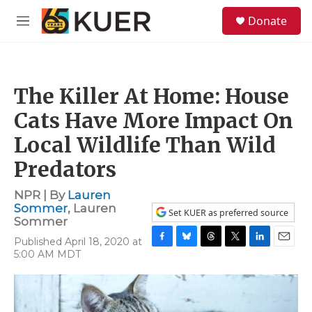
Skip to main content
S
Donate
e
M
a
e
r
n
c
u
h
The Killer At Home: House
u
e
Cats Have More Impact On
r
y
Local Wildlife Than Wild
Predators
NPR | By
Lauren
Sommer
,
Lauren
Set KUER as preferred source
Sommer
Published April 18, 2020 at
F
B
T
T
L
E
5:00 AM MDT
a
l
h
w
i
m
c
u
r
i
n
a
e
e
e
t
k
i
b
s
a
t
e
l