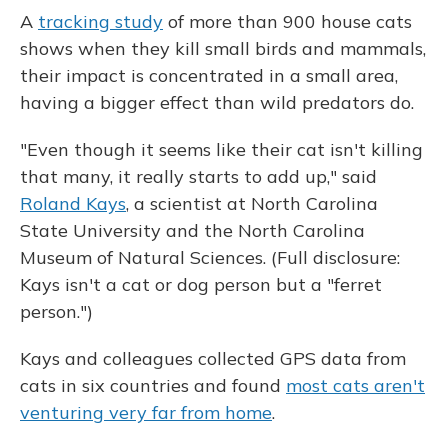
A
tracking study
of more than 900 house cats
shows when they kill small birds and mammals,
their impact is concentrated in a small area,
having a bigger effect than wild predators do.
"Even though it seems like their cat isn't killing
that many, it really starts to add up," said
Roland Kays
, a scientist at North Carolina
State University and the North Carolina
Museum of Natural Sciences. (Full disclosure:
Kays isn't a cat or dog person but a "ferret
person.")
Kays and colleagues collected GPS data from
cats in six countries and found
most cats aren't
venturing very far from home
.