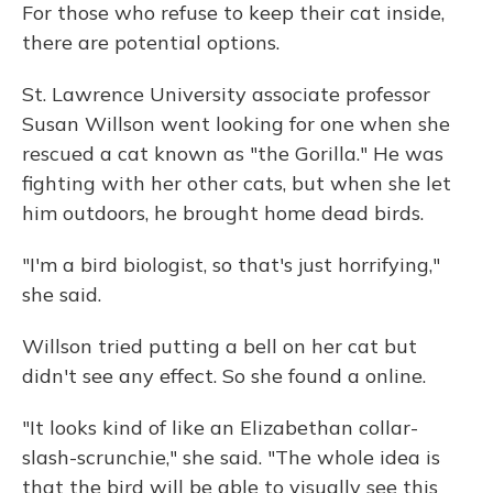
For those who refuse to keep their cat inside,
there are potential options.
St. Lawrence University associate professor
Susan Willson went looking for one when she
rescued a cat known as "the Gorilla." He was
fighting with her other cats, but when she let
him outdoors, he brought home dead birds.
"I'm a bird biologist, so that's just horrifying,"
she said.
Willson tried putting a bell on her cat but
didn't see any effect. So she found a online.
"It looks kind of like an Elizabethan collar-
slash-scrunchie," she said. "The whole idea is
that the bird will be able to visually see this