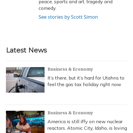
peace, sports and art, tragedy and
comedy.
See stories by Scott Simon
Latest News
Business & Economy
It’s there, but it’s hard for Utahns to
feel the gas tax holiday right now
Business & Economy
America is still iffy on new nuclear
reactors. Atomic City, Idaho, is loving