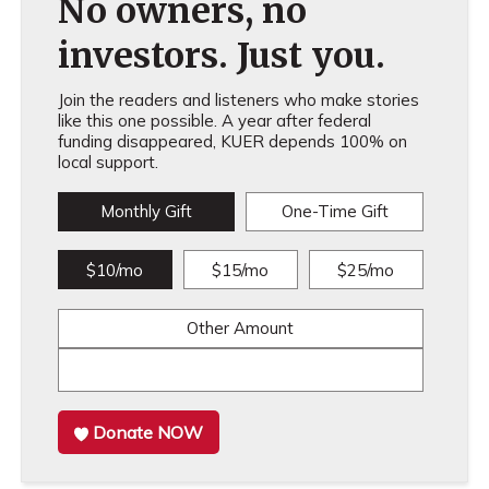
No owners, no
investors. Just you.
Join the readers and listeners who make stories
like this one possible. A year after federal
funding disappeared, KUER depends 100% on
local support.
Monthly Gift
One-Time Gift
$10/mo
$15/mo
$25/mo
Other Amount
Donate NOW