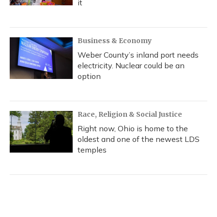
it
Business & Economy
Weber County’s inland port needs
electricity. Nuclear could be an
option
Race, Religion & Social Justice
Right now, Ohio is home to the
oldest and one of the newest LDS
temples