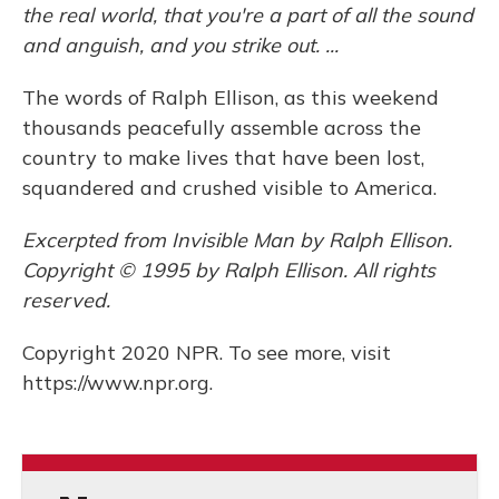
the real world, that you're a part of all the sound
and anguish, and you strike out. ...
The words of Ralph Ellison, as this weekend
thousands peacefully assemble across the
country to make lives that have been lost,
squandered and crushed visible to America.
Excerpted from Invisible Man by Ralph Ellison.
Copyright © 1995 by Ralph Ellison. All rights
reserved.
Copyright 2020 NPR. To see more, visit
https://www.npr.org.