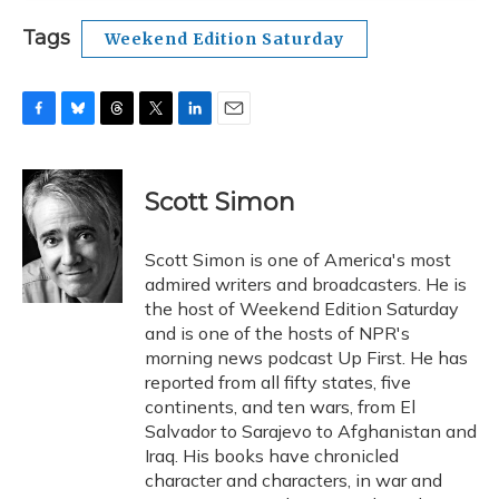
Tags
Weekend Edition Saturday
F
B
T
T
L
E
a
l
h
w
i
m
c
u
r
i
n
a
e
e
e
t
k
i
Scott Simon
b
s
a
t
e
l
o
k
d
e
d
o
y
s
r
I
Scott Simon is one of America's most
k
n
admired writers and broadcasters. He is
the host of Weekend Edition Saturday
and is one of the hosts of NPR's
morning news podcast Up First. He has
reported from all fifty states, five
continents, and ten wars, from El
Salvador to Sarajevo to Afghanistan and
Iraq. His books have chronicled
character and characters, in war and