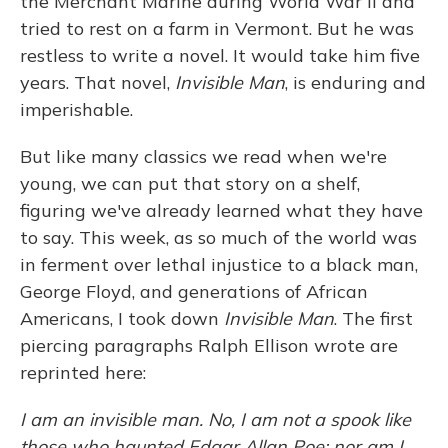
the Merchant Marine during World War II and
tried to rest on a farm in Vermont. But he was
restless to write a novel. It would take him five
years. That novel,
Invisible Man
, is enduring and
imperishable.
But like many classics we read when we're
young, we can put that story on a shelf,
figuring we've already learned what they have
to say. This week, as so much of the world was
in ferment over lethal injustice to a black man,
George Floyd, and generations of African
Americans, I took down
Invisible Man
. The first
piercing paragraphs Ralph Ellison wrote are
reprinted here:
I am an invisible man. No, I am not a spook like
those who haunted Edgar Allan Poe; nor am I