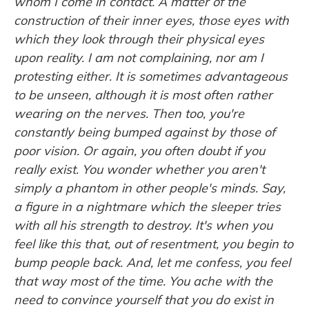
whom I come in contact. A matter of the
construction of their inner eyes, those eyes with
which they look through their physical eyes
upon reality. I am not complaining, nor am I
protesting either. It is sometimes advantageous
to be unseen, although it is most often rather
wearing on the nerves. Then too, you're
constantly being bumped against by those of
poor vision. Or again, you often doubt if you
really exist. You wonder whether you aren't
simply a phantom in other people's minds. Say,
a figure in a nightmare which the sleeper tries
with all his strength to destroy. It's when you
feel like this that, out of resentment, you begin to
bump people back. And, let me confess, you feel
that way most of the time. You ache with the
need to convince yourself that you do exist in