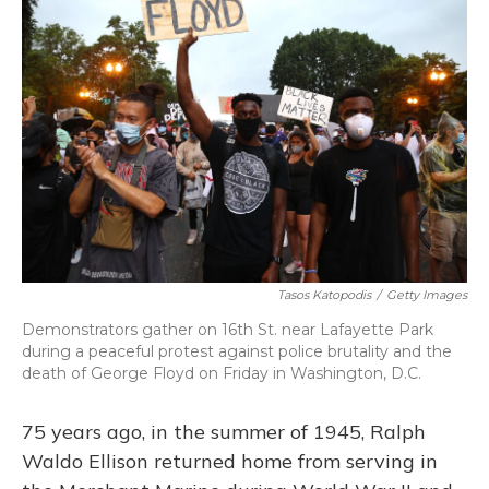
Tasos Katopodis
/
Getty Images
Demonstrators gather on 16th St. near Lafayette Park
during a peaceful protest against police brutality and the
death of George Floyd on Friday in Washington, D.C.
75 years ago, in the summer of 1945, Ralph
Waldo Ellison returned home from serving in