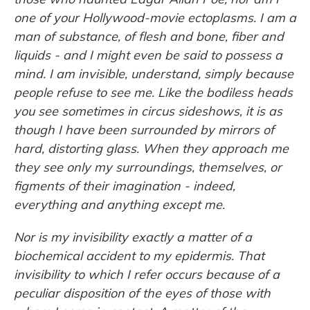
one of your Hollywood-movie ectoplasms. I am a
man of substance, of flesh and bone, fiber and
liquids - and I might even be said to possess a
mind. I am invisible, understand, simply because
people refuse to see me. Like the bodiless heads
you see sometimes in circus sideshows, it is as
though I have been surrounded by mirrors of
hard, distorting glass. When they approach me
they see only my surroundings, themselves, or
figments of their imagination - indeed,
everything and anything except me.
Nor is my invisibility exactly a matter of a
biochemical accident to my epidermis. That
invisibility to which I refer occurs because of a
peculiar disposition of the eyes of those with