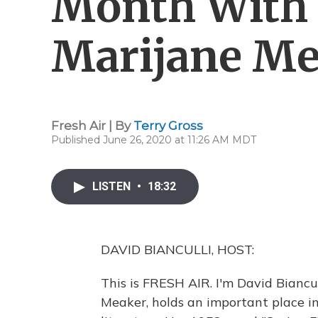
Month With 
Marijane Me
Fresh Air | By
Terry Gross
Published June 26, 2020 at 11:26 AM MDT
LISTEN
•
18:32
DAVID BIANCULLI, HOST:
This is FRESH AIR. I'm David Biancull
Meaker, holds an important place i