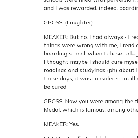
and I was rewarded, indeed, boardin
GROSS: (Laughter).
MEAKER: But no, I had always - I re
things were wrong with me, I read e
boarding school, when I chose colleg
I thought maybe I should cure mysel
readings and studyings (ph) about l
those days, it was considered an ill
be cured.
GROSS: Now you were among the firs
Medal, which is famous, among other
MEAKER: Yes.