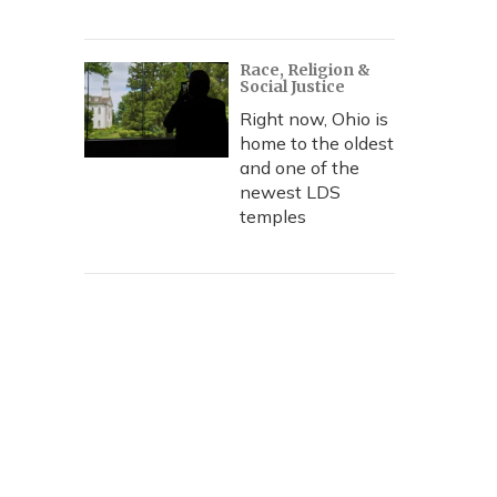
Race, Religion &
Social Justice
Right now, Ohio is
home to the oldest
and one of the
newest LDS
temples