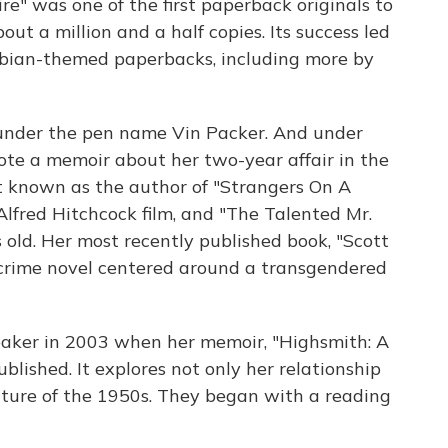
ire" was one of the first paperback originals to
out a million and a half copies. Its success led
sbian-themed paperbacks, including more by
 under the pen name Vin Packer. And under
te a memoir about her two-year affair in the
t known as the author of "Strangers On A
lfred Hitchcock film, and "The Talented Mr.
 old. Her most recently published book, "Scott
crime novel centered around a transgendered
eaker in 2003 when her memoir, "Highsmith: A
lished. It explores not only her relationship
lture of the 1950s. They began with a reading