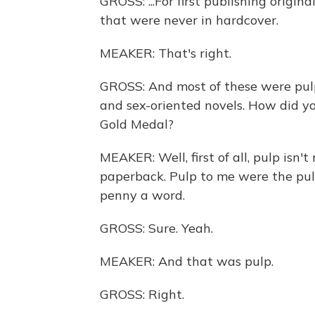
GROSS: ...For first publishing origi
that were never in hardcover.
MEAKER: That's right.
GROSS: And most of these were pulp
and sex-oriented novels. How did you
Gold Medal?
MEAKER: Well, first of all, pulp isn't 
paperback. Pulp to me were the pul
penny a word.
GROSS: Sure. Yeah.
MEAKER: And that was pulp.
GROSS: Right.