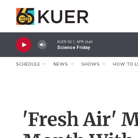
Skip to main content
KUER 90.1, NPR Utah
Science Friday
SCHEDULE
NEWS
SHOWS
HOW TO L
'Fresh Air' 