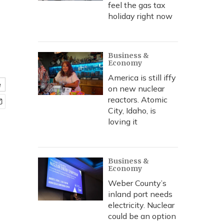
feel the gas tax
holiday right now
Business &
Economy
America is still iffy
e
on new nuclear
reactors. Atomic
City, Idaho, is
loving it
Business &
Economy
Weber County’s
inland port needs
electricity. Nuclear
could be an option