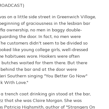
BROADCAST)
 on a little side street in Greenwich Village,
 beginning of graciousness in the lesbian bar
fia ownership, no men in baggy double-
 guarding the door. In fact, no men were
he customers didn't seem to be divided so
ked like young college girls, well-dressed
e habituees wore. Hookers were often
r butches waited for them there. But there
 behind the bar and at the door were
eri Southern singing "You Better Go Now"
nk With Love."
 trench coat drinking gin stood at the bar,
zz that she was Claire Morgan. She was
s Patricia Highsmith, author of "Strangers On