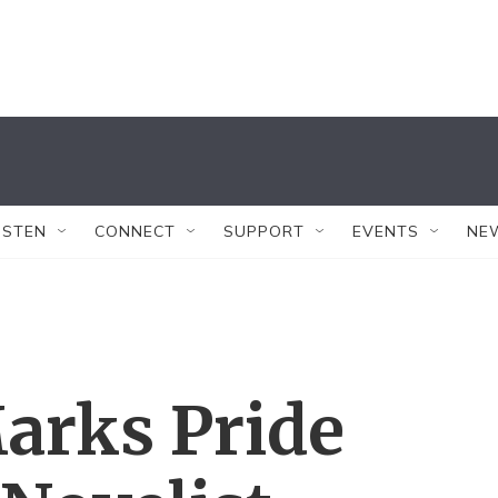
ISTEN
CONNECT
SUPPORT
EVENTS
NE
Marks Pride