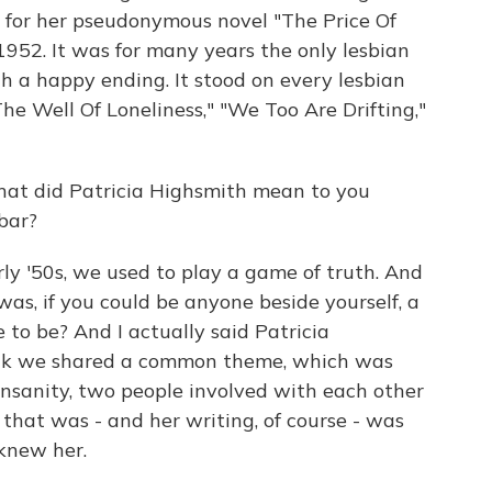
ed for her pseudonymous novel "The Price Of
1952. It was for many years the only lesbian
th a happy ending. It stood on every lesbian
The Well Of Loneliness," "We Too Are Drifting,"
at did Patricia Highsmith mean to you
bar?
rly '50s, we used to play a game of truth. And
as, if you could be anyone beside yourself, a
 to be? And I actually said Patricia
think we shared a common theme, which was
 insanity, two people involved with each other
nk that was - and her writing, of course - was
knew her.