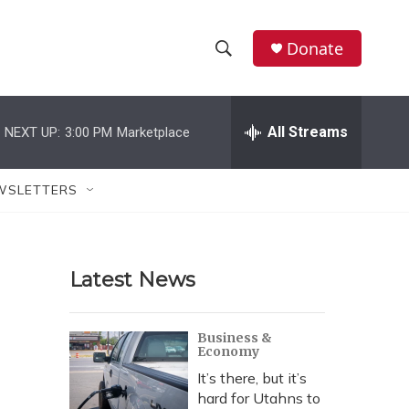
Donate
S
S
e
h
a
r
All Streams
NEXT UP:
3:00 PM
Marketplace
o
c
h
w
Q
WSLETTERS
u
S
e
r
e
y
Latest News
a
r
Business &
Economy
c
It’s there, but it’s
h
hard for Utahns to