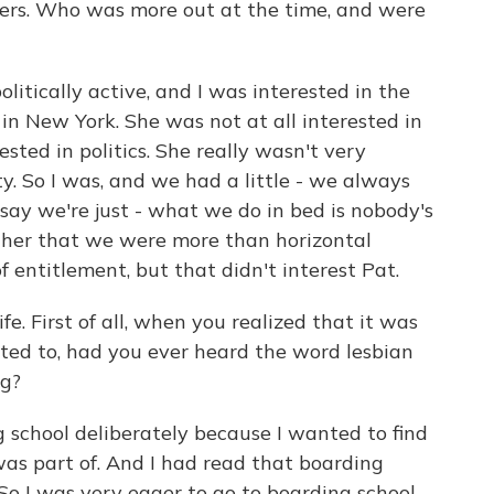
ers. Who was more out at the time, and were
litically active, and I was interested in the
n New York. She was not at all interested in
ested in politics. She really wasn't very
ty. So I was, and we had a little - we always
say we're just - what we do in bed is nobody's
d her that we were more than horizontal
 entitlement, but that didn't interest Pat.
e. First of all, when you realized that it was
acted to, had you ever heard the word lesbian
ng?
 school deliberately because I wanted to find
was part of. And I had read that boarding
 So I was very eager to go to boarding school,