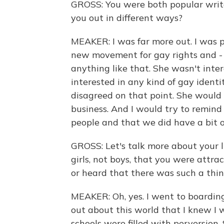
GROSS: You were both popular writ
you out in different ways?
MEAKER: I was far more out. I was po
new movement for gay rights and - i
anything like that. She wasn't inter
interested in any kind of gay identi
disagreed on that point. She would 
business. And I would try to remin
people and that we did have a bit of
GROSS: Let's talk more about your lif
girls, not boys, that you were attr
or heard that there was such a thi
MEAKER: Oh, yes. I went to boarding
out about this world that I knew I 
schools were filled with perversion.