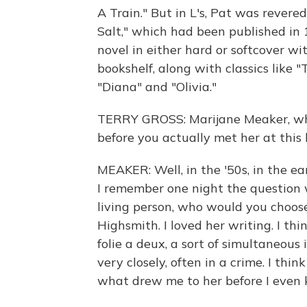
A Train." But in L's, Pat was rever
Salt," which had been published in 
novel in either hard or softcover wi
bookshelf, along with classics like "
"Diana" and "Olivia."
TERRY GROSS: Marijane Meaker, wh
before you actually met her at this 
MEAKER: Well, in the '50s, in the ea
I remember one night the question w
living person, who would you choose
Highsmith. I loved her writing. I 
folie a deux, a sort of simultaneous
very closely, often in a crime. I thi
what drew me to her before I even 