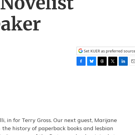
Novelist
aker
Set KUER as preferred sourc
F
B
T
T
L
E
a
l
h
w
i
m
c
u
r
i
n
a
e
e
e
t
k
i
b
s
a
t
e
l
o
k
d
e
d
o
y
s
r
I
k
n
i, in for Terry Gross. Our next guest, Marijane
n the history of paperback books and lesbian