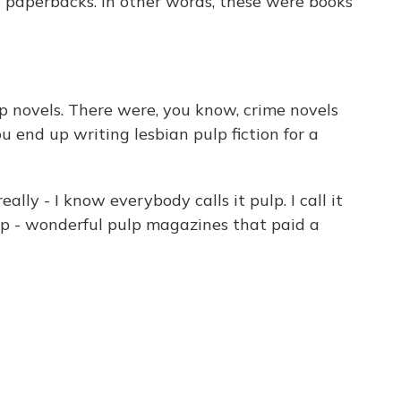
nal paperbacks. In other words, these were books
 novels. There were, you know, crime novels
 end up writing lesbian pulp fiction for a
really - I know everybody calls it pulp. I call it
p - wonderful pulp magazines that paid a