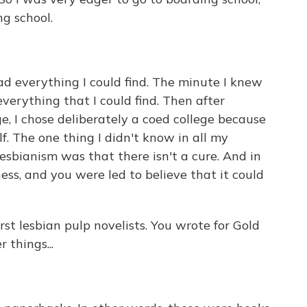
g school.
ad everything I could find. The minute I knew
verything that I could find. Then after
e, I chose deliberately a coed college because
f. The one thing I didn't know in all my
esbianism was that there isn't a cure. And in
ness, and you were led to believe that it could
t lesbian pulp novelists. You wrote for Gold
 things...