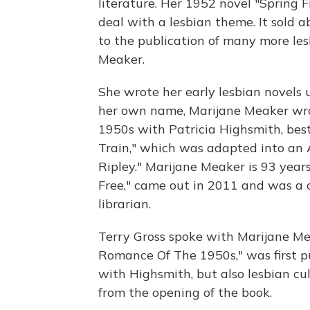
literature. Her 1952 novel "Spring F
deal with a lesbian theme. It sold ab
to the publication of many more le
Meaker.
She wrote her early lesbian novels
her own name, Marijane Meaker wro
1950s with Patricia Highsmith, bes
Train," which was adapted into an A
Ripley." Marijane Meaker is 93 years
Free," came out in 2011 and was a 
librarian.
Terry Gross spoke with Marijane M
Romance Of The 1950s," was first pub
with Highsmith, but also lesbian cu
from the opening of the book.