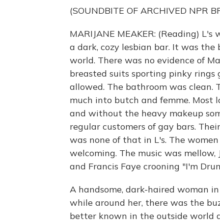
(SOUNDBITE OF ARCHIVED NPR 
MARIJANE MEAKER: (Reading) L's was
a dark, cozy lesbian bar. It was the
world. There was no evidence of Ma
breasted suits sporting pinky rings
allowed. The bathroom was clean. T
much into butch and femme. Most loo
and without the heavy makeup som
regular customers of gay bars. Thei
was none of that in L's. The women
welcoming. The music was mellow, J
and Francis Faye crooning "I'm Dru
A handsome, dark-haired woman in a
while around her, there was the bu
better known in the outside world a