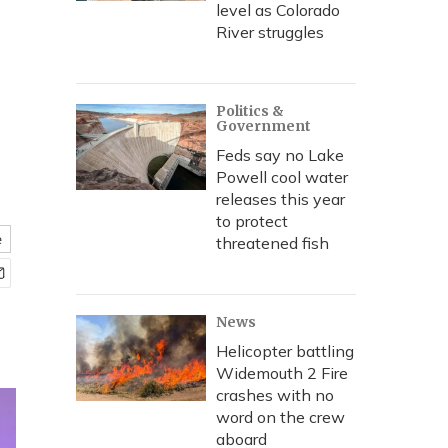
level as Colorado
River struggles
Politics &
Government
Feds say no Lake
Powell cool water
releases this year
to protect
e
threatened fish
News
Helicopter battling
Widemouth 2 Fire
crashes with no
word on the crew
aboard