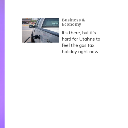
Business &
Economy
It’s there, but it’s
hard for Utahns to
feel the gas tax
holiday right now