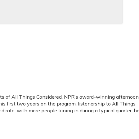
sts of All Things Considered, NPR's award-winning afternoon
s first two years on the program, listenership to All Things
 rate, with more people tuning in during a typical quarter-h
.