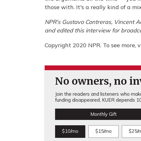
those with. It's a really kind of a m
NPR's Gustavo Contreras, Vincent A
and edited this interview for broa
Copyright 2020 NPR. To see more, vi
No owners, no inv
Join the readers and listeners who make 
funding disappeared, KUER depends 10
Monthly Gift
$10/mo
$15/mo
$25/