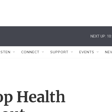
NEXT UP:
10
ISTEN
CONNECT
SUPPORT
EVENTS
NE
op Health