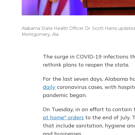
Alabama State Health Officer Dr. Scott Harris updates
Montgomery, Ala.
The surge in COVID-19 infections t
rethink plans to reopen the state.
For the last seven days, Alabama h
daily
coronavirus cases, with hospita
pandemic began.
On Tuesday, in an effort to contain
at home" orders
to the end of July.
that include sanitation, hygiene and
and businesses.