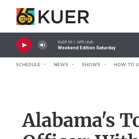
Skip to main content
KUER 90.1, NPR Utah
Weekend Edition Saturday
SCHEDULE
NEWS
SHOWS
HOW TO L
Alabama's T