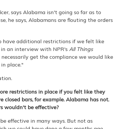
ficer, says Alabama isn't going so far as to
, he says, Alabamans are flouting the orders
 have additional restrictions if we felt like
ys in an interview with NPR's
All Things
n't necessarily get the compliance we would like
in place."
tion.
e restrictions in place if you felt like they
ve closed bars, for example. Alabama has not.
s wouldn't be effective?
 be effective in many ways. But not as
 wish we could have done a few months ago.