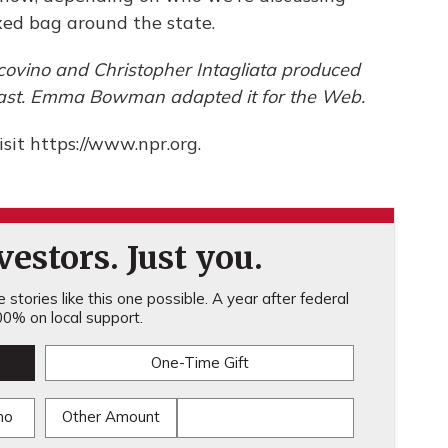
ixed bag around the state.
covino and Christopher Intagliata produced
dcast. Emma Bowman adapted it for the Web.
sit https://www.npr.org.
estors. Just you.
stories like this one possible. A year after federal
0% on local support.
One-Time Gift
mo
Other Amount