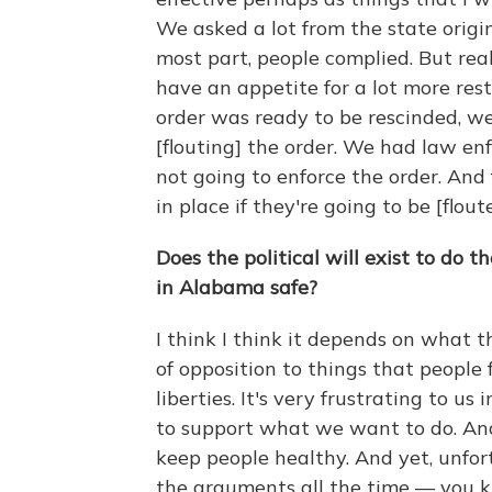
We asked a lot from the state origi
most part, people complied. But reall
have an appetite for a lot more res
order was ready to be rescinded, w
[flouting] the order. We had law e
not going to enforce the order. And f
in place if they're going to be [flout
Does the political will exist to do 
in Alabama safe?
I think I think it depends on what t
of opposition to things that people f
liberties. It's very frustrating to u
to support what we want to do. An
keep people healthy. And yet, unfort
the arguments all the time — you 