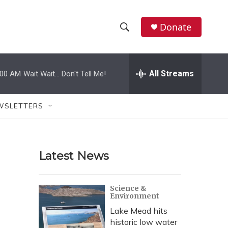
Donate
S
S
e
h
a
r
All Streams
:00 AM
Wait Wait... Don't Tell Me!
o
c
h
w
Q
WSLETTERS
u
S
e
r
e
y
Latest News
a
r
Science &
Environment
c
Lake Mead hits
h
historic low water