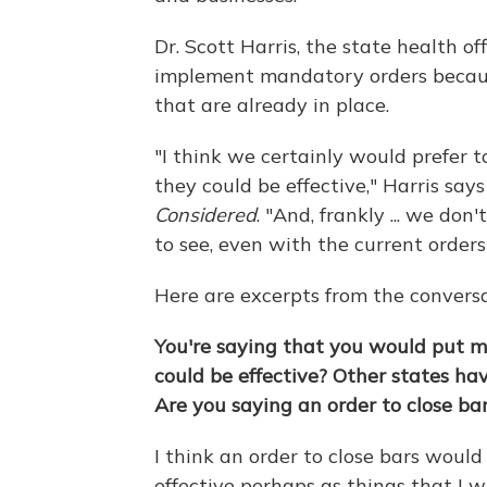
Dr. Scott Harris, the state health of
implement mandatory orders because
that are already in place.
"I think we certainly would prefer to
they could be effective," Harris sa
Considered
. "And, frankly ... we do
to see, even with the current orders 
Here are excerpts from the conversa
You're saying that you would put mor
could be effective? Other states ha
Are you saying an order to close bar
I think an order to close bars would
effective perhaps as things that I