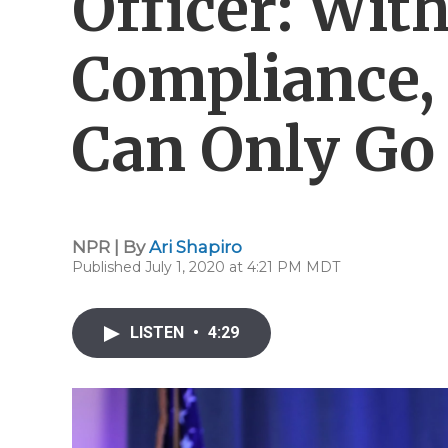
Officer: Wit
Compliance,
Can Only Go 
NPR | By
Ari Shapiro
Published July 1, 2020 at 4:21 PM MDT
LISTEN
•
4:29