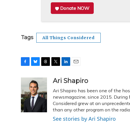
Donate NOW
Tags
All Things Considered
F
B
T
T
L
E
a
l
h
w
i
m
c
u
r
i
n
a
Ari Shapiro
e
e
e
t
k
i
Ari Shapiro has been one of the ho
b
s
a
t
e
l
o
k
d
e
newsmagazine, since 2015. During hi
d
o
y
s
r
I
Considered grew at an unprecedented
k
n
than any other program on the radio
See stories by Ari Shapiro