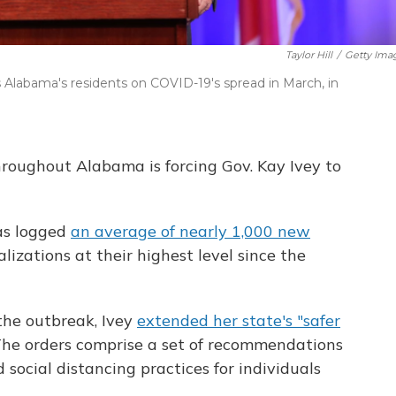
Taylor Hill
/
Getty Ima
 Alabama's residents on COVID-19's spread in March, in
hroughout Alabama is forcing Gov. Kay Ivey to
as logged
an average of nearly 1,000 new
lizations at their highest level since the
 the outbreak, Ivey
extended her state's "safer
 The orders comprise a set of recommendations
 social distancing practices for individuals