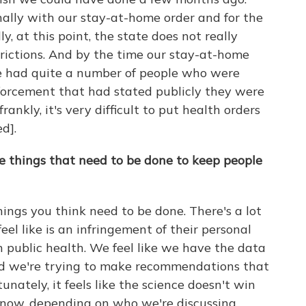
nally with our stay-at-home order and for the
y, at this point, the state does not really
trictions. And by the time our stay-at-home
e had quite a number of people who were
nforcement that had stated publicly they were
rankly, it's very difficult to put health orders
ed].
the things that need to be done to keep people
hings you think need to be done. There's a lot
eel like is an infringement of their personal
s in public health. We feel like we have the data
d we're trying to make recommendations that
unately, it feels like the science doesn't win
know, depending on who we're discussing