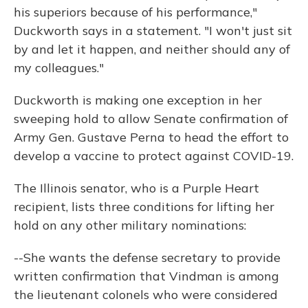
his superiors because of his performance,"
Duckworth says in a statement. "I won't just sit
by and let it happen, and neither should any of
my colleagues."
Duckworth is making one exception in her
sweeping hold to allow Senate confirmation of
Army Gen. Gustave Perna to head the effort to
develop a vaccine to protect against COVID-19.
The Illinois senator, who is a Purple Heart
recipient, lists three conditions for lifting her
hold on any other military nominations:
--She wants the defense secretary to provide
written confirmation that Vindman is among
the lieutenant colonels who were considered