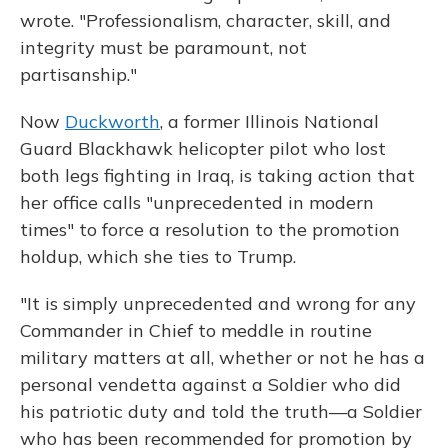
wrote. "Professionalism, character, skill, and
integrity must be paramount, not
partisanship."
Now
Duckworth
, a former Illinois National
Guard Blackhawk helicopter pilot who lost
both legs fighting in Iraq, is taking action that
her office calls "unprecedented in modern
times" to force a resolution to the promotion
holdup, which she ties to Trump.
"It is simply unprecedented and wrong for any
Commander in Chief to meddle in routine
military matters at all, whether or not he has a
personal vendetta against a Soldier who did
his patriotic duty and told the truth—a Soldier
who has been recommended for promotion by