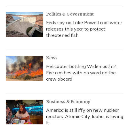
Politics & Government
Feds say no Lake Powell cool water
releases this year to protect
threatened fish
News
Helicopter battling Widemouth 2
Fire crashes with no word on the
crew aboard
Business & Economy
America is still iffy on new nuclear
reactors. Atomic City, Idaho, is loving
it