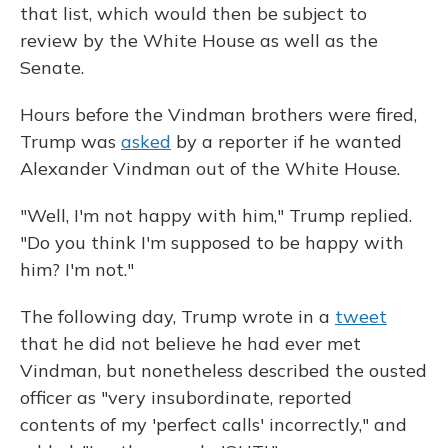
that list, which would then be subject to
review by the White House as well as the
Senate.
Hours before the Vindman brothers were fired,
Trump was
asked
by a reporter if he wanted
Alexander Vindman out of the White House.
"Well, I'm not happy with him," Trump replied.
"Do you think I'm supposed to be happy with
him? I'm not."
The following day, Trump wrote in a
tweet
that he did not believe he had ever met
Vindman, but nonetheless described the ousted
officer as "very insubordinate, reported
contents of my 'perfect calls' incorrectly," and