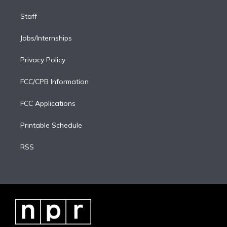
Staff
Jobs/Internships
Privacy Policy
FCC/CPB Information
FCC Applications
Printable Schedule
RSS