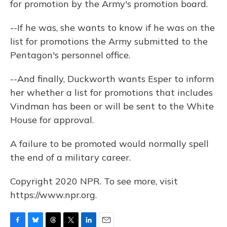
for promotion by the Army's promotion board.
--If he was, she wants to know if he was on the
list for promotions the Army submitted to the
Pentagon's personnel office.
--And finally, Duckworth wants Esper to inform
her whether a list for promotions that includes
Vindman has been or will be sent to the White
House for approval.
A failure to be promoted would normally spell
the end of a military career.
Copyright 2020 NPR. To see more, visit
https://www.npr.org.