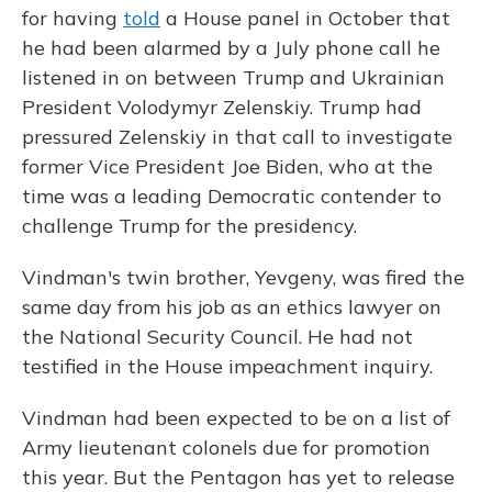
for having
told
a House panel in October that
he had been alarmed by a July phone call he
listened in on between Trump and Ukrainian
President Volodymyr Zelenskiy. Trump had
pressured Zelenskiy in that call to investigate
former Vice President Joe Biden, who at the
time was a leading Democratic contender to
challenge Trump for the presidency.
Vindman's twin brother, Yevgeny, was fired the
same day from his job as an ethics lawyer on
the National Security Council. He had not
testified in the House impeachment inquiry.
Vindman had been expected to be on a list of
Army lieutenant colonels due for promotion
this year. But the Pentagon has yet to release