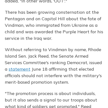
added, "In other words, 'OUT'."
There has been growing consternation at the
Pentagon and on Capitol Hill about the fate of
Vindman, who immigrated from Ukraine as a
child and was awarded the Purple Heart for his
service in the Iraq war.
Without referring to Vindman by name, Rhode
Island Sen. Jack Reed, the Senate Armed
Services Committee's ranking Democrat, issued
a
statement
June 18 affirming that elected
officials should not interfere with the military's
merit-based promotion system.
"The promotion process is about individuals,
but it also sends a signal to our troops about
what kind of soldiers get promoted," Reed