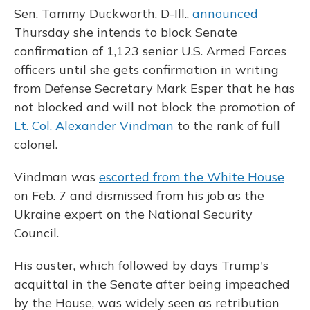
Sen. Tammy Duckworth, D-Ill.,
announced
Thursday she intends to block Senate
confirmation of 1,123 senior U.S. Armed Forces
officers until she gets confirmation in writing
from Defense Secretary Mark Esper that he has
not blocked and will not block the promotion of
Lt. Col. Alexander Vindman
to the rank of full
colonel.
Vindman was
escorted from the White House
on Feb. 7 and dismissed from his job as the
Ukraine expert on the National Security
Council.
His ouster, which followed by days Trump's
acquittal in the Senate after being impeached
by the House, was widely seen as retribution