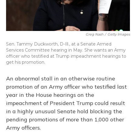
Greg Nash
/
Getty Images
Sen. Tammy Duckworth, D-Ill., at a Senate Armed
Services Committee hearing in May. She wants an Army
officer who testified at Trump impeachment hearings to
get his promotion.
An abnormal stall in an otherwise routine
promotion of an Army officer who testified last
year in the House hearings on the
impeachment of President Trump could result
in a highly unusual Senate hold blocking the
pending promotions of more than 1,000 other
Army officers.