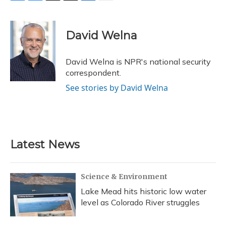
F
B
T
T
L
E
a
l
h
w
i
m
c
u
r
i
n
a
e
e
e
t
k
i
David Welna
b
s
a
t
e
l
o
k
d
e
d
o
y
s
r
I
David Welna is NPR's national security
k
n
correspondent.
See stories by David Welna
Latest News
Science & Environment
Lake Mead hits historic low water
level as Colorado River struggles