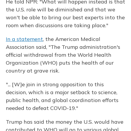
He told NPR: "What will happen instead is that
the U.S. role will be diminished and that we
won't be able to bring our best experts into the
room when discussions are taking place."
In a statement
, the American Medical
Association said, "The Trump administration's
official withdrawal from the World Health
Organization (WHO) puts the health of our
country at grave risk.
"... [W]e join in strong opposition to this
decision, which is a major setback to science,
public health, and global coordination efforts
needed to defeat COVID-19."
Trump has said the money the U.S. would have
contributed to WHO will go to various global