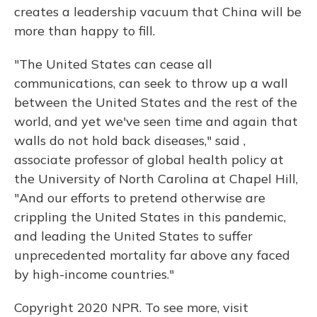
creates a leadership vacuum that China will be
more than happy to fill.
"The United States can cease all
communications, can seek to throw up a wall
between the United States and the rest of the
world, and yet we've seen time and again that
walls do not hold back diseases," said ,
associate professor of global health policy at
the University of North Carolina at Chapel Hill,
"And our efforts to pretend otherwise are
crippling the United States in this pandemic,
and leading the United States to suffer
unprecedented mortality far above any faced
by high-income countries."
Copyright 2020 NPR. To see more, visit