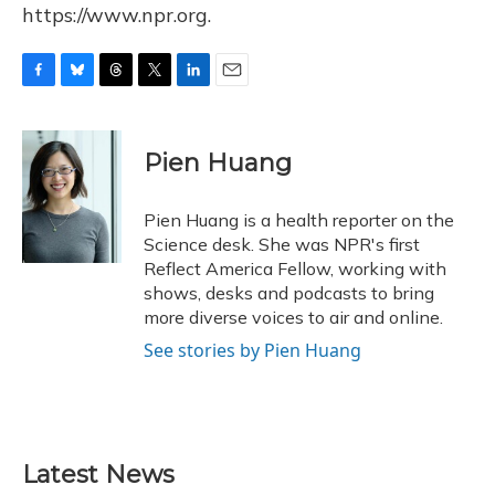
https://www.npr.org.
F
B
T
T
L
E
a
l
h
w
i
m
c
u
r
i
n
a
e
e
e
t
k
i
Pien Huang
b
s
a
t
e
l
o
k
d
e
d
o
y
s
r
I
Pien Huang is a health reporter on the
k
n
Science desk. She was NPR's first
Reflect America Fellow, working with
shows, desks and podcasts to bring
more diverse voices to air and online.
See stories by Pien Huang
Latest News