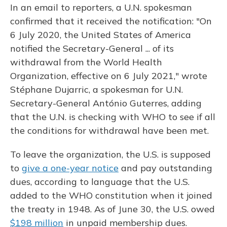
In an email to reporters, a U.N. spokesman
confirmed that it received the notification: "On
6 July 2020, the United States of America
notified the Secretary-General ... of its
withdrawal from the World Health
Organization, effective on 6 July 2021," wrote
Stéphane Dujarric, a spokesman for U.N.
Secretary-General António Guterres, adding
that the U.N. is checking with WHO to see if all
the conditions for withdrawal have been met.
To leave the organization, the U.S. is supposed
to
give a one-year notice
and pay outstanding
dues, according to language that the U.S.
added to the WHO constitution when it joined
the treaty in 1948. As of June 30, the U.S. owed
$198 million
in unpaid membership dues.