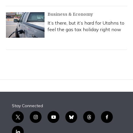
Business & Economy
It’s there, but it’s hard for Utahns to
feel the gas tax holiday right now
Stay Connected
t
i
y
b
t
f
w
n
o
l
h
a
i
s
u
u
r
c