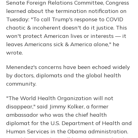
Senate Foreign Relations Committee, Congress
learned about the termination notification on
Tuesday: "To call Trump's response to COVID
chaotic & incoherent doesn't do it justice. This
won't protect American lives or interests — it
leaves Americans sick & America alone," he
wrote.
Menendez's concerns have been echoed widely
by doctors, diplomats and the global health
community.
"The World Health Organization will not
disappear," said Jimmy Kolker, a former
ambassador who was the chief health
diplomat for the U.S. Department of Health and
Human Services in the Obama administration.