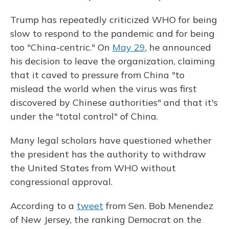
Trump has repeatedly criticized WHO for being
slow to respond to the pandemic and for being
too "China-centric." On
May 29
, he announced
his decision to leave the organization, claiming
that it caved to pressure from China "to
mislead the world when the virus was first
discovered by Chinese authorities" and that it's
under the "total control" of China.
Many legal scholars have questioned whether
the president has the authority to withdraw
the United States from WHO without
congressional approval.
According to a
tweet
from Sen. Bob Menendez
of New Jersey, the ranking Democrat on the