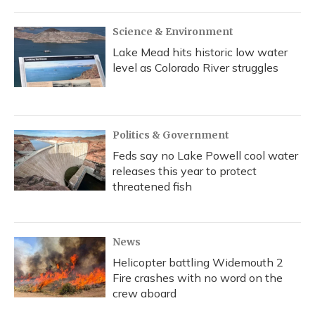
Science & Environment
Lake Mead hits historic low water
level as Colorado River struggles
Politics & Government
Feds say no Lake Powell cool water
releases this year to protect
threatened fish
News
Helicopter battling Widemouth 2
Fire crashes with no word on the
crew aboard