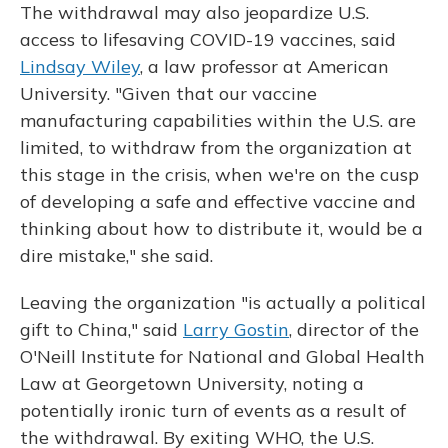
The withdrawal may also jeopardize U.S.
access to lifesaving COVID-19 vaccines, said
Lindsay Wiley
, a law professor at American
University. "Given that our vaccine
manufacturing capabilities within the U.S. are
limited, to withdraw from the organization at
this stage in the crisis, when we're on the cusp
of developing a safe and effective vaccine and
thinking about how to distribute it, would be a
dire mistake," she said.
Leaving the organization "is actually a political
gift to China," said
Larry Gostin
, director of the
O'Neill Institute for National and Global Health
Law at Georgetown University, noting a
potentially ironic turn of events as a result of
the withdrawal. By exiting WHO, the U.S.