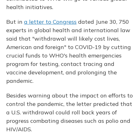
health initiatives.
But in
a letter to Congress
dated June 30, 750
experts in global health and international law
said that "withdrawal will likely cost lives,
American and foreign" to COVID-19 by cutting
crucial funds to WHO's health emergencies
program for testing, contact tracing and
vaccine development, and prolonging the
pandemic.
Besides warning about the impact on efforts to
control the pandemic, the letter predicted that
a U.S. withdrawal could roll back years of
progress combating diseases such as polio and
HIV/AIDS.