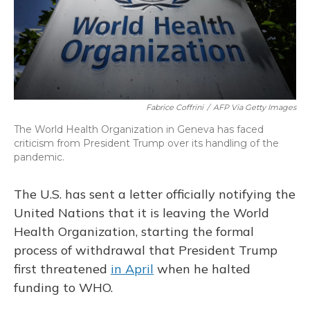
Fabrice Coffrini
/
AFP Via Getty Images
The World Health Organization in Geneva has faced
criticism from President Trump over its handling of the
pandemic.
The U.S. has sent a letter officially notifying the
United Nations that it is leaving the World
Health Organization, starting the formal
process of withdrawal that President Trump
first threatened
in April
when he halted
funding to WHO.