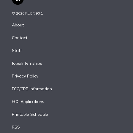
l
t
t
t
e
e
e
i
t
a
u
s
a
b
n
e
g
b
k
d
o
© 2026 KUER 90.1
k
r
r
e
y
s
o
e
a
k
About
d
m
i
Contact
n
Staff
Jobs/Internships
Privacy Policy
FCC/CPB Information
FCC Applications
Printable Schedule
RSS