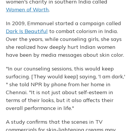
women's charity in southern India called
Women of Worth
.
In 2009, Emmanuel started a campaign called
Dark Is Beautiful
to combat colorism in India.
Over the years, while counseling girls, she says
she realized how deeply hurt Indian women
have been by media messages about skin color.
"In our counseling sessions, this would keep
surfacing. [They would keep] saying, 'I am dark,'
" she told NPR by phone from her home in
Chennai. "It is not just about self-esteem in
terms of their looks, but it also affects their
overall performance in life."
A study confirms that the scenes in TV
commercials for skin-lightening creams may