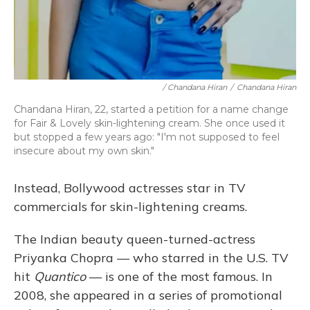
/ Chandana Hiran
/
Chandana Hiran
Chandana Hiran, 22, started a petition for a name change
for Fair & Lovely skin-lightening cream. She once used it
but stopped a few years ago: "I'm not supposed to feel
insecure about my own skin."
Instead, Bollywood actresses star in TV
commercials for skin-lightening creams.
The Indian beauty queen-turned-actress
Priyanka Chopra — who starred in the U.S. TV
hit
Quantico
— is one of the most famous. In
2008, she appeared in a series of promotional