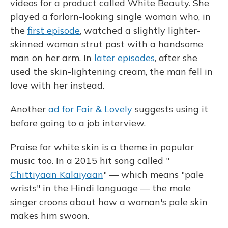
videos for a product called White Beauty. She
played a forlorn-looking single woman who, in
the
first episode
, watched a slightly lighter-
skinned woman strut past with a handsome
man on her arm. In
later episodes
, after she
used the skin-lightening cream, the man fell in
love with her instead.
Another
ad for Fair & Lovely
suggests using it
before going to a job interview.
Praise for white skin is a theme in popular
music too. In a 2015 hit song called "
Chittiyaan Kalaiyaan
" — which means "pale
wrists" in the Hindi language — the male
singer croons about how a woman's pale skin
makes him swoon.