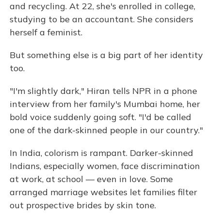
and recycling. At 22, she's enrolled in college,
studying to be an accountant. She considers
herself a feminist.
But something else is a big part of her identity
too.
"I'm slightly dark," Hiran tells NPR in a phone
interview from her family's Mumbai home, her
bold voice suddenly going soft. "I'd be called
one of the dark-skinned people in our country."
In India, colorism is rampant. Darker-skinned
Indians, especially women, face discrimination
at work, at school — even in love. Some
arranged marriage websites let families filter
out prospective brides by skin tone.