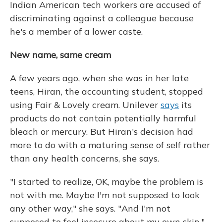
Indian American tech workers are accused of
discriminating against a colleague because
he's a member of a lower caste.
New name, same cream
A few years ago, when she was in her late
teens, Hiran, the accounting student, stopped
using Fair & Lovely cream. Unilever
says
its
products do not contain potentially harmful
bleach or mercury. But Hiran's decision had
more to do with a maturing sense of self rather
than any health concerns, she says.
"I started to realize, OK, maybe the problem is
not with me. Maybe I'm not supposed to look
any other way," she says. "And I'm not
supposed to feel insecure about my own skin."