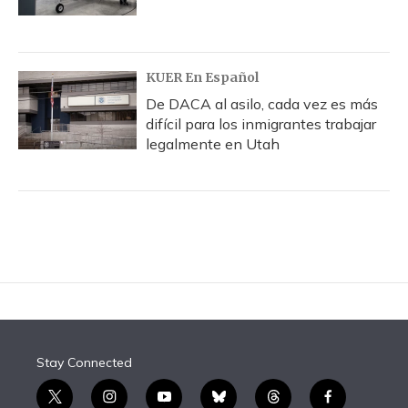
KUER En Español
De DACA al asilo, cada vez es más
difícil para los inmigrantes trabajar
legalmente en Utah
Stay Connected
t
i
y
b
t
f