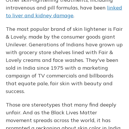
intravenous and pill formulas, have been
linked
to liver and kidney damage
.
The most popular brand of skin lightener is Fair
& Lovely, made by the consumer goods giant
Unilever. Generations of Indians have grown up
with grocery store shelves lined with Fair &
Lovely creams and face washes. They've been
sold in India since 1975 with a marketing
campaign of TV commercials and billboards
that equate pale, fair skin with beauty and
success.
Those are stereotypes that many find deeply
unfair. And as the Black Lives Matter
movement spreads across the world, it has
prompted a reckoning about skin color in India