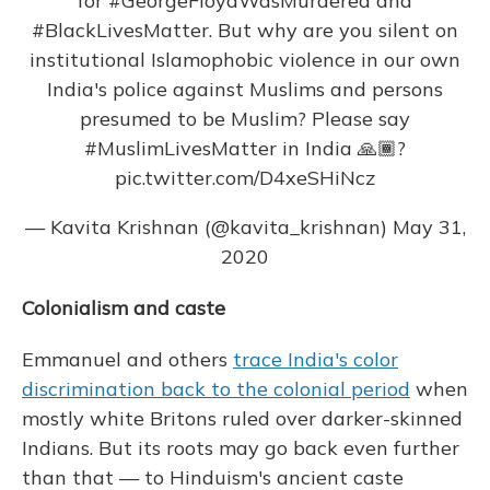
for
#GeorgeFloydWasMurdered
and
#BlackLivesMatter
. But why are you silent on
institutional Islamophobic violence in our own
India's police against Muslims and persons
presumed to be Muslim? Please say
#MuslimLivesMatter
in India 🙏🏾?
pic.twitter.com/D4xeSHiNcz
— Kavita Krishnan (@kavita_krishnan)
May 31,
2020
Colonialism and caste
Emmanuel and others
trace India's color
discrimination back to the colonial period
when
mostly white Britons ruled over darker-skinned
Indians. But its roots may go back even further
than that — to Hinduism's ancient caste