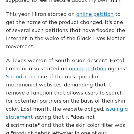
This year, Hiran started an
online petition
to
get the name of the product changed. It's one
of several such petitions that have flooded the
Internet in the wake of the Black Lives Matter
movement.
A Texas woman of South Asian descent, Hetal
Lakhani, also started an
online petition
against
Shaadi.com
, one of the most popular
matrimonial websites, demanding that it
remove a function that allows users to search
for potential partners on the basis of their skin
color. Last month, the website obliged,
issuing a
statement
saying that it "does not
discriminate" and that the skin color filter was
a "product debris left-over in one of our