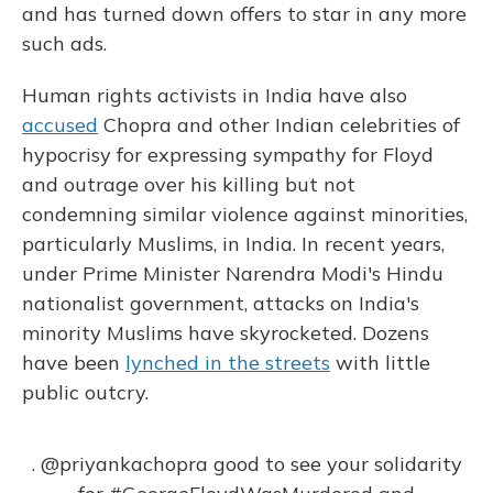
and has turned down offers to star in any more
such ads.
Human rights activists in India have also
accused
Chopra and other Indian celebrities of
hypocrisy for expressing sympathy for Floyd
and outrage over his killing but not
condemning similar violence against minorities,
particularly Muslims, in India. In recent years,
under Prime Minister Narendra Modi's Hindu
nationalist government, attacks on India's
minority Muslims have skyrocketed. Dozens
have been
lynched in the streets
with little
public outcry.
.
@priyankachopra
good to see your solidarity