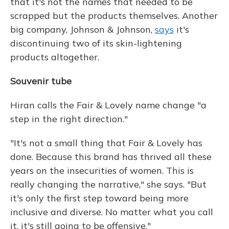
that it's not the names that needed to be
scrapped but the products themselves. Another
big company, Johnson & Johnson,
says
it's
discontinuing two of its skin-lightening
products altogether.
Souvenir tube
Hiran calls the Fair & Lovely name change "a
step in the right direction."
"It's not a small thing that Fair & Lovely has
done. Because this brand has thrived all these
years on the insecurities of women. This is
really changing the narrative," she says. "But
it's only the first step toward being more
inclusive and diverse. No matter what you call
it, it's still going to be offensive."