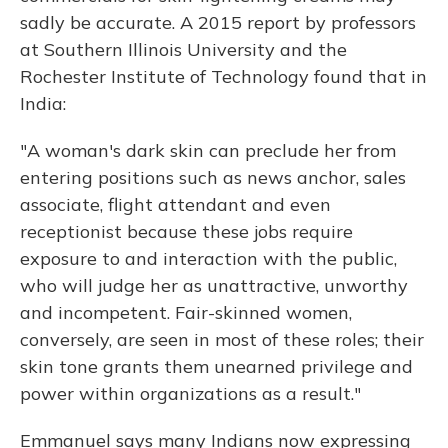
sadly be accurate. A 2015 report by professors
at Southern Illinois University and the
Rochester Institute of Technology found that in
India:
"A woman's dark skin can preclude her from
entering positions such as news anchor, sales
associate, flight attendant and even
receptionist because these jobs require
exposure to and interaction with the public,
who will judge her as unattractive, unworthy
and incompetent. Fair-skinned women,
conversely, are seen in most of these roles; their
skin tone grants them unearned privilege and
power within organizations as a result."
Emmanuel says many Indians now expressing