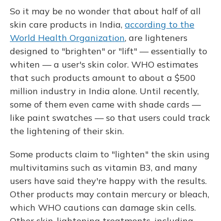
So it may be no wonder that about half of all
skin care products in India,
according to the
World Health Organization
, are lighteners
designed to "brighten" or "lift" — essentially to
whiten — a user's skin color. WHO estimates
that such products amount to about a $500
million industry in India alone. Until recently,
some of them even came with shade cards —
like paint swatches — so that users could track
the lightening of their skin.
Some products claim to "lighten" the skin using
multivitamins such as vitamin B3, and many
users have said they're happy with the results.
Other products may contain mercury or bleach,
which WHO cautions can damage skin cells.
Other skin-lightening treatments, including