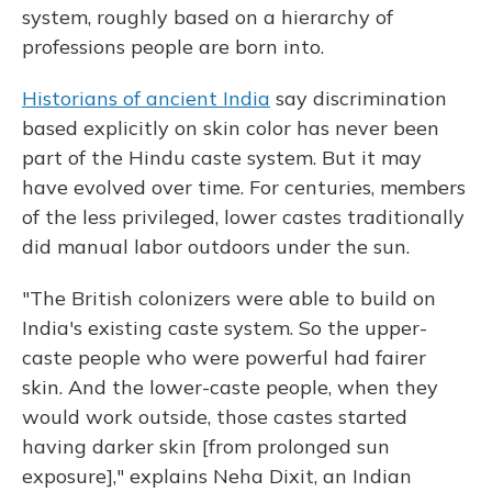
system, roughly based on a hierarchy of
professions people are born into.
Historians of ancient India
say discrimination
based explicitly on skin color has never been
part of the Hindu caste system. But it may
have evolved over time. For centuries, members
of the less privileged, lower castes traditionally
did manual labor outdoors under the sun.
"The British colonizers were able to build on
India's existing caste system. So the upper-
caste people who were powerful had fairer
skin. And the lower-caste people, when they
would work outside, those castes started
having darker skin [from prolonged sun
exposure]," explains Neha Dixit, an Indian