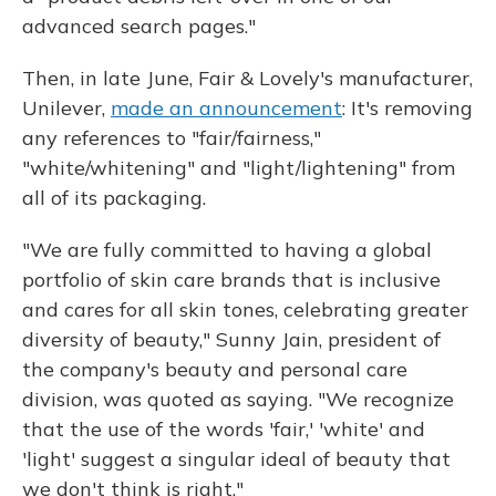
advanced search pages."
Then, in late June, Fair & Lovely's manufacturer,
Unilever,
made an announcement
: It's removing
any references to "fair/fairness,"
"white/whitening" and "light/lightening" from
all of its packaging.
"We are fully committed to having a global
portfolio of skin care brands that is inclusive
and cares for all skin tones, celebrating greater
diversity of beauty," Sunny Jain, president of
the company's beauty and personal care
division, was quoted as saying. "We recognize
that the use of the words 'fair,' 'white' and
'light' suggest a singular ideal of beauty that
we don't think is right."