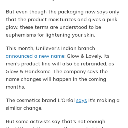
But even though the packaging now says only
that the product moisturizes and gives a pink
glow, these terms are understood to be
euphemisms for lightening your skin.
This month, Unilever's Indian branch
announced a new name
: Glow & Lovely. Its
men's product line will also be rebranded, as
Glow & Handsome. The company says the
name changes will happen in the coming
months.
The cosmetics brand L'Oréal
says
it's making a
similar change.
But some activists say that's not enough —