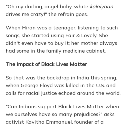
"Oh my darling, angel baby, white
kalaiyaan
drives me crazy!" the refrain goes.
When Hiran was a teenager, listening to such
songs, she started using Fair & Lovely. She
didn't even have to buy it; her mother always
had some in the family medicine cabinet.
The impact of Black Lives Matter
So that was the backdrop in India this spring,
when George Floyd was killed in the U.S. and
calls for racial justice echoed around the world.
"Can Indians support Black Lives Matter when
we ourselves have so many prejudices?" asks
activist Kavitha Emmanuel, founder of a