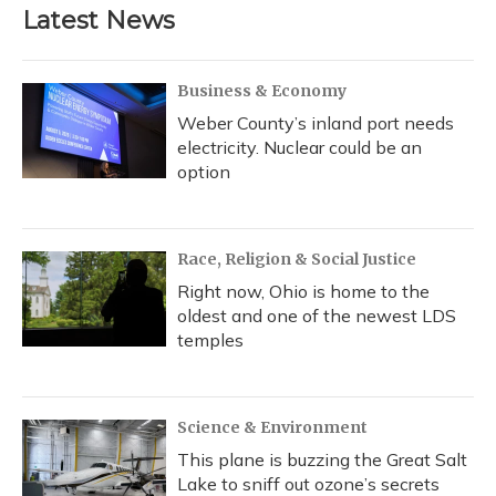
Latest News
Business & Economy
Weber County’s inland port needs
electricity. Nuclear could be an
option
Race, Religion & Social Justice
Right now, Ohio is home to the
oldest and one of the newest LDS
temples
Science & Environment
This plane is buzzing the Great Salt
Lake to sniff out ozone’s secrets