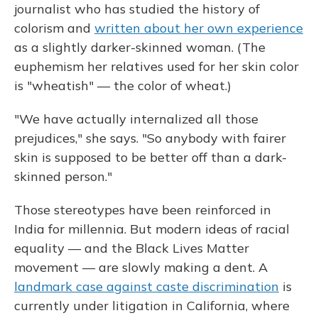
journalist who has studied the history of
colorism and
written about her own experience
as a slightly darker-skinned woman. (The
euphemism her relatives used for her skin color
is "wheatish" — the color of wheat.)
"We have actually internalized all those
prejudices," she says. "So anybody with fairer
skin is supposed to be better off than a dark-
skinned person."
Those stereotypes have been reinforced in
India for millennia. But modern ideas of racial
equality — and the Black Lives Matter
movement — are slowly making a dent. A
landmark case against caste discrimination
is
currently under litigation in California, where