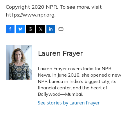
Copyright 2020 NPR. To see more, visit
https://www.npr.org.
F
B
T
T
L
E
a
l
h
w
i
m
c
u
r
i
n
a
e
e
e
t
k
i
Lauren Frayer
b
s
a
t
e
l
o
k
d
e
d
o
y
s
r
I
Lauren Frayer covers India for NPR
k
n
News. In June 2018, she opened a new
NPR bureau in India's biggest city, its
financial center, and the heart of
Bollywood—Mumbai.
See stories by Lauren Frayer