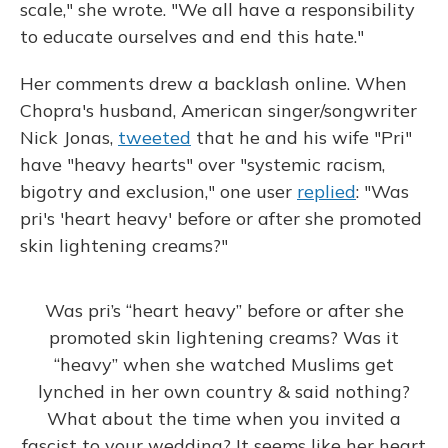
scale," she wrote. "We all have a responsibility
to educate ourselves and end this hate."
Her comments drew a backlash online. When
Chopra's husband, American singer/songwriter
Nick Jonas,
tweeted
that he and his wife "Pri"
have "heavy hearts" over "systemic racism,
bigotry and exclusion," one user
replied
: "Was
pri's 'heart heavy' before or after she promoted
skin lightening creams?"
Was pri’s “heart heavy” before or after she
promoted skin lightening creams? Was it
“heavy” when she watched Muslims get
lynched in her own country & said nothing?
What about the time when you invited a
fascist to your wedding? It seems like her heart