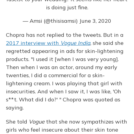
is doing just fine.
— Amsi (@thisisamsi)
June 3, 2020
Chopra has not replied to the tweets. But in a
2017 interview with
Vogue India
, she said she
regretted appearing in ads for skin-lightening
products. "I used it [when I was very young].
Then when I was an actor, around my early
twenties, I did a commercial for a skin-
lightening cream. I was playing that girl with
insecurities. And when I saw it, I was like, 'Oh
s**t. What did I do?' " Chopra was quoted as
saying.
She told
Vogue
that she now sympathizes with
girls who feel insecure about their skin tone