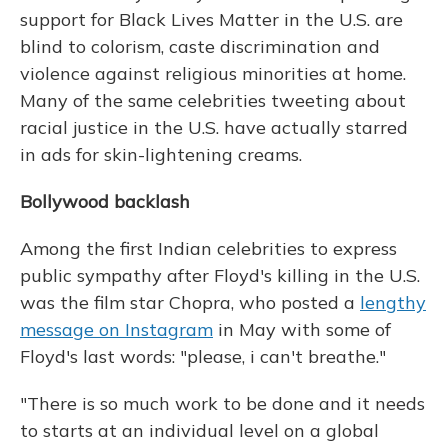
support for Black Lives Matter in the U.S. are
blind to colorism, caste discrimination and
violence against religious minorities at home.
Many of the same celebrities tweeting about
racial justice in the U.S. have actually starred
in ads for skin-lightening creams.
Bollywood backlash
Among the first Indian celebrities to express
public sympathy after Floyd's killing in the U.S.
was the film star Chopra, who posted a
lengthy
message on Instagram
in May with some of
Floyd's last words: "please, i can't breathe."
"There is so much work to be done and it needs
to starts at an individual level on a global