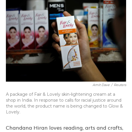
o
y
s
r
I
k
n
Amit Dave
/
Reuters
A package of Fair & Lovely skin-lightening cream at a
shop in India. In response to calls for racial justice around
the world, the product name is being changed to Glow &
Lovely.
Chandana Hiran loves reading, arts and crafts,