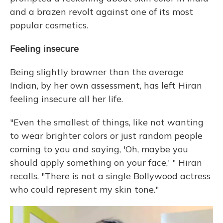
and a brazen revolt against one of its most
popular cosmetics.
Feeling insecure
Being slightly browner than the average
Indian, by her own assessment, has left Hiran
feeling insecure all her life.
"Even the smallest of things, like not wanting
to wear brighter colors or just random people
coming to you and saying, 'Oh, maybe you
should apply something on your face,' " Hiran
recalls. "There is not a single Bollywood actress
who could represent my skin tone."