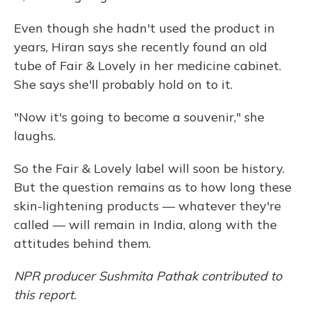
Even though she hadn't used the product in
years, Hiran says she recently found an old
tube of Fair & Lovely in her medicine cabinet.
She says she'll probably hold on to it.
"Now it's going to become a souvenir," she
laughs.
So the Fair & Lovely label will soon be history.
But the question remains as to how long these
skin-lightening products — whatever they're
called — will remain in India, along with the
attitudes behind them.
NPR producer Sushmita Pathak contributed to
this report.