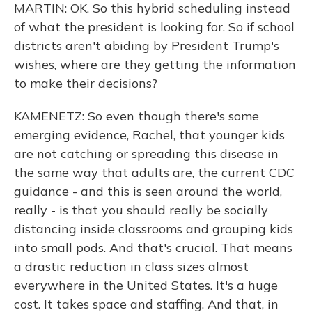
MARTIN: OK. So this hybrid scheduling instead
of what the president is looking for. So if school
districts aren't abiding by President Trump's
wishes, where are they getting the information
to make their decisions?
KAMENETZ: So even though there's some
emerging evidence, Rachel, that younger kids
are not catching or spreading this disease in
the same way that adults are, the current CDC
guidance - and this is seen around the world,
really - is that you should really be socially
distancing inside classrooms and grouping kids
into small pods. And that's crucial. That means
a drastic reduction in class sizes almost
everywhere in the United States. It's a huge
cost. It takes space and staffing. And that, in