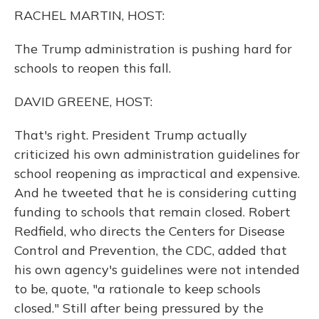
o
y
s
r
I
RACHEL MARTIN, HOST:
k
n
The Trump administration is pushing hard for
schools to reopen this fall.
DAVID GREENE, HOST:
That's right. President Trump actually
criticized his own administration guidelines for
school reopening as impractical and expensive.
And he tweeted that he is considering cutting
funding to schools that remain closed. Robert
Redfield, who directs the Centers for Disease
Control and Prevention, the CDC, added that
his own agency's guidelines were not intended
to be, quote, "a rationale to keep schools
closed." Still after being pressured by the