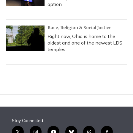
option
Race, Religion & Social Justice
Right now, Ohio is home to the
oldest and one of the newest LDS
temples
Stay Connected