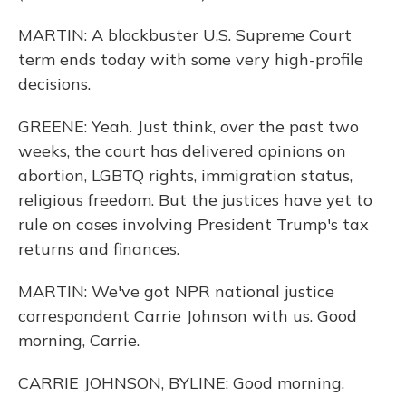
MARTIN: A blockbuster U.S. Supreme Court
term ends today with some very high-profile
decisions.
GREENE: Yeah. Just think, over the past two
weeks, the court has delivered opinions on
abortion, LGBTQ rights, immigration status,
religious freedom. But the justices have yet to
rule on cases involving President Trump's tax
returns and finances.
MARTIN: We've got NPR national justice
correspondent Carrie Johnson with us. Good
morning, Carrie.
CARRIE JOHNSON, BYLINE: Good morning.