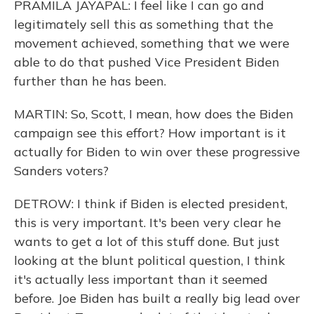
PRAMILA JAYAPAL: I feel like I can go and
legitimately sell this as something that the
movement achieved, something that we were
able to do that pushed Vice President Biden
further than he has been.
MARTIN: So, Scott, I mean, how does the Biden
campaign see this effort? How important is it
actually for Biden to win over these progressive
Sanders voters?
DETROW: I think if Biden is elected president,
this is very important. It's been very clear he
wants to get a lot of this stuff done. But just
looking at the blunt political question, I think
it's actually less important than it seemed
before. Joe Biden has built a really big lead over