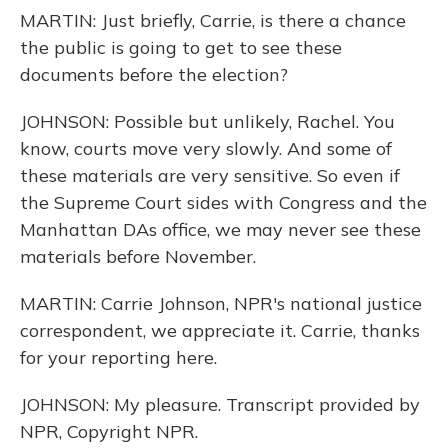
MARTIN: Just briefly, Carrie, is there a chance
the public is going to get to see these
documents before the election?
JOHNSON: Possible but unlikely, Rachel. You
know, courts move very slowly. And some of
these materials are very sensitive. So even if
the Supreme Court sides with Congress and the
Manhattan DAs office, we may never see these
materials before November.
MARTIN: Carrie Johnson, NPR's national justice
correspondent, we appreciate it. Carrie, thanks
for your reporting here.
JOHNSON: My pleasure. Transcript provided by
NPR, Copyright NPR.