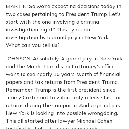
MARTIN: So we're expecting decisions today in
two cases pertaining to President Trump. Let's
start with the one involving a criminal
investigation, right? This by a - an
investigation by a grand jury in New York.
What can you tell us?
JOHNSON: Absolutely. A grand jury in New York
and the Manhattan district attorney's office
want to see nearly 10 years' worth of financial
papers and tax returns from President Trump.
Remember, Trump is the first president since
Jimmy Carter not to voluntarily release his tax
returns during the campaign. And a grand jury
New York is looking into possible wrongdoing.
This all started after lawyer Michael Cohen
testified he helped to pay women who