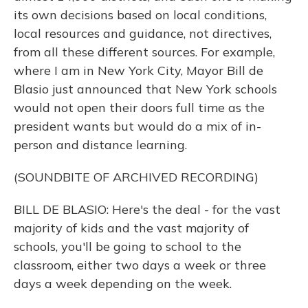
its own decisions based on local conditions,
local resources and guidance, not directives,
from all these different sources. For example,
where I am in New York City, Mayor Bill de
Blasio just announced that New York schools
would not open their doors full time as the
president wants but would do a mix of in-
person and distance learning.
(SOUNDBITE OF ARCHIVED RECORDING)
BILL DE BLASIO: Here's the deal - for the vast
majority of kids and the vast majority of
schools, you'll be going to school to the
classroom, either two days a week or three
days a week depending on the week.