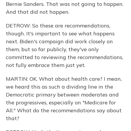
Bernie Sanders. That was not going to happen.
And that did not happen.
DETROW: So these are recommendations,
though. It's important to see what happens
next. Biden's campaign did work closely on
them, but so far publicly, they've only
committed to reviewing the recommendations,
not fully embrace them just yet.
MARTIN: OK. What about health care? I mean,
we heard this as such a dividing line in the
Democratic primary between moderates and
the progressives, especially on "Medicare for
All." What do the recommendations say about
that?