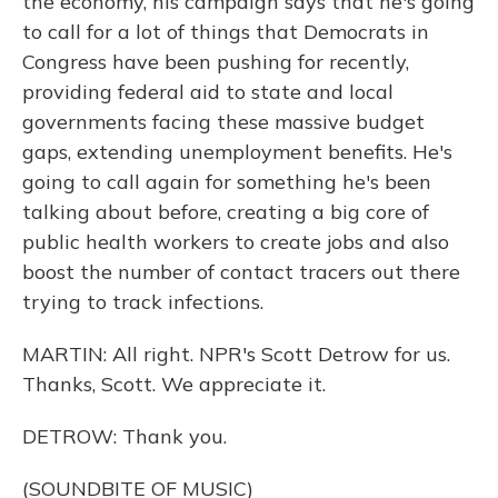
the economy, his campaign says that he's going
to call for a lot of things that Democrats in
Congress have been pushing for recently,
providing federal aid to state and local
governments facing these massive budget
gaps, extending unemployment benefits. He's
going to call again for something he's been
talking about before, creating a big core of
public health workers to create jobs and also
boost the number of contact tracers out there
trying to track infections.
MARTIN: All right. NPR's Scott Detrow for us.
Thanks, Scott. We appreciate it.
DETROW: Thank you.
(SOUNDBITE OF MUSIC)