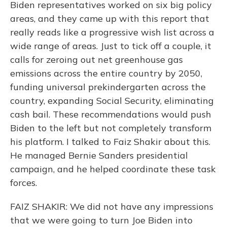
Biden representatives worked on six big policy
areas, and they came up with this report that
really reads like a progressive wish list across a
wide range of areas. Just to tick off a couple, it
calls for zeroing out net greenhouse gas
emissions across the entire country by 2050,
funding universal prekindergarten across the
country, expanding Social Security, eliminating
cash bail. These recommendations would push
Biden to the left but not completely transform
his platform. I talked to Faiz Shakir about this.
He managed Bernie Sanders presidential
campaign, and he helped coordinate these task
forces.
FAIZ SHAKIR: We did not have any impressions
that we were going to turn Joe Biden into