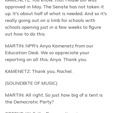
approved in May. The Senate has not taken it
up. It's about half of what is needed. And so it's
really going out on a limb for schools with
schools opening just in a few weeks to figure
out how to do this.
MARTIN: NPR's Anya Kamenetz from our
Education Desk. We so appreciate your
reporting on all this, Anya. Thank you.
KAMENETZ: Thank you, Rachel.
(SOUNDBITE OF MUSIC)
MARTIN: All right. So just how big of a tent is
the Democratic Party?