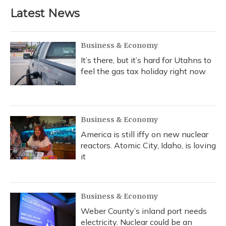
b
s
a
t
e
l
Latest News
o
k
d
e
d
o
y
s
r
I
k
n
Business & Economy
It’s there, but it’s hard for Utahns to
feel the gas tax holiday right now
Business & Economy
America is still iffy on new nuclear
reactors. Atomic City, Idaho, is loving
it
Business & Economy
Weber County’s inland port needs
electricity. Nuclear could be an