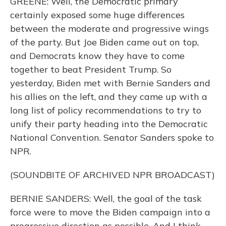
GREENE: Well, the Democratic primary
certainly exposed some huge differences
between the moderate and progressive wings
of the party. But Joe Biden came out on top,
and Democrats know they have to come
together to beat President Trump. So
yesterday, Biden met with Bernie Sanders and
his allies on the left, and they came up with a
long list of policy recommendations to try to
unify their party heading into the Democratic
National Convention. Senator Sanders spoke to
NPR.
(SOUNDBITE OF ARCHIVED NPR BROADCAST)
BERNIE SANDERS: Well, the goal of the task
force were to move the Biden campaign into a
progressive direction as possible. And I think