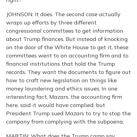
JOHNSON: It does. The second case actually
wraps up efforts by three different
congressional committees to get information
about Trump finances. But instead of knocking
on the door of the White House to get it, these
committees went to an accounting firm and to
financial institutions that hold the Trump
records. They want the documents to figure out
how to craft new legislation on things like
money laundering and ethics issues. In one
interesting fact, Mazars, the accounting firm
here, said it would have complied, but
President Trump sued Mazars to try to stop the
company from complying with the subpoena.
MARTIN: What does the Trump camp say