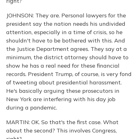
right?
JOHNSON: They are. Personal lawyers for the
president say the nation needs his undivided
attention, especially in a time of crisis, so he
shouldn't have to be bothered with this. And
the Justice Department agrees. They say at a
minimum, the district attorney should have to
show he has a real need for these financial
records. President Trump, of course, is very fond
of tweeting about presidential harassment.
He's basically arguing these prosecutors in
New York are interfering with his day job
during a pandemic.
MARTIN: OK. So that's the first case. What
about the second? This involves Congress,
right?