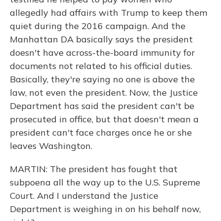
allegedly had affairs with Trump to keep them
quiet during the 2016 campaign. And the
Manhattan DA basically says the president
doesn't have across-the-board immunity for
documents not related to his official duties.
Basically, they're saying no one is above the
law, not even the president. Now, the Justice
Department has said the president can't be
prosecuted in office, but that doesn't mean a
president can't face charges once he or she
leaves Washington.
MARTIN: The president has fought that
subpoena all the way up to the U.S. Supreme
Court. And I understand the Justice
Department is weighing in on his behalf now,