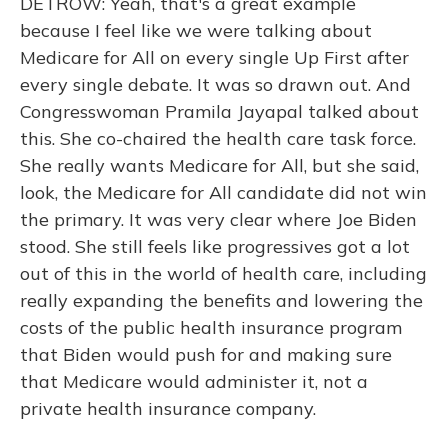
DETROW: Yeah, that's a great example
because I feel like we were talking about
Medicare for All on every single Up First after
every single debate. It was so drawn out. And
Congresswoman Pramila Jayapal talked about
this. She co-chaired the health care task force.
She really wants Medicare for All, but she said,
look, the Medicare for All candidate did not win
the primary. It was very clear where Joe Biden
stood. She still feels like progressives got a lot
out of this in the world of health care, including
really expanding the benefits and lowering the
costs of the public health insurance program
that Biden would push for and making sure
that Medicare would administer it, not a
private health insurance company.