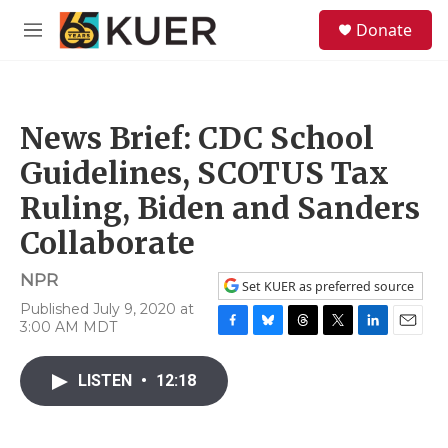
Skip to main content
S
Donate
e
M
a
e
r
n
c
u
h
News Brief: CDC School
u
e
Guidelines, SCOTUS Tax
r
y
Ruling, Biden and Sanders
Collaborate
NPR
Set KUER as preferred source
Published July 9, 2020 at
3:00 AM MDT
F
B
T
T
L
E
a
l
h
w
i
m
c
u
r
i
n
a
LISTEN
•
12:18
e
e
e
t
k
i
b
s
a
t
e
l
o
k
d
e
d