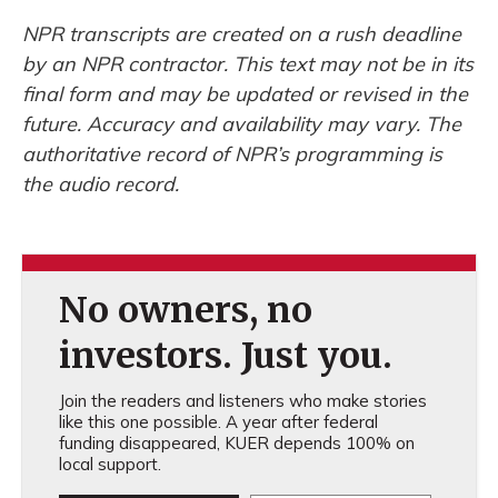
NPR transcripts are created on a rush deadline
by an NPR contractor. This text may not be in its
final form and may be updated or revised in the
future. Accuracy and availability may vary. The
authoritative record of NPR’s programming is
the audio record.
No owners, no
investors. Just you.
Join the readers and listeners who make stories
like this one possible. A year after federal
funding disappeared, KUER depends 100% on
local support.