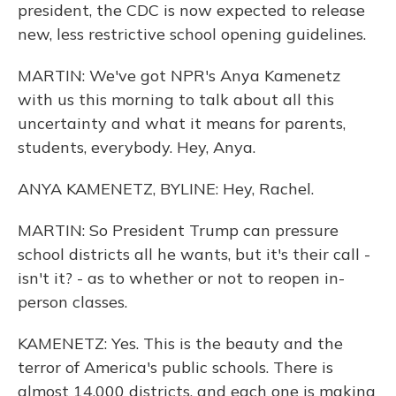
president, the CDC is now expected to release
new, less restrictive school opening guidelines.
MARTIN: We've got NPR's Anya Kamenetz
with us this morning to talk about all this
uncertainty and what it means for parents,
students, everybody. Hey, Anya.
ANYA KAMENETZ, BYLINE: Hey, Rachel.
MARTIN: So President Trump can pressure
school districts all he wants, but it's their call -
isn't it? - as to whether or not to reopen in-
person classes.
KAMENETZ: Yes. This is the beauty and the
terror of America's public schools. There is
almost 14,000 districts, and each one is making