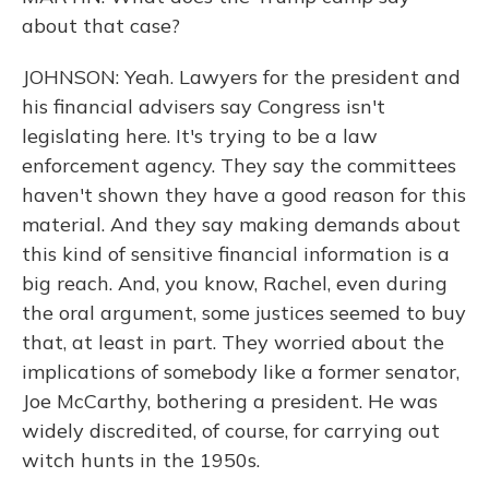
about that case?
JOHNSON: Yeah. Lawyers for the president and
his financial advisers say Congress isn't
legislating here. It's trying to be a law
enforcement agency. They say the committees
haven't shown they have a good reason for this
material. And they say making demands about
this kind of sensitive financial information is a
big reach. And, you know, Rachel, even during
the oral argument, some justices seemed to buy
that, at least in part. They worried about the
implications of somebody like a former senator,
Joe McCarthy, bothering a president. He was
widely discredited, of course, for carrying out
witch hunts in the 1950s.