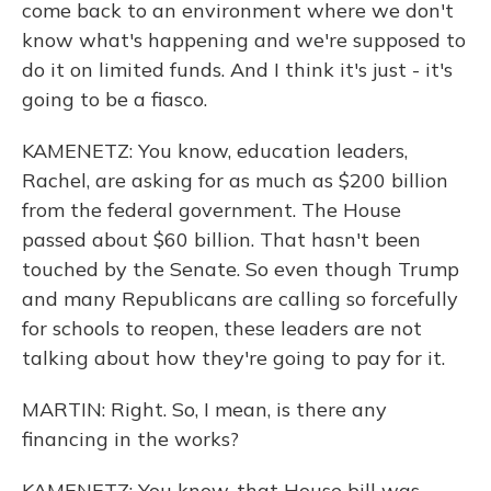
come back to an environment where we don't
know what's happening and we're supposed to
do it on limited funds. And I think it's just - it's
going to be a fiasco.
KAMENETZ: You know, education leaders,
Rachel, are asking for as much as $200 billion
from the federal government. The House
passed about $60 billion. That hasn't been
touched by the Senate. So even though Trump
and many Republicans are calling so forcefully
for schools to reopen, these leaders are not
talking about how they're going to pay for it.
MARTIN: Right. So, I mean, is there any
financing in the works?
KAMENETZ: You know, that House bill was