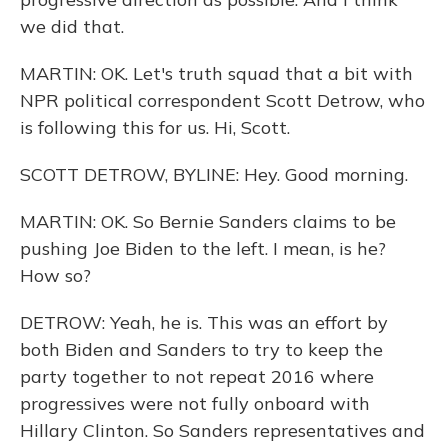
we did that.
MARTIN: OK. Let's truth squad that a bit with
NPR political correspondent Scott Detrow, who
is following this for us. Hi, Scott.
SCOTT DETROW, BYLINE: Hey. Good morning.
MARTIN: OK. So Bernie Sanders claims to be
pushing Joe Biden to the left. I mean, is he?
How so?
DETROW: Yeah, he is. This was an effort by
both Biden and Sanders to try to keep the
party together to not repeat 2016 where
progressives were not fully onboard with
Hillary Clinton. So Sanders representatives and