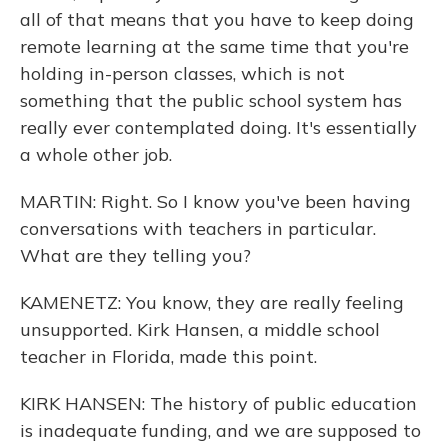
all of that means that you have to keep doing
remote learning at the same time that you're
holding in-person classes, which is not
something that the public school system has
really ever contemplated doing. It's essentially
a whole other job.
MARTIN: Right. So I know you've been having
conversations with teachers in particular.
What are they telling you?
KAMENETZ: You know, they are really feeling
unsupported. Kirk Hansen, a middle school
teacher in Florida, made this point.
KIRK HANSEN: The history of public education
is inadequate funding, and we are supposed to