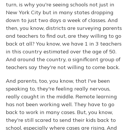
turn, is why you're seeing schools not just in
New York City but in many states dropping
down to just two days a week of classes. And
then, you know, districts are surveying parents
and teachers to find out, are they willing to go
back at all? You know, we have 1 in 3 teachers
in this country estimated over the age of 50.
And around the country, a significant group of
teachers say they're not willing to come back.
And parents, too, you know, that I've been
speaking to, they're feeling really nervous,
really caught in the middle. Remote learning
has not been working well. They have to go
back to work in many cases. But, you know,
they're still scared to send their kids back to
school, especially where cases are rising. And