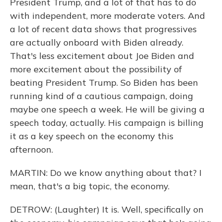
President Trump, and a lot of that has to do
with independent, more moderate voters. And
a lot of recent data shows that progressives
are actually onboard with Biden already.
That's less excitement about Joe Biden and
more excitement about the possibility of
beating President Trump. So Biden has been
running kind of a cautious campaign, doing
maybe one speech a week. He will be giving a
speech today, actually. His campaign is billing
it as a key speech on the economy this
afternoon.
MARTIN: Do we know anything about that? I
mean, that's a big topic, the economy.
DETROW: (Laughter) It is. Well, specifically on