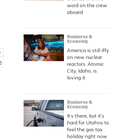
word on the crew
aboard
Business &
Economy
America is still iffy
e
on new nuclear
reactors. Atomic
City, Idaho, is
loving it
Business &
Economy
It’s there, but it’s
hard for Utahns to
feel the gas tax
holiday right now