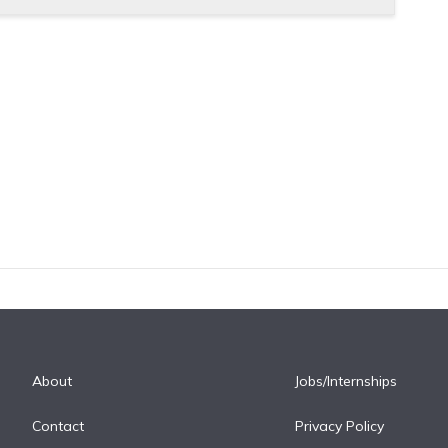
About
Jobs/Internships
Contact
Privacy Policy