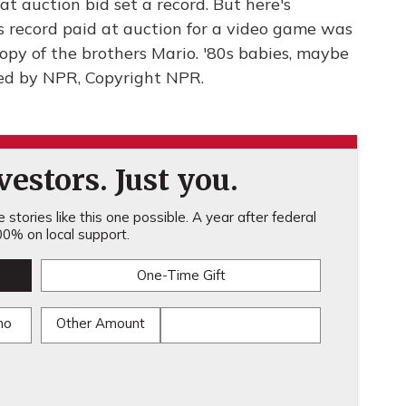
t auction bid set a record. But here's
 record paid at auction for a video game was
opy of the brothers Mario. '80s babies, maybe
ded by NPR, Copyright NPR.
estors. Just you.
stories like this one possible. A year after federal
0% on local support.
One-Time Gift
mo
Other Amount