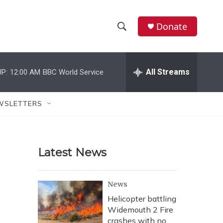
Donate
S
S
e
h
a
r
All Streams
P:
12:00 AM
BBC World Service
o
c
h
w
Q
WSLETTERS
u
S
e
r
e
y
Latest News
a
r
News
c
Helicopter battling
Widemouth 2 Fire
h
crashes with no