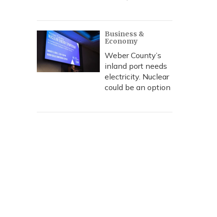
Business &
Economy
Weber County’s
inland port needs
electricity. Nuclear
could be an option