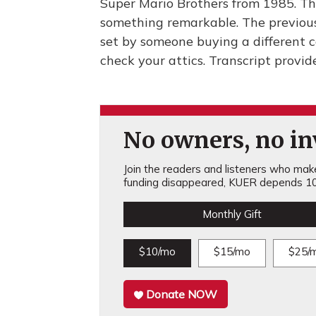
Super Mario Brothers from 1985. Tha
something remarkable. The previous
set by someone buying a different c
check your attics. Transcript provi
No owners, no inv
Join the readers and listeners who make 
funding disappeared, KUER depends 10
Monthly Gift
$10/mo
$15/mo
$25/
Donate NOW