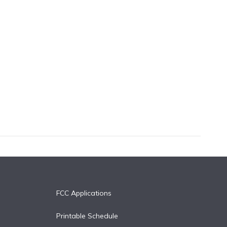
FCC Applications
Printable Schedule