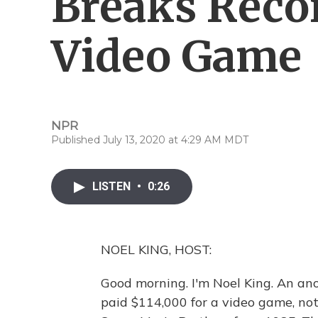
Breaks Recor
Video Game
NPR
Published July 13, 2020 at 4:29 AM MDT
LISTEN
•
0:26
NOEL KING, HOST:
Good morning. I'm Noel King. An an
paid $114,000 for a video game, no