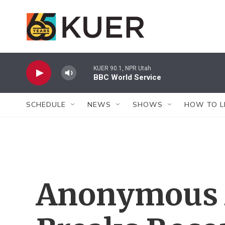
Skip to main content
KUER 90.1, NPR Utah
BBC World Service
SCHEDULE
NEWS
SHOWS
HOW TO L
Anonymous A