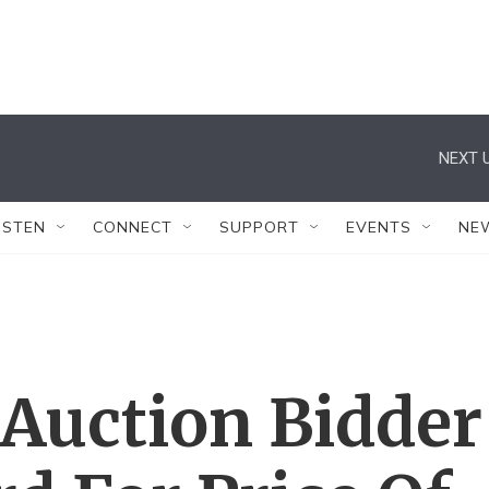
NEXT U
ISTEN
CONNECT
SUPPORT
EVENTS
NE
uction Bidder