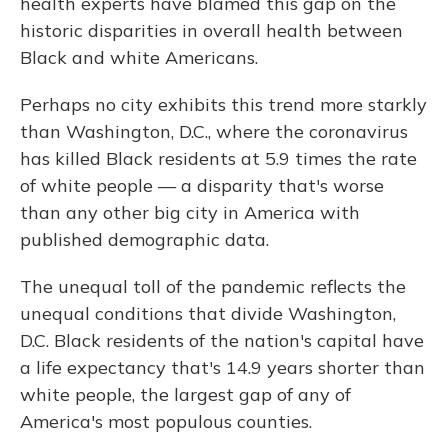
health experts have blamed this gap on the
historic disparities in overall health between
Black and white Americans.
Perhaps no city exhibits this trend more starkly
than Washington, D.C., where the coronavirus
has killed Black residents at 5.9 times the rate
of white people — a disparity that's worse
than any other big city in America with
published demographic data.
The unequal toll of the pandemic reflects the
unequal conditions that divide Washington,
D.C. Black residents of the nation's capital have
a life expectancy that's 14.9 years shorter than
white people, the largest gap of any of
America's most populous counties.