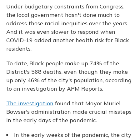
Under budgetary constraints from Congress,
the local government hasn't done much to
address those racial inequities over the years.
And it was even slower to respond when
COVID-19 added another health risk for Black
residents.
To date, Black people make up 74% of the
District's 568 deaths, even though they make
up only 46% of the city's population, according
to an investigation by APM Reports.
The investigation
found that Mayor Muriel
Bowser's administration made crucial missteps
in the early days of the pandemic.
In the early weeks of the pandemic, the city