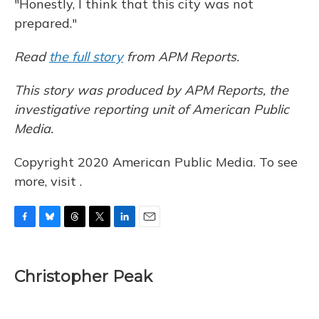
"Honestly, I think that this city was not
prepared."
Read
the full story
from APM Reports.
This story was produced by APM Reports, the
investigative reporting unit of American Public
Media.
Copyright 2020 American Public Media. To see
more, visit .
F
B
T
T
L
E
a
l
h
w
i
m
c
u
r
i
n
a
e
e
e
t
k
i
Christopher Peak
b
s
a
t
e
l
o
k
d
e
d
o
y
s
r
I