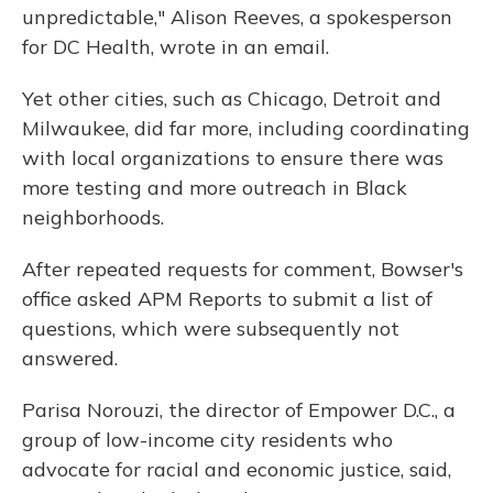
unpredictable," Alison Reeves, a spokesperson
for DC Health, wrote in an email.
Yet other cities, such as Chicago, Detroit and
Milwaukee, did far more, including coordinating
with local organizations to ensure there was
more testing and more outreach in Black
neighborhoods.
After repeated requests for comment, Bowser's
office asked APM Reports to submit a list of
questions, which were subsequently not
answered.
Parisa Norouzi, the director of Empower D.C., a
group of low-income city residents who
advocate for racial and economic justice, said,