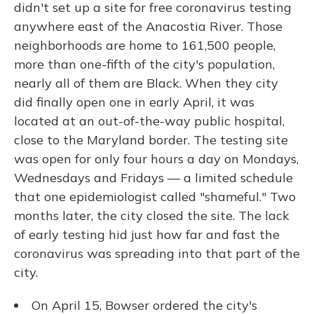
didn't set up a site for free coronavirus testing
anywhere east of the Anacostia River. Those
neighborhoods are home to 161,500 people,
more than one-fifth of the city's population,
nearly all of them are Black. When they city
did finally open one in early April, it was
located at an out-of-the-way public hospital,
close to the Maryland border. The testing site
was open for only four hours a day on Mondays,
Wednesdays and Fridays — a limited schedule
that one epidemiologist called "shameful." Two
months later, the city closed the site. The lack
of early testing hid just how far and fast the
coronavirus was spreading into that part of the
city.
On April 15, Bowser ordered the city's