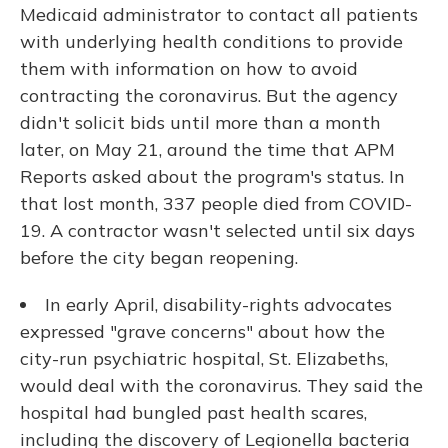
Medicaid administrator to contact all patients
with underlying health conditions to provide
them with information on how to avoid
contracting the coronavirus. But the agency
didn't solicit bids until more than a month
later, on May 21, around the time that APM
Reports asked about the program's status. In
that lost month, 337 people died from COVID-
19. A contractor wasn't selected until six days
before the city began reopening.
In early April, disability-rights advocates
expressed "grave concerns" about how the
city-run psychiatric hospital, St. Elizabeths,
would deal with the coronavirus. They said the
hospital had bungled past health scares,
including the discovery of Legionella bacteria