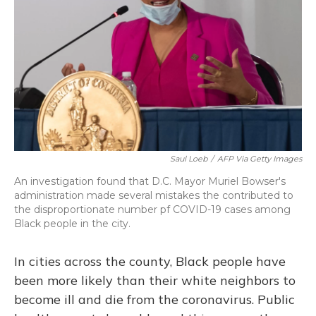
o
y
s
r
I
k
n
Saul Loeb
/
AFP Via Getty Images
An investigation found that D.C. Mayor Muriel Bowser's
administration made several mistakes the contributed to
the disproportionate number pf COVID-19 cases among
Black people in the city.
In cities across the county, Black people have
been more likely than their white neighbors to
become ill and die from the coronavirus. Public