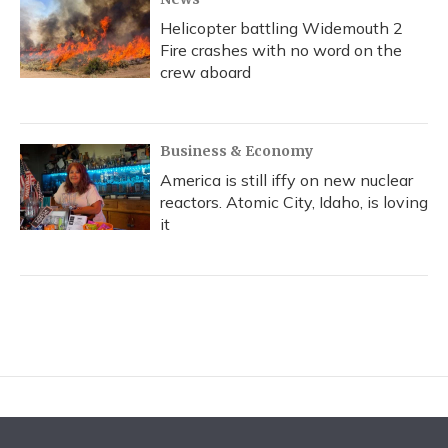
Helicopter battling Widemouth 2
Fire crashes with no word on the
crew aboard
Business & Economy
America is still iffy on new nuclear
reactors. Atomic City, Idaho, is loving
it