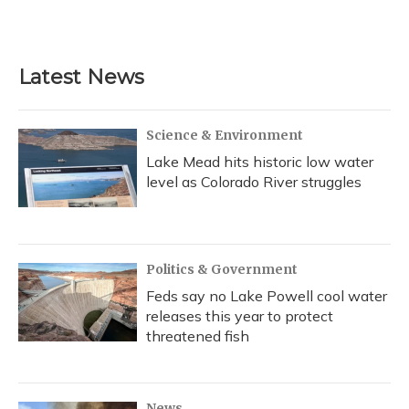
k
n
Latest News
Science & Environment
Lake Mead hits historic low water
level as Colorado River struggles
Politics & Government
Feds say no Lake Powell cool water
releases this year to protect
threatened fish
News