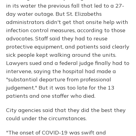
in its water the previous fall that led to a 27-
day water outage. But St. Elizabeths
administrators didn't get that onsite help with
infection control measures, according to those
advocates. Staff said they had to reuse
protective equipment, and patients said clearly
sick people kept walking around the units.
Lawyers sued and a federal judge finally had to
intervene, saying the hospital had made a
"substantial departure from professional
judgement." But it was too late for the 13
patients and one staffer who died.
City agencies said that they did the best they
could under the circumstances.
"The onset of COVID-19 was swift and