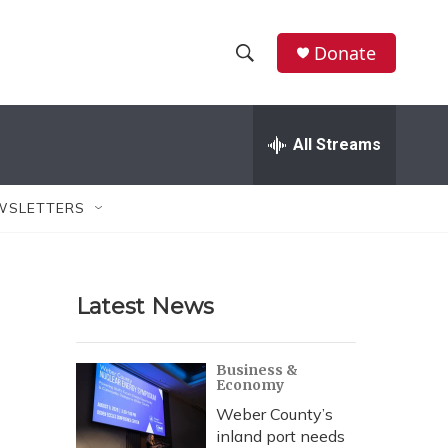
Donate
S
S
e
h
a
r
All Streams
o
c
h
w
Q
WSLETTERS
u
S
e
r
e
y
Latest News
a
r
.
Business &
Economy
c
Weber County’s
h
inland port needs