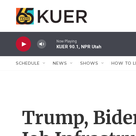
Skip to main content
Now Playing
KUER 90.1, NPR Utah
SCHEDULE
NEWS
SHOWS
HOW TO L
Trump, Bide