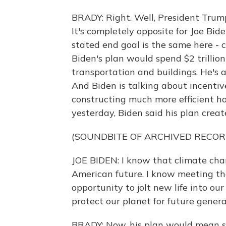
BRADY: Right. Well, President Trump 
It's completely opposite for Joe Bid
stated end goal is the same here - 
Biden's plan would spend $2 trillion
transportation and buildings. He's 
And Biden is talking about incentive
constructing much more efficient h
yesterday, Biden said his plan create
(SOUNDBITE OF ARCHIVED RECOR
JOE BIDEN: I know that climate chan
American future. I know meeting th
opportunity to jolt new life into ou
protect our planet for future genera
BRADY: Now, his plan would mean so