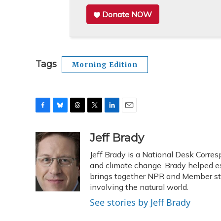
Donate NOW
Tags
Morning Edition
F
B
T
T
L
E
a
l
h
w
i
m
c
u
r
i
n
a
Jeff Brady
e
e
e
t
k
i
Jeff Brady is a National Desk Corre
b
s
a
t
e
l
o
k
d
e
and climate change. Brady helped e
d
o
y
s
r
I
brings together NPR and Member stat
k
n
involving the natural world.
See stories by Jeff Brady