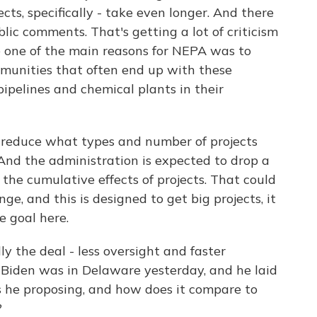
cts, specifically - take even longer. And there
blic comments. That's getting a lot of criticism
 one of the main reasons for NEPA was to
mmunities that often end up with these
ipelines and chemical plants in their
l reduce what types and number of projects
And the administration is expected to drop a
the cumulative effects of projects. That could
ge, and this is designed to get big projects, it
e goal here.
lly the deal - less oversight and faster
Biden was in Delaware yesterday, and he laid
s he proposing, and how does it compare to
?