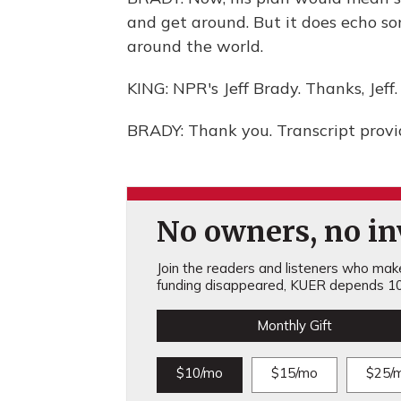
and get around. But it does echo s
around the world.
KING: NPR's Jeff Brady. Thanks, Jeff.
BRADY: Thank you. Transcript prov
No owners, no inv
Join the readers and listeners who make 
funding disappeared, KUER depends 10
Monthly Gift
$10/mo
$15/mo
$25/