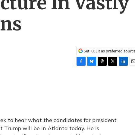
cture In Vastly
ans
Set KUER as preferred sourc
F
B
T
T
L
E
a
l
h
w
i
m
c
u
r
i
n
a
e
e
e
t
k
i
b
s
a
t
e
l
o
k
d
e
d
o
y
s
r
I
k
n
eek to hear what the candidates for president
t Trump will be in Atlanta today. He is