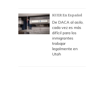
KUER En Español
De DACA al asilo,
cada vez es más
difícil para los
inmigrantes
trabajar
legalmente en
Utah