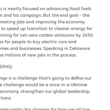
is mostly focused on advancing fossil fuels.
en and his campaign. But the end goal - the
creating jobs and improving the economy.
 to speed up transition to cleaner energy for
aiming for net-zero carbon emissions by 2050.
s for people to buy electric cars and
omes and businesses. Speaking in Delaware
s millions of new jobs in the process.
DING)
ge is a challenge that's going to define our
e challenge would be a once-in-a-lifetime
r economy, strengthen our global leadership,
tions.
me pretty big changes for how we all live