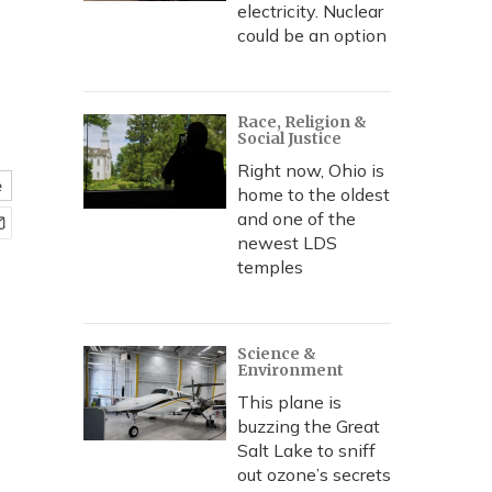
electricity. Nuclear
could be an option
Race, Religion &
Social Justice
Right now, Ohio is
e
home to the oldest
and one of the
newest LDS
temples
Science &
Environment
This plane is
buzzing the Great
Salt Lake to sniff
out ozone’s secrets