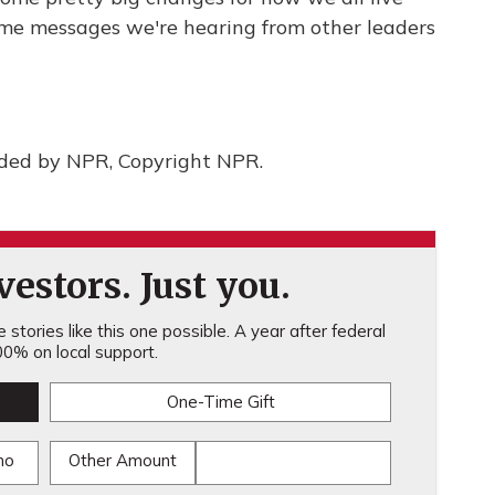
ome messages we're hearing from other leaders
ided by NPR, Copyright NPR.
estors. Just you.
stories like this one possible. A year after federal
0% on local support.
One-Time Gift
mo
Other Amount