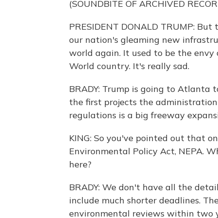
(SOUNDBITE OF ARCHIVED RECOR
PRESIDENT DONALD TRUMP: But this 
our nation's gleaming new infrastr
world again. It used to be the envy 
World country. It's really sad.
BRADY: Trump is going to Atlanta 
the first projects the administrat
regulations is a big freeway expansi
KING: So you've pointed out that o
Environmental Policy Act, NEPA. Wha
here?
BRADY: We don't have all the detai
include much shorter deadlines. The 
environmental reviews within two ye