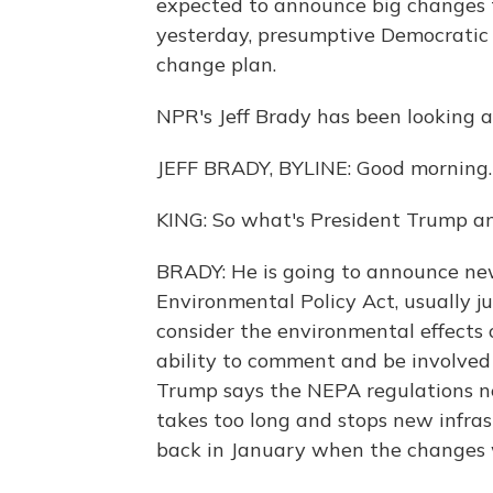
expected to announce big changes t
yesterday, presumptive Democratic 
change plan.
NPR's Jeff Brady has been looking at 
JEFF BRADY, BYLINE: Good morning.
KING: So what's President Trump a
BRADY: He is going to announce new
Environmental Policy Act, usually ju
consider the environmental effects o
ability to comment and be involved 
Trump says the NEPA regulations ne
takes too long and stops new infras
back in January when the changes 