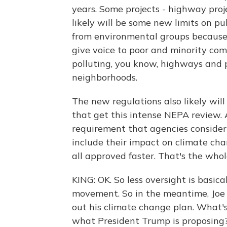
years. Some projects - highway proje
likely will be some new limits on pu
from environmental groups because
give voice to poor and minority co
polluting, you know, highways and p
neighborhoods.
The new regulations also likely wil
that get this intense NEPA review. 
requirement that agencies consider 
include their impact on climate chan
all approved faster. That's the whol
KING: OK. So less oversight is basica
movement. So in the meantime, Joe 
out his climate change plan. What'
what President Trump is proposing