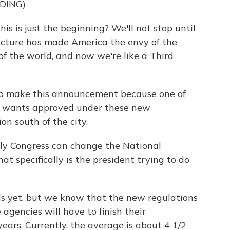
DING)
is just the beginning? We'll not stop until
ucture has made America the envy of the
of the world, and now we're like a Third
to make this announcement because one of
ion wants approved under these new
on south of the city.
nly Congress can change the National
t specifically is the president trying to do
ls yet, but we know that the new regulations
agencies will have to finish their
ars. Currently, the average is about 4 1/2