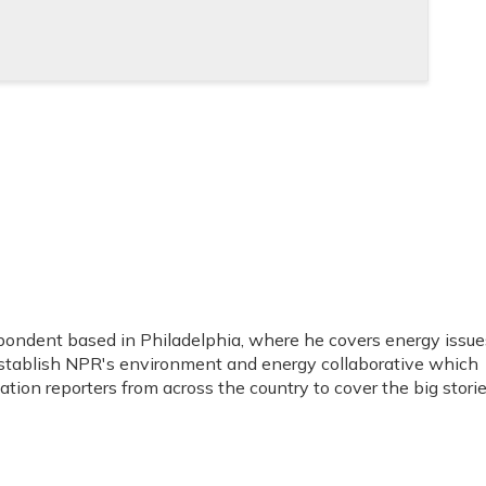
spondent based in Philadelphia, where he covers energy issue
stablish NPR's environment and energy collaborative which
ion reporters from across the country to cover the big stori