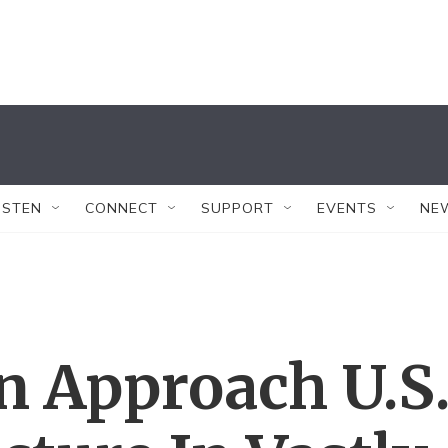
ISTEN
CONNECT
SUPPORT
EVENTS
NE
n Approach U.S