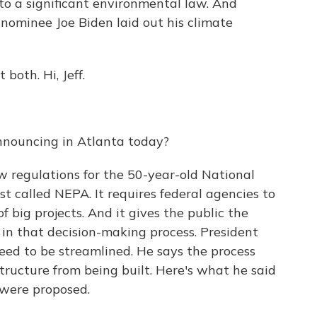
o a significant environmental law. And
nominee Joe Biden laid out his climate
both. Hi, Jeff.
nnouncing in Atlanta today?
 regulations for the 50-year-old National
st called NEPA. It requires federal agencies to
f big projects. And it gives the public the
in that decision-making process. President
ed to be streamlined. He says the process
tructure from being built. Here's what he said
were proposed.