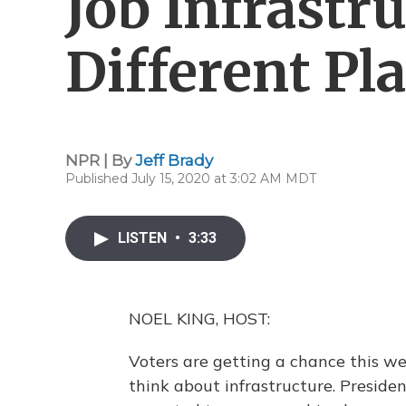
Job Infrastru
Different Pl
NPR | By
Jeff Brady
Published July 15, 2020 at 3:02 AM MDT
LISTEN
•
3:33
NOEL KING, HOST:
Voters are getting a chance this w
think about infrastructure. Presiden