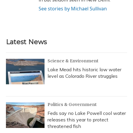
See stories by Michael Sullivan
Latest News
Science & Environment
Lake Mead hits historic low water
level as Colorado River struggles
Politics & Government
Feds say no Lake Powell cool water
releases this year to protect
threatened fish