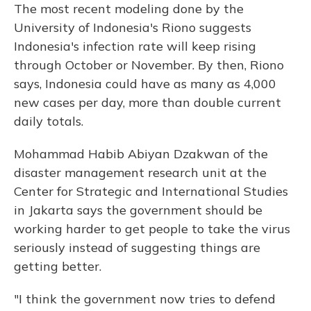
The most recent modeling done by the
University of Indonesia's Riono suggests
Indonesia's infection rate will keep rising
through October or November. By then, Riono
says, Indonesia could have as many as 4,000
new cases per day, more than double current
daily totals.
Mohammad Habib Abiyan Dzakwan of the
disaster management research unit at the
Center for Strategic and International Studies
in Jakarta says the government should be
working harder to get people to take the virus
seriously instead of suggesting things are
getting better.
"I think the government now tries to defend