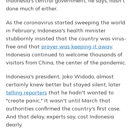
Indonesia's central government, he says, hasn't
done much of either.
As the coronavirus started sweeping the world
in February, Indonesia's health minister
stubbornly insisted that the country was virus-
free and that
prayer was keeping it away
.
Indonesia continued to welcome thousands of
visitors from China, the center of the pandemic.
Indonesia's president, Joko Widodo, almost
certainly knew better but stayed silent, later
telling reporters
that he hadn't wanted to
"create panic." It wasn't until March that
authorities confirmed the country's first case.
And that delay, experts say, cost Indonesia
dearly.