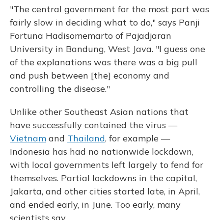
"The central government for the most part was
fairly slow in deciding what to do," says Panji
Fortuna Hadisomemarto of Pajadjaran
University in Bandung, West Java. "I guess one
of the explanations was there was a big pull
and push between [the] economy and
controlling the disease."
Unlike other Southeast Asian nations that
have successfully contained the virus —
Vietnam
and
Thailand
, for example —
Indonesia has had no nationwide lockdown,
with local governments left largely to fend for
themselves. Partial lockdowns in the capital,
Jakarta, and other cities started late, in April,
and ended early, in June. Too early, many
scientists say.