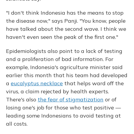
"I don't think Indonesia has the means to stop
the disease now," says Panji. "You know, people
have talked about the second wave. I think we
haven't even seen the peak of the first one."
Epidemiologists also point to a lack of testing
and a proliferation of bad information. For
example, Indonesia's agriculture minister said
earlier this month that his team had developed
a
eucalyptus necklace
that helps ward off the
virus, a claim rejected by health experts.
There's also
the fear of stigmatization
or of
losing one's job for those who test positive —
leading some Indonesians to avoid testing at
all costs.