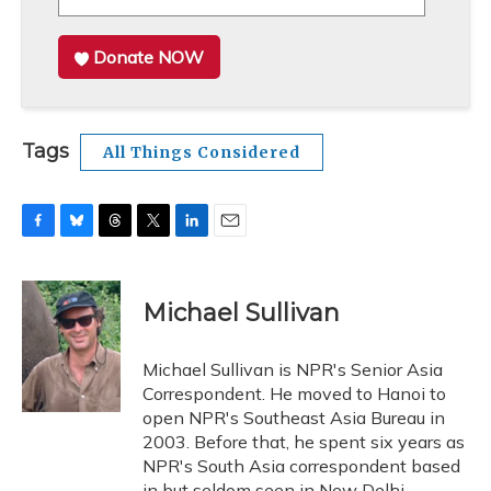
Donate NOW
Tags
All Things Considered
F
B
T
T
L
E
a
l
h
w
i
m
c
u
r
i
n
a
e
e
e
t
k
i
Michael Sullivan
b
s
a
t
e
l
o
k
d
e
d
o
y
s
r
I
Michael Sullivan is NPR's Senior Asia
k
n
Correspondent. He moved to Hanoi to
open NPR's Southeast Asia Bureau in
2003. Before that, he spent six years as
NPR's South Asia correspondent based
in but seldom seen in New Delhi.