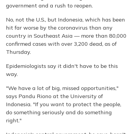
government and a rush to reopen.
No, not the U.S., but Indonesia, which has been
hit far worse by the coronavirus than any
country in Southeast Asia — more than 80,000
confirmed cases with over 3,200 dead, as of
Thursday.
Epidemiologists say it didn't have to be this
way.
"We have a lot of big, missed opportunities,"
says Pandu Riono at the University of
Indonesia. "If you want to protect the people,
do something seriously and do something
right."