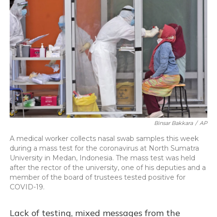
Binsar Bakkara
/
AP
A medical worker collects nasal swab samples this week
during a mass test for the coronavirus at North Sumatra
University in Medan, Indonesia. The mass test was held
after the rector of the university, one of his deputies and a
member of the board of trustees tested positive for
COVID-19.
Lack of testing, mixed messages from the