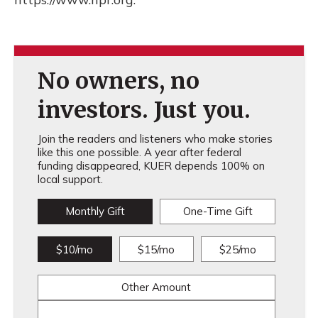
No owners, no
investors. Just you.
Join the readers and listeners who make stories
like this one possible. A year after federal
funding disappeared, KUER depends 100% on
local support.
Monthly Gift
One-Time Gift
$10/mo
$15/mo
$25/mo
Other Amount