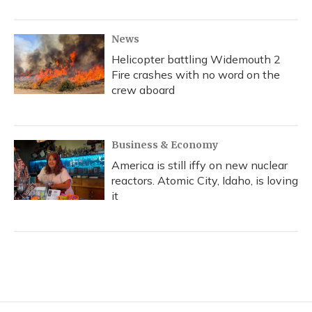
News
Helicopter battling Widemouth 2
Fire crashes with no word on the
crew aboard
Business & Economy
America is still iffy on new nuclear
reactors. Atomic City, Idaho, is loving
it