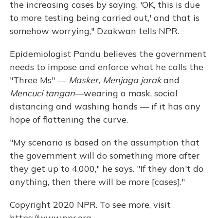
the increasing cases by saying, 'OK, this is due
to more testing being carried out,' and that is
somehow worrying," Dzakwan tells NPR.
Epidemiologist Pandu believes the government
needs to impose and enforce what he calls the
"Three Ms" —
Masker, Menjaga jarak
and
Mencuci tangan
—wearing a mask, social
distancing and washing hands — if it has any
hope of flattening the curve.
"My scenario is based on the assumption that
the government will do something more after
they get up to 4,000," he says. "If they don't do
anything, then there will be more [cases]."
Copyright 2020 NPR. To see more, visit
https://www.npr.org.