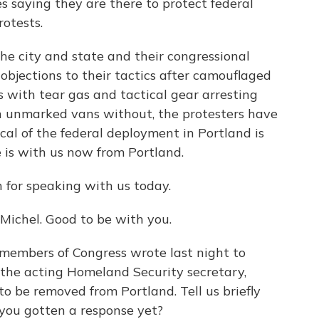
s saying they are there to protect federal
rotests.
 the city and state and their congressional
objections to their tactics after camouflaged
s with tear gas and tactical gear arresting
n unmarked vans without, the protesters have
cal of the federal deployment in Portland is
 is with us now from Portland.
 for speaking with us today.
Michel. Good to be with you.
members of Congress wrote last night to
the acting Homeland Security secretary,
to be removed from Portland. Tell us briefly
 you gotten a response yet?