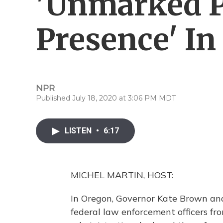
'Unmarked P
Presence' In
NPR
Published July 18, 2020 at 3:06 PM MDT
LISTEN
•
6:17
MICHEL MARTIN, HOST:
In Oregon, Governor Kate Brown and o
federal law enforcement officers fr