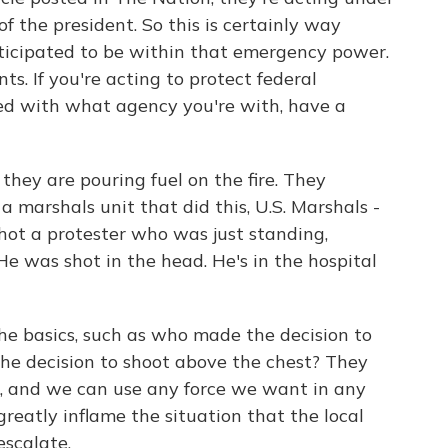
 the president. So this is certainly way
ticipated to be within that emergency power.
ts. If you're acting to protect federal
fied with what agency you're with, have a
they are pouring fuel on the fire. They
 marshals unit that did this, U.S. Marshals -
hot a protester who was just standing,
e was shot in the head. He's in the hospital
he basics, such as who made the decision to
he decision to shoot above the chest? They
col, and we can use any force we want in any
 greatly inflame the situation that the local
escalate.