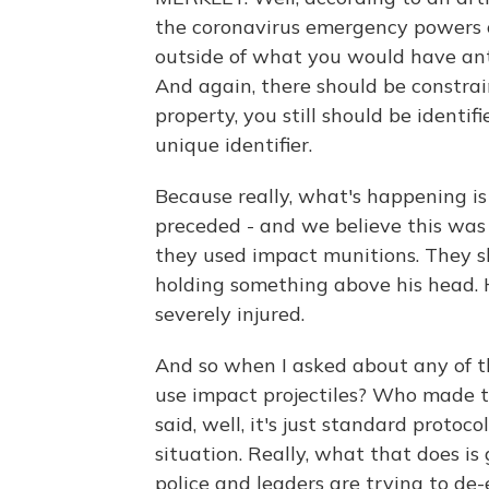
the coronavirus emergency powers of
outside of what you would have an
And again, there should be constrain
property, you still should be identi
unique identifier.
Because really, what's happening is 
preceded - and we believe this was a
they used impact munitions. They s
holding something above his head. H
severely injured.
And so when I asked about any of t
use impact projectiles? Who made t
said, well, it's just standard proto
situation. Really, what that does is
police and leaders are trying to de-