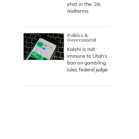
shot in the ‘26
midterms
Politics &
Government
Kalshi is not
immune to Utah’s
ban on gambling,
rules federal judge