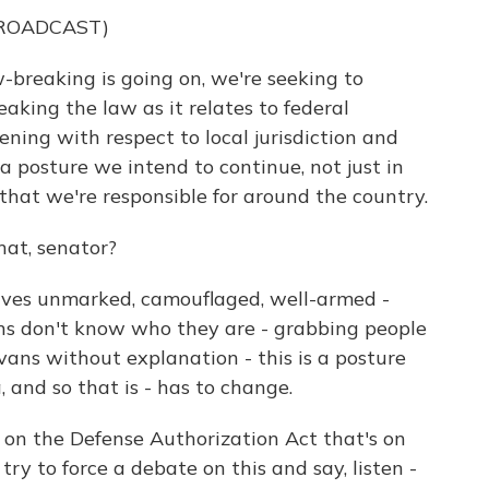
BROADCAST)
reaking is going on, we're seeking to
aking the law as it relates to federal
ening with respect to local jurisdiction and
s a posture we intend to continue, not just in
s that we're responsible for around the country.
at, senator?
lves unmarked, camouflaged, well-armed -
zens don't know who they are - grabbing people
ns without explanation - this is a posture
 and so that is - has to change.
n on the Defense Authorization Act that's on
try to force a debate on this and say, listen -