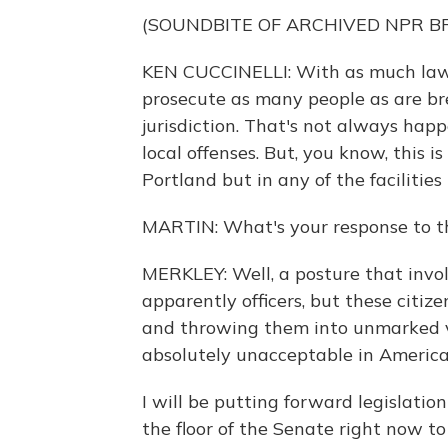
(SOUNDBITE OF ARCHIVED NPR 
KEN CUCCINELLI: With as much law-b
prosecute as many people as are bre
jurisdiction. That's not always happ
local offenses. But, you know, this i
Portland but in any of the facilitie
MARTIN: What's your response to th
MERKLEY: Well, a posture that invo
apparently officers, but these citi
and throwing them into unmarked va
absolutely unacceptable in America,
I will be putting forward legislatio
the floor of the Senate right now to 