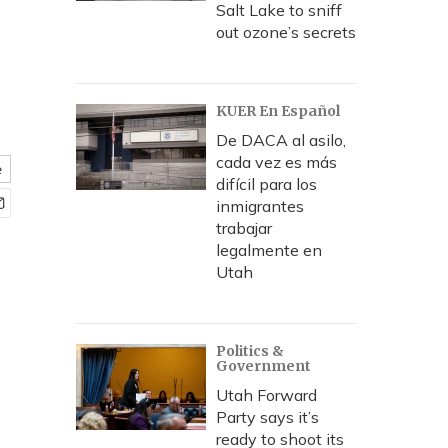
Salt Lake to sniff
out ozone’s secrets
KUER En Español
De DACA al asilo,
cada vez es más
e
difícil para los
inmigrantes
trabajar
legalmente en
Utah
Politics &
Government
Utah Forward
Party says it’s
ready to shoot its