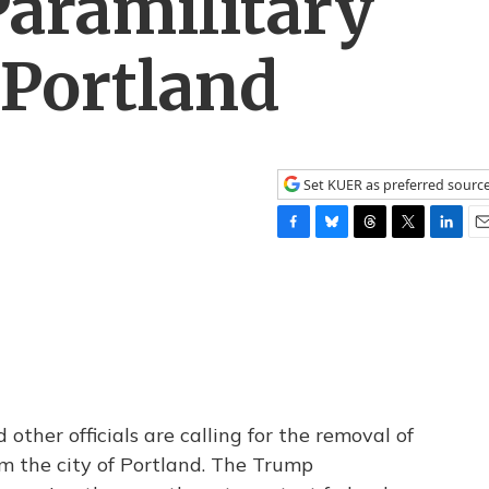
aramilitary
 Portland
Set KUER as preferred sourc
F
B
T
T
L
E
a
l
h
w
i
m
c
u
r
i
n
a
e
e
e
t
k
i
b
s
a
t
e
l
o
k
d
e
d
o
y
s
r
I
k
n
ther officials are calling for the removal of
om the city of Portland. The Trump