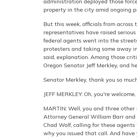
administration deployed those force
property in the city amid ongoing p
But this week, officials from across
representatives have raised serious 
federal agents went into the street
protesters and taking some away i
said, explanation. Among those criti
Oregon Senator Jeff Merkley, and he
Senator Merkley, thank you so much
JEFF MERKLEY: Oh, you're welcome, 
MARTIN: Well, you and three other 
Attorney General William Barr and 
Chad Wolf, calling for these agents 
why you issued that call. And have