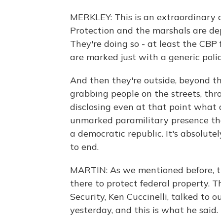
MERKLEY: This is an extraordinary
Protection and the marshals are dep
They're doing so - at least the CBP
are marked just with a generic poli
And then they're outside, beyond th
grabbing people on the streets, th
disclosing even at that point what 
unmarked paramilitary presence tha
a democratic republic. It's absolutel
to end.
MARTIN: As we mentioned before, t
there to protect federal property.
Security, Ken Cuccinelli, talked t
yesterday, and this is what he said.