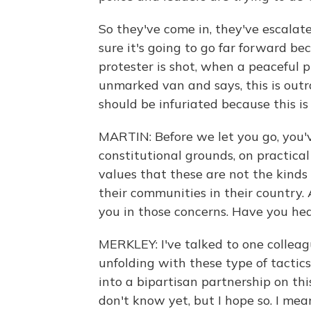
So they've come in, they've escalat
sure it's going to go far forward b
protester is shot, when a peaceful 
unmarked van and says, this is outra
should be infuriated because this is
MARTIN: Before we let you go, you'v
constitutional grounds, on practical
values that these are not the kinds 
their communities in their country.
you in those concerns. Have you he
MERKLEY: I've talked to one collea
unfolding with these type of tactic
into a bipartisan partnership on th
don't know yet, but I hope so. I me