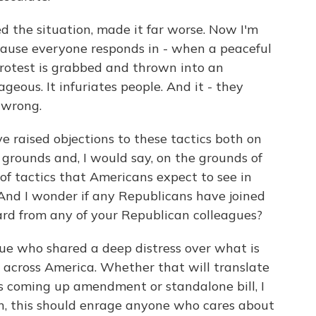
ed the situation, made it far worse. Now I'm
ecause everyone responds in - when a peaceful
protest is grabbed and thrown into an
geous. It infuriates people. And it - they
 wrong.
e raised objections to these tactics both on
 grounds and, I would say, on the grounds of
of tactics that Americans expect to see in
 And I wonder if any Republicans have joined
ard from any of your Republican colleagues?
gue who shared a deep distress over what is
s across America. Whether that will translate
is coming up amendment or standalone bill, I
an, this should enrage anyone who cares about