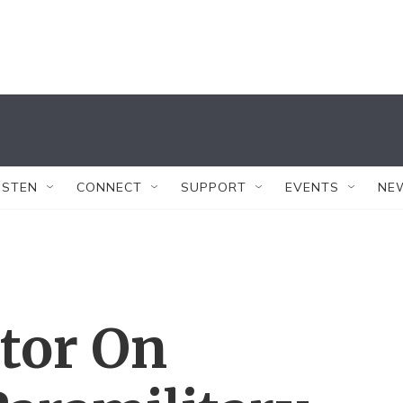
ISTEN
CONNECT
SUPPORT
EVENTS
NE
tor On