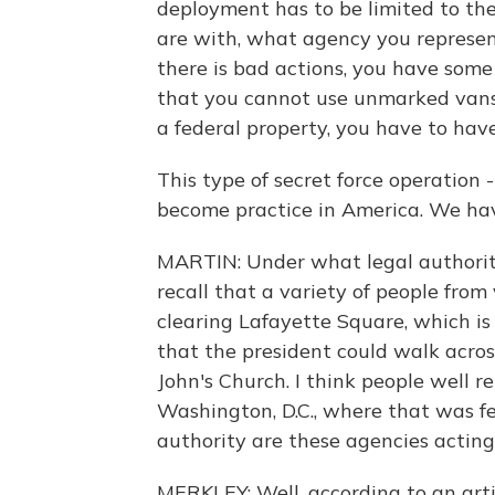
deployment has to be limited to the
are with, what agency you represent.
there is bad actions, you have som
that you cannot use unmarked vans 
a federal property, you have to hav
This type of secret force operation 
become practice in America. We have
MARTIN: Under what legal authority
recall that a variety of people from
clearing Lafayette Square, which is
that the president could walk across
John's Church. I think people well r
Washington, D.C., where that was f
authority are these agencies acting
MERKLEY: Well, according to an arti