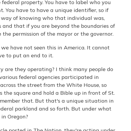
 federal property. You have to label who you
 You have to have a unique identifier, so if
e way of knowing who that individual was,
and that if you are beyond the boundaries of
e the permission of the mayor or the governor.
- we have not seen this in America. It cannot
 to put an end to it.
 are they operating? I think many people do
 various federal agencies participated in
 across the street from the White House, so
 the square and hold a Bible up in front of St.
emember that. But that's a unique situation in
ederal parkland and so forth. But under what
 in Oregon?
cle posted in The Nation, they're acting under