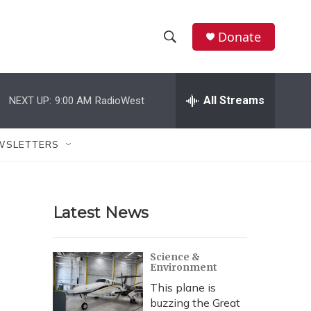
Donate
S
S
e
h
a
r
All Streams
NEXT UP:
9:00 AM
RadioWest
o
c
h
w
Q
WSLETTERS
u
S
e
r
e
y
Latest News
a
r
Science &
Environment
c
This plane is
h
buzzing the Great