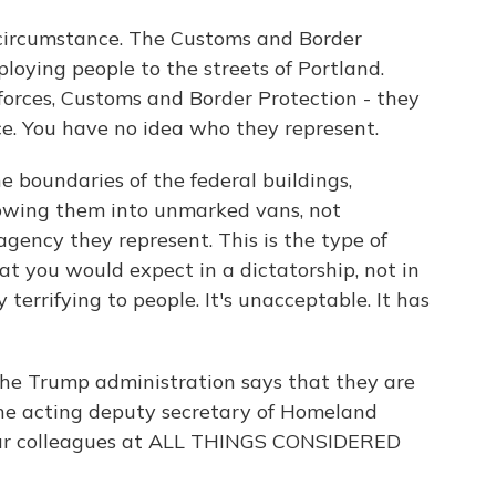
 circumstance. The Customs and Border
loying people to the streets of Portland.
 forces, Customs and Border Protection - they
ce. You have no idea who they represent.
e boundaries of the federal buildings,
rowing them into unmarked vans, not
agency they represent. This is the type of
t you would expect in a dictatorship, not in
y terrifying to people. It's unacceptable. It has
he Trump administration says that they are
 The acting deputy secretary of Homeland
o our colleagues at ALL THINGS CONSIDERED