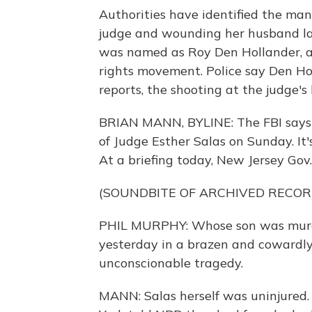
Authorities have identified the man
judge and wounding her husband las
was named as Roy Den Hollander, a 
rights movement. Police say Den H
reports, the shooting at the judge's 
BRIAN MANN, BYLINE: The FBI says
of Judge Esther Salas on Sunday. It'
At a briefing today, New Jersey Gov.
(SOUNDBITE OF ARCHIVED RECOR
PHIL MURPHY: Whose son was murd
yesterday in a brazen and cowardly 
unconscionable tragedy.
MANN: Salas herself was uninjured.