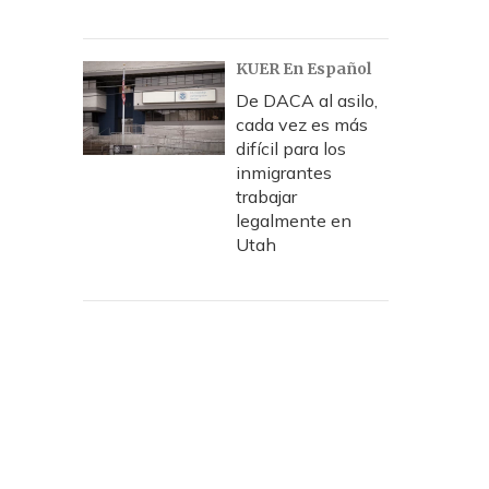
KUER En Español
De DACA al asilo,
cada vez es más
difícil para los
inmigrantes
trabajar
legalmente en
Utah