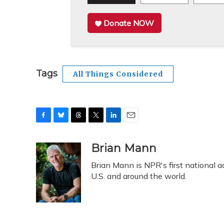
Donate NOW
Tags
All Things Considered
F
B
T
T
L
E
a
l
h
w
i
m
c
u
r
i
n
a
Brian Mann
e
e
e
t
k
i
Brian Mann is NPR's first national 
b
s
a
t
e
l
o
k
d
e
U.S. and around the world.
d
o
y
s
r
I
k
n