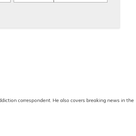
addiction correspondent. He also covers breaking news in the