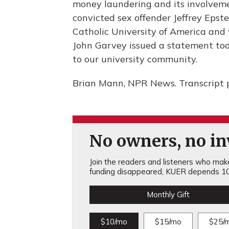
money laundering and its involveme
convicted sex offender Jeffrey Epst
Catholic University of America and w
John Garvey issued a statement toda
to our university community.
Brian Mann, NPR News. Transcript 
No owners, no inv
Join the readers and listeners who make 
funding disappeared, KUER depends 10
Monthly Gift
$10/mo
$15/mo
$25/