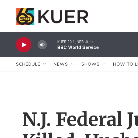
Skip to main content
KUER 90.1, NPR Utah
BBC World Service
SCHEDULE
NEWS
SHOWS
HOW TO L
N.J. Federal 