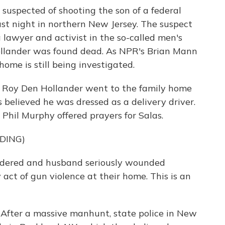
 suspected of shooting the son of a federal
t night in northern New Jersey. The suspect
lawyer and activist in the so-called men's
ollander was found dead. As NPR's Brian Mann
home is still being investigated.
 Roy Den Hollander went to the family home
s believed he was dressed as a delivery driver.
 Phil Murphy offered prayers for Salas.
DING)
ered and husband seriously wounded
act of gun violence at their home. This is an
 After a massive manhunt, state police in New