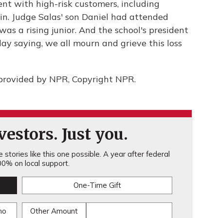
nt with high-risk customers, including
ein. Judge Salas' son Daniel had attended
as a rising junior. And the school's president
y saying, we all mourn and grieve this loss
provided by NPR, Copyright NPR.
estors. Just you.
stories like this one possible. A year after federal
0% on local support.
One-Time Gift
mo
Other Amount