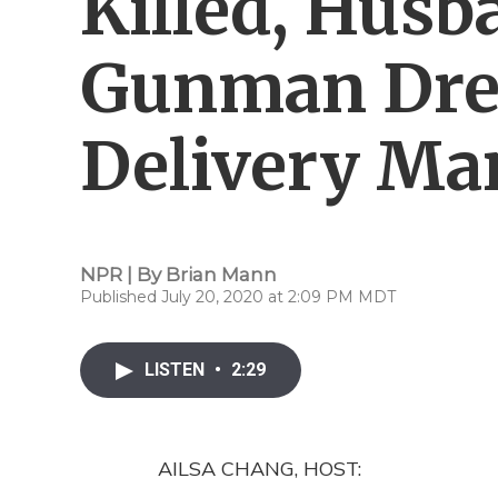
Killed, Husb
Gunman Dre
Delivery Ma
NPR | By
Brian Mann
Published July 20, 2020 at 2:09 PM MDT
LISTEN
•
2:29
AILSA CHANG, HOST: