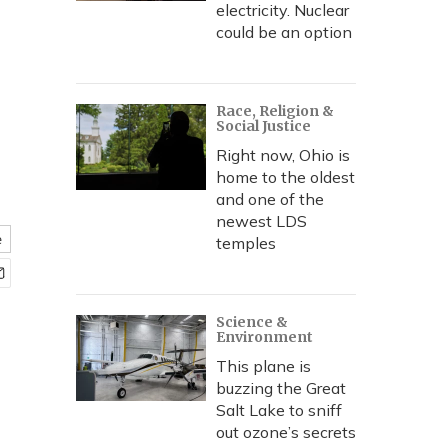
electricity. Nuclear
could be an option
Race, Religion &
Social Justice
Right now, Ohio is
home to the oldest
and one of the
newest LDS
e
temples
Science &
Environment
This plane is
buzzing the Great
Salt Lake to sniff
out ozone’s secrets