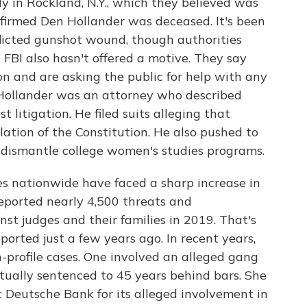
y in Rockland, N.Y., which they believed was
onfirmed Den Hollander was deceased. It's been
nflicted gunshot wound, though authorities
 FBI also hasn't offered a motive. They say
on and are asking the public for help with any
 Hollander was an attorney who described
st litigation. He filed suits alleging that
ation of the Constitution. He also pushed to
o dismantle college women's studies programs.
es nationwide have faced a sharp increase in
reported nearly 4,500 threats and
t judges and their families in 2019. That's
orted just a few years ago. In recent years,
h-profile cases. One involved an alleged gang
ually sentenced to 45 years behind bars. She
t Deutsche Bank for its alleged involvement in