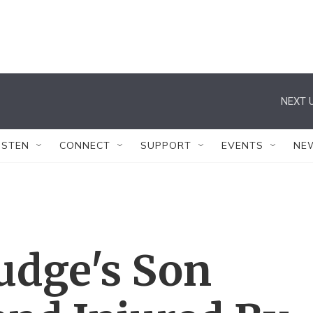
NEXT U
ISTEN
CONNECT
SUPPORT
EVENTS
NE
Judge's Son