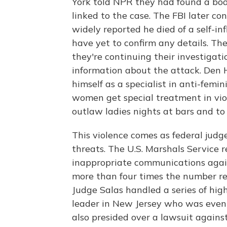
York told NPR they had found a bod
linked to the case. The FBI later c
widely reported he died of a self-i
have yet to confirm any details. The
they're continuing their investigati
information about the attack. Den
himself as a specialist in anti-femini
women get special treatment in viol
outlaw ladies nights at bars and t
This violence comes as federal judg
threats. The U.S. Marshals Service 
inappropriate communications agains
more than four times the number rep
Judge Salas handled a series of hig
leader in New Jersey who was event
also presided over a lawsuit agains