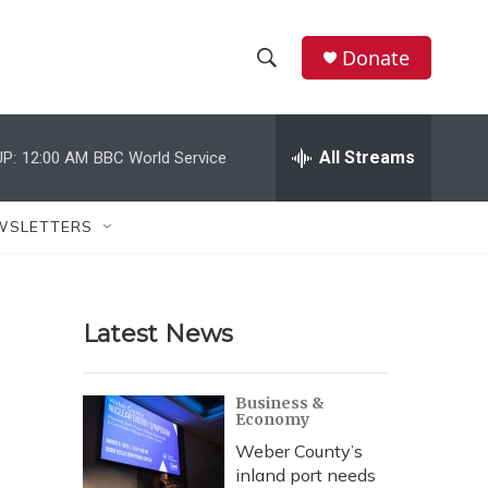
Donate
S
S
e
h
a
r
All Streams
P:
12:00 AM
BBC World Service
o
c
h
w
Q
WSLETTERS
u
S
e
r
e
y
Latest News
a
r
Business &
Economy
c
Weber County’s
h
inland port needs