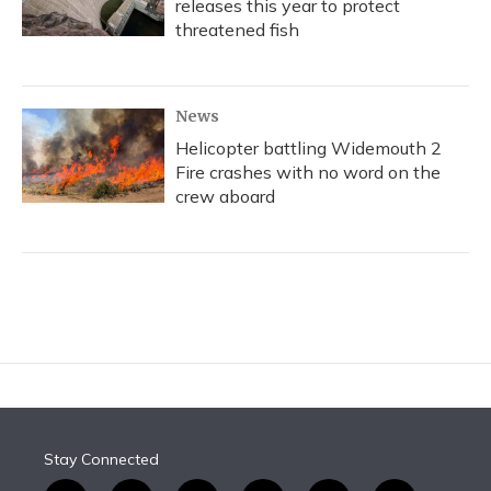
releases this year to protect
threatened fish
News
Helicopter battling Widemouth 2
Fire crashes with no word on the
crew aboard
Stay Connected