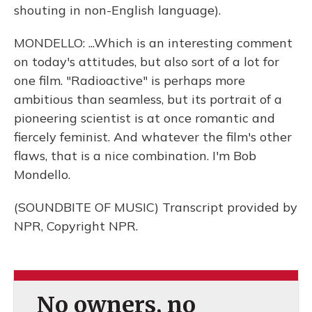
shouting in non-English language).
MONDELLO: ...Which is an interesting comment
on today's attitudes, but also sort of a lot for
one film. "Radioactive" is perhaps more
ambitious than seamless, but its portrait of a
pioneering scientist is at once romantic and
fiercely feminist. And whatever the film's other
flaws, that is a nice combination. I'm Bob
Mondello.
(SOUNDBITE OF MUSIC) Transcript provided by
NPR, Copyright NPR.
No owners, no