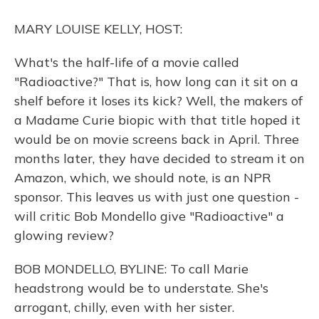
o
y
s
r
I
k
n
MARY LOUISE KELLY, HOST:
What's the half-life of a movie called
"Radioactive?" That is, how long can it sit on a
shelf before it loses its kick? Well, the makers of
a Madame Curie biopic with that title hoped it
would be on movie screens back in April. Three
months later, they have decided to stream it on
Amazon, which, we should note, is an NPR
sponsor. This leaves us with just one question -
will critic Bob Mondello give "Radioactive" a
glowing review?
BOB MONDELLO, BYLINE: To call Marie
headstrong would be to understate. She's
arrogant, chilly, even with her sister.