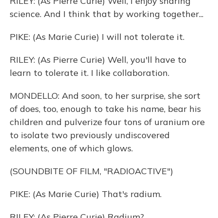
RILEY: (As Pierre Curie) Well, I enjoy sharing
science. And I think that by working together...
PIKE: (As Marie Curie) I will not tolerate it.
RILEY: (As Pierre Curie) Well, you'll have to
learn to tolerate it. I like collaboration.
MONDELLO: And soon, to her surprise, she sort
of does, too, enough to take his name, bear his
children and pulverize four tons of uranium ore
to isolate two previously undiscovered
elements, one of which glows.
(SOUNDBITE OF FILM, "RADIOACTIVE")
PIKE: (As Marie Curie) That's radium.
RILEY: (As Pierre Curie) Radium?