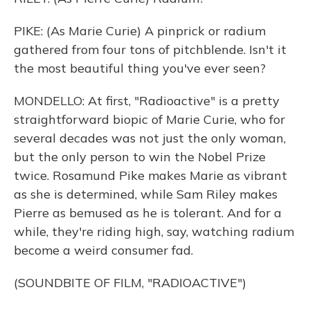
PIKE: (As Marie Curie) A pinprick or radium
gathered from four tons of pitchblende. Isn't it
the most beautiful thing you've ever seen?
MONDELLO: At first, "Radioactive" is a pretty
straightforward biopic of Marie Curie, who for
several decades was not just the only woman,
but the only person to win the Nobel Prize
twice. Rosamund Pike makes Marie as vibrant
as she is determined, while Sam Riley makes
Pierre as bemused as he is tolerant. And for a
while, they're riding high, say, watching radium
become a weird consumer fad.
(SOUNDBITE OF FILM, "RADIOACTIVE")