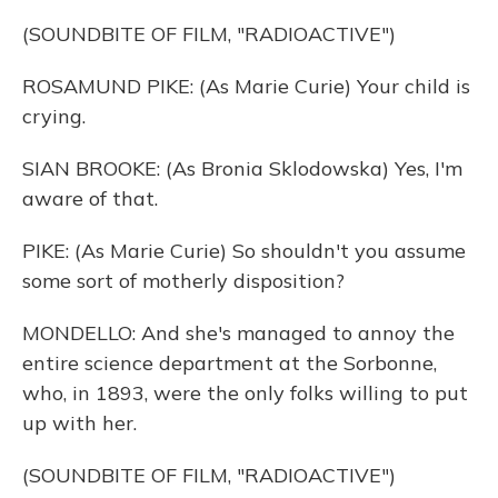
(SOUNDBITE OF FILM, "RADIOACTIVE")
ROSAMUND PIKE: (As Marie Curie) Your child is
crying.
SIAN BROOKE: (As Bronia Sklodowska) Yes, I'm
aware of that.
PIKE: (As Marie Curie) So shouldn't you assume
some sort of motherly disposition?
MONDELLO: And she's managed to annoy the
entire science department at the Sorbonne,
who, in 1893, were the only folks willing to put
up with her.
(SOUNDBITE OF FILM, "RADIOACTIVE")