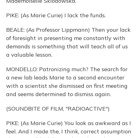
Mademoiselle Sklodowska.
PIKE: (As Marie Curie) I lack the funds.
BEALE: (As Professor Lippmann) Then your lack
of foresight in presenting me constantly with
demands is something that will teach all of us
a valuable lesson.
MONDELLO: Patronizing much? The search for
a new lab leads Marie to a second encounter
with a scientist she dismissed on first meeting
and seems determined to dismiss again.
(SOUNDBITE OF FILM, "RADIOACTIVE")
PIKE: (As Marie Curie) You look as awkward as I
feel. And I made the, I think, correct assumption