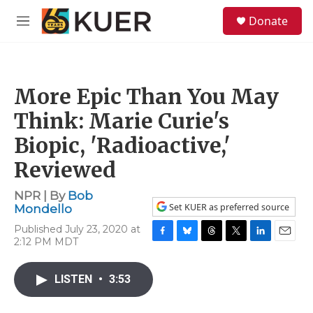
Skip to main content
S
Donate
e
M
a
e
r
n
c
u
h
More Epic Than You May
u
e
Think: Marie Curie's
r
y
Biopic, 'Radioactive,'
Reviewed
NPR | By
Bob
Set KUER as preferred source
Mondello
Published July 23, 2020 at
2:12 PM MDT
F
B
T
T
L
E
a
l
h
w
i
m
c
u
r
i
n
a
LISTEN
•
3:53
e
e
e
t
k
i
b
s
a
t
e
l
o
k
d
e
d