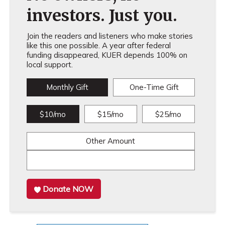
investors. Just you.
Join the readers and listeners who make stories
like this one possible. A year after federal
funding disappeared, KUER depends 100% on
local support.
Monthly Gift
One-Time Gift
$10/mo
$15/mo
$25/mo
Other Amount
Donate NOW