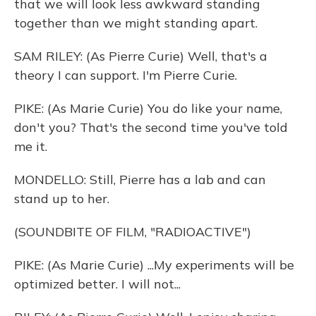
that we will look less awkward standing
together than we might standing apart.
SAM RILEY: (As Pierre Curie) Well, that's a
theory I can support. I'm Pierre Curie.
PIKE: (As Marie Curie) You do like your name,
don't you? That's the second time you've told
me it.
MONDELLO: Still, Pierre has a lab and can
stand up to her.
(SOUNDBITE OF FILM, "RADIOACTIVE")
PIKE: (As Marie Curie) ...My experiments will be
optimized better. I will not...