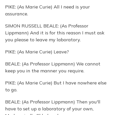
PIKE: (As Marie Curie) All I need is your
assurance.
SIMON RUSSELL BEALE: (As Professor
Lippmann) And it is for this reason I must ask
you please to leave my laboratory.
PIKE: (As Marie Curie) Leave?
BEALE: (As Professor Lippmann) We cannot
keep you in the manner you require.
PIKE: (As Marie Curie) But I have nowhere else
to go.
BEALE: (As Professor Lippmann) Then you'll
have to set up a laboratory of your own,