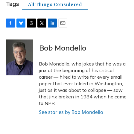
Tags
All Things Considered
F
B
T
T
L
E
a
l
h
w
i
m
c
u
r
i
n
a
e
e
e
t
k
i
Bob Mondello
b
s
a
t
e
l
o
k
d
e
d
o
y
s
r
I
Bob Mondello, who jokes that he was a
k
n
jinx at the beginning of his critical
career — hired to write for every small
paper that ever folded in Washington,
just as it was about to collapse — saw
that jinx broken in 1984 when he came
to NPR.
See stories by Bob Mondello