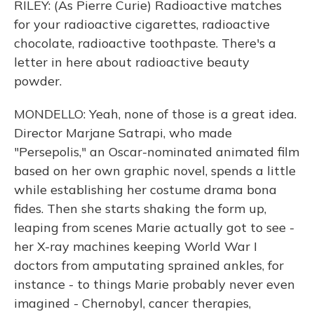
RILEY: (As Pierre Curie) Radioactive matches
for your radioactive cigarettes, radioactive
chocolate, radioactive toothpaste. There's a
letter in here about radioactive beauty
powder.
MONDELLO: Yeah, none of those is a great idea.
Director Marjane Satrapi, who made
"Persepolis," an Oscar-nominated animated film
based on her own graphic novel, spends a little
while establishing her costume drama bona
fides. Then she starts shaking the form up,
leaping from scenes Marie actually got to see -
her X-ray machines keeping World War I
doctors from amputating sprained ankles, for
instance - to things Marie probably never even
imagined - Chernobyl, cancer therapies,