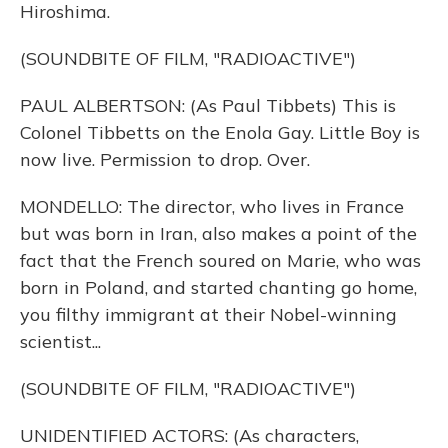
Hiroshima.
(SOUNDBITE OF FILM, "RADIOACTIVE")
PAUL ALBERTSON: (As Paul Tibbets) This is
Colonel Tibbetts on the Enola Gay. Little Boy is
now live. Permission to drop. Over.
MONDELLO: The director, who lives in France
but was born in Iran, also makes a point of the
fact that the French soured on Marie, who was
born in Poland, and started chanting go home,
you filthy immigrant at their Nobel-winning
scientist...
(SOUNDBITE OF FILM, "RADIOACTIVE")
UNIDENTIFIED ACTORS: (As characters,