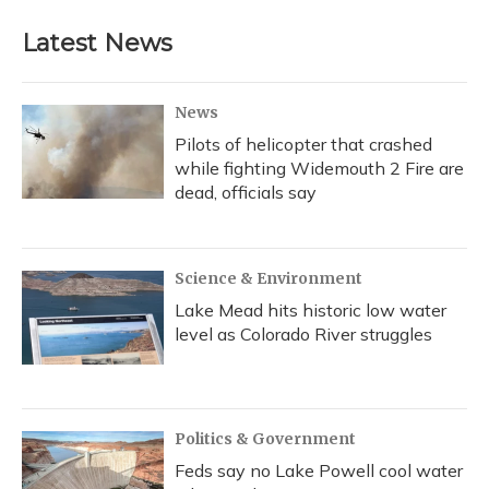
Latest News
News
Pilots of helicopter that crashed
while fighting Widemouth 2 Fire are
dead, officials say
Science & Environment
Lake Mead hits historic low water
level as Colorado River struggles
Politics & Government
Feds say no Lake Powell cool water