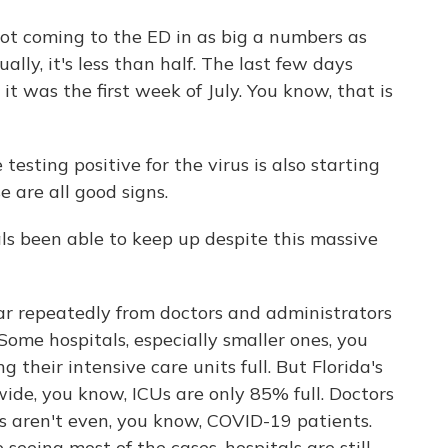
 coming to the ED in as big a numbers as
ly, it's less than half. The last few days
t was the first week of July. You know, that is
esting positive for the virus is also starting
 are all good signs.
ls been able to keep up despite this massive
ar repeatedly from doctors and administrators
ome hospitals, especially smaller ones, you
 their intensive care units full. But Florida's
wide, you know, ICUs are only 85% full. Doctors
s aren't even, you know, COVID-19 patients.
seeing most of the cases, hospitals are still