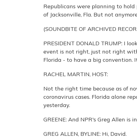
Republicans were planning to hold p
of Jacksonville, Fla. But not anymore
(SOUNDBITE OF ARCHIVED RECOR
PRESIDENT DONALD TRUMP: I looked 
event is not right, just not right w
Florida - to have a big convention. I
RACHEL MARTIN, HOST:
Not the right time because as of no
coronavirus cases. Florida alone re
yesterday.
GREENE: And NPR's Greg Allen is in F
GREG ALLEN, BYLINE: Hi, David.