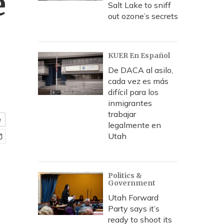
e
Salt Lake to sniff
out ozone’s secrets
KUER En Español
De DACA al asilo,
cada vez es más
difícil para los
inmigrantes
trabajar
e
legalmente en
Utah
Politics &
Government
Utah Forward
Party says it’s
ready to shoot its