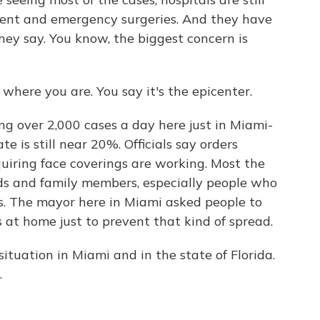
gent and emergency surgeries. And they have
hey say. You know, the biggest concern is
here you are. You say it's the epicenter.
ing over 2,000 cases a day here just in Miami-
e is still near 20%. Officials say orders
quiring face coverings are working. Most the
nds and family members, especially people who
s. The mayor here in Miami asked people to
at home just to prevent that kind of spread.
ituation in Miami and in the state of Florida.
.