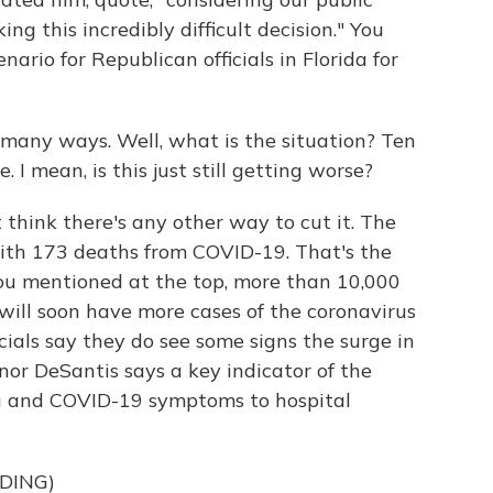
g this incredibly difficult decision." You
ario for Republican officials in Florida for
n many ways. Well, what is the situation? Ten
I mean, is this just still getting worse?
't think there's any other way to cut it. The
with 173 deaths from COVID-19. That's the
ou mentioned at the top, more than 10,000
a will soon have more cases of the coronavirus
cials say they do see some signs the surge in
or DeSantis says a key indicator of the
lu and COVID-19 symptoms to hospital
DING)