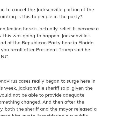
on to cancel the Jacksonville portion of the
nting is this to people in the party?
 feeling here is, actually, relief. It became a
ow this was going to happen. Jacksonville's
ad of the Republican Party here in Florida.
 you recall after President Trump said he
N.C.
navirus cases really began to surge here in
is week, Jacksonville sheriff said, given the
would not be able to provide adequate
 something changed. And then after the
, both the sheriff and the mayor released a
ted him, quote, "considering our public