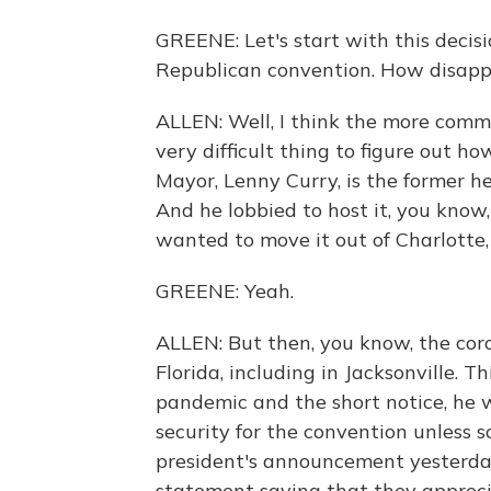
GREENE: Let's start with this decisi
Republican convention. How disappoi
ALLEN: Well, I think the more common
very difficult thing to figure out h
Mayor, Lenny Curry, is the former he
And he lobbied to host it, you know,
wanted to move it out of Charlotte, 
GREENE: Yeah.
ALLEN: But then, you know, the coro
Florida, including in Jacksonville. Th
pandemic and the short notice, he 
security for the convention unless
president's announcement yesterday
statement saying that they apprecia