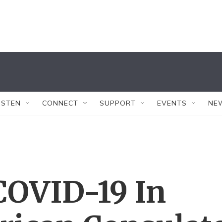
ISTEN
CONNECT
SUPPORT
EVENTS
NE
COVID-19 In