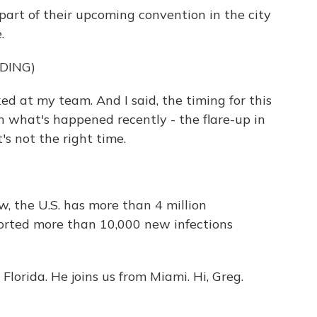
art of their upcoming convention in the city
.
DING)
at my team. And I said, the timing for this
ith what's happened recently - the flare-up in
t's not the right time.
w, the U.S. has more than 4 million
ported more than 10,000 new infections
lorida. He joins us from Miami. Hi, Greg.