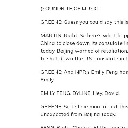
(SOUNDBITE OF MUSIC)
GREENE: Guess you could say this is
MARTIN: Right. So here's what happe
China to close down its consulate 
today. Beijing warned of retaliati
to shut down the U.S. consulate in 
GREENE: And NPR's Emily Feng has bee
Emily.
EMILY FENG, BYLINE: Hey, David.
GREENE: So tell me more about this d
unexpected from Beijing today.
FENG: Right. China said this was rec