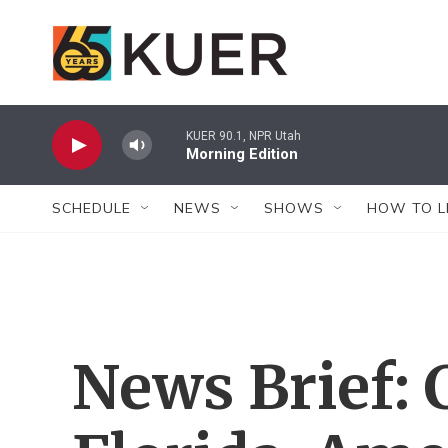
Skip to main content
KUER 90.1, NPR Utah
Morning Edition
SCHEDULE
NEWS
SHOWS
HOW TO L
News Brief: 