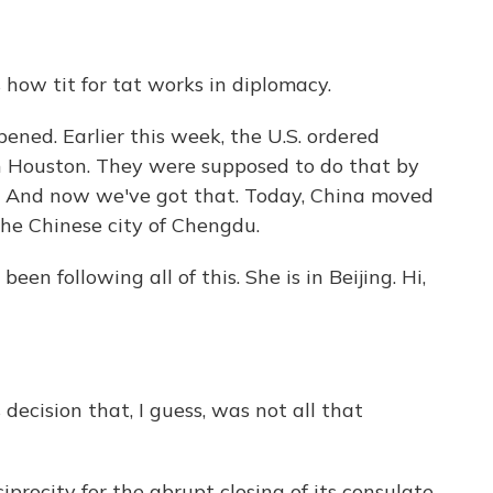
 how tit for tat works in diplomacy.
ned. Earlier this week, the U.S. ordered
in Houston. They were supposed to do that by
on. And now we've got that. Today, China moved
the Chinese city of Chengdu.
n following all of this. She is in Beijing. Hi,
ecision that, I guess, was not all that
iprocity for the abrupt closing of its consulate