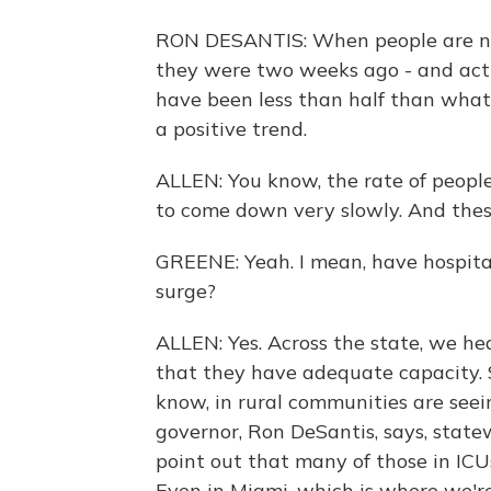
RON DESANTIS: When people are not
they were two weeks ago - and actual
have been less than half than what i
a positive trend.
ALLEN: You know, the rate of people t
to come down very slowly. And these
GREENE: Yeah. I mean, have hospita
surge?
ALLEN: Yes. Across the state, we he
that they have adequate capacity. S
know, in rural communities are seeing
governor, Ron DeSantis, says, state
point out that many of those in ICU
Even in Miami, which is where we're 