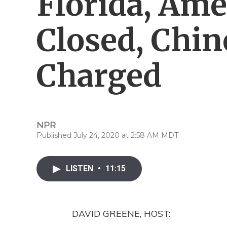
Florida, Ame
Closed, Chin
Charged
NPR
Published July 24, 2020 at 2:58 AM MDT
LISTEN
•
11:15
DAVID GREENE, HOST: