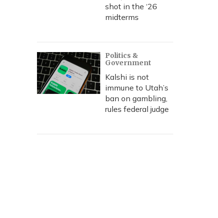
shot in the ‘26
midterms
Politics &
Government
Kalshi is not
immune to Utah’s
ban on gambling,
rules federal judge