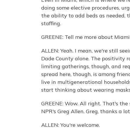
doing some elective procedures, ur
the ability to add beds as needed, t
staffing.
GREENE: Tell me more about Miami w
ALLEN: Yeah. I mean, we're still see
Dade County alone. The positivity rat
limiting gatherings, though, and re
spread here, though, is among frie
live in multigenerational household
start thinking about wearing masks 
GREENE: Wow. All right. That's the s
NPR's Greg Allen. Greg, thanks a lot
ALLEN: You're welcome.