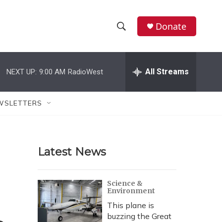
Donate
S
S
e
h
a
r
All Streams
NEXT UP:
9:00 AM
RadioWest
o
c
h
w
Q
WSLETTERS
u
S
e
r
e
y
Latest News
a
r
Science &
Environment
c
This plane is
h
buzzing the Great