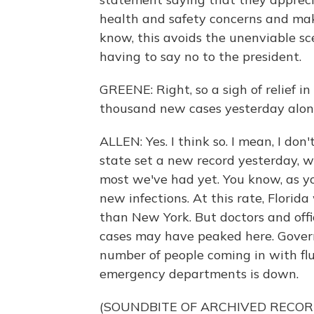
health and safety concerns and makin
know, this avoids the unenviable scen
having to say no to the president.
GREENE: Right, so a sigh of relief i
thousand new cases yesterday alone. 
ALLEN: Yes. I think so. I mean, I don
state set a new record yesterday, 
most we've had yet. You know, as y
new infections. At this rate, Florid
than New York. But doctors and offi
cases may have peaked here. Govern
number of people coming in with f
emergency departments is down.
(SOUNDBITE OF ARCHIVED RECOR