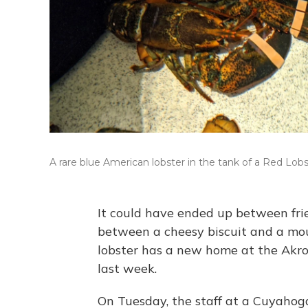
A rare blue American lobster in the tank of a Red Lobs
It could have ended up between fri
between a cheesy biscuit and a moun
lobster has a new home at the Akro
last week.
On Tuesday, the staff at a Cuyahoga 