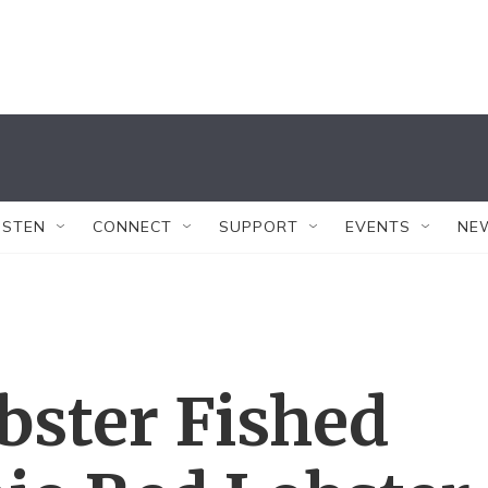
ISTEN
CONNECT
SUPPORT
EVENTS
NE
bster Fished