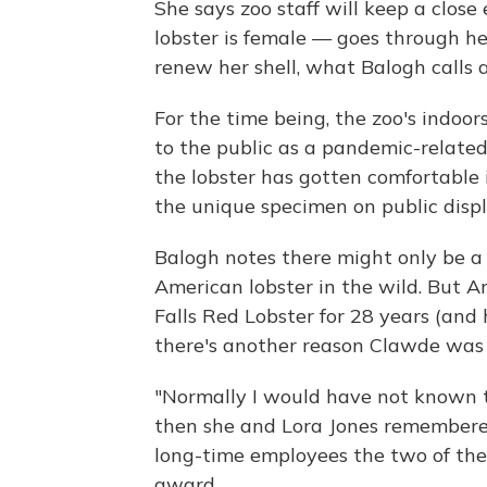
She says zoo staff will keep a close
lobster is female — goes through he
renew her shell, what Balogh calls a
For the time being, the zoo's indoor
to the public as a pandemic-relate
the lobster has gotten comfortable i
the unique specimen on public displ
Balogh notes there might only be a 
American lobster in the wild. But 
Falls Red Lobster for 28 years (and 
there's another reason Clawde was
"Normally I would have not known th
then she and Lora Jones remembered
long-time employees the two of the
award.