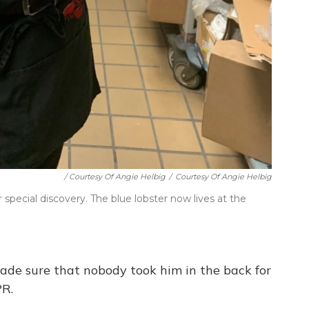
/ Courtesy Of Angie Helbig
/
Courtesy Of Angie Helbig
pecial discovery. The blue lobster now lives at the
made sure that nobody took him in the back for
PR.