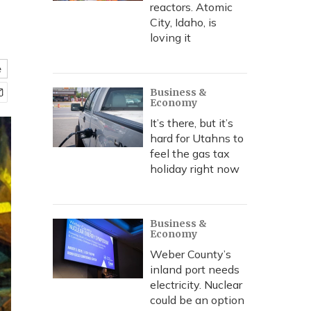
reactors. Atomic
City, Idaho, is
loving it
e
Business &
Economy
It’s there, but it’s
hard for Utahns to
feel the gas tax
holiday right now
Business &
Economy
Weber County’s
inland port needs
electricity. Nuclear
could be an option