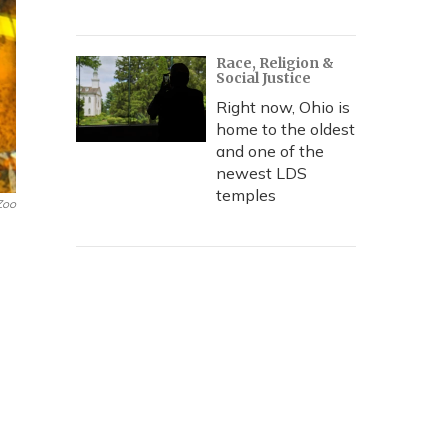
Race, Religion &
Social Justice
Right now, Ohio is
home to the oldest
and one of the
newest LDS
temples
Zoo