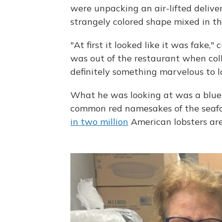
were unpacking an air-lifted deliver
strangely colored shape mixed in t
"At first it looked like it was fake
was out of the restaurant when colle
definitely something marvelous to l
What he was looking at was a blu
common red namesakes of the seafo
in two million
American lobsters are 