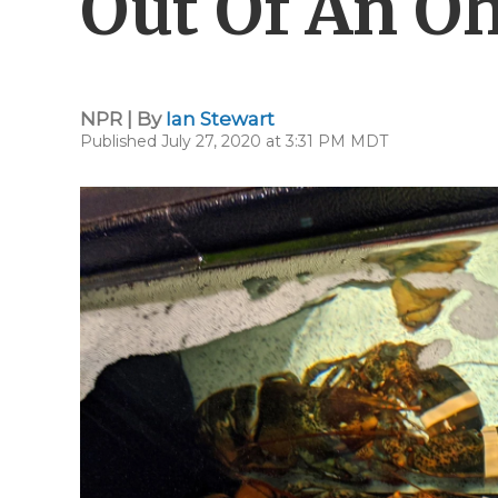
Out Of An Oh
NPR | By
Ian Stewart
Published July 27, 2020 at 3:31 PM MDT