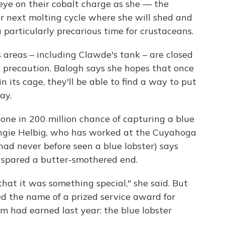
 eye on their cobalt charge as she — the
r next molting cycle where she will shed and
 particularly precarious time for crustaceans.
s areas – including Clawde's tank – are closed
d precaution. Balogh says she hopes that once
n its cage, they'll be able to find a way to put
ay.
one in 200 million chance of capturing a blue
Angie Helbig, who has worked at the Cuyahoga
had never before seen a blue lobster) says
 spared a butter-smothered end.
at it was something special," she said. But
 the name of a prized service award for
m had earned last year: the blue lobster