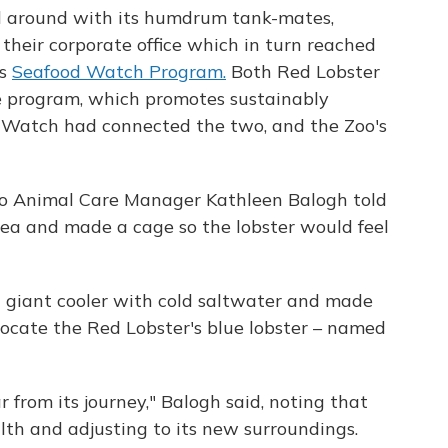
d around with its humdrum tank-mates,
eir corporate office which in turn reached
's
Seafood Watch Program.
Both Red Lobster
e program, which promotes sustainably
d Watch had connected the two, and the Zoo's
oo Animal Care Manager Kathleen Balogh told
rea and made a cage so the lobster would feel
 giant cooler with cold saltwater and made
locate the Red Lobster's blue lobster – named
ar from its journey," Balogh said, noting that
alth and adjusting to its new surroundings.