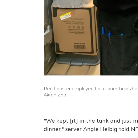
Red Lobster employee Lora Jones holds her s
Akron Zoo.
"We kept [it] in the tank and just 
dinner," server Angie Helbig told N