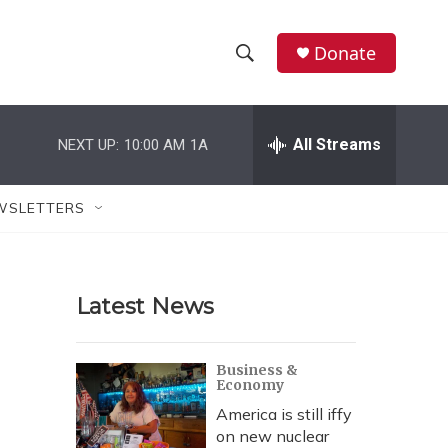
Donate
S
S
e
h
a
r
All Streams
NEXT UP:
10:00 AM
1A
o
c
h
w
Q
WSLETTERS
u
S
e
r
e
y
Latest News
a
r
Business &
Economy
c
America is still iffy
h
on new nuclear