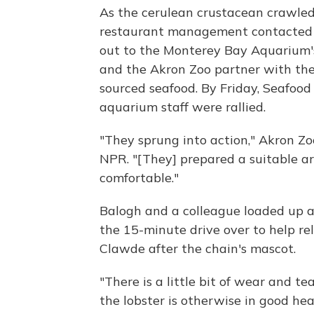
As the cerulean crustacean crawle
restaurant management contacted th
out to the Monterey Bay Aquarium
and the Akron Zoo partner with th
sourced seafood. By Friday, Seafoo
aquarium staff were rallied.
"They sprung into action," Akron Z
NPR. "[They] prepared a suitable a
comfortable."
Balogh and a colleague loaded up a
the 15-minute drive over to help re
Clawde after the chain's mascot.
"There is a little bit of wear and te
the lobster is otherwise in good he