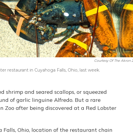
Courtesy Of The Akron 
ter restaurant in Cuyahoga Falls, Ohio, last week.
ed shrimp and seared scallops, or squeezed
d of garlic linguine Alfredo. But a rare
n Zoo after being discovered at a Red Lobster
Falls, Ohio, location of the restaurant chain