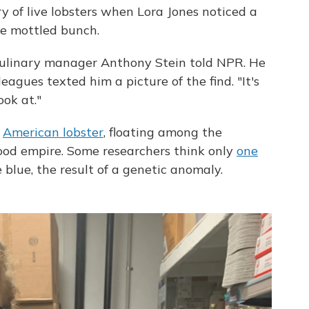
y of live lobsters when Lora Jones noticed a
he mottled bunch.
," culinary manager Anthony Stein told NPR. He
agues texted him a picture of the find. "It's
ook at."
e
American lobster
, floating among the
od empire. Some researchers think only
one
blue, the result of a genetic anomaly.