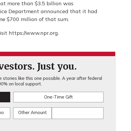
hat more than $3.5 billion was
stice Department announced that it had
e $700 million of that sum.
sit https://www.npr.org.
estors. Just you.
stories like this one possible. A year after federal
0% on local support.
One-Time Gift
mo
Other Amount