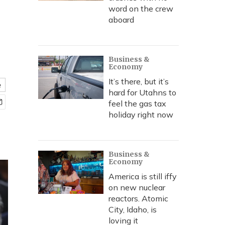
word on the crew
aboard
Business &
Economy
It’s there, but it’s
e
hard for Utahns to
feel the gas tax
holiday right now
Business &
Economy
America is still iffy
on new nuclear
reactors. Atomic
City, Idaho, is
loving it