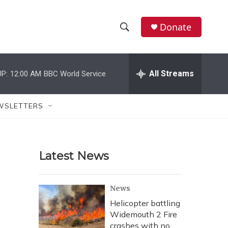
Donate
S
S
e
h
a
r
All Streams
P:
12:00 AM
BBC World Service
o
c
h
w
Q
WSLETTERS
u
S
e
r
e
y
Latest News
a
r
News
c
Helicopter battling
Widemouth 2 Fire
h
crashes with no