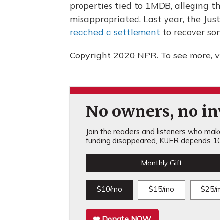
properties tied to 1MDB, alleging t
misappropriated. Last year, the Ju
reached a settlement
to recover som
Copyright 2020 NPR. To see more, vi
No owners, no inv
Join the readers and listeners who make 
funding disappeared, KUER depends 10
Monthly Gift
$10/mo
$15/mo
$25/
Donate NOW