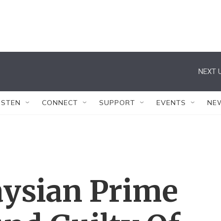
NEXT U
ISTEN
CONNECT
SUPPORT
EVENTS
NE
ysian Prime