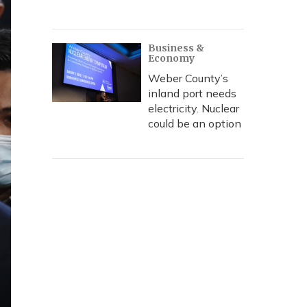
Business &
Economy
Weber County’s
inland port needs
electricity. Nuclear
could be an option