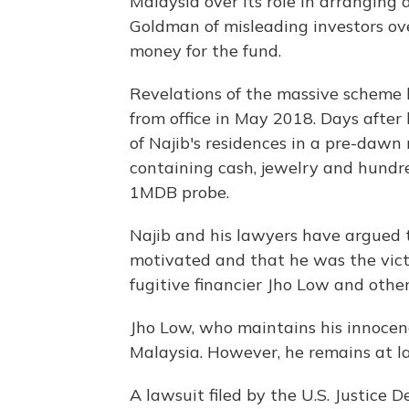
Malaysia over its role in arrangin
Goldman of misleading investors over
money for the fund.
Revelations of the massive scheme l
from office in May 2018. Days after 
of Najib's residences in a pre-dawn 
containing cash, jewelry and hundr
1MDB probe.
Najib and his lawyers have argued t
motivated and that he was the vict
fugitive financier Jho Low and othe
Jho Low, who maintains his innocen
Malaysia. However, he remains at la
A lawsuit filed by the U.S. Justice