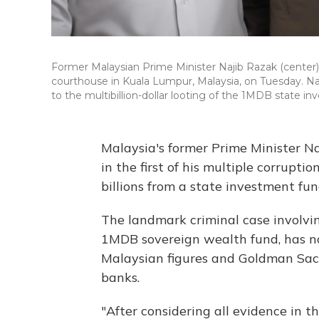
Former Malaysian Prime Minister Najib Razak (center),
courthouse in Kuala Lumpur, Malaysia, on Tuesday. Najib 
to the multibillion-dollar looting of the 1MDB state i
Malaysia's former Prime Minister Na
in the first of his multiple corrupti
billions from a state investment fun
The landmark criminal case involv
1MDB sovereign wealth fund, has no
Malaysian figures and Goldman Sach
banks.
"After considering all evidence in thi