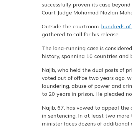
successfully proven its case beyon
Court Judge Mohamad Nazlan Moha
Outside the courtroom,
hundreds of
gathered to call for his release.
The long-running case is considered 
history, spanning 10 countries and bi
Najib, who held the dual posts of p
voted out of office two years ago, 
laundering, abuse of power and crim
to 20 years in prison. He pleaded not
Najib, 67, has vowed to appeal the 
in sentencing. In at least two more 
minister faces dozens of additional 