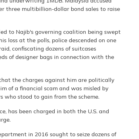
g and underwriting 1MDB. Malaysia accused
 three multibillion-dollar bond sales to raise
ed to Najib's governing coalition being swept
his loss at the polls, police descended on one
raid, confiscating dozens of suitcases
eds of designer bags in connection with the
hat the charges against him are politically
im of a financial scam and was misled by
rs who stood to gain from the scheme.
ce, has been charged in both the U.S. and
rge.
 Department in 2016 sought to seize dozens of