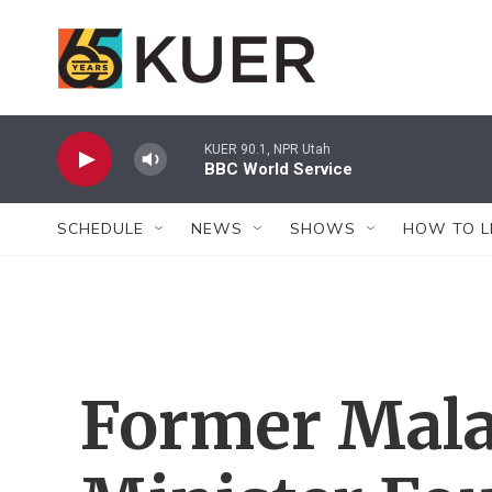
Skip to main content
KUER 90.1, NPR Utah
BBC World Service
SCHEDULE
NEWS
SHOWS
HOW TO L
Former Mala