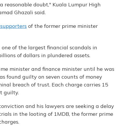
d a reasonable doubt," Kuala Lumpur High
mad Ghazali said.
 supporters
of the former prime minister
one of the largest financial scandals in
llions of dollars in plundered assets.
rime minister and finance minister until he was
was found guilty on seven counts of money
inal breach of trust. Each charge carries 15
 guilty.
conviction and his lawyers are seeking a delay
trials in the looting of 1MDB, the former prime
charges.