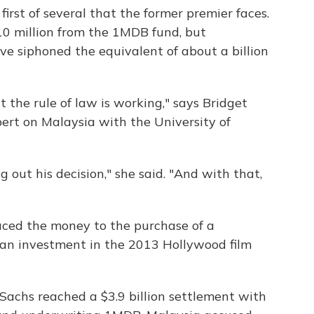
first of several that the former premier faces.
$10 million from the 1MDB fund, but
ave siphoned the equivalent of about a billion
t the rule of law is working," says Bridget
ert on Malaysia with the University of
g out his decision," she said. "And with that,
aced the money to the purchase of a
an investment in the 2013 Hollywood film
Sachs reached a $3.9 billion settlement with