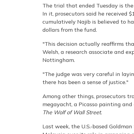
The trial that ended Tuesday is the 
In it, prosecutors said he received 
cumulatively Najib is believed to h
dollars from the fund.
"This decision actually reaffirms tha
Welsh, a research associate and exp
Nottingham.
"The judge was very careful in layin
there has been a sense of justice."
Among other things, prosecutors tr
megayacht, a Picasso painting and 
The Wolf of Wall Street.
Last week, the U.S.-based Goldman 