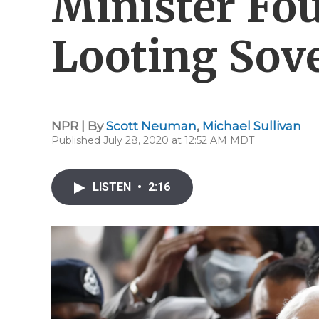
Minister Fou
Looting Sov
NPR | By
Scott Neuman
,
Michael Sullivan
Published July 28, 2020 at 12:52 AM MDT
LISTEN
•
2:16