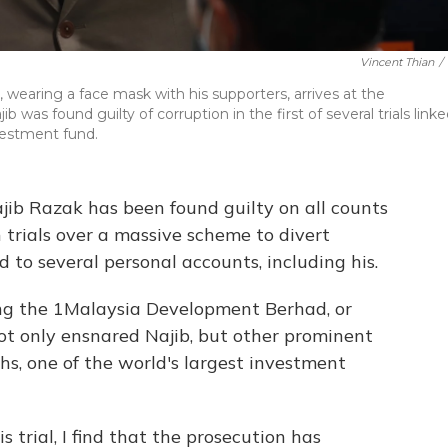
Vincent Thian
/
 wearing a face mask with his supporters, arrives at the
was found guilty of corruption in the first of several trials link
nvestment fund.
jib Razak has been found guilty on all counts
on trials over a massive scheme to divert
d to several personal accounts, including his.
ing the 1Malaysia Development Berhad, or
t only ensnared Najib, but other prominent
s, one of the world's largest investment
s trial, I find that the prosecution has