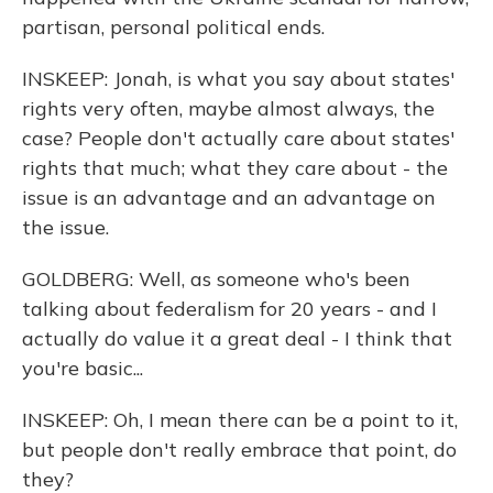
partisan, personal political ends.
INSKEEP: Jonah, is what you say about states'
rights very often, maybe almost always, the
case? People don't actually care about states'
rights that much; what they care about - the
issue is an advantage and an advantage on
the issue.
GOLDBERG: Well, as someone who's been
talking about federalism for 20 years - and I
actually do value it a great deal - I think that
you're basic...
INSKEEP: Oh, I mean there can be a point to it,
but people don't really embrace that point, do
they?