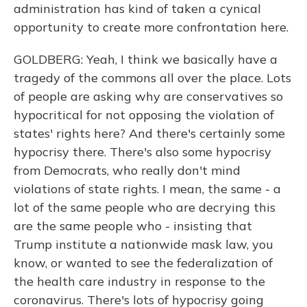
administration has kind of taken a cynical
opportunity to create more confrontation here.
GOLDBERG: Yeah, I think we basically have a
tragedy of the commons all over the place. Lots
of people are asking why are conservatives so
hypocritical for not opposing the violation of
states' rights here? And there's certainly some
hypocrisy there. There's also some hypocrisy
from Democrats, who really don't mind
violations of state rights. I mean, the same - a
lot of the same people who are decrying this
are the same people who - insisting that
Trump institute a nationwide mask law, you
know, or wanted to see the federalization of
the health care industry in response to the
coronavirus. There's lots of hypocrisy going