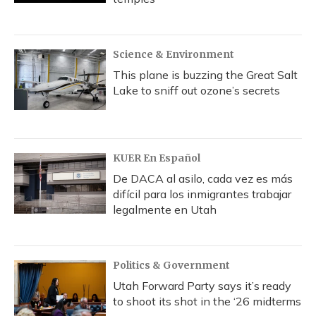
Science & Environment
This plane is buzzing the Great Salt
Lake to sniff out ozone’s secrets
KUER En Español
De DACA al asilo, cada vez es más
difícil para los inmigrantes trabajar
legalmente en Utah
Politics & Government
Utah Forward Party says it’s ready
to shoot its shot in the ‘26 midterms