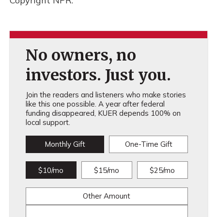
Copyright NPR.
No owners, no
investors. Just you.
Join the readers and listeners who make stories
like this one possible. A year after federal
funding disappeared, KUER depends 100% on
local support.
Monthly Gift
One-Time Gift
$10/mo
$15/mo
$25/mo
Other Amount