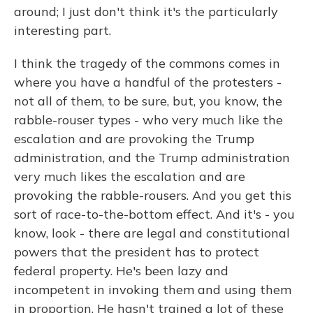
around; I just don't think it's the particularly
interesting part.
I think the tragedy of the commons comes in
where you have a handful of the protesters -
not all of them, to be sure, but, you know, the
rabble-rouser types - who very much like the
escalation and are provoking the Trump
administration, and the Trump administration
very much likes the escalation and are
provoking the rabble-rousers. And you get this
sort of race-to-the-bottom effect. And it's - you
know, look - there are legal and constitutional
powers that the president has to protect
federal property. He's been lazy and
incompetent in invoking them and using them
in proportion. He hasn't trained a lot of these