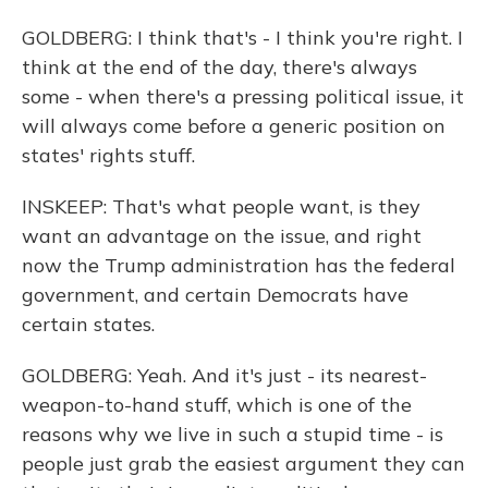
GOLDBERG: I think that's - I think you're right. I
think at the end of the day, there's always
some - when there's a pressing political issue, it
will always come before a generic position on
states' rights stuff.
INSKEEP: That's what people want, is they
want an advantage on the issue, and right
now the Trump administration has the federal
government, and certain Democrats have
certain states.
GOLDBERG: Yeah. And it's just - its nearest-
weapon-to-hand stuff, which is one of the
reasons why we live in such a stupid time - is
people just grab the easiest argument they can