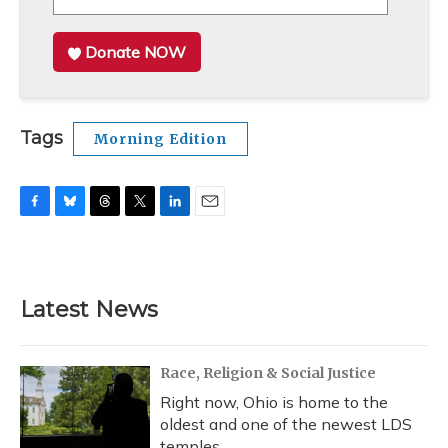
Donate NOW
Tags
Morning Edition
F
B
T
T
L
E
a
l
h
w
i
m
c
u
r
i
n
a
e
e
e
t
k
i
b
s
a
t
e
l
Latest News
o
k
d
e
d
o
y
s
r
I
k
n
Race, Religion & Social Justice
Right now, Ohio is home to the
oldest and one of the newest LDS
temples