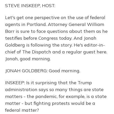
o
y
s
r
I
STEVE INSKEEP, HOST:
k
n
Let's get one perspective on the use of federal
agents in Portland. Attorney General William
Barr is sure to face questions about them as he
testifies before Congress today. And Jonah
Goldberg is following the story. He's editor-in-
chief of The Dispatch and a regular guest here.
Jonah, good morning.
JONAH GOLDBERG: Good morning.
INSKEEP: Is it surprising that the Trump
administration says so many things are state
matters - the pandemic, for example, is a state
matter - but fighting protests would be a
federal matter?