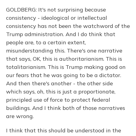
GOLDBERG: It's not surprising because
consistency - ideological or intellectual
consistency has not been the watchword of the
Trump administration. And I do think that
people are, to a certain extent,
misunderstanding this. There's one narrative
that says, OK, this is authoritarianism. This is
totalitarianism. This is Trump making good on
our fears that he was going to be a dictator.
And then there's another - the other side
which says, oh, this is just a proportionate,
principled use of force to protect federal
buildings. And I think both of those narratives
are wrong.
I think that this should be understood in the