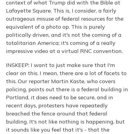
context of what Trump did with the Bible at
Lafayette Square. This is, I consider, a fairly
outrageous misuse of federal resources for the
equivalent of a photo op. This is purely
politically driven, and it's not the coming of a
totalitarian America; it's coming of a really
impressive video at a virtual RNC convention.
INSKEEP: I want to just make sure that I'm
clear on this. I mean, there are a lot of facets to
this. Our reporter Martin Kaste, who covers
policing, points out there is a federal building in
Portland, it does need to be secure, and in
recent days, protesters have repeatedly
breached the fence around that federal
building. It's not like nothing is happening, but
it sounds like you feel that it's - that the