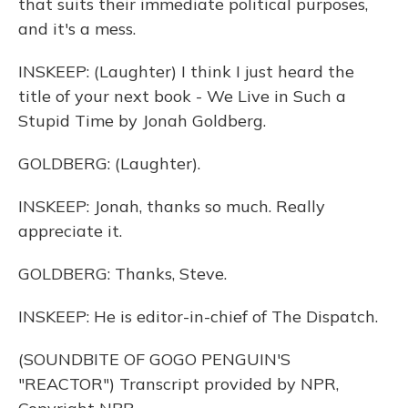
that suits their immediate political purposes,
and it's a mess.
INSKEEP: (Laughter) I think I just heard the
title of your next book - We Live in Such a
Stupid Time by Jonah Goldberg.
GOLDBERG: (Laughter).
INSKEEP: Jonah, thanks so much. Really
appreciate it.
GOLDBERG: Thanks, Steve.
INSKEEP: He is editor-in-chief of The Dispatch.
(SOUNDBITE OF GOGO PENGUIN'S
"REACTOR") Transcript provided by NPR,