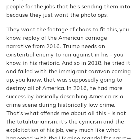
people for the jobs that he's sending them into
because they just want the photo ops.
They want the footage of chaos to fit this, you
know, replay of the American carnage
narrative from 2016. Trump needs an
existential enemy to run against in his - you
know, in his rhetoric. And so in 2018, he tried it
and failed with the immigrant caravan coming
up, you know, that was supposedly going to
destroy all of America. In 2016, he had more
success by basically describing America as a
crime scene during historically low crime.
That's what offends me about all this - is not
the totalitarianism; it's the cynicism and the
exploitation of his job, very much like what
happened with the Ukraine scandal for narrow,