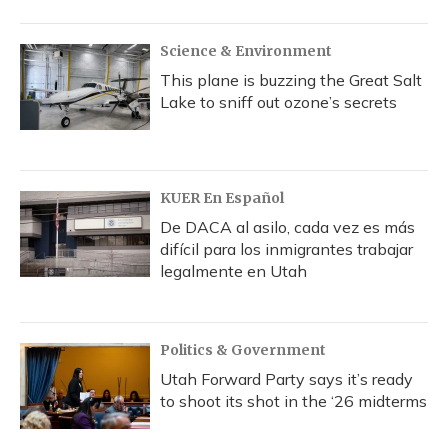
Science & Environment
This plane is buzzing the Great Salt
Lake to sniff out ozone’s secrets
KUER En Español
De DACA al asilo, cada vez es más
difícil para los inmigrantes trabajar
legalmente en Utah
Politics & Government
Utah Forward Party says it’s ready
to shoot its shot in the ‘26 midterms