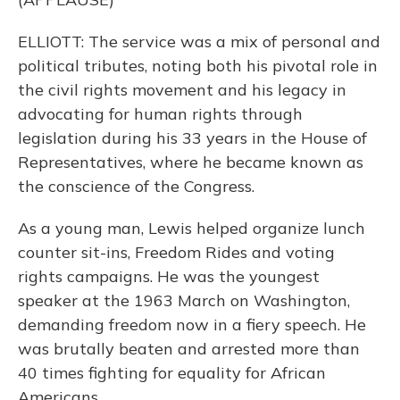
ELLIOTT: The service was a mix of personal and
political tributes, noting both his pivotal role in
the civil rights movement and his legacy in
advocating for human rights through
legislation during his 33 years in the House of
Representatives, where he became known as
the conscience of the Congress.
As a young man, Lewis helped organize lunch
counter sit-ins, Freedom Rides and voting
rights campaigns. He was the youngest
speaker at the 1963 March on Washington,
demanding freedom now in a fiery speech. He
was brutally beaten and arrested more than
40 times fighting for equality for African
Americans.