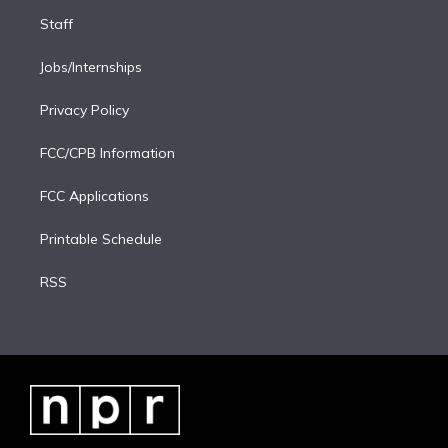
Staff
Jobs/Internships
Privacy Policy
FCC/CPB Information
FCC Applications
Printable Schedule
RSS