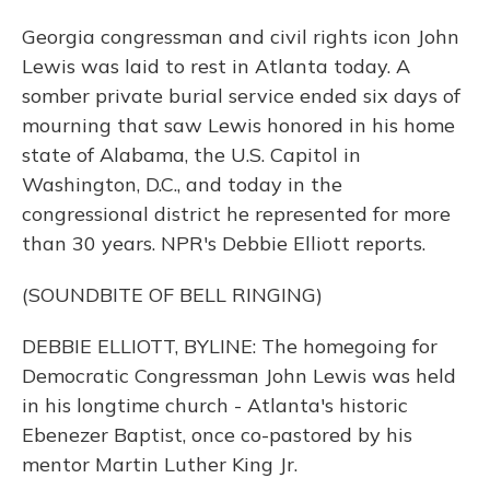
Georgia congressman and civil rights icon John
Lewis was laid to rest in Atlanta today. A
somber private burial service ended six days of
mourning that saw Lewis honored in his home
state of Alabama, the U.S. Capitol in
Washington, D.C., and today in the
congressional district he represented for more
than 30 years. NPR's Debbie Elliott reports.
(SOUNDBITE OF BELL RINGING)
DEBBIE ELLIOTT, BYLINE: The homegoing for
Democratic Congressman John Lewis was held
in his longtime church - Atlanta's historic
Ebenezer Baptist, once co-pastored by his
mentor Martin Luther King Jr.