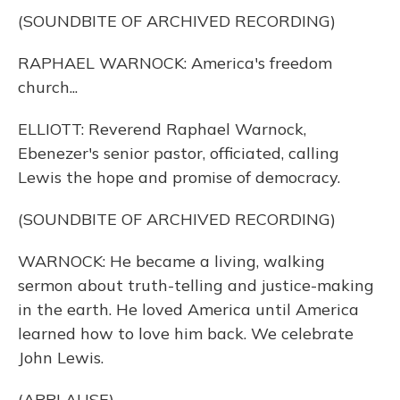
(SOUNDBITE OF ARCHIVED RECORDING)
RAPHAEL WARNOCK: America's freedom
church...
ELLIOTT: Reverend Raphael Warnock,
Ebenezer's senior pastor, officiated, calling
Lewis the hope and promise of democracy.
(SOUNDBITE OF ARCHIVED RECORDING)
WARNOCK: He became a living, walking
sermon about truth-telling and justice-making
in the earth. He loved America until America
learned how to love him back. We celebrate
John Lewis.
(APPLAUSE)