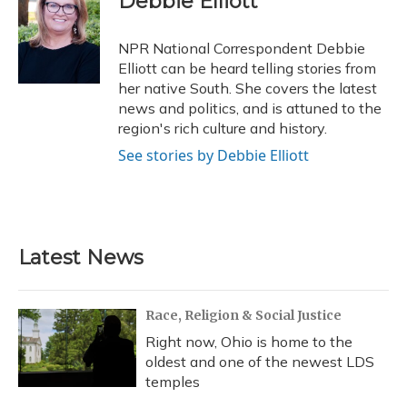
Debbie Elliott
b
s
a
t
e
l
o
k
d
e
d
o
y
s
r
I
NPR National Correspondent Debbie
k
n
Elliott can be heard telling stories from
her native South. She covers the latest
news and politics, and is attuned to the
region's rich culture and history.
See stories by Debbie Elliott
Latest News
Race, Religion & Social Justice
Right now, Ohio is home to the
oldest and one of the newest LDS
temples