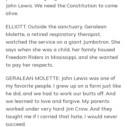
John Lewis. We need the Constitution to come
alive.
ELLIOTT: Outside the sanctuary, Geralean
Molette, a retired respiratory therapist,
watched the service on a giant Jumbotron. She
says when she was a child, her family housed
Freedom Riders in Mississippi, and she wanted
to pay her respects.
GERALEAN MOLETTE: John Lewis was one of
my favorite people. I grew up on a farm just like
he did, and we had to work our butts off. And
we learned to love and forgive. My parents
worked under very hard Jim Crow. And they
taught me if I carried that hate, I would never
succeed.