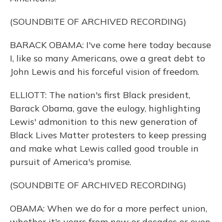
(SOUNDBITE OF ARCHIVED RECORDING)
BARACK OBAMA: I've come here today because
I, like so many Americans, owe a great debt to
John Lewis and his forceful vision of freedom.
ELLIOTT: The nation's first Black president,
Barack Obama, gave the eulogy, highlighting
Lewis' admonition to this new generation of
Black Lives Matter protesters to keep pressing
and make what Lewis called good trouble in
pursuit of America's promise.
(SOUNDBITE OF ARCHIVED RECORDING)
OBAMA: When we do for a more perfect union,
whether it's years from now or decades or even