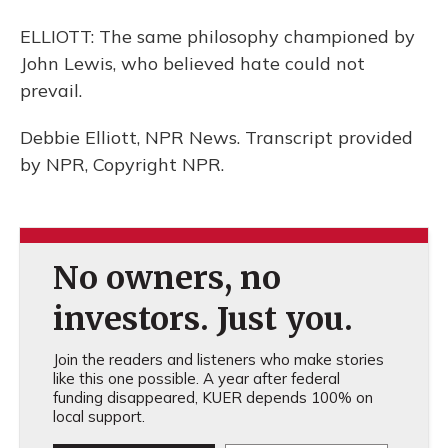
ELLIOTT: The same philosophy championed by
John Lewis, who believed hate could not
prevail.
Debbie Elliott, NPR News. Transcript provided
by NPR, Copyright NPR.
No owners, no
investors. Just you.
Join the readers and listeners who make stories
like this one possible. A year after federal
funding disappeared, KUER depends 100% on
local support.