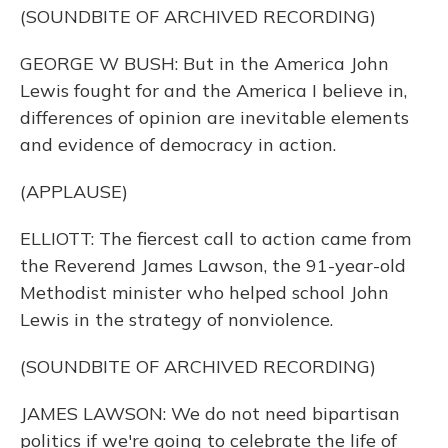
(SOUNDBITE OF ARCHIVED RECORDING)
GEORGE W BUSH: But in the America John
Lewis fought for and the America I believe in,
differences of opinion are inevitable elements
and evidence of democracy in action.
(APPLAUSE)
ELLIOTT: The fiercest call to action came from
the Reverend James Lawson, the 91-year-old
Methodist minister who helped school John
Lewis in the strategy of nonviolence.
(SOUNDBITE OF ARCHIVED RECORDING)
JAMES LAWSON: We do not need bipartisan
politics if we're going to celebrate the life of