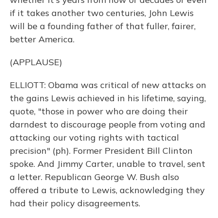
if it takes another two centuries, John Lewis
will be a founding father of that fuller, fairer,
better America.
(APPLAUSE)
ELLIOTT: Obama was critical of new attacks on
the gains Lewis achieved in his lifetime, saying,
quote, "those in power who are doing their
darndest to discourage people from voting and
attacking our voting rights with tactical
precision" (ph). Former President Bill Clinton
spoke. And Jimmy Carter, unable to travel, sent
a letter. Republican George W. Bush also
offered a tribute to Lewis, acknowledging they
had their policy disagreements.