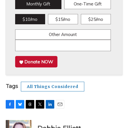
Monthly Gift
One-Time Gift
$10/mo
$15/mo
$25/mo
Other Amount
Donate NOW
Tags
All Things Considered
F
B
T
T
L
E
a
l
h
w
i
m
c
u
r
i
n
a
e
e
e
t
k
i