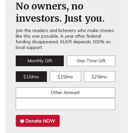
No owners, no
investors. Just you.
Join the readers and listeners who make stories
like this one possible. A year after federal
funding disappeared, KUER depends 100% on
local support.
Monthly Gift
One-Time Gift
$10/mo
$15/mo
$25/mo
Other Amount
Donate NOW