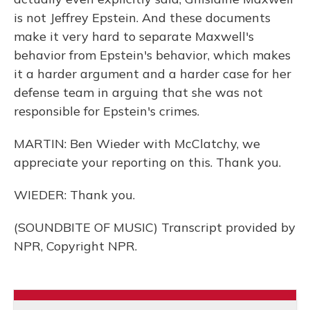
is not Jeffrey Epstein. And these documents
make it very hard to separate Maxwell's
behavior from Epstein's behavior, which makes
it a harder argument and a harder case for her
defense team in arguing that she was not
responsible for Epstein's crimes.
MARTIN: Ben Wieder with McClatchy, we
appreciate your reporting on this. Thank you.
WIEDER: Thank you.
(SOUNDBITE OF MUSIC) Transcript provided by
NPR, Copyright NPR.