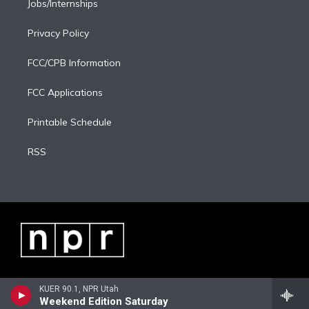
Jobs/Internships
Privacy Policy
FCC/CPB Information
FCC Applications
Printable Schedule
RSS
KUER 90.1, NPR Utah
Weekend Edition Saturday