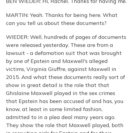
BEN WIEDER: Hi, Rachel. Thanks for having me.
MARTIN: Yeah. Thanks for being here. What
can you tell us about these documents?
WIEDER: Well, hundreds of pages of documents
were released yesterday. These are from a
lawsuit - a defamation suit that was brought
by one of Epstein and Maxwell's alleged
victims, Virginia Giuffre, against Maxwell in
2015. And what these documents really sort of
show in great detail is the role that that
Ghislaine Maxwell played in the sex crimes
that Epstein has been accused of and has, you
know, at least in some limited fashion,
admitted to in a plea deal many years ago.
They show the role that Maxwell played, both