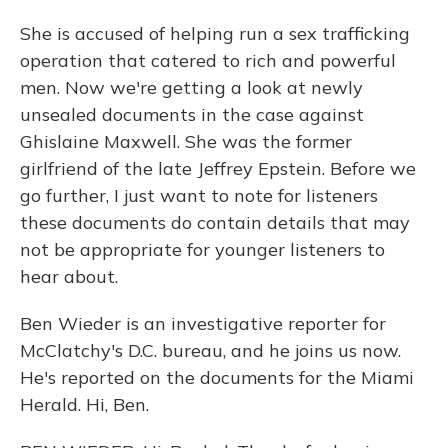
She is accused of helping run a sex trafficking
operation that catered to rich and powerful
men. Now we're getting a look at newly
unsealed documents in the case against
Ghislaine Maxwell. She was the former
girlfriend of the late Jeffrey Epstein. Before we
go further, I just want to note for listeners
these documents do contain details that may
not be appropriate for younger listeners to
hear about.
Ben Wieder is an investigative reporter for
McClatchy's D.C. bureau, and he joins us now.
He's reported on the documents for the Miami
Herald. Hi, Ben.