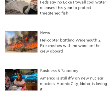
Feds say no Lake Powell cool water
releases this year to protect
threatened fish
News
Helicopter battling Widemouth 2
Fire crashes with no word on the
crew aboard
Business & Economy
America is still iffy on new nuclear
reactors. Atomic City, Idaho, is loving
it