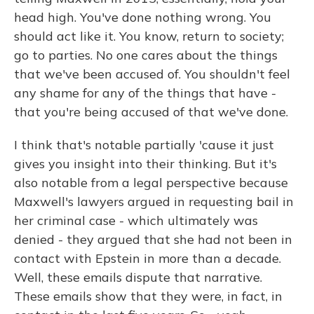
head high. You've done nothing wrong. You
should act like it. You know, return to society;
go to parties. No one cares about the things
that we've been accused of. You shouldn't feel
any shame for any of the things that have -
that you're being accused of that we've done.
I think that's notable partially 'cause it just
gives you insight into their thinking. But it's
also notable from a legal perspective because
Maxwell's lawyers argued in requesting bail in
her criminal case - which ultimately was
denied - they argued that she had not been in
contact with Epstein in more than a decade.
Well, these emails dispute that narrative.
These emails show that they were, in fact, in