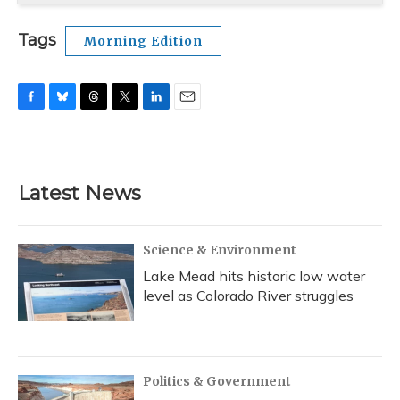
Tags
Morning Edition
F
B
T
T
L
E
a
l
h
w
i
m
c
u
r
i
n
a
e
e
e
t
k
i
b
s
a
t
e
l
Latest News
o
k
d
e
d
o
y
s
r
I
k
n
Science & Environment
Lake Mead hits historic low water
level as Colorado River struggles
Politics & Government