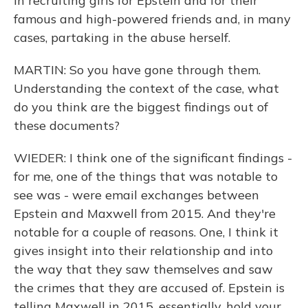
in recruiting girls for Epstein and for their
famous and high-powered friends and, in many
cases, partaking in the abuse herself.
MARTIN: So you have gone through them.
Understanding the context of the case, what
do you think are the biggest findings out of
these documents?
WIEDER: I think one of the significant findings -
for me, one of the things that was notable to
see was - were email exchanges between
Epstein and Maxwell from 2015. And they're
notable for a couple of reasons. One, I think it
gives insight into their relationship and into
the way that they saw themselves and saw
the crimes that they are accused of. Epstein is
telling Maxwell in 2015, essentially, hold your