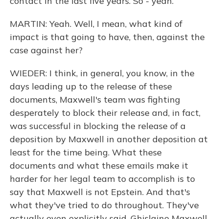
contact in the last five years. So - yeah.
MARTIN: Yeah. Well, I mean, what kind of
impact is that going to have, then, against the
case against her?
WIEDER: I think, in general, you know, in the
days leading up to the release of these
documents, Maxwell's team was fighting
desperately to block their release and, in fact,
was successful in blocking the release of a
deposition by Maxwell in another deposition at
least for the time being. What these
documents and what these emails make it
harder for her legal team to accomplish is to
say that Maxwell is not Epstein. And that's
what they've tried to do throughout. They've
actually even explicitly said, Ghislaine Maxwell