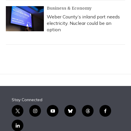
Business & Economy
Weber County’s inland port needs
electricity. Nuclear could be an
option
Stay Connected
t
i
y
b
t
f
w
n
o
l
h
a
i
s
u
u
r
c
l
t
t
t
e
e
e