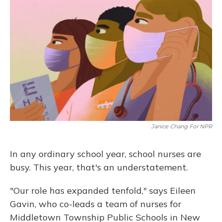
Janice Chang For NPR
In any ordinary school year, school nurses are
busy. This year, that's an understatement.
"Our role has expanded tenfold," says Eileen
Gavin, who co-leads a team of nurses for
Middletown Township Public Schools in New