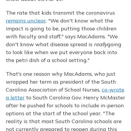
The rate that kids transmit the coronavirus
remains unclear
. "We don't know what the
impact is going to be, putting those children
with faculty and staff," says MacAdams. "We
don't know what disease spread is
really
going
to look like when we put everyone back into
the petri dish of a school setting."
That's one reason why MacAdams, who just
wrapped her term as president of the South
Carolina Association of School Nurses,
co-wrote
a letter
to South Carolina Gov. Henry McMaster
after he pushed for schools to include in-person
options at the start of the school year. "The
reality is that most South Carolina schools are
not currently prepared to reopen during this