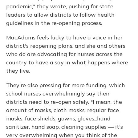
pandemic," they wrote, pushing for state
leaders to allow districts to follow health
guidelines in the re-opening process.
MacAdams feels lucky to have a voice in her
district's reopening plans, and she and others
who do are advocating for nurses across the
country to have a say in what happens where
they live.
They're also pressing for more funding, which
school nurses overwhelmingly say their
districts need to re–open safely. "I mean, the
amount of masks, cloth masks, regular face
masks, face shields, gowns, gloves...hand
sanitizer, hand soap, cleaning supplies — it's
very overwhelming when you think of the