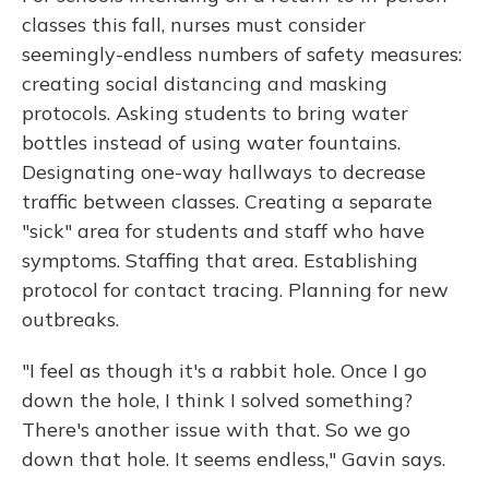
classes this fall, nurses must consider
seemingly-endless numbers of safety measures:
creating social distancing and masking
protocols. Asking students to bring water
bottles instead of using water fountains.
Designating one-way hallways to decrease
traffic between classes. Creating a separate
"sick" area for students and staff who have
symptoms. Staffing that area. Establishing
protocol for contact tracing. Planning for new
outbreaks.
"I feel as though it's a rabbit hole. Once I go
down the hole, I think I solved something?
There's another issue with that. So we go
down that hole. It seems endless," Gavin says.