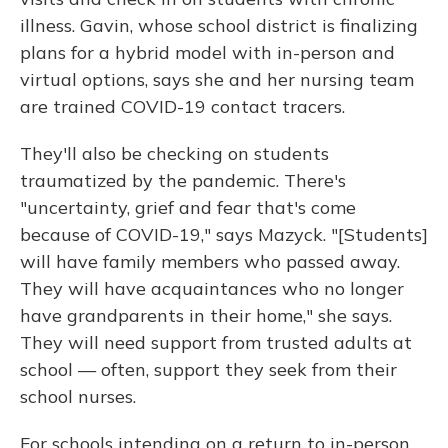
illness. Gavin, whose school district is finalizing
plans for a hybrid model with in-person and
virtual options, says she and her nursing team
are trained COVID-19 contact tracers.
They'll also be checking on students
traumatized by the pandemic. There's
"uncertainty, grief and fear that's come
because of COVID-19," says Mazyck. "[Students]
will have family members who passed away.
They will have acquaintances who no longer
have grandparents in their home," she says.
They will need support from trusted adults at
school — often, support they seek from their
school nurses.
For schools intending on a return to in-person