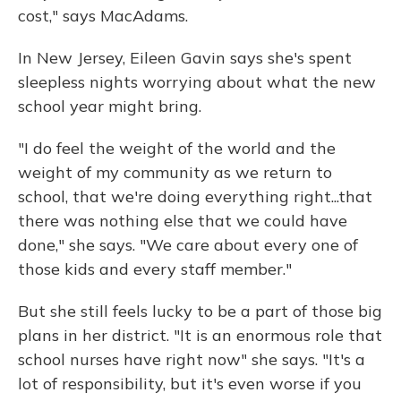
cost," says MacAdams.
In New Jersey, Eileen Gavin says she's spent
sleepless nights worrying about what the new
school year might bring.
"I do feel the weight of the world and the
weight of my community as we return to
school, that we're doing everything right...that
there was nothing else that we could have
done," she says. "We care about every one of
those kids and every staff member."
But she still feels lucky to be a part of those big
plans in her district. "It is an enormous role that
school nurses have right now" she says. "It's a
lot of responsibility, but it's even worse if you