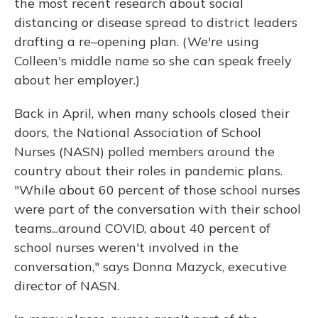
the most recent research about social
distancing or disease spread to district leaders
drafting a re–opening plan. (We're using
Colleen's middle name so she can speak freely
about her employer.)
Back in April, when many schools closed their
doors, the National Association of School
Nurses (NASN) polled members around the
country about their roles in pandemic plans.
"While about 60 percent of those school nurses
were part of the conversation with their school
teams...around COVID, about 40 percent of
school nurses weren't involved in the
conversation," says Donna Mazyck, executive
director of NASN.