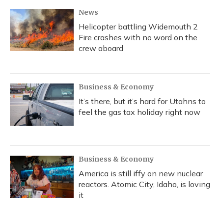
News
Helicopter battling Widemouth 2
Fire crashes with no word on the
crew aboard
Business & Economy
It’s there, but it’s hard for Utahns to
feel the gas tax holiday right now
Business & Economy
America is still iffy on new nuclear
reactors. Atomic City, Idaho, is loving
it