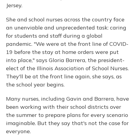
Jersey.
She and school nurses across the country face
an unenviable and unprecedented task: caring
for students and staff during a global
pandemic. "We were at the front line of COVID-
19 before the stay at home orders were put
into place," says Gloria Barrera, the president-
elect of the Illinois Association of School Nurses.
They'll be at the front line again, she says, as
the school year begins.
Many nurses, including Gavin and Barrera, have
been working with their school districts over
the summer to prepare plans for every scenario
imaginable. But they say that's not the case for
everyone.