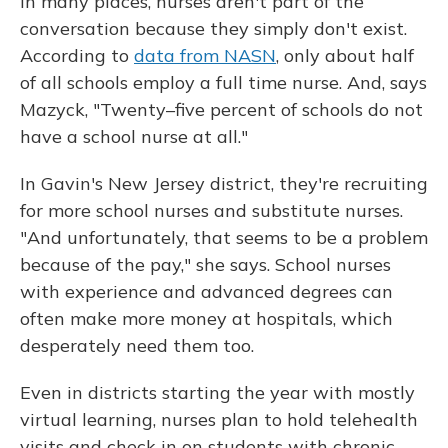
In many places, nurses aren't part of the
conversation because they simply don't exist.
According to
data from NASN
, only about half
of all schools employ a full time nurse. And, says
Mazyck, "Twenty–five percent of schools do not
have a school nurse at all."
In Gavin's New Jersey district, they're recruiting
for more school nurses and substitute nurses.
"And unfortunately, that seems to be a problem
because of the pay," she says. School nurses
with experience and advanced degrees can
often make more money at hospitals, which
desperately need them too.
Even in districts starting the year with mostly
virtual learning, nurses plan to hold telehealth
visits and check in on students with chronic