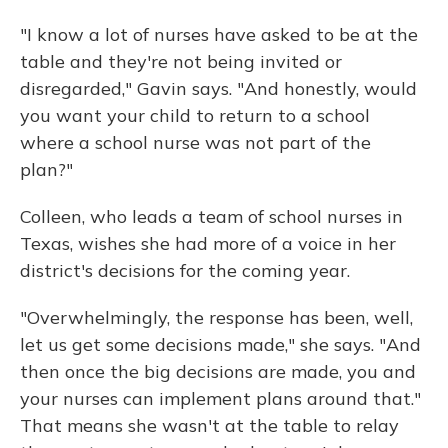
"I know a lot of nurses have asked to be at the
table and they're not being invited or
disregarded," Gavin says. "And honestly, would
you want your child to return to a school
where a school nurse was not part of the
plan?"
Colleen, who leads a team of school nurses in
Texas, wishes she had more of a voice in her
district's decisions for the coming year.
"Overwhelmingly, the response has been, well,
let us get some decisions made," she says. "And
then once the big decisions are made, you and
your nurses can implement plans around that."
That means she wasn't at the table to relay