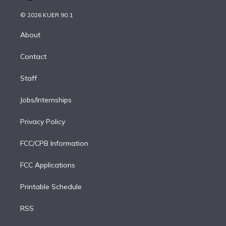
i
t
a
u
s
a
b
n
e
g
b
k
d
o
© 2026 KUER 90.1
k
r
r
e
y
s
o
e
a
k
About
d
m
i
Contact
n
Staff
Jobs/Internships
Privacy Policy
FCC/CPB Information
FCC Applications
Printable Schedule
RSS