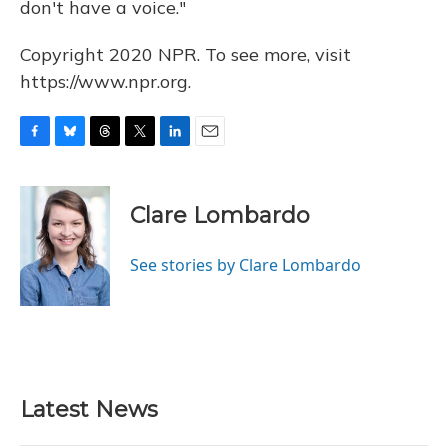
don't have a voice."
Copyright 2020 NPR. To see more, visit
https://www.npr.org.
F
B
T
T
L
E
a
l
h
w
i
m
c
u
r
i
n
a
e
e
e
t
k
i
Clare Lombardo
b
s
a
t
e
l
o
k
d
e
d
o
y
s
r
I
See stories by Clare Lombardo
k
n
Latest News