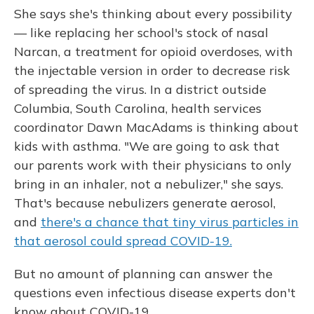
She says she's thinking about every possibility
— like replacing her school's stock of nasal
Narcan, a treatment for opioid overdoses, with
the injectable version in order to decrease risk
of spreading the virus. In a district outside
Columbia, South Carolina, health services
coordinator Dawn MacAdams is thinking about
kids with asthma. "We are going to ask that
our parents work with their physicians to only
bring in an inhaler, not a nebulizer," she says.
That's because nebulizers generate aerosol,
and
there's a chance that tiny virus particles in
that aerosol could spread COVID-19.
But no amount of planning can answer the
questions even infectious disease experts don't
know about COVID-19.