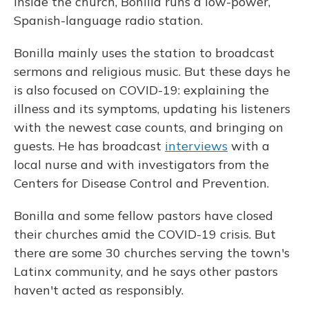
Inside the church, Bonilla runs a low-power,
Spanish-language radio station.
Bonilla mainly uses the station to broadcast
sermons and religious music. But these days he
is also focused on COVID-19: explaining the
illness and its symptoms, updating his listeners
with the newest case counts, and bringing on
guests. He has broadcast
interviews
with a
local nurse and with investigators from the
Centers for Disease Control and Prevention.
Bonilla and some fellow pastors have closed
their churches amid the COVID-19 crisis. But
there are some 30 churches serving the town's
Latinx community, and he says other pastors
haven't acted as responsibly.