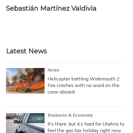
c
u
r
i
n
a
e
e
e
t
k
i
Sebastián Martínez Valdivia
b
s
a
t
e
l
o
k
d
e
d
o
y
s
r
I
k
n
Latest News
News
Helicopter battling Widemouth 2
Fire crashes with no word on the
crew aboard
Business & Economy
It’s there, but it’s hard for Utahns to
feel the gas tax holiday right now