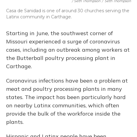
/ Seth Thompson
/
Seth Thompson
Casa de Sanidad is one of around 30 churches serving the
Latinx community in Carthage.
Starting in June, the southwest corner of
Missouri experienced a surge of coronavirus
cases, including an outbreak among workers at
the Butterball poultry processing plant in
Carthage.
Coronavirus infections have been a problem at
meat and poultry processing plants in many
states. The impact has been particularly hard
on nearby Latinx communities, which often
provide the bulk of the workforce inside the
plants.
Hispanic and Latinx people have been