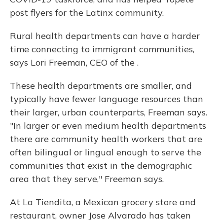
post flyers for the Latinx community.
Rural health departments can have a harder
time connecting to immigrant communities,
says Lori Freeman, CEO of the .
These health departments are smaller, and
typically have fewer language resources than
their larger, urban counterparts, Freeman says.
"In larger or even medium health departments
there are community health workers that are
often bilingual or lingual enough to serve the
communities that exist in the demographic
area that they serve," Freeman says.
At La Tiendita, a Mexican grocery store and
restaurant, owner Jose Alvarado has taken