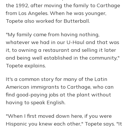
the 1992, after moving the family to Carthage
from Los Angeles. When he was younger,
Topete also worked for Butterball.
"My family came from having nothing,
whatever we had in our U-Haul and that was
it, to owning a restaurant and selling it later
and being well established in the community,"
Topete explains.
It's a common story for many of the Latin
American immigrants to Carthage, who can
find good-paying jobs at the plant without
having to speak English.
"When I first moved down here, if you were
Hispanic you knew each other," Topete says. "It