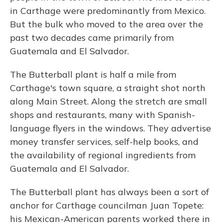
in Carthage were predominantly from Mexico.
But the bulk who moved to the area over the
past two decades came primarily from
Guatemala and El Salvador.
The Butterball plant is half a mile from
Carthage's town square, a straight shot north
along Main Street. Along the stretch are small
shops and restaurants, many with Spanish-
language flyers in the windows. They advertise
money transfer services, self-help books, and
the availability of regional ingredients from
Guatemala and El Salvador.
The Butterball plant has always been a sort of
anchor for Carthage councilman Juan Topete:
his Mexican-American parents worked there in