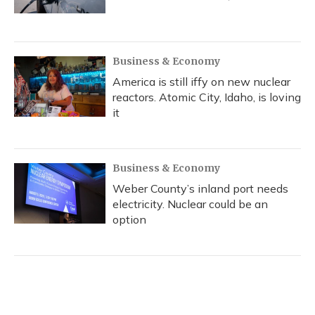
Business & Economy
America is still iffy on new nuclear
reactors. Atomic City, Idaho, is loving
it
Business & Economy
Weber County’s inland port needs
electricity. Nuclear could be an
option