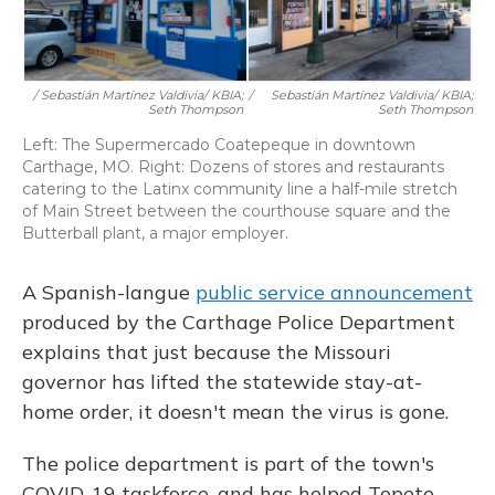
/ Sebastián Martínez Valdivia/ KBIA;
/
Sebastián Martínez Valdivia/ KBIA;
Seth Thompson
Seth Thompson
Left: The Supermercado Coatepeque in downtown
Carthage, MO. Right: Dozens of stores and restaurants
catering to the Latinx community line a half-mile stretch
of Main Street between the courthouse square and the
Butterball plant, a major employer.
A Spanish-langue
public service announcement
produced by the Carthage Police Department
explains that just because the Missouri
governor has lifted the statewide stay-at-
home order, it doesn't mean the virus is gone.
The police department is part of the town's
COVID-19 taskforce, and has helped Topete