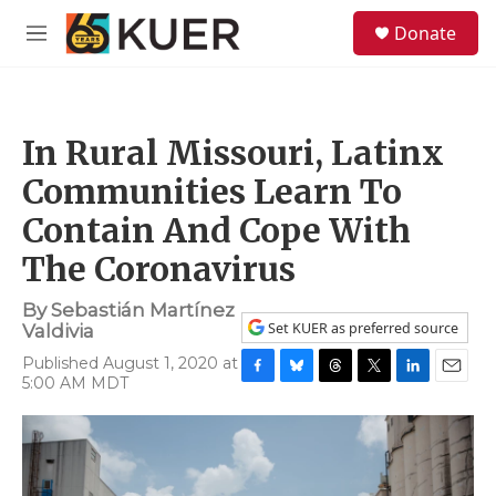
Skip to main content
S
Donate
e
M
a
e
r
n
c
u
h
In Rural Missouri, Latinx
u
e
Communities Learn To
r
y
Contain And Cope With
The Coronavirus
By
Sebastián Martínez
Set KUER as preferred source
Valdivia
Published August 1, 2020 at
5:00 AM MDT
F
B
T
T
L
E
a
l
h
w
i
m
c
u
r
i
n
a
e
e
e
t
k
i
b
s
a
t
e
l
o
k
d
e
d