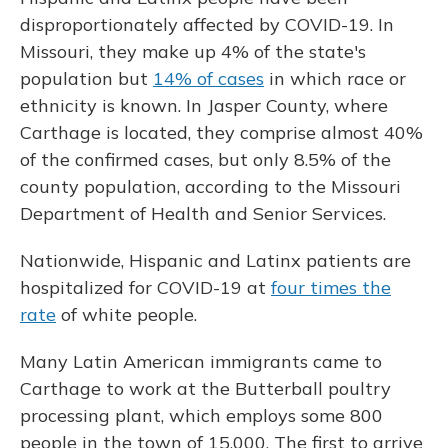
disproportionately affected by COVID-19. In
Missouri, they make up 4% of the state's
population but
14% of cases
in which race or
ethnicity is known. In Jasper County, where
Carthage is located, they comprise almost 40%
of the confirmed cases, but only 8.5% of the
county population, according to the Missouri
Department of Health and Senior Services.
Nationwide, Hispanic and Latinx patients are
hospitalized for COVID-19 at
four times the
rate
of white people.
Many Latin American immigrants came to
Carthage to work at the Butterball poultry
processing plant, which employs some 800
people in the town of 15,000. The first to arrive