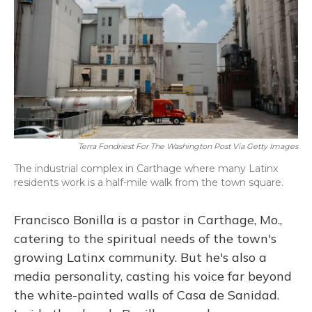
o
y
s
r
I
k
n
Terra Fondriest For The Washington Post Via Getty Images
The industrial complex in Carthage where many Latinx
residents work is a half-mile walk from the town square.
Francisco Bonilla is a pastor in Carthage, Mo.,
catering to the spiritual needs of the town's
growing Latinx community. But he's also a
media personality, casting his voice far beyond
the white-painted walls of Casa de Sanidad.