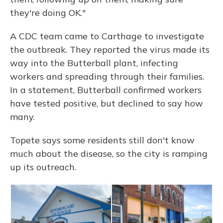
they're doing OK."
A CDC team came to Carthage to investigate
the outbreak. They reported the virus made its
way into the Butterball plant, infecting
workers and spreading through their families.
In a statement, Butterball confirmed workers
have tested positive, but declined to say how
many.
Topete says some residents still don't know
much about the disease, so the city is ramping
up its outreach.