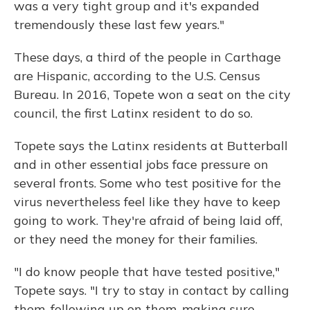
was a very tight group and it's expanded
tremendously these last few years."
These days, a third of the people in Carthage
are Hispanic, according to the U.S. Census
Bureau. In 2016, Topete won a seat on the city
council, the first Latinx resident to do so.
Topete says the Latinx residents at Butterball
and in other essential jobs face pressure on
several fronts. Some who test positive for the
virus nevertheless feel like they have to keep
going to work. They're afraid of being laid off,
or they need the money for their families.
"I do know people that have tested positive,"
Topete says. "I try to stay in contact by calling
them, following up on them, making sure