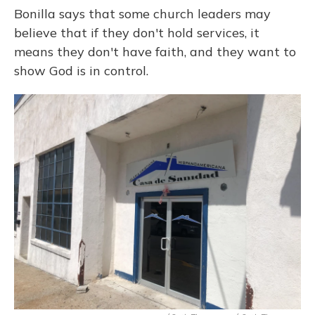
Bonilla says that some church leaders may
believe that if they don't hold services, it
means they don't have faith, and they want to
show God is in control.