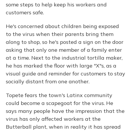
some steps to help keep his workers and
customers safe.
He's concerned about children being exposed
to the virus when their parents bring them
along to shop, so he's posted a sign on the door
asking that only one member of a family enter
at a time. Next to the industrial tortilla maker,
he has marked the floor with large "X"s, as a
visual guide and reminder for customers to stay
socially distant from one another.
Topete fears the town's Latinx
community
could become a scapegoat for the virus. He
says many people have the impression that the
virus has only affected workers at the
Butterball plant, when in reality it has spread