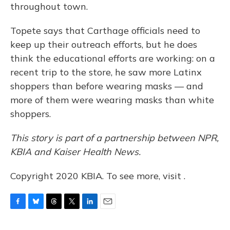
throughout town.
Topete says that Carthage officials need to
keep up their outreach efforts, but he does
think the educational efforts are working: on a
recent trip to the store, he saw more Latinx
shoppers than before wearing masks — and
more of them were wearing masks than white
shoppers.
This story is part of a partnership between NPR,
KBIA and Kaiser Health News.
Copyright 2020 KBIA. To see more, visit .
F
B
T
T
L
E
a
l
h
w
i
m