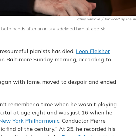
Chris Hartlove
/
Provided By The Art
both hands after an injury sidelined him at age 36.
esourceful pianists has died.
Leon Fleisher
 in Baltimore Sunday morning, according to
 began with fame, moved to despair and ended
uldn't remember a time when he wasn't playing
recital at age eight and was just 16 when he
New York Philharmonic
. Conductor Pierre
c find of the century." At 25, he recorded his