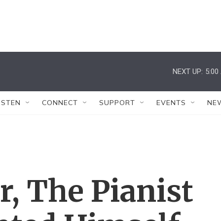
NEXT UP:
5:00
ISTEN
CONNECT
SUPPORT
EVENTS
NE
r, The Pianist