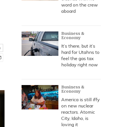
word on the crew
aboard
Business &
Economy
It’s there, but it’s
e
hard for Utahns to
feel the gas tax
holiday right now
Business &
Economy
America is still iffy
on new nuclear
reactors. Atomic
City, Idaho, is
loving it