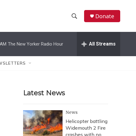
Donate
S
S
e
h
a
r
All Streams
 AM
The New Yorker Radio Hour
o
c
h
w
Q
WSLETTERS
u
S
e
r
e
y
Latest News
a
r
News
c
Helicopter battling
Widemouth 2 Fire
h
crashes with no