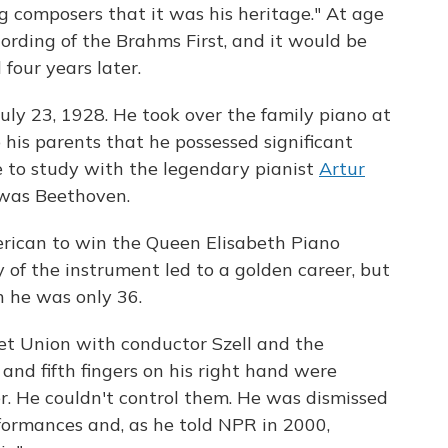
 composers that it was his heritage." At age
cording of the Brahms First, and it would be
 four years later.
uly 23, 1928. He took over the family piano at
his parents that he possessed significant
pe to study with the legendary pianist
Artur
 was Beethoven.
erican to win the Queen Elisabeth Piano
 of the instrument led to a golden career, but
n he was only 36.
iet Union with conductor Szell and the
and fifth fingers on his right hand were
r. He couldn't control them. He was dismissed
formances and, as he told NPR in 2000,