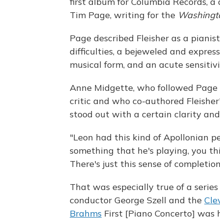
first album for Columbia Records, a
Tim Page, writing for the
Washingt
Page described Fleisher as a pianis
difficulties, a bejeweled and expres
musical form, and an acute sensitiv
Anne Midgette, who followed Page
critic and who co-authored Fleishe
stood out with a certain clarity an
"Leon had this kind of Apollonian p
something that he's playing, you thi
There's just this sense of completion
That was especially true of a serie
conductor George Szell and the
Cle
Brahms
First [Piano Concerto] was h