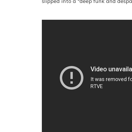
slipped into a "deep funk and despai