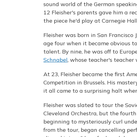
sound world of the German speaking
12 Fleisher's parents gave him a re
the piece he'd play at Carnegie Hall
Fleisher was born in San Francisco J
age four when it became obvious to 
talent. By nine, he was off to Euro
Schnabel
, whose teacher's teacher
At 23, Fleisher became the first Am
Competition in Brussels. His mastery
it all came to a surprising halt whe
Fleisher was slated to tour the Sov
Cleveland Orchestra, but the fourth 
beginning to mysteriously curl unde
from the tour, began cancelling per