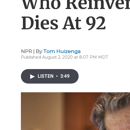
Who Reinven
Dies At 92
NPR | By
Tom Huizenga
Published August 2, 2020 at 8:07 PM MDT
LISTEN
•
3:49