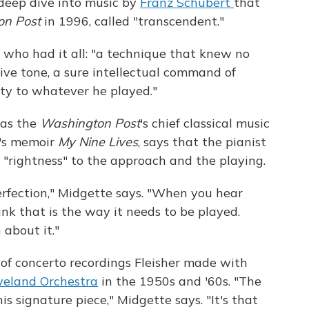
 deep dive into music by
Franz Schubert
that
on Post
in 1996, called "transcendent."
t who had it all: "a technique that knew no
sive tone, a sure intellectual command of
ity to whatever he played."
 as the
Washington Post
's chief classical music
r's memoir
My Nine Lives
, says that the pianist
d "rightness" to the approach and the playing.
erfection," Midgette says. "When you hear
nk that is the way it needs to be played.
 about it."
s of concerto recordings Fleisher made with
veland Orchestra
in the 1950s and '60s. "The
is signature piece," Midgette says. "It's that