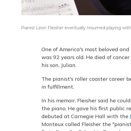
Pianist Leon Fleisher eventually resumed playing with 
One of America's most beloved and r
was 92 years old. He died of cancer
his son, Julian.
The pianist's roller coaster career
in fulfillment.
In his memoir, Fleisher said he co
the piano. He gave his first public 
debuted at Carnegie Hall with the
Monteux called Fleisher the "pianisti