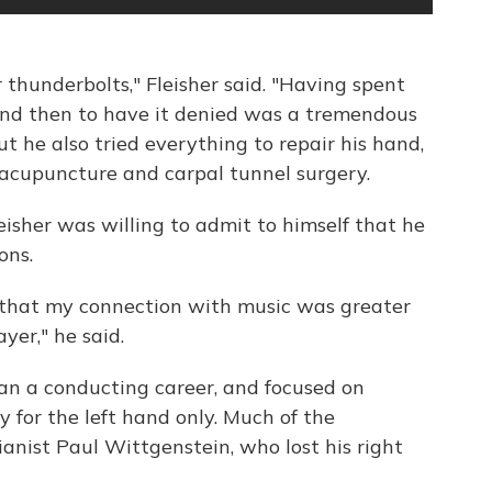
thunderbolts," Fleisher said. "Having spent
and then to have it denied was a tremendous
ut he also tried everything to repair his hand,
acupuncture and carpal tunnel surgery.
eisher was willing to admit to himself that he
ons.
n that my connection with music was greater
yer," he said.
gan a conducting career, and focused on
y for the left hand only. Much of the
anist Paul Wittgenstein, who lost his right