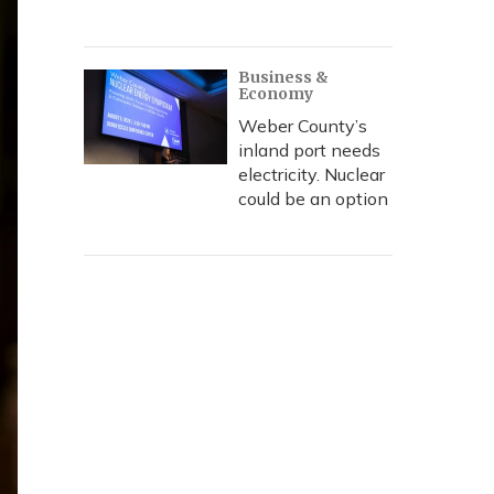
Business &
Economy
Weber County’s
inland port needs
electricity. Nuclear
could be an option