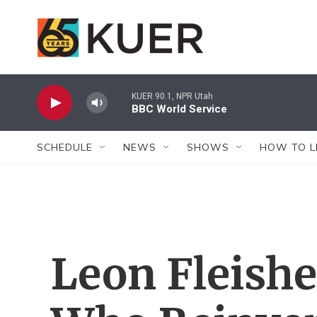
Skip to main content
KUER 90.1, NPR Utah
BBC World Service
SCHEDULE
NEWS
SHOWS
HOW TO L
Leon Fleishe