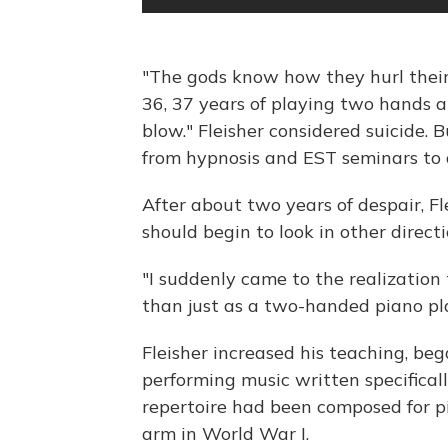
"The gods know how they hurl their 
36, 37 years of playing two hands 
blow." Fleisher considered suicide. B
from hypnosis and EST seminars to 
After about two years of despair, Fl
should begin to look in other directi
"I suddenly came to the realizatio
than just as a two-handed piano pla
Fleisher increased his teaching, be
performing music written specificall
repertoire had been composed for pi
arm in World War I.