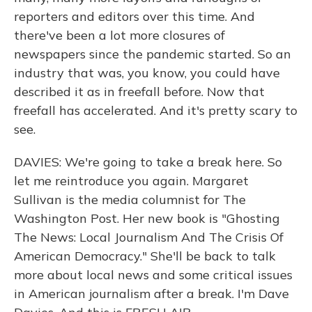
reporters and editors over this time. And
there've been a lot more closures of
newspapers since the pandemic started. So an
industry that was, you know, you could have
described it as in freefall before. Now that
freefall has accelerated. And it's pretty scary to
see.
DAVIES: We're going to take a break here. So
let me reintroduce you again. Margaret
Sullivan is the media columnist for The
Washington Post. Her new book is "Ghosting
The News: Local Journalism And The Crisis Of
American Democracy." She'll be back to talk
more about local news and some critical issues
in American journalism after a break. I'm Dave