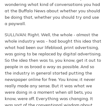
wondering what kind of conversations you had
at the Buffalo News about whether you should
be doing that, whether you should try and use
a paywall.
SULLIVAN: Right. Well, the whole - almost the
whole industry was - had bought this idea that
what had been our lifeblood, print advertising,
was going to be replaced by digital advertising.
So the idea then was to, you know, get it out to
people in as broad a way as possible. And so
the industry in general started putting the
newspaper online for free. You know, it never
really made any sense. But it was what we
were doing in a moment when all bets, you
know, were off. Everything was changing. It
was sort of the conventional wisdom about