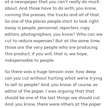
at a newspaper that you can't really do much
about. And those have to do with, you know,
running the presses, the trucks and all of that.
So one of the places people start to look right
away is people, personnel, reporters, copy
editors, photographers, you know? Who can we
cut to reduce expenses? But at the same time,
those are the very people who are producing
this product, if you will, that is, we hope,
indispensable to people.
So there was a huge tension over, how deep
can you cut without hurting what we're trying
to sell to people? And, you know, of course, as
editor of the paper, I was arguing that that
should be one of the last things we should cut.
And, you know, there were others at the paper