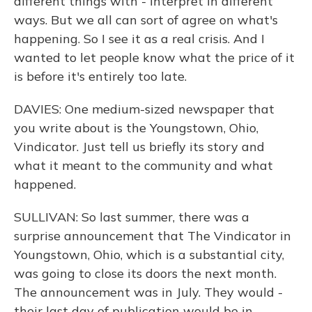
different things with - interpret in different
ways. But we all can sort of agree on what's
happening. So I see it as a real crisis. And I
wanted to let people know what the price of it
is before it's entirely too late.
DAVIES: One medium-sized newspaper that
you write about is the Youngstown, Ohio,
Vindicator. Just tell us briefly its story and
what it meant to the community and what
happened.
SULLIVAN: So last summer, there was a
surprise announcement that The Vindicator in
Youngstown, Ohio, which is a substantial city,
was going to close its doors the next month.
The announcement was in July. They would -
their last day of publication would be in