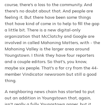
course, there's a loss to the community. And
there's no doubt about that. And people are
feeling it. But there have been some things
that have kind of come in to help to fill the gap
a little bit. There is a new digital-only
organization that McClatchy and Google are
involved in called Mahoning Matters, with - the
Mahoning Valley is the larger area around
Youngstown. I think they have four reporters
and a couple editors. So that's, you know,
maybe six people. That's a far cry from the 44-
member Vindicator newsroom but still a good
thing.
A neighboring news chain has started to put
out an addition in Youngstown that, again,
isn't really a fully Youngstown paper, but it