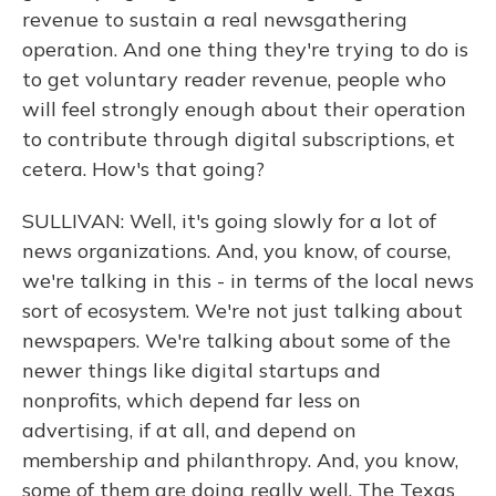
revenue to sustain a real newsgathering
operation. And one thing they're trying to do is
to get voluntary reader revenue, people who
will feel strongly enough about their operation
to contribute through digital subscriptions, et
cetera. How's that going?
SULLIVAN: Well, it's going slowly for a lot of
news organizations. And, you know, of course,
we're talking in this - in terms of the local news
sort of ecosystem. We're not just talking about
newspapers. We're talking about some of the
newer things like digital startups and
nonprofits, which depend far less on
advertising, if at all, and depend on
membership and philanthropy. And, you know,
some of them are doing really well. The Texas