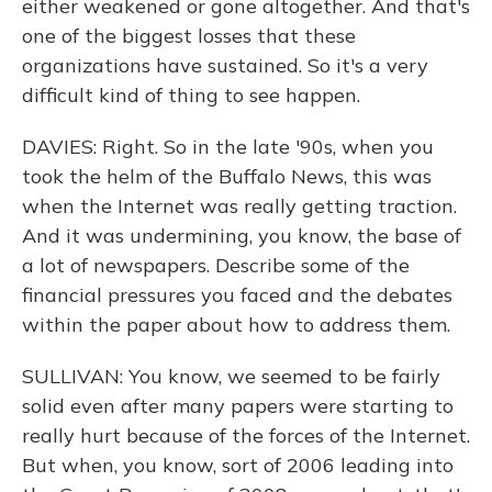
either weakened or gone altogether. And that's
one of the biggest losses that these
organizations have sustained. So it's a very
difficult kind of thing to see happen.
DAVIES: Right. So in the late '90s, when you
took the helm of the Buffalo News, this was
when the Internet was really getting traction.
And it was undermining, you know, the base of
a lot of newspapers. Describe some of the
financial pressures you faced and the debates
within the paper about how to address them.
SULLIVAN: You know, we seemed to be fairly
solid even after many papers were starting to
really hurt because of the forces of the Internet.
But when, you know, sort of 2006 leading into