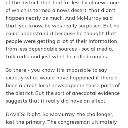
of the district that had far less local news, one
of which is termed a news desert, that didn't
happen nearly as much. And McMurray said
that, you know, he was really surprised. But he
could understand it because he thought that
people were getting a lot of their information
from less dependable sources - social media,
talk radio and just what he called rumors.
So there - you know, it's impossible to say
exactly what would have happened if there'd
been a great local newspaper in those parts of
the district. But the sort of anecdotal evidence
suggests that it really did have an effect.
DAVIES: Right. So McMurray, the challenger,
lost the primary. The congressman ultimately