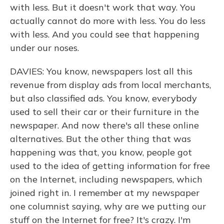
with less. But it doesn't work that way. You
actually cannot do more with less. You do less
with less. And you could see that happening
under our noses.
DAVIES: You know, newspapers lost all this
revenue from display ads from local merchants,
but also classified ads. You know, everybody
used to sell their car or their furniture in the
newspaper. And now there's all these online
alternatives. But the other thing that was
happening was that, you know, people got
used to the idea of getting information for free
on the Internet, including newspapers, which
joined right in. I remember at my newspaper
one columnist saying, why are we putting our
stuff on the Internet for free? It's crazy. I'm