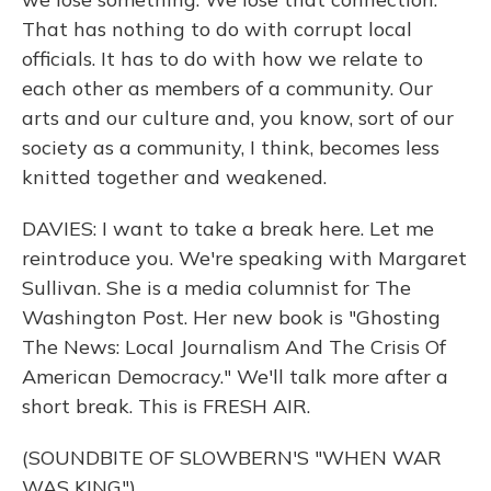
That has nothing to do with corrupt local
officials. It has to do with how we relate to
each other as members of a community. Our
arts and our culture and, you know, sort of our
society as a community, I think, becomes less
knitted together and weakened.
DAVIES: I want to take a break here. Let me
reintroduce you. We're speaking with Margaret
Sullivan. She is a media columnist for The
Washington Post. Her new book is "Ghosting
The News: Local Journalism And The Crisis Of
American Democracy." We'll talk more after a
short break. This is FRESH AIR.
(SOUNDBITE OF SLOWBERN'S "WHEN WAR
WAS KING")