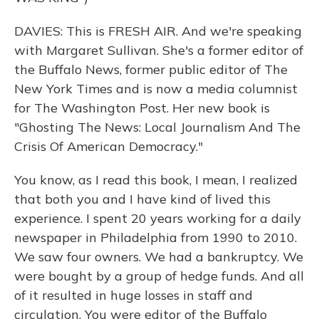
DAVIES: This is FRESH AIR. And we're speaking
with Margaret Sullivan. She's a former editor of
the Buffalo News, former public editor of The
New York Times and is now a media columnist
for The Washington Post. Her new book is
"Ghosting The News: Local Journalism And The
Crisis Of American Democracy."
You know, as I read this book, I mean, I realized
that both you and I have kind of lived this
experience. I spent 20 years working for a daily
newspaper in Philadelphia from 1990 to 2010.
We saw four owners. We had a bankruptcy. We
were bought by a group of hedge funds. And all
of it resulted in huge losses in staff and
circulation. You were editor of the Buffalo