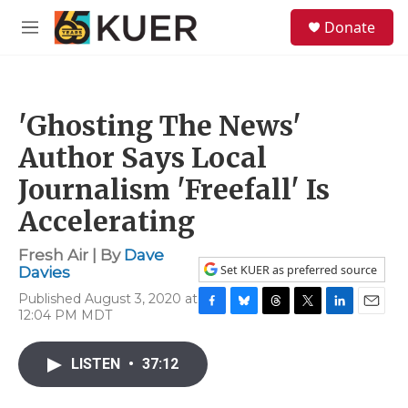
Skip to main content
S
Donate
e
M
a
e
r
n
c
u
h
'Ghosting The News'
u
e
Author Says Local
r
y
Journalism 'Freefall' Is
Accelerating
Fresh Air | By
Dave
Set KUER as preferred source
Davies
Published August 3, 2020 at
12:04 PM MDT
F
B
T
T
L
E
a
l
h
w
i
m
c
u
r
i
n
a
LISTEN
•
37:12
e
e
e
t
k
i
b
s
a
t
e
l
o
k
d
e
d