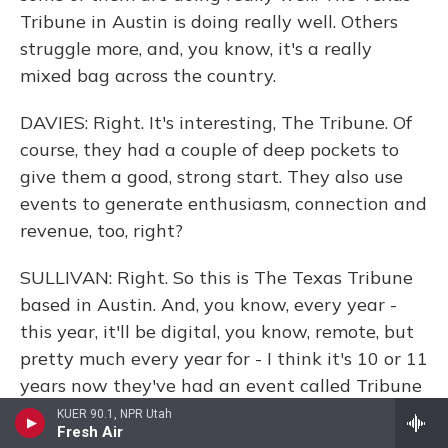
Tribune in Austin is doing really well. Others
struggle more, and, you know, it's a really
mixed bag across the country.
DAVIES: Right. It's interesting, The Tribune. Of
course, they had a couple of deep pockets to
give them a good, strong start. They also use
events to generate enthusiasm, connection and
revenue, too, right?
SULLIVAN: Right. So this is The Texas Tribune
based in Austin. And, you know, every year -
this year, it'll be digital, you know, remote, but
pretty much every year for - I think it's 10 or 11
years now they've had an event called Tribune
Fest or TribFest in which they bring in, you
KUER 90.1, NPR Utah
Fresh Air
know, very big-name speakers from all over the