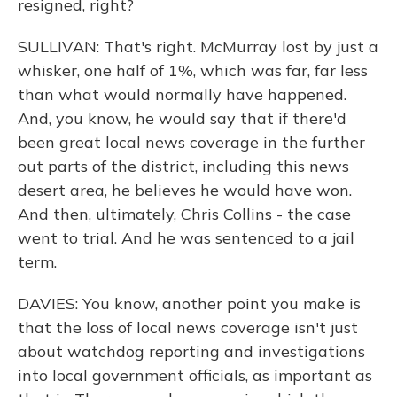
resigned, right?
SULLIVAN: That's right. McMurray lost by just a
whisker, one half of 1%, which was far, far less
than what would normally have happened.
And, you know, he would say that if there'd
been great local news coverage in the further
out parts of the district, including this news
desert area, he believes he would have won.
And then, ultimately, Chris Collins - the case
went to trial. And he was sentenced to a jail
term.
DAVIES: You know, another point you make is
that the loss of local news coverage isn't just
about watchdog reporting and investigations
into local government officials, as important as