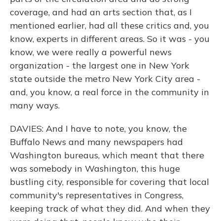
coverage, and had an arts section that, as I
mentioned earlier, had all these critics and, you
know, experts in different areas. So it was - you
know, we were really a powerful news
organization - the largest one in New York
state outside the metro New York City area -
and, you know, a real force in the community in
many ways.
DAVIES: And I have to note, you know, the
Buffalo News and many newspapers had
Washington bureaus, which meant that there
was somebody in Washington, this huge
bustling city, responsible for covering that local
community's representatives in Congress,
keeping track of what they did. And when they