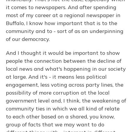
it comes to newspapers. And after spending
most of my career at a regional newspaper in
Buffalo, I know how important that is to the
community and to - sort of as an underpinning
of our democracy.
And I thought it would be important to show
people the connection between the decline of
local news and what's happening in our society
at large. And it's - it means less political
engagement, less voting across party lines, the
possibility of more corruption at the local
government level and, I think, the weakening of
community ties in which we all kind of relate
to each other based on a shared, you know,
group of facts that we may want to do