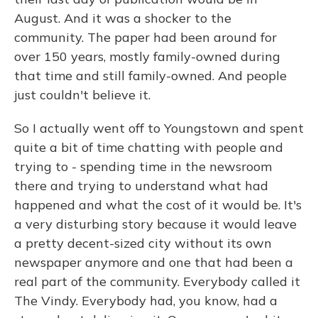
August. And it was a shocker to the
community. The paper had been around for
over 150 years, mostly family-owned during
that time and still family-owned. And people
just couldn't believe it.
So I actually went off to Youngstown and spent
quite a bit of time chatting with people and
trying to - spending time in the newsroom
there and trying to understand what had
happened and what the cost of it would be. It's
a very disturbing story because it would leave
a pretty decent-sized city without its own
newspaper anymore and one that had been a
real part of the community. Everybody called it
The Vindy. Everybody had, you know, had a