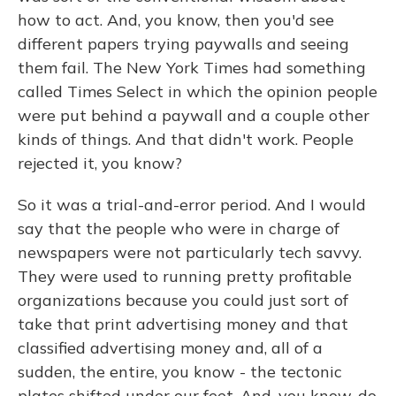
how to act. And, you know, then you'd see
different papers trying paywalls and seeing
them fail. The New York Times had something
called Times Select in which the opinion people
were put behind a paywall and a couple other
kinds of things. And that didn't work. People
rejected it, you know?
So it was a trial-and-error period. And I would
say that the people who were in charge of
newspapers were not particularly tech savvy.
They were used to running pretty profitable
organizations because you could just sort of
take that print advertising money and that
classified advertising money and, all of a
sudden, the entire, you know - the tectonic
plates shifted under our feet. And, you know, do