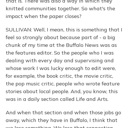
that is. There was also a way in which they
knitted communities together. So what's the
impact when the paper closes?
SULLIVAN: Well, I mean, this is something that I
feel so strongly about because part of - a big
chunk of my time at the Buffalo News was as
the features editor. So the people who I was
dealing with every day and supervising and
whose work I was lucky enough to edit were,
for example, the book critic, the movie critic,
the pop music critic, people who wrote feature
stories about local people. And, you know, this
was in a daily section called Life and Arts.
And when that section and when those jobs go
away, which they have in Buffalo, I think that
we lose something. We lose that connection.