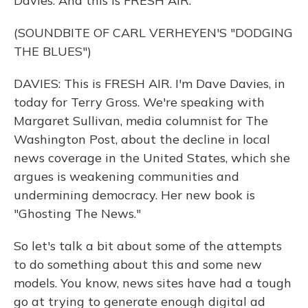
Davies. And this is FRESH AIR.
(SOUNDBITE OF CARL VERHEYEN'S "DODGING
THE BLUES")
DAVIES: This is FRESH AIR. I'm Dave Davies, in
today for Terry Gross. We're speaking with
Margaret Sullivan, media columnist for The
Washington Post, about the decline in local
news coverage in the United States, which she
argues is weakening communities and
undermining democracy. Her new book is
"Ghosting The News."
So let's talk a bit about some of the attempts
to do something about this and some new
models. You know, news sites have had a tough
go at trying to generate enough digital ad