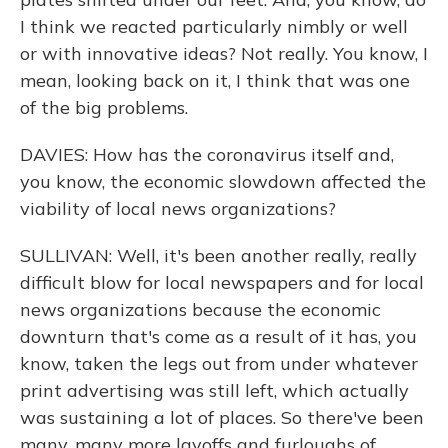
I think we reacted particularly nimbly or well
or with innovative ideas? Not really. You know, I
mean, looking back on it, I think that was one
of the big problems.
DAVIES: How has the coronavirus itself and,
you know, the economic slowdown affected the
viability of local news organizations?
SULLIVAN: Well, it's been another really, really
difficult blow for local newspapers and for local
news organizations because the economic
downturn that's come as a result of it has, you
know, taken the legs out from under whatever
print advertising was still left, which actually
was sustaining a lot of places. So there've been
many, many more layoffs and furloughs of