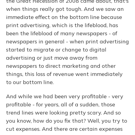
the Great Recession of 2008 came about, that's
when things really got tough. And we saw an
immediate effect on the bottom line because
print advertising, which is the lifeblood, has
been the lifeblood of many newspapers - of
newspapers in general - when print advertising
started to migrate or change to digital
advertising or just move away from
newspapers to direct marketing and other
things, this loss of revenue went immediately
to our bottom line.
And while we had been very profitable - very
profitable - for years, all of a sudden, those
trend lines were looking pretty scary. And so
you know, how do you fix that? Well, you try to
cut expenses. And there are certain expenses