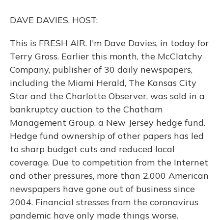
o
y
s
r
I
k
n
DAVE DAVIES, HOST:
This is FRESH AIR. I'm Dave Davies, in today for
Terry Gross. Earlier this month, the McClatchy
Company, publisher of 30 daily newspapers,
including the Miami Herald, The Kansas City
Star and the Charlotte Observer, was sold in a
bankruptcy auction to the Chatham
Management Group, a New Jersey hedge fund.
Hedge fund ownership of other papers has led
to sharp budget cuts and reduced local
coverage. Due to competition from the Internet
and other pressures, more than 2,000 American
newspapers have gone out of business since
2004. Financial stresses from the coronavirus
pandemic have only made things worse.