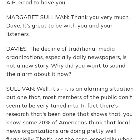
AIR. Good to have you.
MARGARET SULLIVAN: Thank you very much,
Dave. It's great to be with you and your
listeners.
DAVIES: The decline of traditional media
organizations, especially daily newspapers, is
not a new story. Why did you want to sound
the alarm about it now?
SULLIVAN: Well, it's - it is an alarming situation
but one that, most members of the public don't
seem to be very tuned into. In fact there's
research that's been done that shows that, you
know, some 70% of Americans think that local
news organizations are doing pretty well
financially. That's not the case, especially when