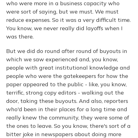
who were more in a business capacity who
were sort of saying, but we must. We must
reduce expenses. So it was a very difficult time.
You know, we never really did layoffs when I
was there.
But we did do round after round of buyouts in
which we saw experienced and, you know,
people with great institutional knowledge and
people who were the gatekeepers for how the
paper appeared to the public - like, you know,
terrific, strong copy editors - walking out the
door, taking these buyouts. And also, reporters
who'd been in their places for a long time and
really knew the community, they were some of
the ones to leave. So you know, there's sort of a
bitter joke in newspapers about doing more