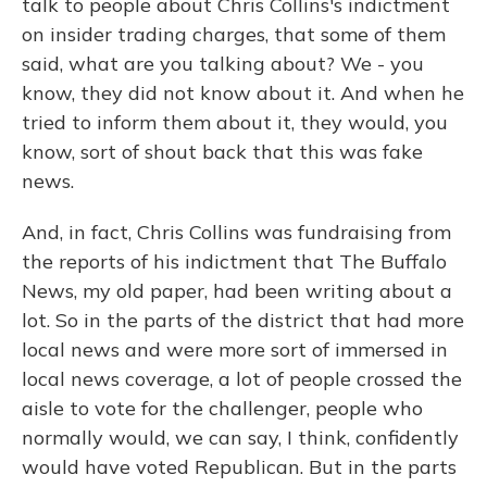
talk to people about Chris Collins's indictment
on insider trading charges, that some of them
said, what are you talking about? We - you
know, they did not know about it. And when he
tried to inform them about it, they would, you
know, sort of shout back that this was fake
news.
And, in fact, Chris Collins was fundraising from
the reports of his indictment that The Buffalo
News, my old paper, had been writing about a
lot. So in the parts of the district that had more
local news and were more sort of immersed in
local news coverage, a lot of people crossed the
aisle to vote for the challenger, people who
normally would, we can say, I think, confidently
would have voted Republican. But in the parts