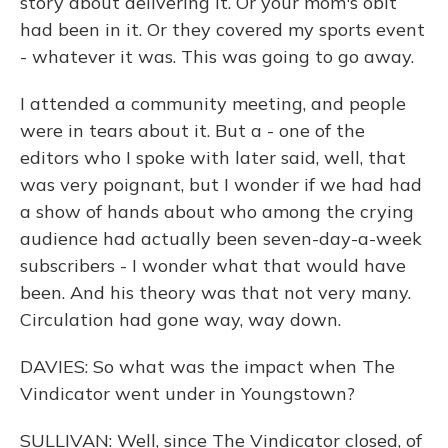
story about delivering it. Or your mom's obit
had been in it. Or they covered my sports event
- whatever it was. This was going to go away.
I attended a community meeting, and people
were in tears about it. But a - one of the
editors who I spoke with later said, well, that
was very poignant, but I wonder if we had had
a show of hands about who among the crying
audience had actually been seven-day-a-week
subscribers - I wonder what that would have
been. And his theory was that not very many.
Circulation had gone way, way down.
DAVIES: So what was the impact when The
Vindicator went under in Youngstown?
SULLIVAN: Well, since The Vindicator closed, of