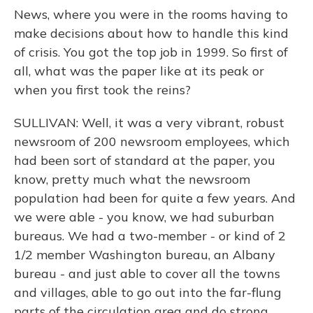
News, where you were in the rooms having to
make decisions about how to handle this kind
of crisis. You got the top job in 1999. So first of
all, what was the paper like at its peak or
when you first took the reins?
SULLIVAN: Well, it was a very vibrant, robust
newsroom of 200 newsroom employees, which
had been sort of standard at the paper, you
know, pretty much what the newsroom
population had been for quite a few years. And
we were able - you know, we had suburban
bureaus. We had a two-member - or kind of 2
1/2 member Washington bureau, an Albany
bureau - and just able to cover all the towns
and villages, able to go out into the far-flung
parts of the circulation area and do strong