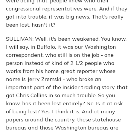
were doing that, people knew who their
congressional representatives were. And if they
got into trouble, it was big news. That's really
been lost, hasn't it?
SULLIVAN: Well, it's been weakened. You know,
I will say, in Buffalo, it was our Washington
correspondent, who still is on the job - one
person instead of kind of 2 1/2 people who
works from his home, great reporter whose
name is Jerry Zremski - who broke an
important part of the insider trading story that
got Chris Collins in so much trouble. So you
know, has it been lost entirely? No. Is it at risk
of being lost? Yes. I think it is. And at many
papers around the country, those statehouse
bureaus and those Washington bureaus are