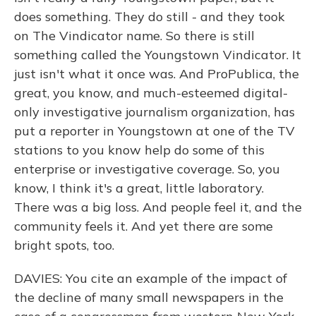
does something. They do still - and they took
on The Vindicator name. So there is still
something called the Youngstown Vindicator. It
just isn't what it once was. And ProPublica, the
great, you know, and much-esteemed digital-
only investigative journalism organization, has
put a reporter in Youngstown at one of the TV
stations to you know help do some of this
enterprise or investigative coverage. So, you
know, I think it's a great, little laboratory.
There was a big loss. And people feel it, and the
community feels it. And yet there are some
bright spots, too.
DAVIES: You cite an example of the impact of
the decline of many small newspapers in the