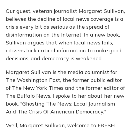
Our guest, veteran journalist Margaret Sullivan,
believes the decline of local news coverage is a
crisis every bit as serious as the spread of
disinformation on the Internet. In a new book,
Sullivan argues that when local news fails,
citizens lack critical information to make good
decisions, and democracy is weakened.
Margaret Sullivan is the media columnist for
The Washington Post, the former public editor
of The New York Times and the former editor of
The Buffalo News. I spoke to her about her new
book, "Ghosting The News: Local Journalism
And The Crisis Of American Democracy."
Well, Margaret Sullivan, welcome to FRESH