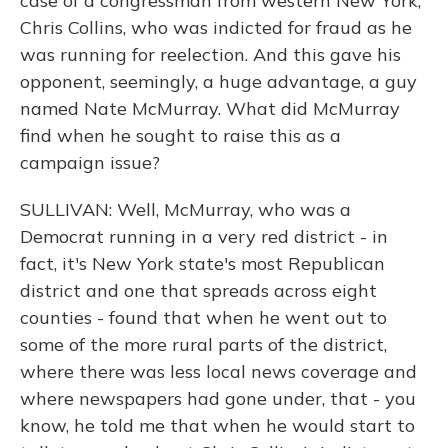
case of a congressman from western New York,
Chris Collins, who was indicted for fraud as he
was running for reelection. And this gave his
opponent, seemingly, a huge advantage, a guy
named Nate McMurray. What did McMurray
find when he sought to raise this as a
campaign issue?
SULLIVAN: Well, McMurray, who was a
Democrat running in a very red district - in
fact, it's New York state's most Republican
district and one that spreads across eight
counties - found that when he went out to
some of the more rural parts of the district,
where there was less local news coverage and
where newspapers had gone under, that - you
know, he told me that when he would start to