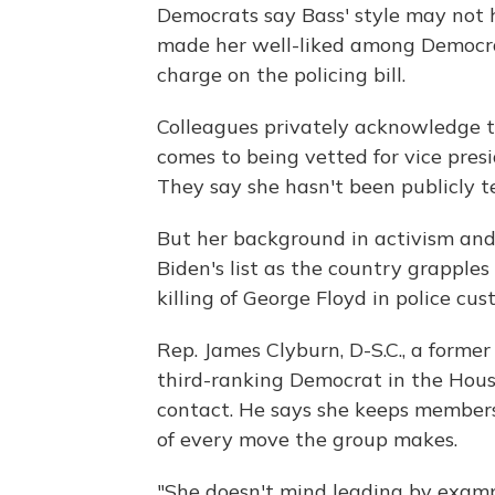
Democrats say Bass' style may not
made her well-liked among Democrats
charge on the policing bill.
Colleagues privately acknowledge t
comes to being vetted for vice presi
They say she hasn't been publicly te
But her background in activism and s
Biden's list as the country grapples
killing of George Floyd in police cu
Rep. James Clyburn, D-S.C., a forme
third-ranking Democrat in the House
contact. He says she keeps members 
of every move the group makes.
"She doesn't mind leading by example