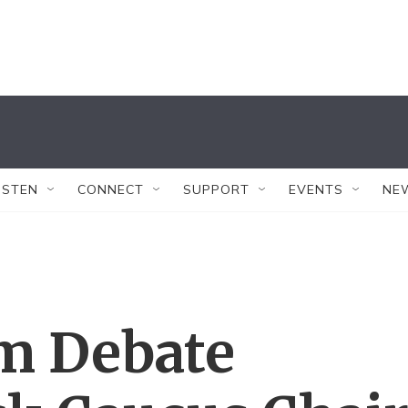
ISTEN
CONNECT
SUPPORT
EVENTS
NE
rm Debate