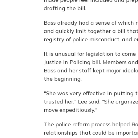
drafting the bill.
Bass already had a sense of which 
and quickly knit together a bill th
registry of police misconduct, and e
It is unusual for legislation to com
Justice in Policing bill. Members an
Bass and her staff kept major ideol
the beginning.
"She was very effective in putting 
trusted her," Lee said. "She organi
move expeditiously."
The police reform process helped Ba
relationships that could be importan