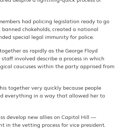
members had policing legislation ready to go
at banned chokeholds, created a national
nded special legal immunity for police.
e together as rapidly as the George Floyd
d staff involved describe a process in which
ogical caucuses within the party apprised from
this together very quickly because people
zed everything in a way that allowed her to
ss develop new allies on Capitol Hill —
t in the vetting process for vice president.