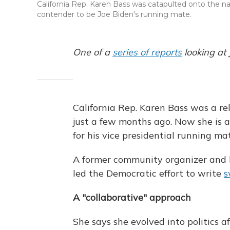
California Rep. Karen Bass was catapulted onto the n
contender to be Joe Biden's running mate.
One of a
series of reports
looking at
California Rep. Karen Bass was a re
just a few months ago. Now she is 
for his vice presidential running ma
A former community organizer and h
led the Democratic effort to write
s
A "collaborative" approach
She says she evolved into politics af