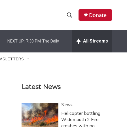
Donate
S
S
e
h
a
r
All Streams
NEXT UP:
7:30 PM
The Daily
o
c
h
w
Q
WSLETTERS
u
S
e
r
e
y
Latest News
a
r
News
c
Helicopter battling
Widemouth 2 Fire
h
crashes with no