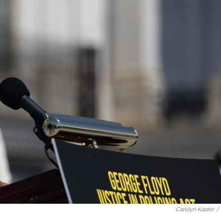
Carolyn Kaster
/