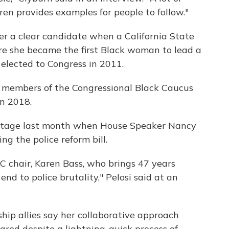
ren provides examples for people to follow."
er a clear candidate when a California State
e she became the first Black woman to lead a
elected to Congress in 2011.
g members of the Congressional Black Caucus
in 2018.
 stage last month when House Speaker Nancy
ing the police reform bill.
C chair, Karen Bass, who brings 47 years
end to police brutality," Pelosi said at an
hip allies say her collaborative approach
red despite a lightning-quick process of