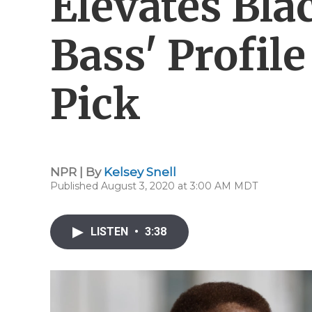
Elevates Bla
Bass' Profile
Pick
NPR | By
Kelsey Snell
Published August 3, 2020 at 3:00 AM MDT
LISTEN
•
3:38