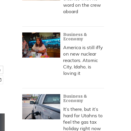
r
word on the crew
aboard
Business &
Economy
America is still iffy
on new nuclear
reactors. Atomic
City, Idaho, is
e
loving it
Business &
Economy
It’s there, but it’s
hard for Utahns to
feel the gas tax
holiday right now