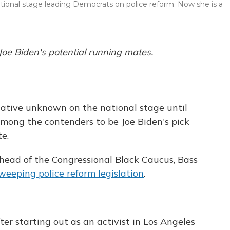
ational stage leading Democrats on police reform. Now she is a
 Joe Biden's potential running mates.
lative unknown on the national stage until
among the contenders to be Joe Biden's pick
te.
ead of the Congressional Black Caucus, Bass
weeping police reform legislation
.
ter starting out as an activist in Los Angeles