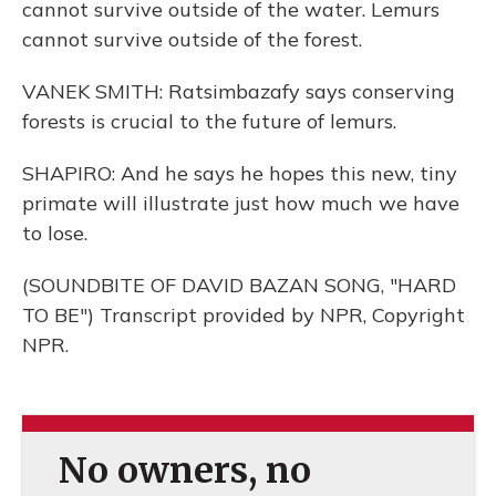
cannot survive outside of the water. Lemurs
cannot survive outside of the forest.
VANEK SMITH: Ratsimbazafy says conserving
forests is crucial to the future of lemurs.
SHAPIRO: And he says he hopes this new, tiny
primate will illustrate just how much we have
to lose.
(SOUNDBITE OF DAVID BAZAN SONG, "HARD
TO BE") Transcript provided by NPR, Copyright
NPR.
No owners, no