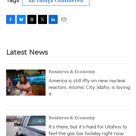
Tags
All Things Considered
F
B
T
T
L
E
a
l
h
w
i
m
c
u
r
i
n
a
e
e
e
t
k
i
b
s
a
t
e
l
Latest News
o
k
d
e
d
o
y
s
r
I
k
n
Business & Economy
America is still iffy on new nuclear
reactors. Atomic City, Idaho, is loving
it
Business & Economy
It’s there, but it’s hard for Utahns to
feel the gas tax holiday right now