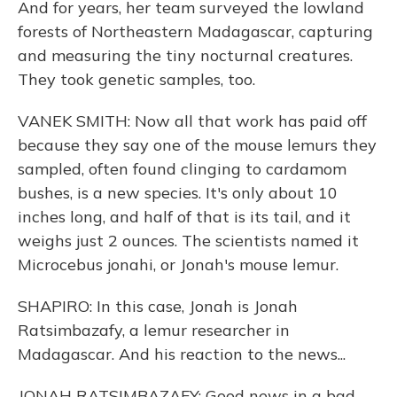
And for years, her team surveyed the lowland
forests of Northeastern Madagascar, capturing
and measuring the tiny nocturnal creatures.
They took genetic samples, too.
VANEK SMITH: Now all that work has paid off
because they say one of the mouse lemurs they
sampled, often found clinging to cardamom
bushes, is a new species. It's only about 10
inches long, and half of that is its tail, and it
weighs just 2 ounces. The scientists named it
Microcebus jonahi, or Jonah's mouse lemur.
SHAPIRO: In this case, Jonah is Jonah
Ratsimbazafy, a lemur researcher in
Madagascar. And his reaction to the news...
JONAH RATSIMBAZAFY: Good news in a bad