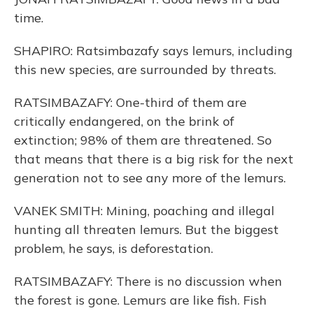
time.
SHAPIRO: Ratsimbazafy says lemurs, including
this new species, are surrounded by threats.
RATSIMBAZAFY: One-third of them are
critically endangered, on the brink of
extinction; 98% of them are threatened. So
that means that there is a big risk for the next
generation not to see any more of the lemurs.
VANEK SMITH: Mining, poaching and illegal
hunting all threaten lemurs. But the biggest
problem, he says, is deforestation.
RATSIMBAZAFY: There is no discussion when
the forest is gone. Lemurs are like fish. Fish