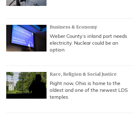
Business & Economy
Weber County’s inland port needs
electricity. Nuclear could be an
option
Race, Religion & Social Justice
Right now, Ohio is home to the
oldest and one of the newest LDS
temples