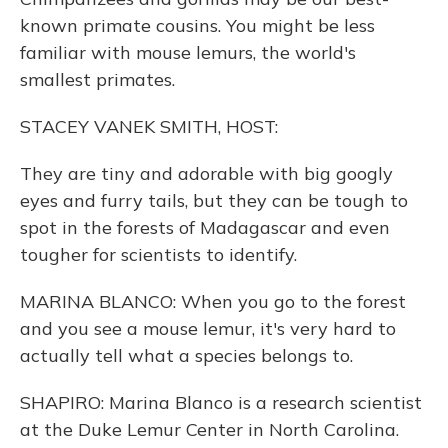
known primate cousins. You might be less
familiar with mouse lemurs, the world's
smallest primates.
STACEY VANEK SMITH, HOST:
They are tiny and adorable with big googly
eyes and furry tails, but they can be tough to
spot in the forests of Madagascar and even
tougher for scientists to identify.
MARINA BLANCO: When you go to the forest
and you see a mouse lemur, it's very hard to
actually tell what a species belongs to.
SHAPIRO: Marina Blanco is a research scientist
at the Duke Lemur Center in North Carolina.