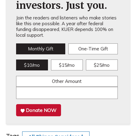
investors. Just you.
Join the readers and listeners who make stories
like this one possible. A year after federal
funding disappeared, KUER depends 100% on
local support.
Monthly Gift
One-Time Gift
$10/mo
$15/mo
$25/mo
Other Amount
Donate NOW