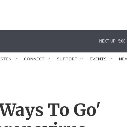
NEXT UP:
5:00
ISTEN
CONNECT
SUPPORT
EVENTS
NE
g Ways To Go'