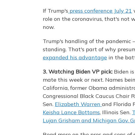
If Trump's
press conference July 21
w
role on the coronavirus, that's not
now.
Trump's handling of the pandemic — 
standing. That's part of why presu
expanded his advantage
in the bat
3. Watching Biden VP pick:
Biden is
mate this week or next. Names bein
California, former Obama administra
Congressional Black Caucus Chair 
Sen.
Elizabeth Warren
and Florida 
Keisha Lance Bottoms
, Illinois Sen.
Lujan Grisham and Michigan Gov. 
Read more on the pros and cons of 