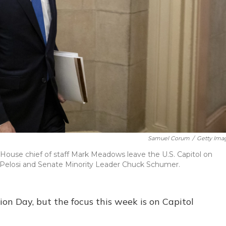
Samuel Corum
/
Getty Ima
House chief of staff Mark Meadows leave the U.S. Capitol on
Pelosi and Senate Minority Leader Chuck Schumer.
tion Day, but the focus this week is on Capitol