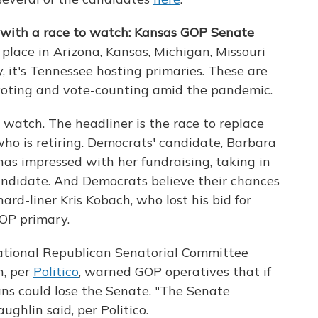
 with a race to watch: Kansas GOP Senate
place in Arizona, Kansas, Michigan, Missouri
 it's Tennessee hosting primaries. These are
 voting and vote-counting amid the pandemic.
 watch. The headliner is the race to replace
ho is retiring. Democrats' candidate, Barbara
has impressed with her fundraising, taking in
candidate. And Democrats believe their chances
ard-liner Kris Kobach, who lost his bid for
OP primary.
ational Republican Senatorial Committee
n, per
Politico
, warned GOP operatives that if
ns could lose the Senate. "The Senate
ghlin said, per Politico.