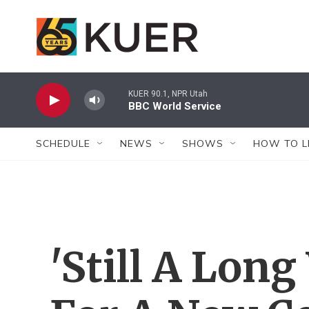
Skip to main content
KUER 90.1, NPR Utah
BBC World Service
SCHEDULE
NEWS
SHOWS
HOW TO L
'Still A Lon