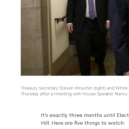
Treasury Secretary Steven Mnuchin (right) and White 
Thursday after a meeting with House Speaker Nancy 
It's exactly three months until Elec
Hill. Here are five things to watch: