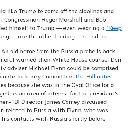
 like Trump to come off the sidelines and
h. Congressman Roger Marshall and Bob
ied himself to Trump — even wearing a
"Keep
ng — are the other leading contenders.
:
An old name from the Russia probe is back.
eneral warned then-White House counsel Don
ty adviser Michael Flynn could be comprised
Senate Judiciary Committee.
The Hill notes
,
s because she was in the Oval Office for a
ed as an area of interest for the president's
hen-FBI Director James Comey discussed
on related to Russia with Flynn, who was
 his contacts with Russia shortly before