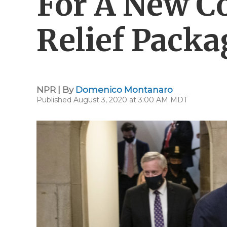
For A New C
Relief Packa
NPR | By
Domenico Montanaro
Published August 3, 2020 at 3:00 AM MDT