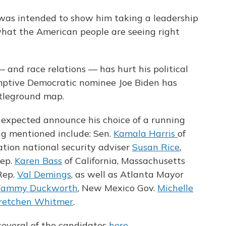
as intended to show him taking a leadership
 what the American people are seeing right
and race relations — has hurt his political
mptive Democratic nominee Joe Biden has
tleground map.
 expected announce his choice of a running
g mentioned include: Sen.
Kamala Harris
of
tion national security adviser
Susan Rice
,
Rep.
Karen Bass
of California, Massachusetts
Rep.
Val Demings
, as well as Atlanta Mayor
Tammy Duckworth
, New Mexico Gov.
Michelle
Gretchen Whitmer
.
several of the candidates
here
.