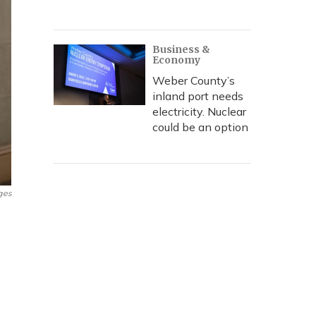
Business &
Economy
Weber County’s
inland port needs
electricity. Nuclear
could be an option
ges