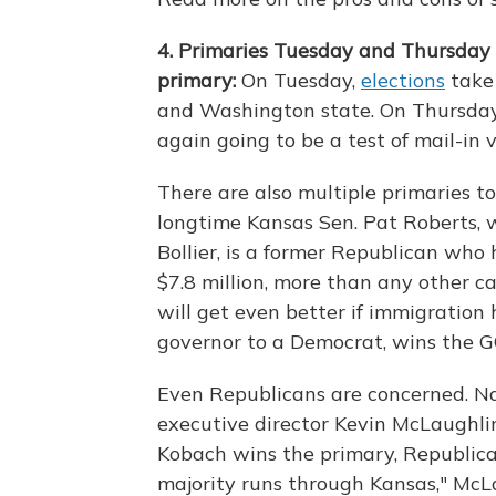
4. Primaries Tuesday and Thursday
primary:
On Tuesday,
elections
take 
and Washington state. On Thursday,
again going to be a test of mail-in
There are also multiple primaries to
longtime Kansas Sen. Pat Roberts, w
Bollier, is a former Republican who 
$7.8 million, more than any other 
will get even better if immigration h
governor to a Democrat, wins the G
Even Republicans are concerned. N
executive director Kevin McLaughli
Kobach wins the primary, Republica
majority runs through Kansas," McLau