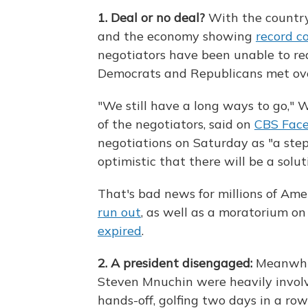
1. Deal or no deal?
With the countr
and the economy showing
record c
negotiators have been unable to rea
Democrats and Republicans met over
"We still have a long ways to go," 
of the negotiators, said on
CBS Face
negotiations on Saturday as "a step 
optimistic that there will be a solut
That's bad news for millions of Am
run out
, as well as a moratorium on
expired
.
2. A president disengaged:
Meanwhil
Steven Mnuchin were heavily involv
hands-off, golfing two days in a ro