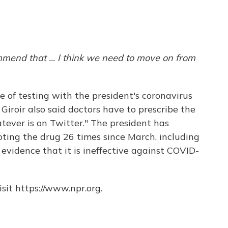
mend that ... I think we need to move on from
e of testing with the president's coronavirus
. Giroir also said doctors have to prescribe the
ever is on Twitter." The president has
ing the drug 26 times since March, including
evidence that it is ineffective against COVID-
sit https://www.npr.org.