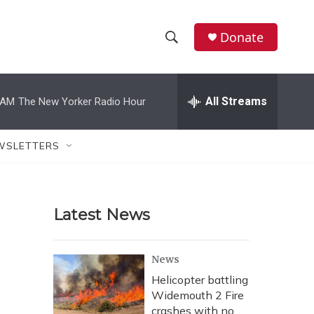
Donate
S
S
e
h
a
r
All Streams
 AM
The New Yorker Radio Hour
o
c
h
w
Q
WSLETTERS
u
S
e
r
e
y
Latest News
a
r
News
c
Helicopter battling
Widemouth 2 Fire
h
crashes with no