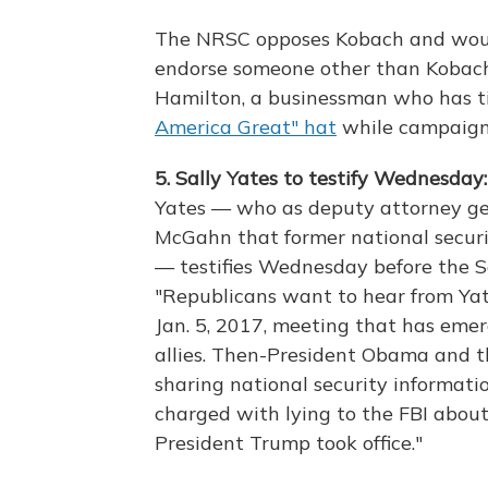
The NRSC opposes Kobach and would
endorse someone other than Kobac
Hamilton, a businessman who has t
America Great" hat
while campaigni
5. Sally Yates to testify Wednesday
Yates — who as deputy attorney g
McGahn that former national securi
— testifies Wednesday before the 
"Republicans want to hear from Yate
Jan. 5, 2017, meeting that has emerg
allies. Then-President Obama and t
sharing national security informati
charged with lying to the FBI about
President Trump took office."