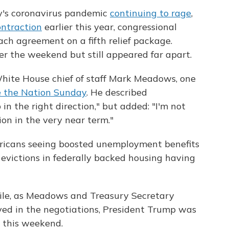
y's coronavirus pandemic
continuing to rage
,
ontraction
earlier this year, congressional
ch agreement on a fifth relief package.
 the weekend but still appeared far apart.
White House chief of staff Mark Meadows, one
 the Nation Sunday
. He described
in the right direction," but added: "I'm not
ion in the very near term."
ericans seeing boosted unemployment benefits
 evictions in federally backed housing having
e, as Meadows and Treasury Secretary
ed in the negotiations, President Trump was
w this weekend.