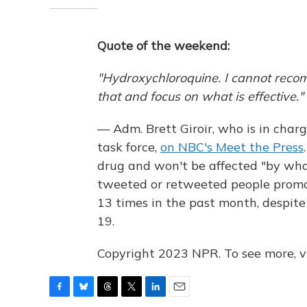
Quote of the weekend:
"Hydroxychloroquine. I cannot recom
that and focus on what is effective."
— Adm. Brett Giroir, who is in charg
task force,
on NBC's Meet the Press
drug and won't be affected "by what
tweeted or retweeted people promot
13 times in the past month, despite 
19.
Copyright 2023 NPR. To see more, vi
F
B
T
T
L
E