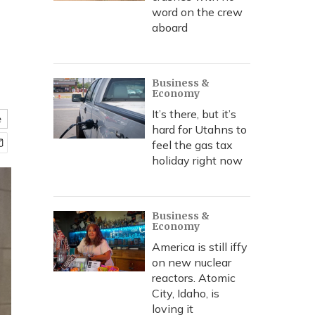
word on the crew
aboard
Business &
Economy
It’s there, but it’s
e
hard for Utahns to
feel the gas tax
holiday right now
Business &
Economy
America is still iffy
on new nuclear
reactors. Atomic
City, Idaho, is
loving it