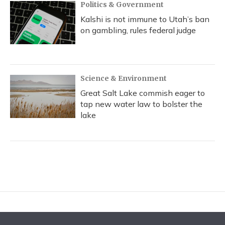
Politics & Government
Kalshi is not immune to Utah’s ban
on gambling, rules federal judge
Science & Environment
Great Salt Lake commish eager to
tap new water law to bolster the
lake