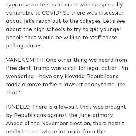
typical volunteer is a senior who is especially
vulnerable to COVID? So there was discussion
about, let's reach out to the colleges. Let's see
about the high schools to try to get younger
people that would be willing to staff these
polling places.
VANEK SMITH: One other thing we heard from
President Trump was a call for legal action. I'm
wondering - have any Nevada Republicans
made a move to file a lawsuit or anything like
that?
RINDELS: There is a lawsuit that was brought
by Republicans against the June primary.
Ahead of the November election, there hasn't
really been a whole lot, aside from the