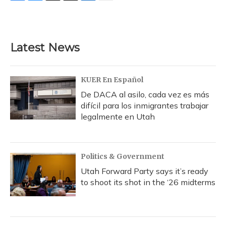
F
B
T
T
L
E
a
l
h
w
i
m
c
u
r
i
n
a
e
e
e
t
k
i
b
s
a
t
e
l
Latest News
o
k
d
e
d
o
y
s
r
I
k
n
KUER En Español
De DACA al asilo, cada vez es más
difícil para los inmigrantes trabajar
legalmente en Utah
Politics & Government
Utah Forward Party says it’s ready
to shoot its shot in the ‘26 midterms