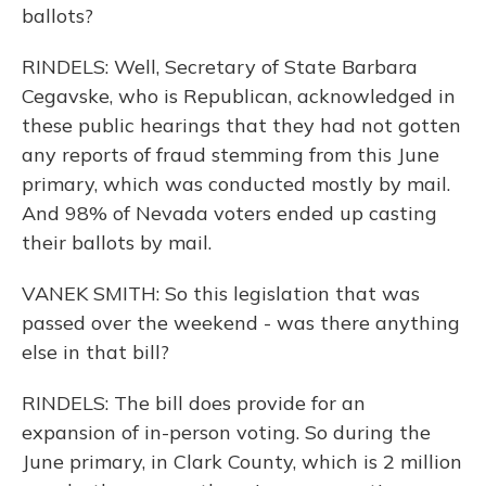
ballots?
RINDELS: Well, Secretary of State Barbara
Cegavske, who is Republican, acknowledged in
these public hearings that they had not gotten
any reports of fraud stemming from this June
primary, which was conducted mostly by mail.
And 98% of Nevada voters ended up casting
their ballots by mail.
VANEK SMITH: So this legislation that was
passed over the weekend - was there anything
else in that bill?
RINDELS: The bill does provide for an
expansion of in-person voting. So during the
June primary, in Clark County, which is 2 million