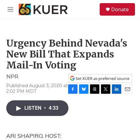
Skip to main content
S
Donate
e
M
a
e
r
n
c
u
h
Urgency Behind Nevada's
u
e
New Bill That Expands
r
y
Mail-In Voting
NPR
Set KUER as preferred source
Published August 3, 2020 at
2:02 PM MDT
F
B
T
T
L
E
a
l
h
w
i
m
c
u
r
i
n
a
LISTEN
•
4:33
e
e
e
t
k
i
b
s
a
t
e
l
o
k
d
e
d
o
y
s
r
I
ARI SHAPIRO, HOST:
k
n