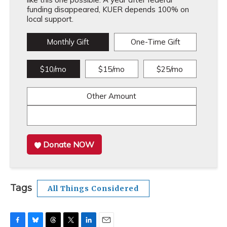
funding disappeared, KUER depends 100% on
local support.
Monthly Gift
One-Time Gift
$10/mo
$15/mo
$25/mo
Other Amount
Donate NOW
Tags
All Things Considered