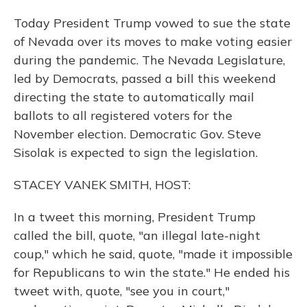
Today President Trump vowed to sue the state
of Nevada over its moves to make voting easier
during the pandemic. The Nevada Legislature,
led by Democrats, passed a bill this weekend
directing the state to automatically mail
ballots to all registered voters for the
November election. Democratic Gov. Steve
Sisolak is expected to sign the legislation.
STACEY VANEK SMITH, HOST:
In a tweet this morning, President Trump
called the bill, quote, "an illegal late-night
coup," which he said, quote, "made it impossible
for Republicans to win the state." He ended his
tweet with, quote, "see you in court,"