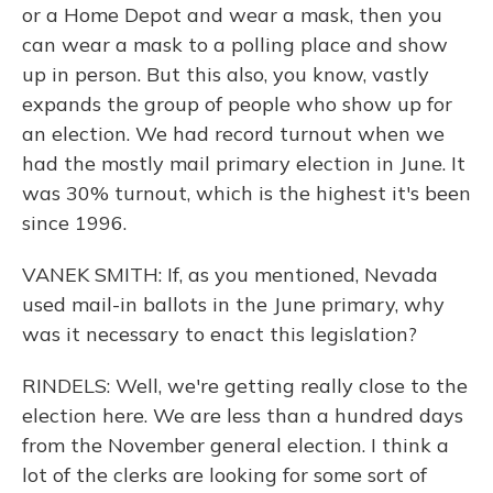
or a Home Depot and wear a mask, then you
can wear a mask to a polling place and show
up in person. But this also, you know, vastly
expands the group of people who show up for
an election. We had record turnout when we
had the mostly mail primary election in June. It
was 30% turnout, which is the highest it's been
since 1996.
VANEK SMITH: If, as you mentioned, Nevada
used mail-in ballots in the June primary, why
was it necessary to enact this legislation?
RINDELS: Well, we're getting really close to the
election here. We are less than a hundred days
from the November general election. I think a
lot of the clerks are looking for some sort of