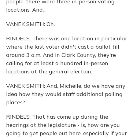
people, there were three in-person voting
locations. And...
VANEK SMITH: Oh.
RINDELS: There was one location in particular
where the last voter didn't cast a ballot till
around 3 a.m. And in Clark County, they're
calling for at least a hundred in-person
locations at the general election.
VANEK SMITH: And, Michelle, do we have any
idea how they would staff additional polling
places?
RINDELS: That has come up during the
hearings at the legislature - is, how are you
going to get people out here, especially if your