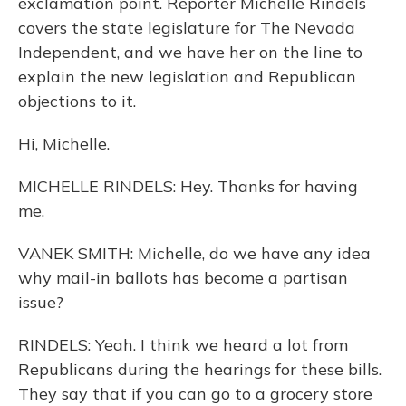
exclamation point. Reporter Michelle Rindels
covers the state legislature for The Nevada
Independent, and we have her on the line to
explain the new legislation and Republican
objections to it.
Hi, Michelle.
MICHELLE RINDELS: Hey. Thanks for having
me.
VANEK SMITH: Michelle, do we have any idea
why mail-in ballots has become a partisan
issue?
RINDELS: Yeah. I think we heard a lot from
Republicans during the hearings for these bills.
They say that if you can go to a grocery store