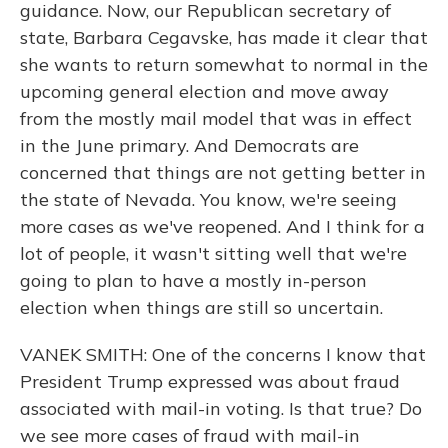
guidance. Now, our Republican secretary of
state, Barbara Cegavske, has made it clear that
she wants to return somewhat to normal in the
upcoming general election and move away
from the mostly mail model that was in effect
in the June primary. And Democrats are
concerned that things are not getting better in
the state of Nevada. You know, we're seeing
more cases as we've reopened. And I think for a
lot of people, it wasn't sitting well that we're
going to plan to have a mostly in-person
election when things are still so uncertain.
VANEK SMITH: One of the concerns I know that
President Trump expressed was about fraud
associated with mail-in voting. Is that true? Do
we see more cases of fraud with mail-in