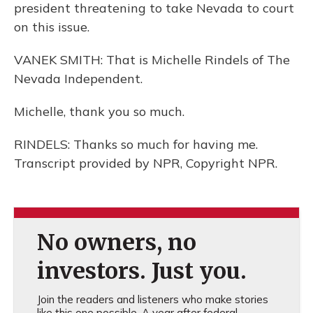
president threatening to take Nevada to court
on this issue.
VANEK SMITH: That is Michelle Rindels of The
Nevada Independent.
Michelle, thank you so much.
RINDELS: Thanks so much for having me.
Transcript provided by NPR, Copyright NPR.
No owners, no
investors. Just you.
Join the readers and listeners who make stories
like this one possible. A year after federal